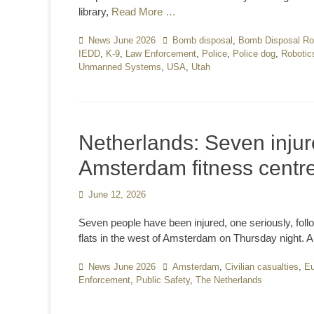
library,
Read More …
Categories
News June 2026
Tags
Bomb disposal
,
Bomb Disposal Ro
IEDD
,
K-9
,
Law Enforcement
,
Police
,
Police dog
,
Robotic
Unmanned Systems
,
USA
,
Utah
Netherlands: Seven injur
Amsterdam fitness centr
Posted
June 12, 2026
on
Seven people have been injured, one seriously, follow
flats in the west of Amsterdam on Thursday night. A
Categories
News June 2026
Tags
Amsterdam
,
Civilian casualties
,
Eu
Enforcement
,
Public Safety
,
The Netherlands