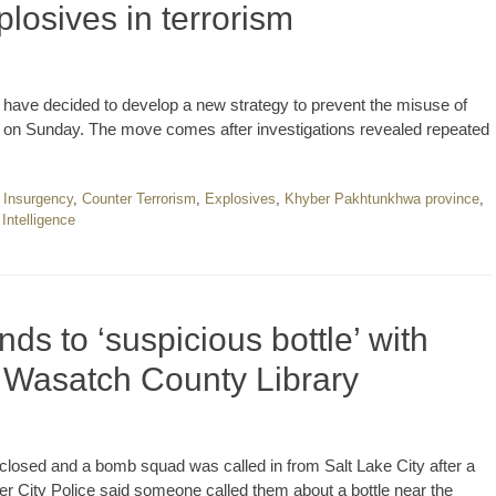
losives in terrorism
ave decided to develop a new strategy to prevent the misuse of
 said on Sunday. The move comes after investigations revealed repeated
 Insurgency
,
Counter Terrorism
,
Explosives
,
Khyber Pakhtunkhwa province
,
 Intelligence
s to ‘suspicious bottle’ with
r Wasatch County Library
sed and a bomb squad was called in from Salt Lake City after a
r City Police said someone called them about a bottle near the