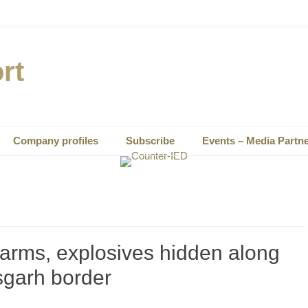
rt
Company profiles
Subscribe
Events – Media Partn
earms, explosives hidden along
sgarh border