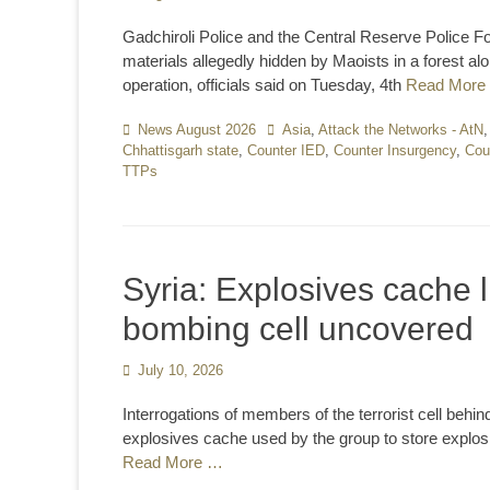
on
Gadchiroli Police and the Central Reserve Police 
materials allegedly hidden by Maoists in a forest a
operation, officials said on Tuesday, 4th
Read More
Categories
News August 2026
Tags
Asia
,
Attack the Networks - AtN
Chhattisgarh state
,
Counter IED
,
Counter Insurgency
,
Cou
TTPs
Syria: Explosives cache 
bombing cell uncovered
Posted
July 10, 2026
on
Interrogations of members of the terrorist cell beh
explosives cache used by the group to store explosive
Read More …