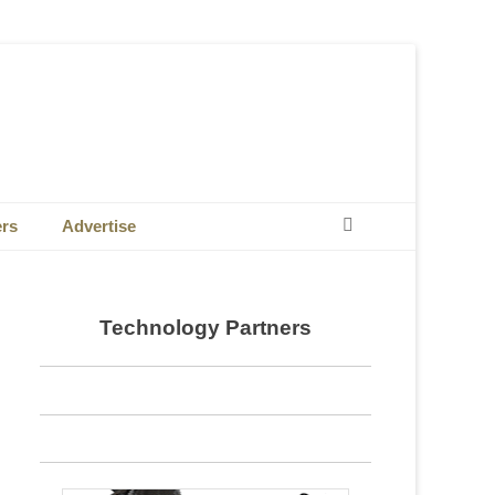
Search
ers
Advertise
Technology Partners