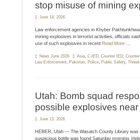
stop misuse of mining exp
Posted
June 14, 2026
on
Law enforcement agencies in Khyber Pakhtunkhwa h
mining explosives in terrorist activities, officials
use of such explosives in recent
Read More …
Categories
News June 2026
Tags
Asia
,
C-IED
,
Counter IED
,
Counter
Law Enforcement
,
Pakistan
,
Police
,
Public Safety
,
Threat
Utah: Bomb squad respond
possible explosives nea
Posted
June 13, 2026
on
HEBER, Utah — The Wasatch County Library was clo
suspicious bottle was found Saturday morning. Hebe