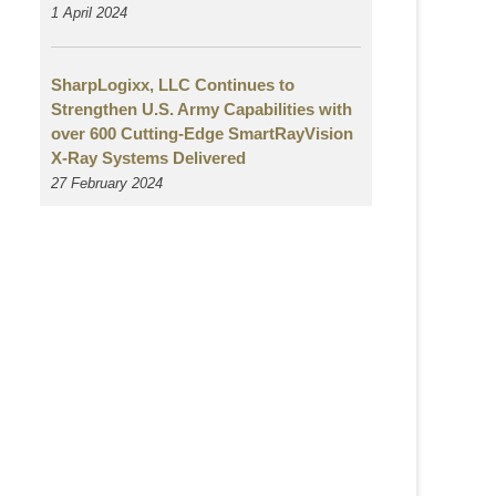
1 April 2024
SharpLogixx, LLC Continues to
Strengthen U.S. Army Capabilities with
over 600 Cutting-Edge SmartRayVision
X-Ray Systems Delivered
27 February 2024