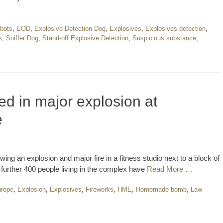
bots
,
EOD
,
Explosive Detection Dog
,
Explosives
,
Explosives detection
,
s
,
Sniffer Dog
,
Stand-off Explosive Detection
,
Suspicious substance
,
ed in major explosion at
e
ing an explosion and major fire in a fitness studio next to a block of
 further 400 people living in the complex have
Read More …
rope
,
Explosion
,
Explosives
,
Fireworks
,
HME
,
Homemade bomb
,
Law