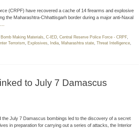
Force (CRPF) have recovered a cache of 14 firearms and explosive
long the Maharashtra-Chhattisgarh border during a major anti-Naxal
 …
,
Bomb Making Materials
,
C-IED
,
Central Reserve Police Force - CRPF
,
nter Terrorism
,
Explosives
,
India
,
Maharashtra state
,
Threat Intelligence
,
linked to July 7 Damascus
ind the July 7 Damascus bombings led to the discovery of a secret
s in preparation for carrying out a series of attacks, the Interior