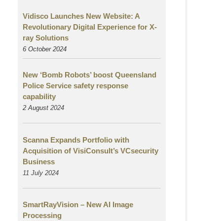
Vidisco Launches New Website: A
Revolutionary Digital Experience for X-
ray Solutions
6 October 2024
New ‘Bomb Robots’ boost Queensland
Police Service safety response
capability
2 August
2024
Scanna Expands Portfolio with
Acquisition of VisiConsult’s VCsecurity
Business
11 July 2024
SmartRayVision – New AI Image
Processing