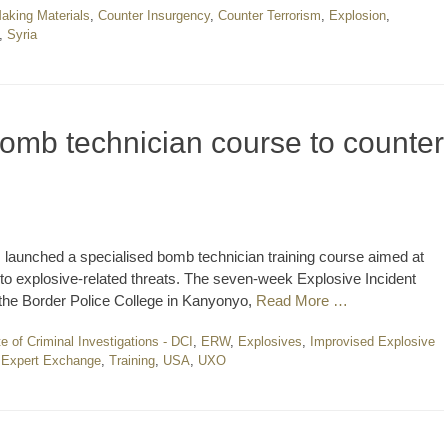
king Materials
,
Counter Insurgency
,
Counter Terrorism
,
Explosion
,
,
Syria
omb technician course to counter
s launched a specialised bomb technician training course aimed at
o explosive-related threats. The seven-week Explosive Incident
he Border Police College in Kanyonyo,
Read More …
te of Criminal Investigations - DCI
,
ERW
,
Explosives
,
Improvised Explosive
r Expert Exchange
,
Training
,
USA
,
UXO