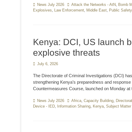
Categories
News July 2026
Tags
Attack the Networks - AtN
,
Bomb Ma
Explosives
,
Law Enforcement
,
Middle East
,
Public Safety
Kenya: DCI, US launch b
explosive threats
Posted
July 6, 2026
on
The Directorate of Criminal Investigations (DCI) ha
strengthening Kenya’s preparedness and response t
Countermeasures Course, launched on Monday at t
Categories
News July 2026
Tags
Africa
,
Capacity Building
,
Directora
Device - IED
,
Information Sharing
,
Kenya
,
Subject Matte