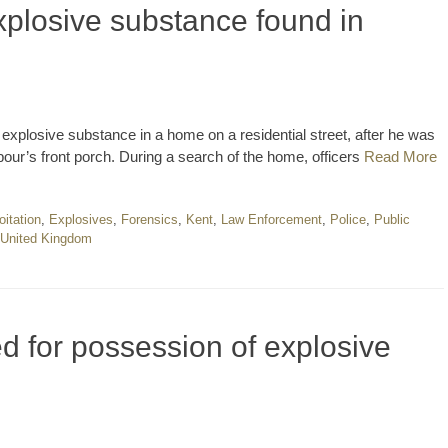
plosive substance found in
explosive substance in a home on a residential street, after he was
bour’s front porch. During a search of the home, officers
Read More
oitation
,
Explosives
,
Forensics
,
Kent
,
Law Enforcement
,
Police
,
Public
United Kingdom
ed for possession of explosive