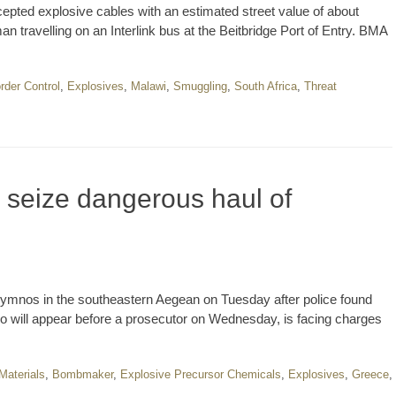
pted explosive cables with an estimated street value of about
 travelling on an Interlink bus at the Beitbridge Port of Entry. BMA
rder Control
,
Explosives
,
Malawi
,
Smuggling
,
South Africa
,
Threat
 seize dangerous haul of
lymnos in the southeastern Aegean on Tuesday after police found
 will appear before a prosecutor on Wednesday, is facing charges
aterials
,
Bombmaker
,
Explosive Precursor Chemicals
,
Explosives
,
Greece
,