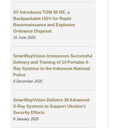
AV Introduces TOM 50 RE, a
Backpackable UGV for Rapid
Reconnaissance and Explosive
Ordnance Disposal
15 June 2026
SmartRayVision Announces Successful
Delivery and Training of 14 Portable X-
Ray Systems to the Indonesia National
Police
4 December 2025
SmartRayVision Delivers 38 Advanced
X-Ray Systems to Support Ukraine’s
Security Efforts
9 January 2025