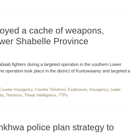
royed a cache of weapons,
ower Shabelle Province
abaab fighters during a targeted operation in the southern Lower
 operation took place in the district of Kuntuwaarey and targeted a
Counter Insurgency
,
Counter Terrorism
,
Explosives
,
Insurgency
,
Lower
ia
,
Terrorism
,
Threat Intelligence
,
TTPs
khwa police plan strategy to