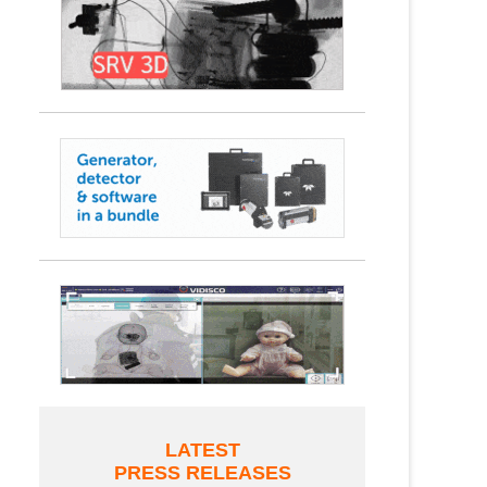
LATEST
PRESS RELEASES