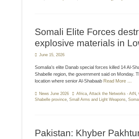
Somali Elite Forces dest
explosive materials in L
Posted
June 15, 2026
on
Somalia’s elite Danab special forces killed 14 Al-Sh
Shabelle region, the government said on Monday. The
location where senior Al-Shabaab
Read More …
Categories
News June 2026
Tags
Africa
,
Attack the Networks - AtN
,
Shabelle province
,
Small Arms and Light Weapons
,
Somal
Pakistan: Khyber Pakhtun