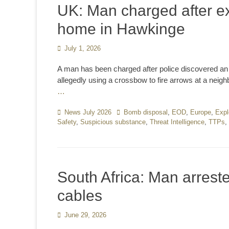
UK: Man charged after ex
home in Hawkinge
Posted
July 1, 2026
on
A man has been charged after police discovered an 
allegedly using a crossbow to fire arrows at a neigh
…
Categories
News July 2026
Tags
Bomb disposal
,
EOD
,
Europe
,
Expl
Safety
,
Suspicious substance
,
Threat Intelligence
,
TTPs
,
South Africa: Man arrest
cables
Posted
June 29, 2026
on