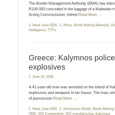
The Border Management Authority (BMA) has interce
R100 000 concealed in the luggage of a Malawian man
Acting Commissioner, retired
Read More …
Categories
News June 2026
Tags
Africa
,
Bomb Making Materials
,
Bo
Intelligence
,
TTPs
Greece: Kalymnos police
explosives
Posted
June 24, 2026
on
A 41-year-old man was arrested on the island of Ka
explosives and weapons in his house. The man, who
of possession
Read More …
Categories
News June 2026
Tags
Ammonium Nitrate
,
Bomb Making M
HME
,
IED Components
,
IED manufacturing
,
Kalymnos