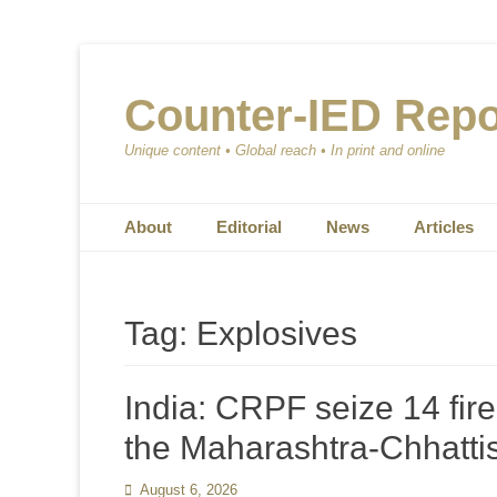
Counter-IED Repo
Unique content • Global reach • In print and online
Primary Menu
Skip
About
Editorial
News
Articles
to
content
Tag:
Explosives
India: CRPF seize 14 fir
the Maharashtra-Chhatti
Posted
August 6, 2026