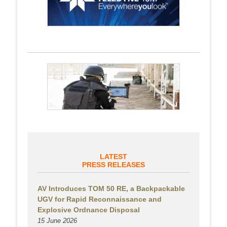
LATEST
PRESS RELEASES
AV Introduces TOM 50 RE, a Backpackable
UGV for Rapid Reconnaissance and
Explosive Ordnance Disposal
15 June 2026