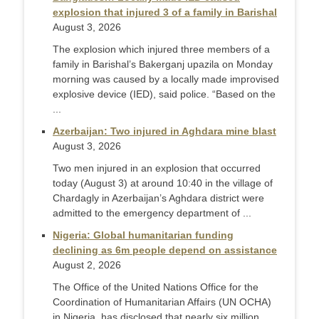
explosion that injured 3 of a family in Barishal
August 3, 2026
The explosion which injured three members of a
family in Barishal’s Bakerganj upazila on Monday
morning was caused by a locally made improvised
explosive device (IED), said police. “Based on the
...
Azerbaijan: Two injured in Aghdara mine blast
August 3, 2026
Two men injured in an explosion that occurred
today (August 3) at around 10:40 in the village of
Chardagly in Azerbaijan’s Aghdara district were
admitted to the emergency department of ...
Nigeria: Global humanitarian funding
declining as 6m people depend on assistance
August 2, 2026
The Office of the United Nations Office for the
Coordination of Humanitarian Affairs (UN OCHA)
in Nigeria, has disclosed that nearly six million