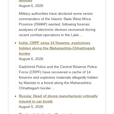
devices
August 6, 2026
Military authorities have declared some senior
commanders of the Islamic State West Africa
Province (ISWAP) wanted, following forensic
analyses of electronic devices recovered during
recent combat operations in the Lake ...
India: CRPF seize 14 firearms, explosives
hidden along the Maharashtra-Chhattisgarh
border
August 6, 2026
Gadchiroli Police and the Central Reserve Police
Force (CRPF) have recovered a cache of 14
firearms and explosive materials allegedly hidden
by Maoists in a forest along the Maharashtra-
Chhattisgarh border ...
Russia: Head of drone manufacturer critically
injured in car bomb
August 5, 2026