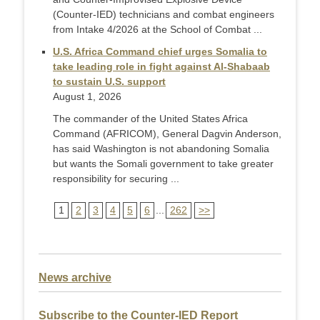
(Counter-IED) technicians and combat engineers
from Intake 4/2026 at the School of Combat ...
U.S. Africa Command chief urges Somalia to
take leading role in fight against Al-Shabaab
to sustain U.S. support
August 1, 2026
The commander of the United States Africa
Command (AFRICOM), General Dagvin Anderson,
has said Washington is not abandoning Somalia
but wants the Somali government to take greater
responsibility for securing ...
1
2
3
4
5
6
...
262
>>
News archive
Subscribe to the Counter-IED Report