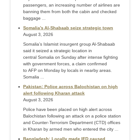
passengers, an increasing number of airlines are
banning them from both the cabin and checked
baggage ...
Somalia’s Al-Shabaab seize strategic town
August 3, 2026
Somalia’s Islamist insurgent group Al-Shabaab
said it seized a strategic location in
central Somalia on Sunday after intense fighting
with government forces, a claim confirmed
to AFP on Monday by locals in nearby areas.
Somalia ...
Pakistan: Police across Balochistan on high
alert following Kharan attack
August 3, 2026
Police have been placed on high alert across
Balochistan following an attack on a police station
and Counter-Terr­orism Department (CTD) offices
in Kharan by armed men who entered the city ...
Bangladesh: Locally made IED caused