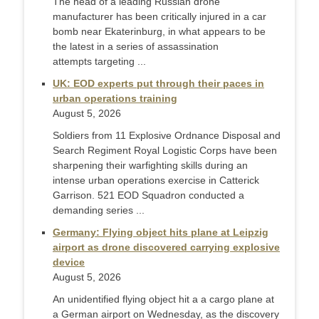
The head of a leading Russian drone
manufacturer has been critically injured in a car
bomb near Ekaterinburg, in what appears to be
the latest in a series of assassination
attempts targeting ...
UK: EOD experts put through their paces in
urban operations training
August 5, 2026
Soldiers from 11 Explosive Ordnance Disposal and
Search Regiment Royal Logistic Corps have been
sharpening their warfighting skills during an
intense urban operations exercise in Catterick
Garrison. 521 EOD Squadron conducted a
demanding series ...
Germany: Flying object hits plane at Leipzig
airport as drone discovered carrying explosive
device
August 5, 2026
An unidentified flying object hit a a cargo plane at
a German airport on Wednesday, as the discovery