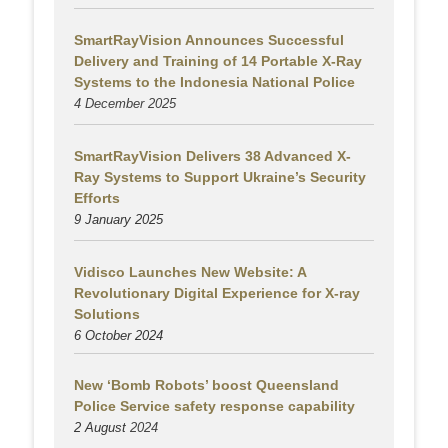
SmartRayVision Announces Successful
Delivery and Training of 14 Portable X-Ray
Systems to the Indonesia National Police
4 December 2025
SmartRayVision Delivers 38 Advanced X-
Ray Systems to Support Ukraine’s Security
Efforts
9 January 2025
Vidisco Launches New Website: A
Revolutionary Digital Experience for X-ray
Solutions
6 October 2024
New ‘Bomb Robots’ boost Queensland
Police Service safety response capability
2 August
2024