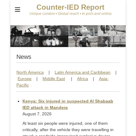
Counter-IED Report
Unique content • Global reach • In print and online
News
North America
|
Latin America and Caribbean
|
Europe
|
Middle East
|
Africa
|
Asia-
Pacific
Kenya: Six injured in suspected Al Shabaab
IED attack in Mandera
August 7, 2026
At least six people were injured, one of them
critically, after the vehicle they were travelling in