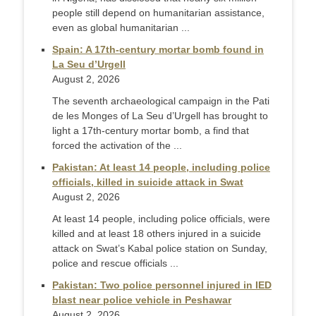
people still depend on humanitarian assistance,
even as global humanitarian ...
Spain: A 17th-century mortar bomb found in
La Seu d’Urgell
August 2, 2026
The seventh archaeological campaign in the Pati
de les Monges of La Seu d’Urgell has brought to
light a 17th-century mortar bomb, a find that
forced the activation of the ...
Pakistan: At least 14 people, including police
officials, killed in suicide attack in Swat
August 2, 2026
At least 14 people, including police officials, were
killed and at least 18 others injured in a suicide
attack on Swat’s Kabal police station on Sunday,
police and rescue officials ...
Pakistan: Two police personnel injured in IED
blast near police vehicle in Peshawar
August 2, 2026