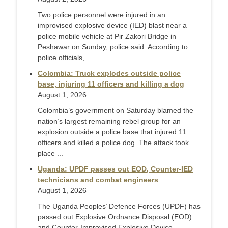
Two police personnel were injured in an
improvised explosive device (IED) blast near a
police mobile vehicle at Pir Zakori Bridge in
Peshawar on Sunday, police said. According to
police officials, ...
Colombia: Truck explodes outside police
base, injuring 11 officers and killing a dog
August 1, 2026
Colombia’s government on Saturday blamed the
nation’s largest remaining rebel group for an
explosion outside a police base that injured 11
officers and killed a police dog. The attack took
place ...
Uganda: UPDF passes out EOD, Counter-IED
technicians and combat engineers
August 1, 2026
The Uganda Peoples’ Defence Forces (UPDF) has
passed out Explosive Ordnance Disposal (EOD)
and Counter-Improvised Explosive Device