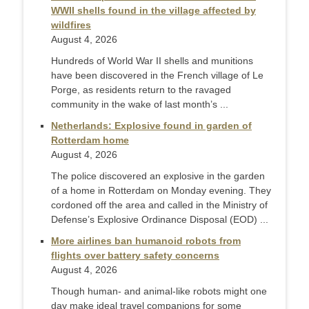
WWII shells found in the village affected by
wildfires
August 4, 2026
Hundreds of World War II shells and munitions
have been discovered in the French village of Le
Porge, as residents return to the ravaged
community in the wake of last month’s ...
Netherlands: Explosive found in garden of
Rotterdam home
August 4, 2026
The police discovered an explosive in the garden
of a home in Rotterdam on Monday evening. They
cordoned off the area and called in the Ministry of
Defense’s Explosive Ordinance Disposal (EOD) ...
More airlines ban humanoid robots from
flights over battery safety concerns
August 4, 2026
Though human- and animal-like robots might one
day make ideal travel companions for some