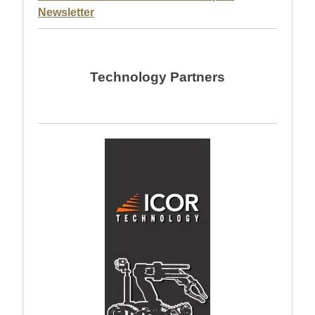
Newsletter
Technology Partners