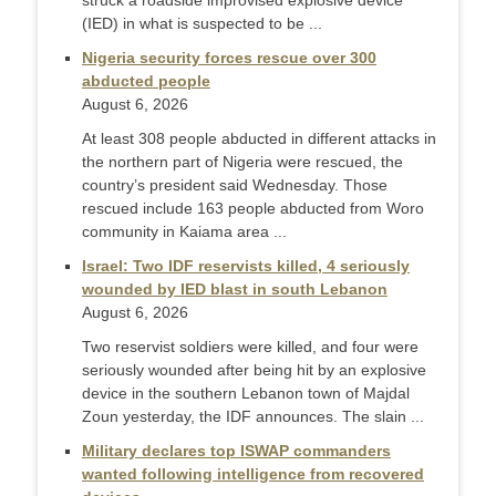
struck a roadside improvised explosive device
(IED) in what is suspected to be ...
Nigeria security forces rescue over 300
abducted people
August 6, 2026
At least 308 people abducted in different attacks in
the northern part of Nigeria were rescued, the
country’s president said Wednesday. Those
rescued include 163 people abducted from Woro
community in Kaiama area ...
Israel: Two IDF reservists killed, 4 seriously
wounded by IED blast in south Lebanon
August 6, 2026
Two reservist soldiers were killed, and four were
seriously wounded after being hit by an explosive
device in the southern Lebanon town of Majdal
Zoun yesterday, the IDF announces. The slain ...
Military declares top ISWAP commanders
wanted following intelligence from recovered