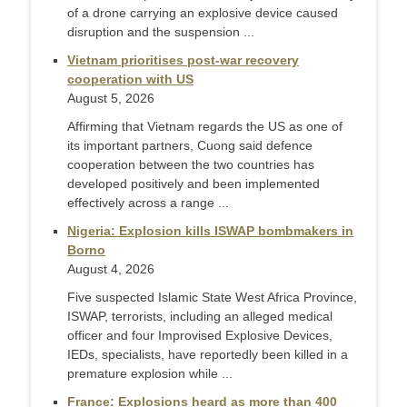
of a drone carrying an explosive device caused
disruption and the suspension ...
Vietnam prioritises post-war recovery
cooperation with US
August 5, 2026
Affirming that Vietnam regards the US as one of
its important partners, Cuong said defence
cooperation between the two countries has
developed positively and been implemented
effectively across a range ...
Nigeria: Explosion kills ISWAP bombmakers in
Borno
August 4, 2026
Five suspected Islamic State West Africa Province,
ISWAP, terrorists, including an alleged medical
officer and four Improvised Explosive Devices,
IEDs, specialists, have reportedly been killed in a
premature explosion while ...
France: Explosions heard as more than 400