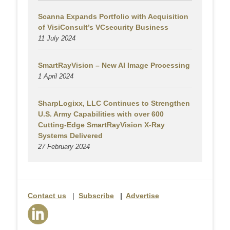
Scanna Expands Portfolio with Acquisition
of VisiConsult’s VCsecurity Business
11 July 2024
SmartRayVision – New AI Image Processing
1 April 2024
SharpLogixx, LLC Continues to Strengthen
U.S. Army Capabilities with over 600
Cutting-Edge SmartRayVision X-Ray
Systems Delivered
27 February 2024
Contact us
|
Subscribe
|
Advertise