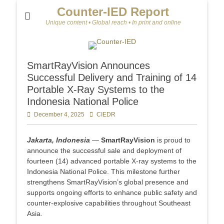
Counter-IED Report
Unique content • Global reach • In print and online
SmartRayVision Announces
Successful Delivery and Training of 14
Portable X-Ray Systems to the
Indonesia National Police
Posted
December 4, 2025
Author
CIEDR
on
Jakarta, Indonesia
—
SmartRayVision
is proud to
announce the successful sale and deployment of
fourteen (14) advanced portable X-ray systems to the
Indonesia National Police. This milestone further
strengthens SmartRayVision’s global presence and
supports ongoing efforts to enhance public safety and
counter-explosive capabilities throughout Southeast
Asia.