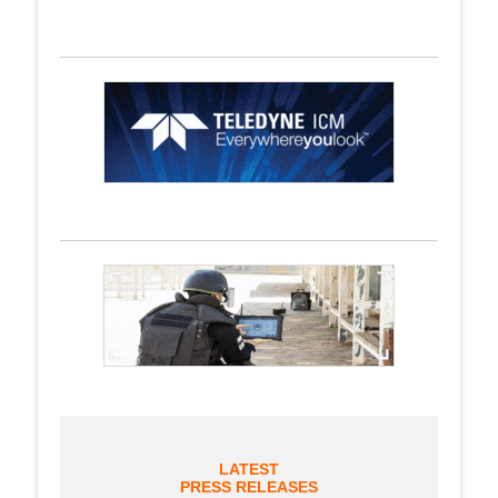
LATEST
PRESS RELEASES