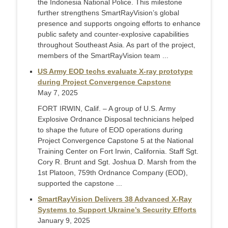
the Indonesia National Police. This milestone
further strengthens SmartRayVision’s global
presence and supports ongoing efforts to enhance
public safety and counter-explosive capabilities
throughout Southeast Asia. As part of the project,
members of the SmartRayVision team ...
US Army EOD techs evaluate X-ray prototype
during Project Convergence Capstone
May 7, 2025
FORT IRWIN, Calif. – A group of U.S. Army
Explosive Ordnance Disposal technicians helped
to shape the future of EOD operations during
Project Convergence Capstone 5 at the National
Training Center on Fort Irwin, California. Staff Sgt.
Cory R. Brunt and Sgt. Joshua D. Marsh from the
1st Platoon, 759th Ordnance Company (EOD),
supported the capstone ...
SmartRayVision Delivers 38 Advanced X-Ray
Systems to Support Ukraine’s Security Efforts
January 9, 2025