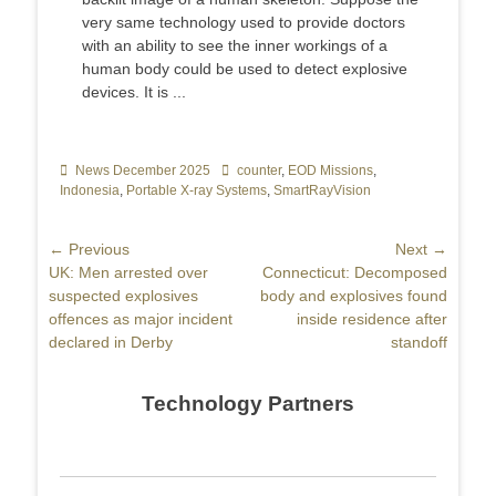
very same technology used to provide doctors
with an ability to see the inner workings of a
human body could be used to detect explosive
devices. It is ...
Categories
News December 2025
Tags
counter
,
EOD Missions
,
Indonesia
,
Portable X-ray Systems
,
SmartRayVision
Post
← Previous
Next →
Previous
UK: Men arrested over
Next
Connecticut: Decomposed
navigation
post:
suspected explosives
post:
body and explosives found
offences as major incident
inside residence after
declared in Derby
standoff
Technology Partners