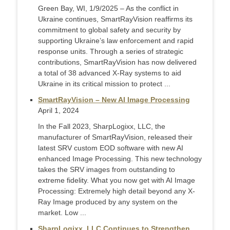
Green Bay, WI, 1/9/2025 – As the conflict in
Ukraine continues, SmartRayVision reaffirms its
commitment to global safety and security by
supporting Ukraine’s law enforcement and rapid
response units. Through a series of strategic
contributions, SmartRayVision has now delivered
a total of 38 advanced X-Ray systems to aid
Ukraine in its critical mission to protect ...
SmartRayVision – New AI Image Processing
April 1, 2024
In the Fall 2023, SharpLogixx, LLC, the
manufacturer of SmartRayVision, released their
latest SRV custom EOD software with new AI
enhanced Image Processing. This new technology
takes the SRV images from outstanding to
extreme fidelity. What you now get with AI Image
Processing: Extremely high detail beyond any X-
Ray Image produced by any system on the
market. Low ...
SharpLogixx, LLC Continues to Strengthen