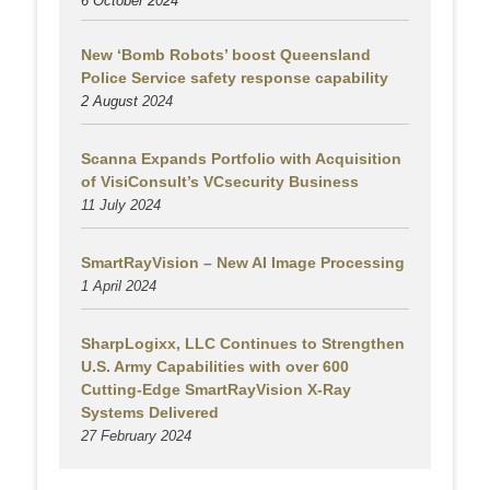
6 October 2024
New ‘Bomb Robots’ boost Queensland
Police Service safety response capability
2 August
2024
Scanna Expands Portfolio with Acquisition
of VisiConsult’s VCsecurity Business
11 July 2024
SmartRayVision – New AI Image Processing
1 April 2024
SharpLogixx, LLC Continues to Strengthen
U.S. Army Capabilities with over 600
Cutting-Edge SmartRayVision X-Ray
Systems Delivered
27 February 2024