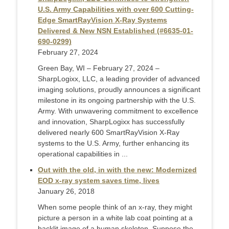
U.S. Army Capabilities with over 600 Cutting-
Edge SmartRayVision X-Ray Systems
Delivered & New NSN Established (#6635-01-
690-0299)
February 27, 2024
Green Bay, WI – February 27, 2024 –
SharpLogixx, LLC, a leading provider of advanced
imaging solutions, proudly announces a significant
milestone in its ongoing partnership with the U.S.
Army. With unwavering commitment to excellence
and innovation, SharpLogixx has successfully
delivered nearly 600 SmartRayVision X-Ray
systems to the U.S. Army, further enhancing its
operational capabilities in ...
Out with the old, in with the new: Modernized
EOD x-ray system saves time, lives
January 26, 2018
When some people think of an x-ray, they might
picture a person in a white lab coat pointing at a
backlit image of a human skeleton. Suppose the