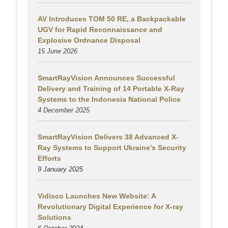
AV Introduces TOM 50 RE, a Backpackable
UGV for Rapid Reconnaissance and
Explosive Ordnance Disposal
15 June 2026
SmartRayVision Announces Successful
Delivery and Training of 14 Portable X-Ray
Systems to the Indonesia National Police
4 December 2025
SmartRayVision Delivers 38 Advanced X-
Ray Systems to Support Ukraine’s Security
Efforts
9 January 2025
Vidisco Launches New Website: A
Revolutionary Digital Experience for X-ray
Solutions