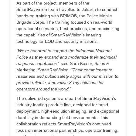
As part of the project, members of the
SmartRayVision team travelled to Jakarta to conduct
hands-on training with BRIMOB, the Police Mobile
Brigade Corps. The training focused on real-world
operational scenarios, best practices, and maximizing
the capabilities of SmartRayVision’s imaging
technology for EOD and security missions.
“We’re honored to support the Indonesia National
Police as they expand and modernize their technical
response capabilities,
” said Sara Kaiser, Sales &
Marketing, SmartRayVision.
“Their commitment to
readiness and public safety aligns with our mission to
provide reliable, innovative X-ray solutions for
operators around the world.”
The delivered systems are part of SmartRayVision’s
industry-leading product line, designed for rapid
deployment, high-resolution imaging, and exceptional
durability in demanding field environments. This
collaboration reflects SmartRayVision’s continued
focus on international partnerships, operator training,