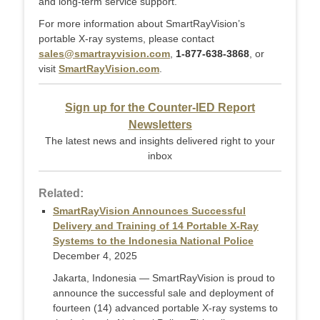
and long-term service support.
For more information about SmartRayVision’s
portable X-ray systems, please contact
sales@smartrayvision.com
,
1-877-638-3868
, or
visit
SmartRayVision.com
.
Sign up for the Counter-IED Report
Newsletters
The latest news and insights delivered right to your
inbox
Related:
SmartRayVision Announces Successful
Delivery and Training of 14 Portable X-Ray
Systems to the Indonesia National Police
December 4, 2025
Jakarta, Indonesia — SmartRayVision is proud to
announce the successful sale and deployment of
fourteen (14) advanced portable X-ray systems to