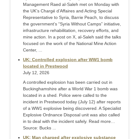
Management Raed al-Saleh met on Monday with
the UK’s Chargé d’Affaires and Acting Special
Representative to Syria, Barrie Peach, to discuss
the government’s “Syria Without Camps” initiative,
infrastructure rehabilitation, recovery efforts, and
mine action. In a post on X, al-Saleh said the talks
focused on the work of the National Mine Action
Center, ...
UK: Controlled explosion after WW1 bomb
located in Prestwood
July 12, 2026
A controlled explosion has been carried out in
Buckinghamshire after a World War 1 bomb was
located in a shed. Police were called to the
incident in Prestwood today (July 12) after reports
of a WW1 explosive being discovered. A Specialist
Explosive Ordnance Disposal unit was also called
in to deal with the incident safely. Read more…
Source: Bucks ...
UK: Man charged after explosive substance