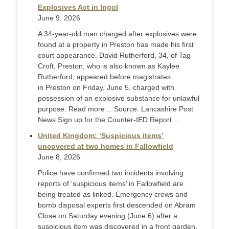
Explosives Act in Ingol
June 9, 2026
A 34-year-old man charged after explosives were
found at a property in Preston has made his first
court appearance. David Rutherford, 34, of Tag
Croft, Preston, who is also known as Kaylee
Rutherford, appeared before magistrates
in Preston on Friday, June 5, charged with
possession of an explosive substance for unlawful
purpose. Read more… Source: Lancashire Post
News Sign up for the Counter-IED Report ...
United Kingdom: ‘Suspicious items’
uncovered at two homes in Fallowfield
June 8, 2026
Police have confirmed two incidents involving
reports of ‘suspicious items’ in Fallowfield are
being treated as linked. Emergency crews and
bomb disposal experts first descended on Abram
Close on Saturday evening (June 6) after a
suspicious item was discovered in a front garden.