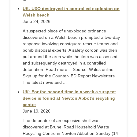
UK: UXO destroyed in controlled explosion on
Welsh beach
June 24, 2026
A suspected piece of unexploded ordnance
discovered on a Welsh beach prompted a two-day
response involving coastguard rescue teams and
bomb disposal experts. A safety cordon was then
put around the area while the item was assessed
and subsequently destroyed in a controlled
detonation. Read more… Source: Wales online
Sign up for the Counter-IED Report Newsletters
The latest news and ...
UK: For the second time in a week a suspect
device is found at Newton Abbot’s recycling
centre
June 19, 2026
The detonator of an explosive shell was
discovered at Brunel Road Household Waste
Recycling Centre in Newton Abbot on Sunday (14