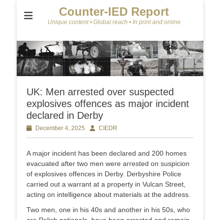
Counter-IED Report
Unique content • Global reach • In print and online
UK: Men arrested over suspected
explosives offences as major incident
declared in Derby
Posted
December 4, 2025
Author
CIEDR
on
A major incident has been declared and 200 homes
evacuated after two men were arrested on suspicion
of explosives offences in Derby. Derbyshire Police
carried out a warrant at a property in Vulcan Street,
acting on intelligence about materials at the address.
Two men, one in his 40s and another in his 50s, who