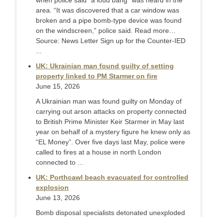
when police said “a loud bang” was heard in the
area. “It was discovered that a car window was
broken and a pipe bomb-type device was found
on the windscreen,” police said. Read more…
Source: News Letter Sign up for the Counter-IED
...
UK: Ukrainian man found guilty of setting
property linked to PM Starmer on fire
June 15, 2026
A Ukrainian man was found guilty on Monday of
carrying out arson attacks on property connected
to British Prime Minister Keir Starmer in May last ​
year on behalf of a mystery figure he knew only as
“EL Money”. Over five days last May, police were
called to fires at a ‌house in north London
connected to ...
UK: Porthcawl beach evacuated for controlled
explosion
June 13, 2026
Bomb disposal specialists detonated unexploded