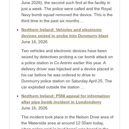
June 2026), the second such find at the facility in
just a week. The police were called and the Royal
Navy bomb squad removed the device. This is the
third time in the past six months ...
Northern Ireland: Vehicles and electronic
devices seized in probe into Dunmurry blast
June 16, 2026
Two vehicles and electronic devices have been
seized by detectives probing a car bomb attack on
a police station in Co Antrim earlier this year. A
delivery driver was hijacked and a device placed in
his car before he was ordered to drive to
Dunmurry police station on Saturday April 25. The
car exploded outside the station ...
Northern Ireland: PSNI appeal for information
after pipe bomb incident in Londonderry
June 16, 2026
The incident took place in the Nelson Drive area of
the Waterside area at around 12:30am today,