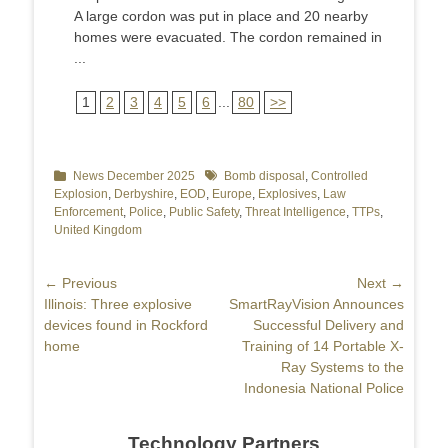
A large cordon was put in place and 20 nearby
homes were evacuated. The cordon remained in
...
1
2
3
4
5
6
...
80
>>
Categories
News December 2025
Tags
Bomb disposal
,
Controlled
Explosion
,
Derbyshire
,
EOD
,
Europe
,
Explosives
,
Law
Enforcement
,
Police
,
Public Safety
,
Threat Intelligence
,
TTPs
,
United Kingdom
Post
← Previous
Next →
Previous
Illinois: Three explosive
Next
SmartRayVision Announces
navigation
post:
devices found in Rockford
post:
Successful Delivery and
home
Training of 14 Portable X-
Ray Systems to the
Indonesia National Police
Technology Partners