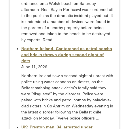
ordnance on a Welsh beach on Saturday
afternoon. Rest Bay in Porthcawl was cordoned off
to the public as the dramatic incident played out. It
is understood a number of devices were found in
the garden of a nearby property before being
removed and taken to the beach to be destroyed
by experts. Read ...
Northern Ireland: Car torched as petrol bombs
and bricks thrown during second night of
riots
June 11, 2026
Northern Ireland saw a second night of unrest with
police using water cannons on rioters, as the
Belfast stabbing attack victim’s family said they
were “disgusted” by the disorder. Police were
pelted with bricks and petrol bombs by balaclava-
clad rioters in Co Antrim on Wednesday evening in
the latest disorder following the Belfast knife
attack on Monday. Twelve police officers ...
UK: Preston man, 34, arrested under