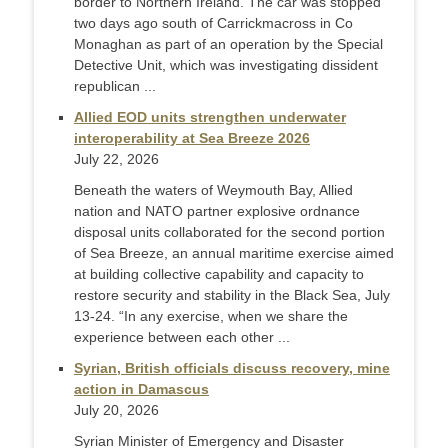
border to Northern Ireland. The car was stopped
two days ago south of Carrickmacross in Co
Monaghan as part of an operation by the Special
Detective Unit, which was investigating dissident
republican ...
Allied EOD units strengthen underwater
interoperability at Sea Breeze 2026
July 22, 2026
Beneath the waters of Weymouth Bay, Allied
nation and NATO partner explosive ordnance
disposal units collaborated for the second portion
of Sea Breeze, an annual maritime exercise aimed
at building collective capability and capacity to
restore security and stability in the Black Sea, July
13-24. “In any exercise, when we share the
experience between each other ...
Syrian, British officials discuss recovery, mine
action in Damascus
July 20, 2026
Syrian Minister of Emergency and Disaster