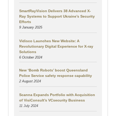
SmartRayVision Delivers 38 Advanced X-
Ray Systems to Support Ukraine’s Security
Efforts
9 January 2025
Vidisco Launches New Website: A
Revolutionary Digital Experience for X-ray
Solutions
6 October 2024
New ‘Bomb Robots’ boost Queensland
Police Service safety response capability
2 August
2024
Scanna Expands Portfolio with Acquisition
of VisiConsult’s VCsecurity Business
11 July 2024