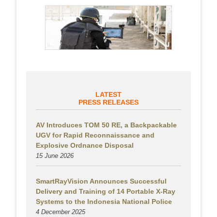
LATEST
PRESS RELEASES
AV Introduces TOM 50 RE, a Backpackable
UGV for Rapid Reconnaissance and
Explosive Ordnance Disposal
15 June 2026
SmartRayVision Announces Successful
Delivery and Training of 14 Portable X-Ray
Systems to the Indonesia National Police
4 December 2025