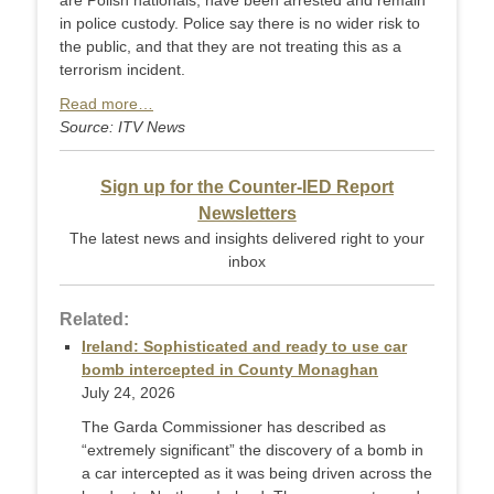
are Polish nationals, have been arrested and remain
in police custody. Police say there is no wider risk to
the public, and that they are not treating this as a
terrorism incident.
Read more…
Source: ITV News
Sign up for the Counter-IED Report
Newsletters
The latest news and insights delivered right to your
inbox
Related:
Ireland: Sophisticated and ready to use car
bomb intercepted in County Monaghan
July 24, 2026
The Garda Commissioner has described as
“extremely significant” the discovery of a bomb in
a car intercepted as it was being driven across the