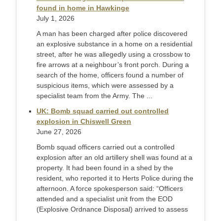
found in home in Hawkinge
July 1, 2026
A man has been charged after police discovered
an explosive substance in a home on a residential
street, after he was allegedly using a crossbow to
fire arrows at a neighbour’s front porch. During a
search of the home, officers found a number of
suspicious items, which were assessed by a
specialist team from the Army. The ...
UK: Bomb squad carried out controlled
explosion in Chiswell Green
June 27, 2026
Bomb squad officers carried out a controlled
explosion after an old artillery shell was found at a
property. It had been found in a shed by the
resident, who reported it to Herts Police during the
afternoon. A force spokesperson said: “Officers
attended and a specialist unit from the EOD
(Explosive Ordnance Disposal) arrived to assess
...