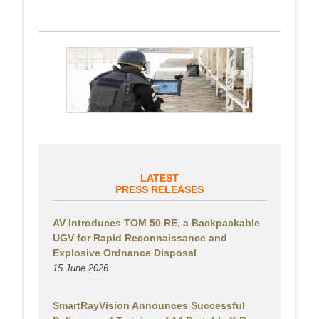
LATEST
PRESS RELEASES
AV Introduces TOM 50 RE, a Backpackable
UGV for Rapid Reconnaissance and
Explosive Ordnance Disposal
15 June 2026
SmartRayVision Announces Successful