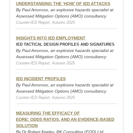
UNDERSTANDING THE ‘HOW’ OF IED ATTACKS
By Paul Amoroso, an explosive hazards specialist at
Assessed Mitigation Options (AMO) consultancy
Counter-IED Report, Autumn 2025
INSIGHTS INTO IED EMPLOYMENT
IED TACTICAL DESIGN PROFILES AND SIGNATURES
By Paul Amoroso, an explosive hazards specialist at
Assessed Mitigation Options (AMO) consultancy
Counter-IED Report, Autumn 2025
IED INCIDENT PROFILES
By Paul Amoroso, an explosive hazards specialist at
Assessed Mitigation Options (AMO) consultancy
Counter-IED Report, Autumn 2025
MEASURING THE EFFICACY OF
EORE: ODDS RATIOS, AND AN EVIDENCE-BASED
SOLUTION
By Dr Robert Keeley, RK Consulting (EOD) Ltd