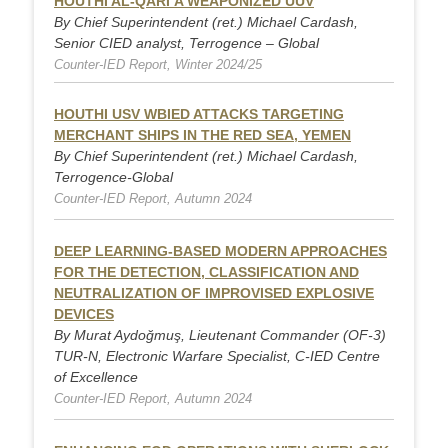
HOUTHI AL-QARI’A WEAPONIZED UUV
By Chief Superintendent (ret.) Michael Cardash,
Senior CIED analyst, Terrogence – Global
Counter-IED Report, Winter 2024/25
HOUTHI USV WBIED ATTACKS TARGETING
MERCHANT SHIPS IN THE RED SEA, YEMEN
By Chief Superintendent (ret.) Michael Cardash,
Terrogence-Global
Counter-IED Report, Autumn 2024
DEEP LEARNING-BASED MODERN APPROACHES
FOR THE DETECTION, CLASSIFICATION AND
NEUTRALIZATION OF IMPROVISED EXPLOSIVE
DEVICES
By Murat Aydoğmuş, Lieutenant Commander (OF-3)
TUR-N, Electronic Warfare Specialist, C-IED Centre
of Excellence
Counter-IED Report, Autumn 2024