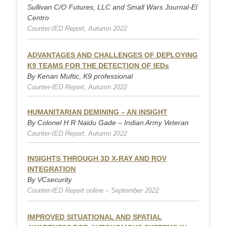
Sullivan C/O Futures, LLC and Small Wars Journal-El
Centro
Counter-IED Report, Autumn 2022
ADVANTAGES AND CHALLENGES OF DEPLOYING
K9 TEAMS FOR THE DETECTION OF IEDs
By Kenan Muftic, K9 professional
Counter-IED Report, Autumn 2022
HUMANITARIAN DEMINING – AN INSIGHT
By Colonel H R Naidu Gade – Indian Army Veteran
Counter-IED Report, Autumn 2022
INSIGHTS THROUGH 3D X-RAY AND ROV
INTEGRATION
By VCsecurity
Counter-IED Report online – September 2022
IMPROVED SITUATIONAL AND SPATIAL