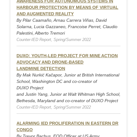
AWARENESS FOR AUTONOMOUS SYSTEMS IN
HARBOUR PROTECTION BY MEANS OF VIRTUAL
AND AUGMENTED REALITY
By Pilar Caamaño, Arnau Carrera Viñas, David
Solarna, Lucia Gazzaneo, Francoise Perret, Claudio
Palestini, Alberto Tremori
Counter-IED Report, Spring/Summer 2022
DUXO: YOUTH-LED PROJECT FOR MINE ACTION
ADVOCACY AND DRONE-BASED
LANDMINE DETECTION
By Mak Nurkić Kačapor, Junior at British International
School, Washington DC and co-creator of
DUXO Project
and Justin Yang, Junior at Walt Whitman High School,
Bethesda, Maryland and co-creator of DUXO Project
Counter-IED Report, Spring/Summer 2022
ALARMING IED PROLIFERATION IN EASTERN DR
CONGO
By Trevor Bachus, EOD Officer at US Army