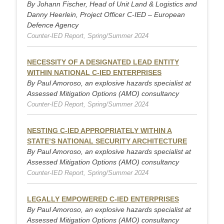
By Johann Fischer, Head of Unit Land & Logistics and
Danny Heerlein, Project Officer C-IED – European
Defence Agency
Counter-IED Report, Spring/Summer 2024
NECESSITY OF A DESIGNATED LEAD ENTITY
WITHIN NATIONAL C-IED ENTERPRISES
By Paul Amoroso, an explosive hazards specialist at
Assessed Mitigation Options (AMO) consultancy
Counter-IED Report, Spring/Summer 2024
NESTING C-IED APPROPRIATELY WITHIN A
STATE’S NATIONAL SECURITY ARCHITECTURE
By Paul Amoroso, an explosive hazards specialist at
Assessed Mitigation Options (AMO) consultancy
Counter-IED Report, Spring/Summer 2024
LEGALLY EMPOWERED C-IED ENTERPRISES
By Paul Amoroso, an explosive hazards specialist at
Assessed Mitigation Options (AMO) consultancy