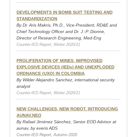
DEVELOPMENTS IN BOMB SUIT TESTING AND
STANDARDIZATION
By Dr. Aris Makris, Ph.D., Vice-President, RD&E and
Chief Technology Officer and Dr. J.-P. Dionne,
Director of Research Engineering, Med-Eng
Counter-IED Report, Winter 2020/21
PROLIFERATION OF MINES, IMPROVISED
EXPLOSIVE DEVICES (IEDs) AND UNEXPLODED
ORDNANCE (UXO) IN COLOMBIA
By Wilder Alejandro Sanchez, international security
analyst
Counter-IED Report, Winter 2020/21
NEW CHALLENGES, NEW ROBOT. INTRODUCING
AUNAV.NEO
By Rafael Jiménez Sánchez, Senior EOD Advisor at
aunav, by everis ADS
Counter-IED Report, Autumn 2020