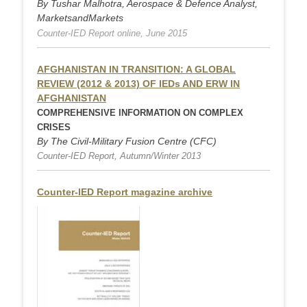
By Tushar Malhotra, Aerospace & Defence Analyst,
MarketsandMarkets
Counter-IED Report online, June 2015
AFGHANISTAN IN TRANSITION:
A GLOBAL
REVIEW (2012 & 2013) OF IEDs
AND ERW IN
AFGHANISTAN
COMPREHENSIVE INFORMATION ON COMPLEX
CRISES
By The Civil-Military Fusion Centre (CFC)
Counter-IED Report, Autumn/Winter 2013
Counter-IED Report magazine archive