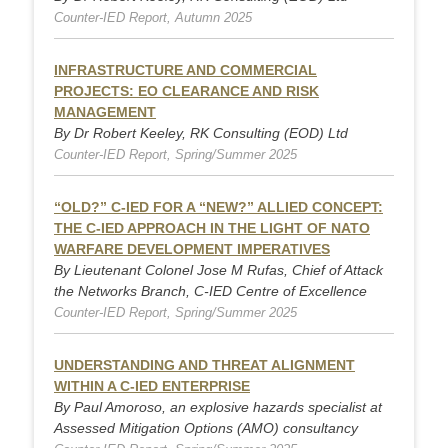
Counter-IED Report, Autumn 2025
INFRASTRUCTURE AND COMMERCIAL
PROJECTS: EO CLEARANCE AND RISK
MANAGEMENT
By Dr Robert Keeley, RK Consulting (EOD) Ltd
Counter-IED Report, Spring/Summer 2025
“OLD?” C-IED FOR A “NEW?” ALLIED CONCEPT:
THE C-IED APPROACH IN THE LIGHT OF NATO
WARFARE DEVELOPMENT IMPERATIVES
By Lieutenant Colonel Jose M Rufas, Chief of Attack
the Networks Branch, C-IED Centre of Excellence
Counter-IED Report, Spring/Summer 2025
UNDERSTANDING AND THREAT ALIGNMENT
WITHIN A C-IED ENTERPRISE
By Paul Amoroso, an explosive hazards specialist at
Assessed Mitigation Options (AMO) consultancy