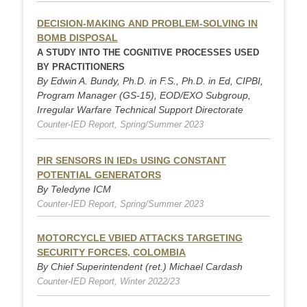
DECISION-MAKING AND PROBLEM-SOLVING IN
BOMB DISPOSAL
A STUDY INTO THE COGNITIVE PROCESSES USED
BY PRACTITIONERS
By Edwin A. Bundy, Ph.D. in F.S., Ph.D. in Ed, CIPBI,
Program Manager (GS-15), EOD/EXO Subgroup,
Irregular Warfare Technical Support Directorate
Counter-IED Report, Spring/Summer 2023
PIR SENSORS IN IEDs USING CONSTANT
POTENTIAL GENERATORS
By Teledyne ICM
Counter-IED Report, Spring/Summer 2023
MOTORCYCLE VBIED ATTACKS TARGETING
SECURITY FORCES, COLOMBIA
By Chief Superintendent (ret.) Michael Cardash
Counter-IED Report, Winter 2022/23