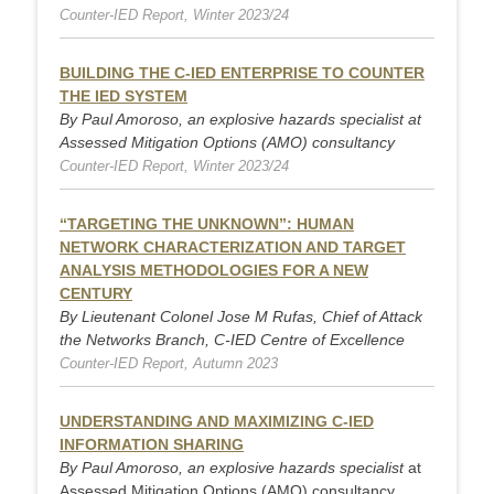
Counter-IED Report, Winter 2023/24
BUILDING THE C-IED ENTERPRISE TO COUNTER
THE IED SYSTEM
By Paul Amoroso, an explosive hazards specialist at
Assessed Mitigation Options (AMO) consultancy
Counter-IED Report, Winter 2023/24
“TARGETING THE UNKNOWN”: HUMAN
NETWORK CHARACTERIZATION AND TARGET
ANALYSIS METHODOLOGIES FOR A NEW
CENTURY
By Lieutenant Colonel Jose M Rufas, Chief of Attack
the Networks Branch, C-IED Centre of Excellence
Counter-IED Report, Autumn 2023
UNDERSTANDING AND MAXIMIZING C-IED
INFORMATION SHARING
By Paul Amoroso, an explosive hazards specialist
at
Assessed Mitigation Options (AMO) consultancy