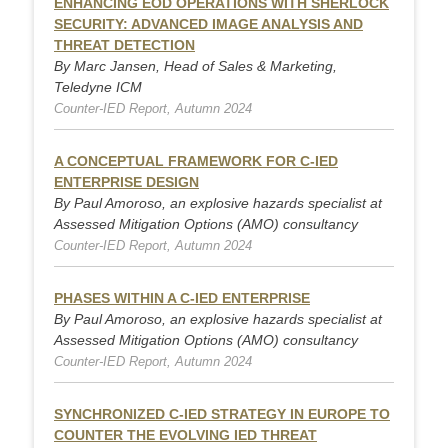
ENHANCING EOD OPERATIONS WITH SHERLOCK
SECURITY: ADVANCED IMAGE ANALYSIS AND
THREAT DETECTION
By Marc Jansen, Head of Sales & Marketing,
Teledyne ICM
Counter-IED Report, Autumn 2024
A CONCEPTUAL FRAMEWORK FOR C-IED
ENTERPRISE DESIGN
By Paul Amoroso, an explosive hazards specialist at
Assessed Mitigation Options (AMO) consultancy
Counter-IED Report, Autumn 2024
PHASES WITHIN A C-IED ENTERPRISE
By Paul Amoroso, an explosive hazards specialist at
Assessed Mitigation Options (AMO) consultancy
Counter-IED Report, Autumn 2024
SYNCHRONIZED C-IED STRATEGY IN EUROPE TO
COUNTER THE EVOLVING IED THREAT