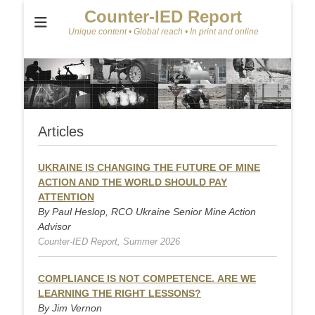
Counter-IED Report
Unique content • Global reach • In print and online
Articles
UKRAINE IS CHANGING THE FUTURE OF MINE
ACTION AND THE WORLD SHOULD PAY
ATTENTION
By Paul Heslop, RCO Ukraine Senior Mine Action
Advisor
Counter-IED Report, Summer 2026
COMPLIANCE IS NOT COMPETENCE. ARE WE
LEARNING THE RIGHT LESSONS?
By Jim Vernon