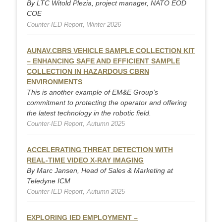
By LTC Witold Plezia, project manager, NATO EOD
COE
Counter-IED Report, Winter 2026
AUNAV.CBRS VEHICLE SAMPLE COLLECTION KIT
– ENHANCING SAFE AND EFFICIENT SAMPLE
COLLECTION IN HAZARDOUS CBRN
ENVIRONMENTS
This is another example of EM&E Group’s
commitment to protecting the operator and offering
the latest technology in the robotic field.
Counter-IED Report, Autumn 2025
ACCELERATING THREAT DETECTION WITH
REAL-TIME VIDEO X-RAY IMAGING
By Marc Jansen, Head of Sales & Marketing at
Teledyne ICM
Counter-IED Report, Autumn 2025
EXPLORING IED EMPLOYMENT –