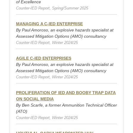
of Excellence
Counter-IED Report, Spring/Summer 2025
MANAGING A C-IED ENTERPRISE
By Paul Amoroso, an explosive hazards specialist at
Assessed Mitigation Options (AMO) consultancy
Counter-IED Report, Winter 2024/25
AGILE C-IED ENTERPRISES
By Paul Amoroso, an explosive hazards specialist at
Assessed Mitigation Options (AMO) consultancy
Counter-IED Report, Winter 2024/25
PROLIFERATION OF IED AND BOOBY TRAP DATA
ON SOCIAL MEDIA
By Ben Scarfe, a former Ammunition Technical Officer
(ATO)
Counter-IED Report, Winter 2024/25