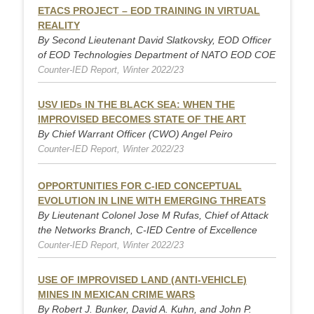
ETACS PROJECT – EOD TRAINING IN VIRTUAL
REALITY
By Second Lieutenant David Slatkovsky, EOD Officer
of EOD Technologies Department of NATO EOD COE
Counter-IED Report, Winter 2022/23
USV IEDs IN THE BLACK SEA: WHEN THE
IMPROVISED BECOMES STATE OF THE ART
By Chief Warrant Officer (CWO) Angel Peiro
Counter-IED Report, Winter 2022/23
OPPORTUNITIES FOR C-IED CONCEPTUAL
EVOLUTION IN LINE WITH EMERGING THREATS
By Lieutenant Colonel Jose M Rufas, Chief of Attack
the Networks Branch, C-IED Centre of Excellence
Counter-IED Report, Winter 2022/23
USE OF IMPROVISED LAND (ANTI-VEHICLE)
MINES IN MEXICAN CRIME WARS
By Robert J. Bunker, David A. Kuhn, and John P.