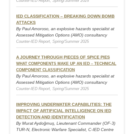
Counter-IED Report, Spring/Summer 2025
IED CLASSIFICATION – BREAKING DOWN BOMB
ATTACKS
By Paul Amoroso, an explosive hazards specialist at
Assessed Mitigation Options (AMO) consultancy
Counter-IED Report, Spring/Summer 2025
A JOURNEY THROUGH PIECES OF SPICE PIES
WHAT COMPONENTS MAKE UP AN IED – TECHNICAL
COMPONENT CLASSIFICATION
By Paul Amoroso, an explosive hazards specialist at
Assessed Mitigation Options (AMO) consultancy
Counter-IED Report, Spring/Summer 2025
IMPROVING UNDERWATER CAPABILITIES: THE
IMPACT OF ARTIFICIAL INTELLIGENCE ON IED
DETECTION AND IDENTIFICATION
By Murat Aydoğmuş, Lieutenant Commander (OF-3)
TUR-N, Electronic Warfare Specialist, C-IED Centre