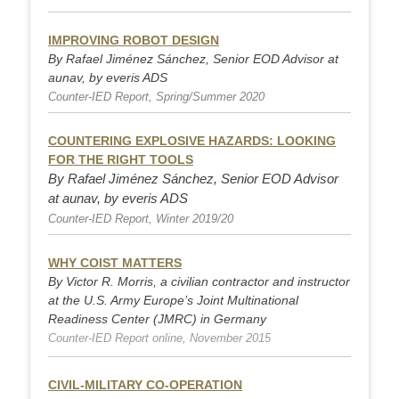
IMPROVING ROBOT DESIGN
By Rafael Jiménez Sánchez, Senior EOD Advisor at
aunav, by everis ADS
Counter-IED Report, Spring/Summer 2020
COUNTERING EXPLOSIVE HAZARDS: LOOKING
FOR THE RIG
HT TOOLS
By Rafael Jiménez Sánchez, Senior EOD Advisor
at aunav, by everis ADS
Counter-IED Report, Winter 2019/20
WHY COIST MATTERS
By Victor R. Morris, a civilian contractor and instructor
at the U.S. Army Europe’s Joint Multinational
Readiness Center (JMRC) in Germany
Counter-IED Report online, November 2015
CIVIL-MILITARY CO-OPERATION