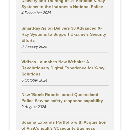
Delivery and Training of 14 Portable X-Ray
Systems to the Indonesia National Police
4 December 2025
SmartRayVision Delivers 38 Advanced X-
Ray Systems to Support Ukraine’s Security
Efforts
9 January 2025
Vidisco Launches New Website: A
Revolutionary Digital Experience for X-ray
Solutions
6 October 2024
New ‘Bomb Robots’ boost Queensland
Police Service safety response capability
2 August
2024
Scanna Expands Portfolio with Acquisition
of VisiConsult’s VCsecurity Business