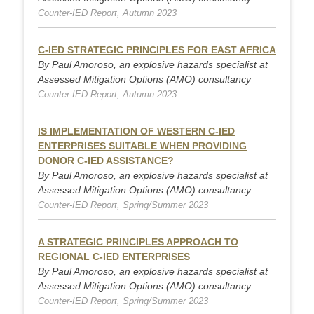
Counter-IED Report, Autumn 2023
C-IED STRATEGIC PRINCIPLES FOR EAST AFRICA
By Paul Amoroso, an explosive hazards specialist at
Assessed Mitigation Options (AMO) consultancy
Counter-IED Report, Autumn 2023
IS IMPLEMENTATION OF WESTERN C-IED
ENTERPRISES SUITABLE WHEN PROVIDING
DONOR C-IED ASSISTANCE?
By Paul Amoroso, an explosive hazards specialist at
Assessed Mitigation Options (AMO) consultancy
Counter-IED Report, Spring/Summer 2023
A STRATEGIC PRINCIPLES APPROACH TO
REGIONAL C-IED ENTERPRISES
By Paul Amoroso, an explosive hazards specialist at
Assessed Mitigation Options (AMO) consultancy
Counter-IED Report, Spring/Summer 2023