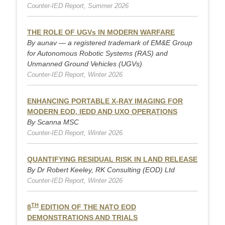
Counter-IED Report, Summer 2026
THE ROLE OF UGVs IN MODERN WARFARE
By aunav — a registered trademark of EM&E Group
for Autonomous Robotic Systems (RAS) and
Unmanned Ground Vehicles (UGVs)
Counter-IED Report, Winter 2026
ENHANCING PORTABLE X-RAY IMAGING FOR
MODERN EOD, IEDD AND UXO OPERATIONS
By Scanna MSC
Counter-IED Report, Winter 2026
QUANTIFYING RESIDUAL RISK IN LAND RELEASE
By Dr Robert Keeley, RK Consulting (EOD) Ltd
Counter-IED Report, Winter 2026
TH
8
EDITION OF THE NATO EOD
DEMONSTRATIONS AND TRIALS