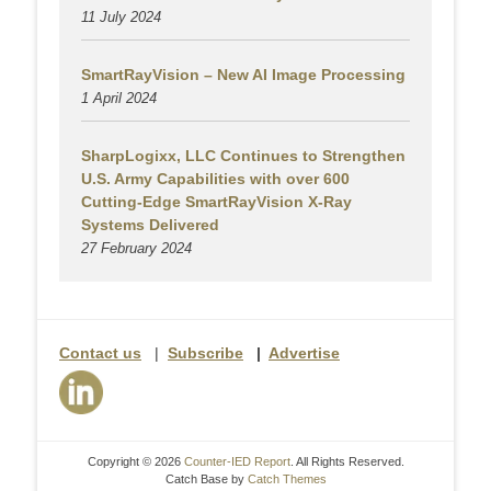
11 July 2024
SmartRayVision – New AI Image Processing
1 April 2024
SharpLogixx, LLC Continues to Strengthen
U.S. Army Capabilities with over 600
Cutting-Edge SmartRayVision X-Ray
Systems Delivered
27 February 2024
Contact us
|
Subscribe
|
Advertise
Copyright © 2026
Counter-IED Report
. All Rights Reserved.
Catch Base by
Catch Themes