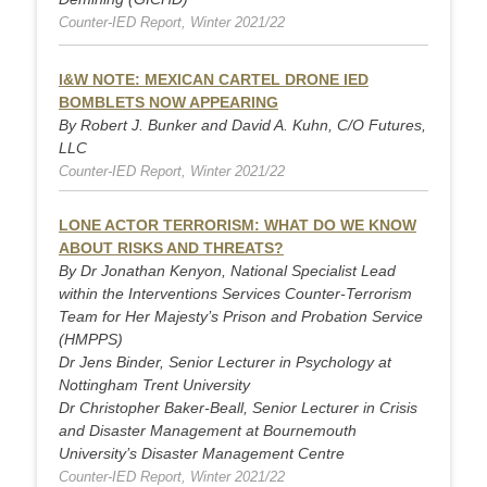
Counter-IED Report, Winter 2021/22
I&W NOTE: MEXICAN CARTEL DRONE IED
BOMBLETS NOW APPEARING
By Robert J. Bunker and David A. Kuhn, C/O Futures,
LLC
Counter-IED Report, Winter 2021/22
LONE ACTOR TERRORISM: WHAT DO WE KNOW
ABOUT RISKS AND THREATS?
By Dr Jonathan Kenyon, National Specialist Lead
within the Interventions Services Counter-Terrorism
Team for Her Majesty’s Prison and Probation Service
(HMPPS)
Dr Jens Binder, Senior Lecturer in Psychology at
Nottingham Trent University
Dr Christopher Baker-Beall, Senior Lecturer in Crisis
and Disaster Management at Bournemouth
University’s Disaster Management Centre
Counter-IED Report, Winter 2021/22