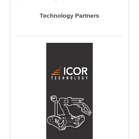
Technology Partners