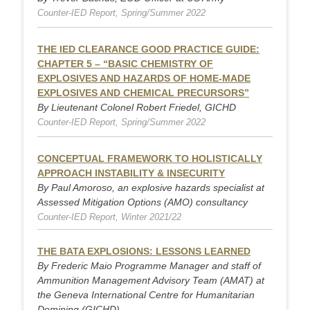
Counter-IED Report, Spring/Summer 2022
THE IED CLEARANCE GOOD PRACTICE GUIDE:
CHAPTER 5 – “BASIC CHEMISTRY OF
EXPLOSIVES AND HAZARDS OF HOME-MADE
EXPLOSIVES AND CHEMICAL PRECURSORS”
By Lieutenant Colonel Robert Friedel, GICHD
Counter-IED Report, Spring/Summer 2022
CONCEPTUAL FRAMEWORK TO HOLISTICALLY
APPROACH INSTABILITY & INSECURITY
By Paul Amoroso, an explosive hazards specialist at
Assessed Mitigation Options (AMO) consultancy
Counter-IED Report, Winter 2021/22
THE BATA EXPLOSIONS: LESSONS LEARNED
By Frederic Maio Programme Manager and staff of
Ammunition Management Advisory Team (AMAT) at
the Geneva International Centre for Humanitarian
Demining (GICHD)