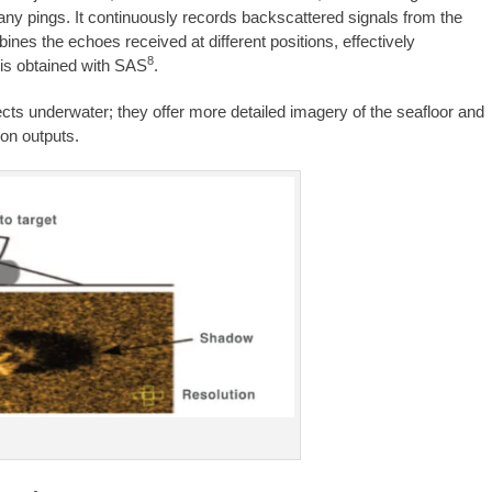
ny pings. It continuously records backscattered signals from the
nes the echoes received at different positions, effectively
8
 is obtained with SAS
.
ects underwater; they offer more detailed imagery of the seafloor and
ion outputs.