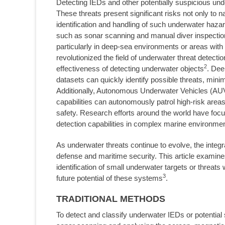
Detecting IEDs and other potentially suspicious und
These threats present significant risks not only to 
identification and handling of such underwater hazar
such as sonar scanning and manual diver inspection
particularly in deep-sea environments or areas with po
revolutionized the field of underwater threat detect
2
effectiveness of detecting underwater objects
. Dee
datasets can quickly identify possible threats, mini
Additionally, Autonomous Underwater Vehicles (AUVs
capabilities can autonomously patrol high-risk area
safety. Research efforts around the world have foc
detection capabilities in complex marine environme
As underwater threats continue to evolve, the integ
defense and maritime security. This article examine
identification of small underwater targets or threats
3
future potential of these systems
.
TRADITIONAL METHODS
To detect and classify underwater IEDs or potential 