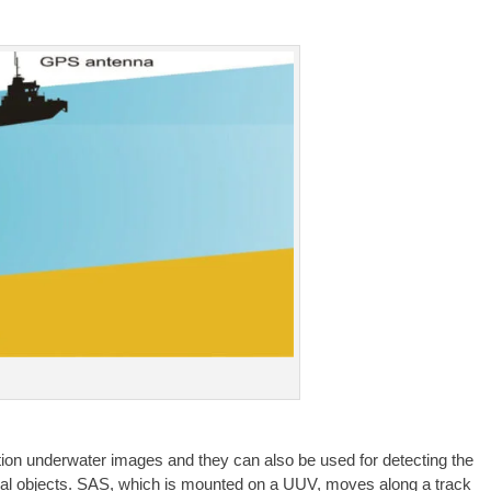
ution underwater images and they can also be used for detecting the
tial objects. SAS, which is mounted on a UUV, moves along a track