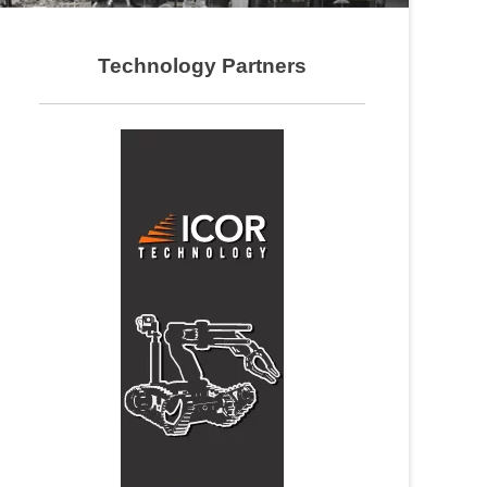
Technology Partners