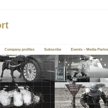
rt
Company profiles
Subscribe
Events – Media Partn