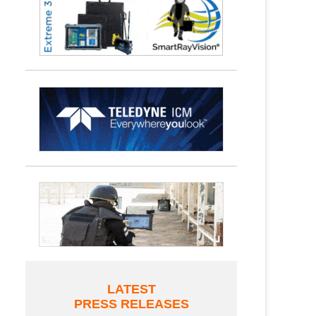
LATEST
PRESS RELEASES