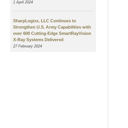
1 April 2024
SharpLogixx, LLC Continues to
Strengthen U.S. Army Capabilities with
over 600 Cutting-Edge SmartRayVision
X-Ray Systems Delivered
27 February 2024