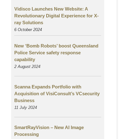
Vidisco Launches New Website: A
Revolutionary Digital Experience for X-
ray Solutions
6 October 2024
New ‘Bomb Robots’ boost Queensland
Police Service safety response
capability
2 August
2024
Scanna Expands Portfolio with
Acquisition of VisiConsult’s VCsecurity
Business
11 July 2024
SmartRayVision – New AI Image
Processing