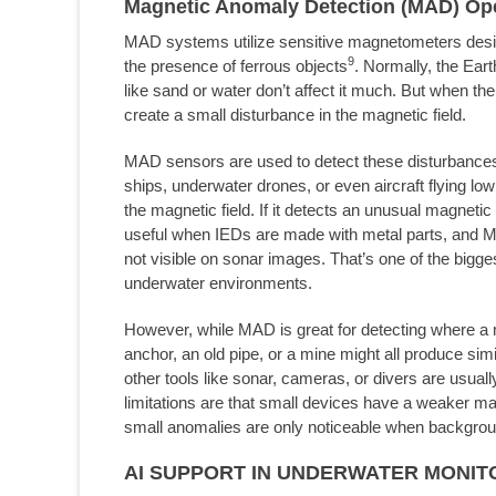
Magnetic Anomaly Detection (MAD) Ope
MAD systems utilize sensitive magnetometers design
9
the presence of ferrous objects
. Normally, the Eart
like sand or water don’t affect it much. But when the
create a small disturbance in the magnetic field.
MAD sensors are used to detect these disturbance
ships, underwater drones, or even aircraft flying l
the magnetic field. If it detects an unusual magnetic s
useful when IEDs are made with metal parts, and MA
not visible on sonar images. That’s one of the bigge
underwater environments.
However, while MAD is great for detecting where a met
anchor, an old pipe, or a mine might all produce si
other tools like sonar, cameras, or divers are usuall
limitations are that small devices have a weaker ma
small anomalies are only noticeable when backgrou
AI SUPPORT IN UNDERWATER MONIT