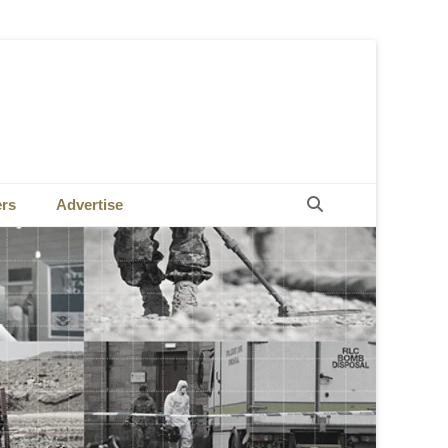
Search
ers
Advertise