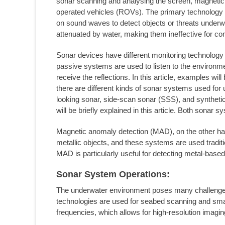
sonar scanning and analysing the screen, magnetic
operated vehicles (ROVs). The primary technology 
on sound waves to detect objects or threats under
attenuated by water, making them ineffective for co
Sonar devices have different monitoring technology
passive systems are used to listen to the environm
receive the reflections. In this article, examples wi
there are different kinds of sonar systems used for
looking sonar, side-scan sonar (SSS), and synthet
will be briefly explained in this article. Both sona
Magnetic anomaly detection (MAD), on the other han
metallic objects, and these systems are used traditi
MAD is particularly useful for detecting metal-based 
Sonar System Operations:
The underwater environment poses many challenges 
technologies are used for seabed scanning and small
frequencies, which allows for high-resolution imagin