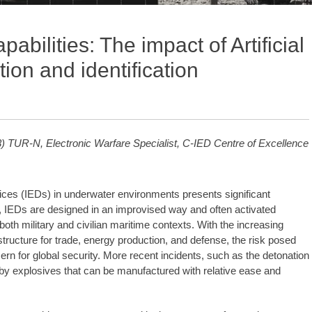
bilities: The impact of Artificial
tion and identification
 TUR-N, Electronic Warfare Specialist, C-IED Centre of Excellence
ices (IEDs) in underwater environments presents significant
es, IEDs are designed in an improvised way and often activated
th military and civilian maritime contexts. With the increasing
tructure for trade, energy production, and defense, the risk posed
rn for global security. More recent incidents, such as the detonation
ed by explosives that can be manufactured with relative ease and