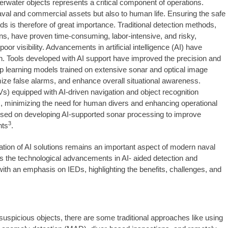
erwater objects represents a critical component of operations.
naval and commercial assets but also to human life. Ensuring the safe
ds is therefore of great importance. Traditional detection methods,
s, have proven time-consuming, labor-intensive, and risky,
or visibility. Advancements in artificial intelligence (AI) have
ion. Tools developed with AI support have improved the precision and
p learning models trained on extensive sonar and optical image
mize false alarms, and enhance overall situational awareness.
) equipped with AI-driven navigation and object recognition
s, minimizing the need for human divers and enhancing operational
used on developing AI-supported sonar processing to improve
3
nts
.
ration of AI solutions remains an important aspect of modern naval
s the technological advancements in AI- aided detection and
 with an emphasis on IEDs, highlighting the benefits, challenges, and
suspicious objects, there are some traditional approaches like using