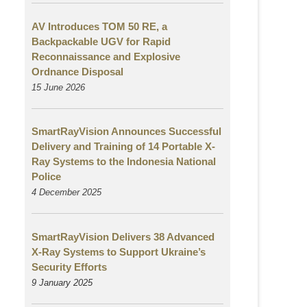
AV Introduces TOM 50 RE, a
Backpackable UGV for Rapid
Reconnaissance and Explosive
Ordnance Disposal
15 June 2026
SmartRayVision Announces Successful
Delivery and Training of 14 Portable X-
Ray Systems to the Indonesia National
Police
4 December 2025
SmartRayVision Delivers 38 Advanced
X-Ray Systems to Support Ukraine’s
Security Efforts
9 January 2025