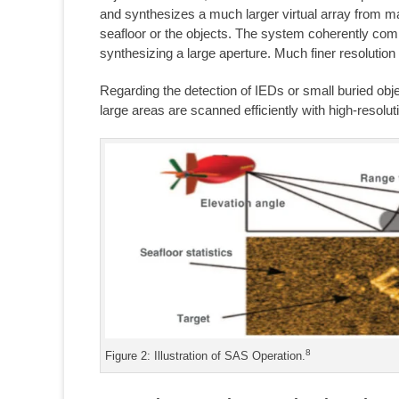
and synthesizes a much larger virtual array from ma
seafloor or the objects. The system coherently combi
synthesizing a large aperture. Much finer resolution
Regarding the detection of IEDs or small buried obj
large areas are scanned efficiently with high-resolut
8
Figure 2: Illustration of SAS Operation.