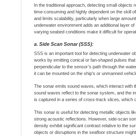
In the traditional approach, detecting small objects
time-consuming and highly dependent on the skill o
and limits scalability, particularly when large amou
underwater environment adds an additional layer of d
varying seabed conditions make it difficult for opera
a. Side Scan Sonar (SSS):
SSS is an important tool for detecting underwater o
works by emitting conical or fan-shaped pulses tha
perpendicular to the sensor’s path through the wat
it can be mounted on the ship’s or unmanned vehicle
The sonar emits sound waves, which interact with the
sound waves reflect to the sonar system, and the int
is captured in a series of cross-track slices, which
This sonar is useful for detecting metallic objects 
strong acoustic reflections. However, side-scan son
density exhibit significant contrast relative to the 
objects or disruptions in the seafloor structure migh