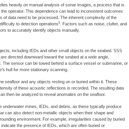
 relies heavily on manual analysis of sonar images, a process that is
f the operator. This dependence can lead to inconsistent outcomes
nts of data need to be processed. The inherent complexity of the
5
ifficulty to detection operations
. Factors such as noise, clutter, and
tors to accurately identify objects manually.
bjects, including IEDs and other small objects on the seabed. SSS
t are directed downward toward the seabed at a wide angle,
er. The sensor can be towed behind a surface vessel or submarine, or
’s hull for more stationary scanning.
 seafloor and any objects resting on or buried within it. These
ensity of these acoustic reflections is recorded. The resulting data
 can then be analyzed to reveal anomalies on the seafloor.
like underwater mines, IEDs, and debris, as these typically produce
ar can also detect non-metallic objects when their shape and
surrounding environment. For example, irregularities caused by buried
t indicate the presence of IEDs, which are often buried or