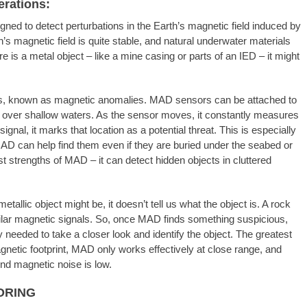
rations:
ed to detect perturbations in the Earth’s magnetic field induced by
h’s magnetic field is quite stable, and natural underwater materials
re is a metal object – like a mine casing or parts of an IED – it might
s, known as magnetic anomalies. MAD sensors can be attached to
ow over shallow waters. As the sensor moves, it constantly measures
ignal, it marks that location as a potential threat. This is especially
D can help find them even if they are buried under the seabed or
st strengths of MAD – it can detect hidden objects in cluttered
allic object might be, it doesn’t tell us what the object is. A rock
milar magnetic signals. So, once MAD finds something suspicious,
y needed to take a closer look and identify the object. The greatest
gnetic footprint, MAD only works effectively at close range, and
nd magnetic noise is low.
ORING