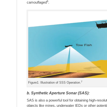
6
camouflaged
.
7
Figure1: Illustration of SSS Operation.
b. Synthetic Aperture Sonar (SAS):
SAS is also a powerful tool for obtaining high-resol
objects like mines, underwater IEDs or other poten