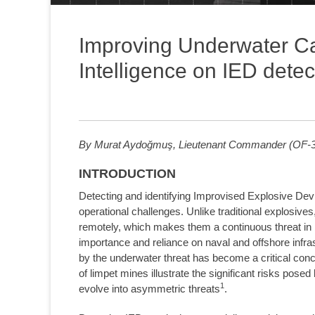
Improving Underwater Capa
Intelligence on IED detec
By Murat Aydoğmuş, Lieutenant Commander (OF-3)
INTRODUCTION
Detecting and identifying Improvised Explosive Dev
operational challenges. Unlike traditional explosiv
remotely, which makes them a continuous threat in bo
importance and reliance on naval and offshore infras
by the underwater threat has become a critical conce
of limpet mines illustrate the significant risks pos
1
evolve into asymmetric threats
.