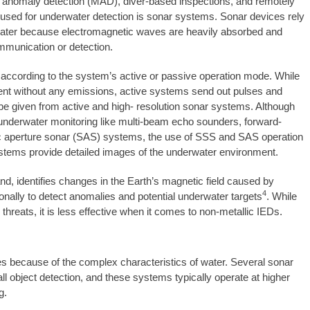
 anomaly detection (MAD), diver-based inspections, and remotely
used for underwater detection is sonar systems. Sonar devices rely
water because electromagnetic waves are heavily absorbed and
mmunication or detection.
 according to the system’s active or passive operation mode. While
ent without any emissions, active systems send out pulses and
ll be given from active and high- resolution sonar systems. Although
 underwater monitoring like multi-beam echo sounders, forward-
ic aperture sonar (SAS) systems, the use of SSS and SAS operation
r systems provide detailed images of the underwater environment.
d, identifies changes in the Earth’s magnetic field caused by
4
onally to detect anomalies and potential underwater targets
. While
threats, it is less effective when it comes to non-metallic IEDs.
because of the complex characteristics of water. Several sonar
 object detection, and these systems typically operate at higher
g.