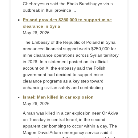
Ghebreyesus said the Ebola Bundibugyo virus
outbreak in Ituri province ...
Poland provides $250,000 to support mine
clearance in Syria
May 26, 2026
The Embassy of the Republic of Poland in Syria
announced financial support worth $250,000 for
mine clearance operations across Syrian territory
in 2026. In a statement posted on its official
account on X, the embassy said the Polish
government had decided to support mine
clearance programs as a key step toward
enhancing civilian safety and contributing ...
Israel: Man killed in car explosion
May 26, 2026
A man was killed in a car explosion near Or Akiva
on Tuesday in central Israel, in the second
apparent car bombing to occur within a day. The
Magen David Adom emergency service said it