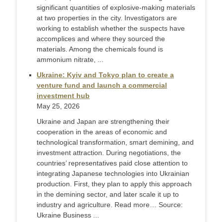
significant quantities of explosive-making materials
at two properties in the city. Investigators are
working to establish whether the suspects have
accomplices and where they sourced the
materials. Among the chemicals found is
ammonium nitrate, ...
Ukraine: Kyiv and Tokyo plan to create a
venture fund and launch a commercial
investment hub
May 25, 2026
Ukraine and Japan are strengthening their
cooperation in the areas of economic and
technological transformation, smart demining, and
investment attraction. During negotiations, the
countries’ representatives paid close attention to
integrating Japanese technologies into Ukrainian
production. First, they plan to apply this approach
in the demining sector, and later scale it up to
industry and agriculture. Read more… Source:
Ukraine Business ...