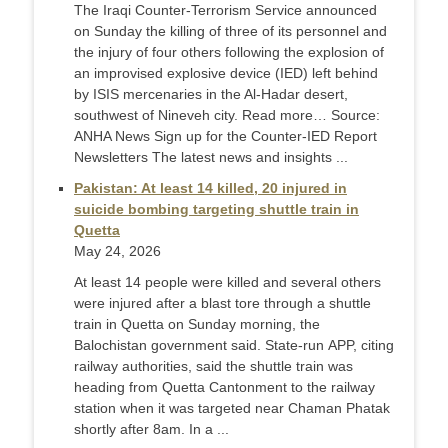
The Iraqi Counter-Terrorism Service announced
on Sunday the killing of three of its personnel and
the injury of four others following the explosion of
an improvised explosive device (IED) left behind
by ISIS mercenaries in the Al-Hadar desert,
southwest of Nineveh city. Read more… Source:
ANHA News Sign up for the Counter-IED Report
Newsletters The latest news and insights ...
Pakistan: At least 14 killed, 20 injured in
suicide bombing targeting shuttle train in
Quetta
May 24, 2026
At least 14 people were killed and several others
were injured after a blast tore through a shuttle
train in Quetta on Sunday morning, the
Balochistan government said. State-run APP, citing
railway authorities, said the shuttle train was
heading from Quetta Cantonment to the railway
station when it was targeted near Chaman Phatak
shortly after 8am. In a ...