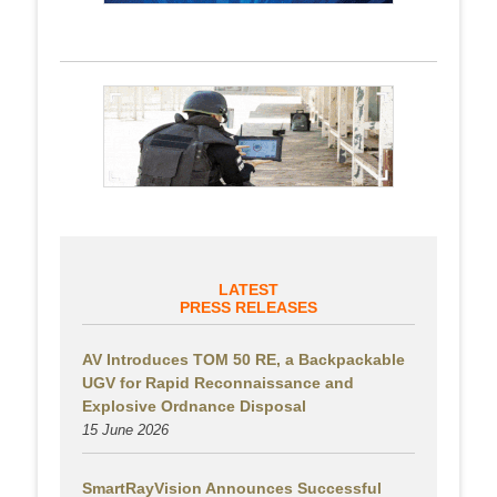
LATEST
PRESS RELEASES
AV Introduces TOM 50 RE, a Backpackable
UGV for Rapid Reconnaissance and
Explosive Ordnance Disposal
15 June 2026
SmartRayVision Announces Successful