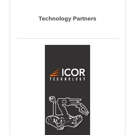
Technology Partners