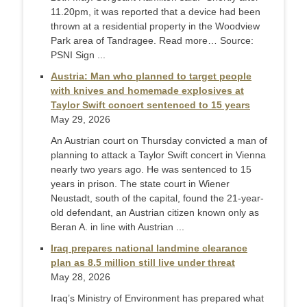
11.20pm, it was reported that a device had been
thrown at a residential property in the Woodview
Park area of Tandragee. Read more… Source:
PSNI Sign ...
Austria: Man who planned to target people
with knives and homemade explosives at
Taylor Swift concert sentenced to 15 years
May 29, 2026
An Austrian court on Thursday convicted a man of
planning to attack a Taylor Swift concert in Vienna
nearly two years ago. He was sentenced to 15
years in prison. The state court in Wiener
Neustadt, south of the capital, found the 21-year-
old defendant, an Austrian citizen known only as
Beran A. in line with Austrian ...
Iraq prepares national landmine clearance
plan as 8.5 million still live under threat
May 28, 2026
Iraq’s Ministry of Environment has prepared what