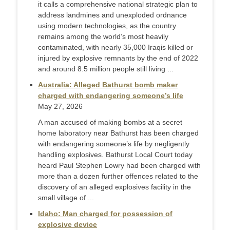
it calls a comprehensive national strategic plan to
address landmines and unexploded ordnance
using modern technologies, as the country
remains among the world’s most heavily
contaminated, with nearly 35,000 Iraqis killed or
injured by explosive remnants by the end of 2022
and around 8.5 million people still living ...
Australia: Alleged Bathurst bomb maker
charged with endangering someone’s life
May 27, 2026
A man accused of making bombs at a secret
home laboratory near Bathurst has been charged
with endangering someone’s life by negligently
handling explosives. Bathurst Local Court today
heard Paul Stephen Lowry had been charged with
more than a dozen further offences related to the
discovery of an alleged explosives facility in the
small village of ...
Idaho: Man charged for possession of
explosive device