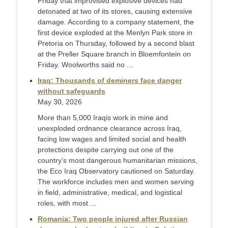
Friday that improvised explosive devices had
detonated at two of its stores, causing extensive
damage. According to a company statement, the
first device exploded at the Menlyn Park store in
Pretoria on Thursday, followed by a second blast
at the Preller Square branch in Bloemfontein on
Friday. Woolworths said no ...
Iraq: Thousands of deminers face danger
without safeguards
May 30, 2026
More than 5,000 Iraqis work in mine and
unexploded ordnance clearance across Iraq,
facing low wages and limited social and health
protections despite carrying out one of the
country’s most dangerous humanitarian missions,
the Eco Iraq Observatory cautioned on Saturday.
The workforce includes men and women serving
in field, administrative, medical, and logistical
roles, with most ...
Romania: Two people injured after Russian