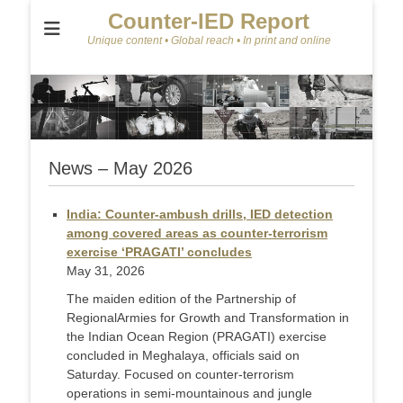
Counter-IED Report
Unique content • Global reach • In print and online
News – May 2026
India: Counter-ambush drills, IED detection
among covered areas as counter-terrorism
exercise ‘PRAGATI’ concludes
May 31, 2026
The maiden edition of the Partnership of
RegionalArmies for Growth and Transformation in
the Indian Ocean Region (PRAGATI) exercise
concluded in Meghalaya, officials said on
Saturday. Focused on counter-terrorism
operations in semi-mountainous and jungle