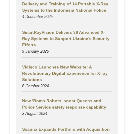
Delivery and Training of 14 Portable X-Ray
Systems to the Indonesia National Police
4 December 2025
SmartRayVision Delivers 38 Advanced X-
Ray Systems to Support Ukraine’s Security
Efforts
9 January 2025
Vidisco Launches New Website: A
Revolutionary Digital Experience for X-ray
Solutions
6 October 2024
New ‘Bomb Robots’ boost Queensland
Police Service safety response capability
2 August
2024
Scanna Expands Portfolio with Acquisition