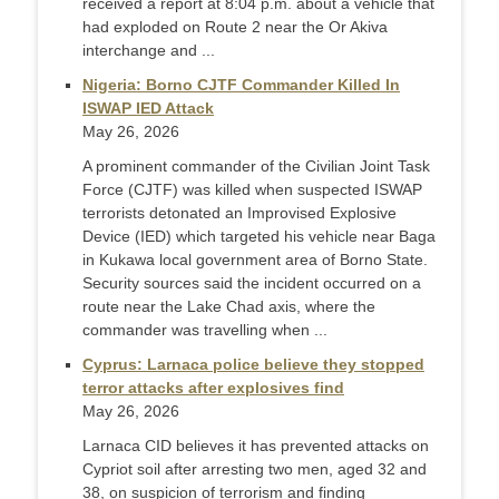
received a report at 8:04 p.m. about a vehicle that
had exploded on Route 2 near the Or Akiva
interchange and ...
Nigeria: Borno CJTF Commander Killed In
ISWAP IED Attack
May 26, 2026
A prominent commander of the Civilian Joint Task
Force (CJTF) was killed when suspected ISWAP
terrorists detonated an Improvised Explosive
Device (IED) which targeted his vehicle near Baga
in Kukawa local government area of Borno State.
Security sources said the incident occurred on a
route near the Lake Chad axis, where the
commander was travelling when ...
Cyprus: Larnaca police believe they stopped
terror attacks after explosives find
May 26, 2026
Larnaca CID believes it has prevented attacks on
Cypriot soil after arresting two men, aged 32 and
38, on suspicion of terrorism and finding