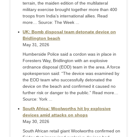
terrain, the maiden edition of the multilateral
military exercise brought together more than 400
troops from India’s international allies. Read
more… Source: The Week ...
UK: Bomb disposal team detonate device on
Bridlington beach
May 31, 2026
Humberside Police said a cordon was in place in
Foresters Way, Bridlington with an explosive
ordnance disposal (EOD) team in the area. A force
spokesperson said: “The device was examined by
the EOD team who successfully detonated the
device on the beach and confirmed it caused no
further risk or danger to the public.” Read more…
Source: York ...
South Africa: Woolworths hit by explosive
devices amid attacks on shops
May 30, 2026
South African retail giant Woolworths confirmed on