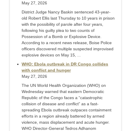
May 27, 2026
District Judge Nancy Baskin sentenced 43-year-
old Robert Ellis last Thursday to 10 years in prison
with the possibility of parole after four years,
following his guilty plea to two counts of
Possession of a Bomb or Explosive Device.
According to a recent news release, Boise Police
officers discovered multiple suspected improvised
explosive devices on May 15, ...
WHO: Ebola outbreak in DR Congo collides
with conflict and hunger
May 27, 2026
The UN World Health Organization (WHO) on
Wednesday warned that eastern Democratic
Republic of the Congo faces a “catastrophic
collision of disease and conflict” as a fast-
spreading Ebola outbreak outpaces containment
efforts in a region already battered by armed
violence, mass displacement and acute hunger.
WHO Director-General Tedros Adhanom