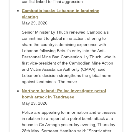
conflict linked to Thai aggression. ...
Cambodia backs Lebanon in landmine
clearing
May 29, 2026
Senior Minister Ly Thuch renewed Cambodia’s
commitment to global mine action, offering to
share the country’s demining experience with
Lebanon following Beirut’s entry into the Anti-
Personnel Mine Ban Convention. Ly Thuch, who is
first vice-president of the Cambodian Mine Action
and Victim Assistance Authority (CMAA), said
Lebanon’s decision strengthens the global norm
against landmines. The move ...
Northern Ireland: Police investigate petrol
bomb attack in Tandragee
May 29, 2026
Police are appealing for information and witnesses
in relation to a report of a petrol bomb attack at a
house in Co Armagh yesterday evening, Thursday
28th May. Sergeant Hamilton said: “Shortly after