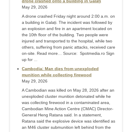
drone crashed onto a building in Galați
May 29, 2026
A drone crashed Friday night around 2:00 a.m. on
a building in Galați. The incident was followed by
an explosion and fire in an apartment located on
the 10th floor of the building. Two people were
injured and transported to the hospital, while two
others, suffering from panic attacks, received care
on-site. Read more… Source: Spotmedia.ro Sign
up for ...
Cambodia: Man dies from unexploded
munition while collecting firewood
May 29, 2026
A Cambodian was killed on May 28, 2026 after an
unexploded cluster munition detonated while he
was collecting firewood in a contaminated area,
Cambodian Mine Action Centre (CMAC) Director-
General Heng Ratana said. In a statement,
Ratana said the explosive device was identified as
an M46 cluster submunition left behind from the