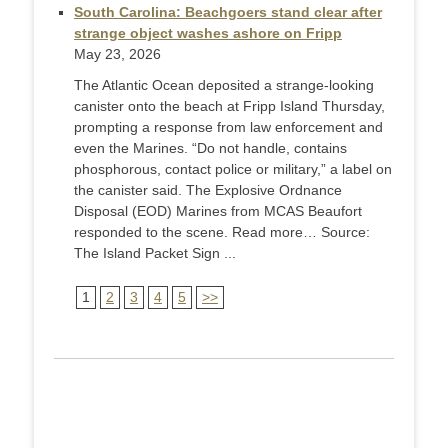
South Carolina: Beachgoers stand clear after
strange object washes ashore on Fripp
May 23, 2026
The Atlantic Ocean deposited a strange-looking
canister onto the beach at Fripp Island Thursday,
prompting a response from law enforcement and
even the Marines. “Do not handle, contains
phosphorous, contact police or military,” a label on
the canister said. The Explosive Ordnance
Disposal (EOD) Marines from MCAS Beaufort
responded to the scene. Read more… Source:
The Island Packet Sign ...
1
2
3
4
5
>>