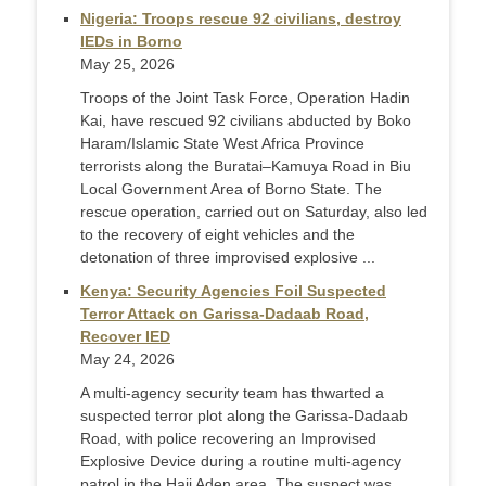
Nigeria: Troops rescue 92 civilians, destroy
IEDs in Borno
May 25, 2026
Troops of the Joint Task Force, Operation Hadin
Kai, have rescued 92 civilians abducted by Boko
Haram/Islamic State West Africa Province
terrorists along the Buratai–Kamuya Road in Biu
Local Government Area of Borno State. The
rescue operation, carried out on Saturday, also led
to the recovery of eight vehicles and the
detonation of three improvised explosive ...
Kenya: Security Agencies Foil Suspected
Terror Attack on Garissa-Dadaab Road,
Recover IED
May 24, 2026
A multi-agency security team has thwarted a
suspected terror plot along the Garissa-Dadaab
Road, with police recovering an Improvised
Explosive Device during a routine multi-agency
patrol in the Haji Aden area. The suspect was