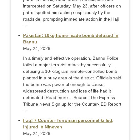
intercepted on Saturday, May 23, after officers on
patrol spotted him acting suspiciously by the
roadside, prompting immediate action in the Haji
...
Pakistan: 10kg home-made bomb defused in
Bannu
May 24, 2026
In a timely and effective operation, Bannu Police
foiled a major terrorist attack by successfully
defusing a 10-kilogram remote-controlled bomb
planted in a busy area of the district. Officials said
the bomb was powerful enough to cause
widespread destruction and loss of life had it
detonated. Read more… Source: The Express
Tribune News Sign up for the Counter-IED Report
...
Iraq: 7 Counter-Terrorism personnel killed,
injured in Nineveh
May 24, 2026