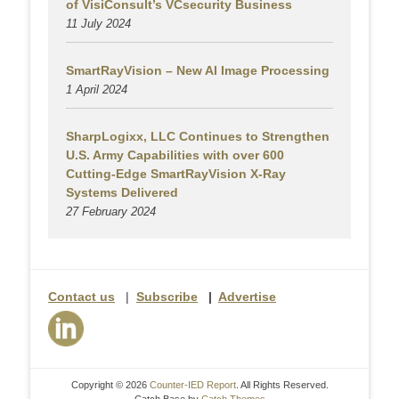
of VisiConsult’s VCsecurity Business
11 July 2024
SmartRayVision – New AI Image Processing
1 April 2024
SharpLogixx, LLC Continues to Strengthen
U.S. Army Capabilities with over 600
Cutting-Edge SmartRayVision X-Ray
Systems Delivered
27 February 2024
Contact us
|
Subscribe
|
Advertise
Copyright © 2026
Counter-IED Report
. All Rights Reserved.