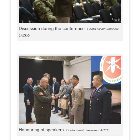
Discussion during the conference.
Photo credit: Jaroslav
LACKO
Honouring of speakers.
Photo credit: Jaroslav LACKO