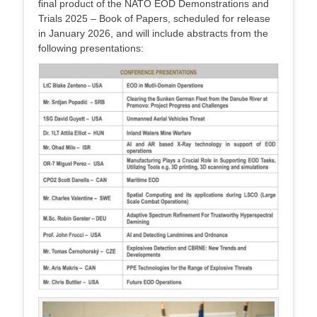
final product of the NATO EOD Demonstrations and
Trials 2025 – Book of Papers, scheduled for release
in January 2026, and will include abstracts from the
following presentations: