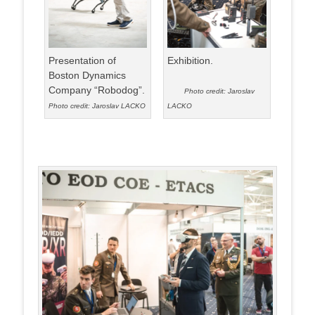
Presentation of
Exhibition.
Boston Dynamics
Company “Robodog”.
Photo credit: Jaroslav
Photo credit: Jaroslav LACKO
LACKO