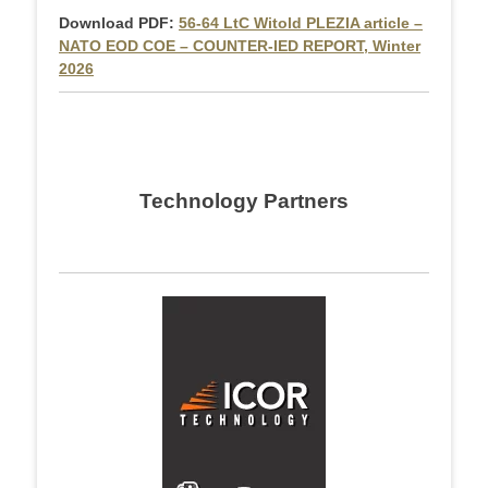
Download PDF:
56-64 LtC Witold PLEZIA article –
NATO EOD COE – COUNTER-IED REPORT, Winter
2026
Technology Partners