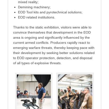
mixed reality;
Demining machinery;
EOD Tool kits and pyrotechnical solutions;
EOD related institutions.
Thanks to the static exhibition, visitors were able to
convince themselves that development in the EOD
area is ongoing and significantly influenced by the
current armed conflicts. Producers rapidly react to
emerging warfare threats, thereby keeping pace with
their development by seeking better solutions related
to EOD operator protection, detection, and disposal
of all types of explosive threats.