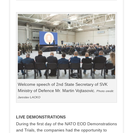
Welcome speech of 2nd State Secretary of SVK
Ministry of Defence Mr. Martin Vojtasovic.
Photo credit:
Jaroslav LACKO
LIVE DEMONSTRATIONS
During the first day of the NATO EOD Demonstrations
and Trials, the companies had the opportunity to