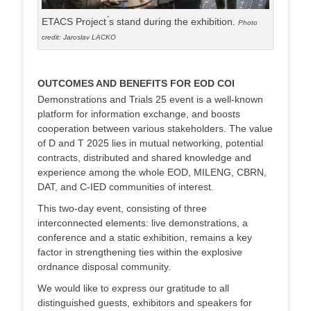
ETACS Project ́s stand during the exhibition.
Photo
credit: Jaroslav LACKO
OUTCOMES AND BENEFITS FOR EOD COI
Demonstrations and Trials 25 event is a well-known
platform for information exchange, and boosts
cooperation between various stakeholders. The value
of D and T 2025 lies in mutual networking, potential
contracts, distributed and shared knowledge and
experience among the whole EOD, MILENG, CBRN,
DAT, and C-IED communities of interest.
This two-day event, consisting of three
interconnected elements: live demonstrations, a
conference and a static exhibition, remains a key
factor in strengthening ties within the explosive
ordnance disposal community.
We would like to express our gratitude to all
distinguished guests, exhibitors and speakers for