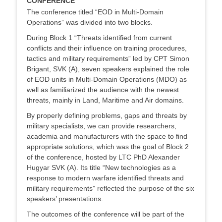
CONFERENCE
The conference titled “EOD in Multi-Domain
Operations” was divided into two blocks.
During Block 1 “Threats identified from current
conflicts and their influence on training procedures,
tactics and military requirements” led by CPT Simon
Brigant, SVK (A), seven speakers explained the role
of EOD units in Multi-Domain Operations (MDO) as
well as familiarized the audience with the newest
threats, mainly in Land, Maritime and Air domains.
By properly defining problems, gaps and threats by
military specialists, we can provide researchers,
academia and manufacturers with the space to find
appropriate solutions, which was the goal of Block 2
of the conference, hosted by LTC PhD Alexander
Hugyar SVK (A). Its title “New technologies as a
response to modern warfare identified threats and
military requirements” reflected the purpose of the six
speakers’ presentations.
The outcomes of the conference will be part of the