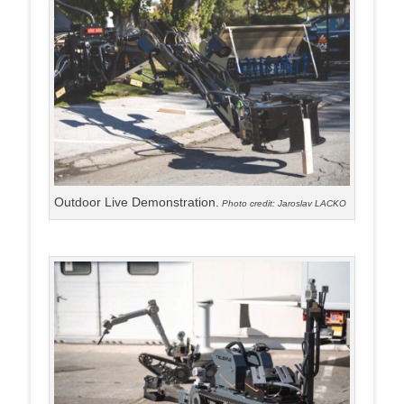
Outdoor Live Demonstration.
Photo credit: Jaroslav LACKO