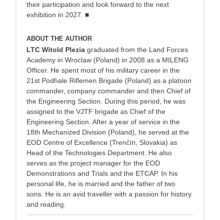
their participation and look forward to the next
exhibition in 2027. ■
ABOUT THE AUTHOR
LTC Witold Plezia
graduated from the Land Forces
Academy in Wroclaw (Poland) in 2008 as a MILENG
Officer. He spent most of his military career in the
21st Podhale Riflemen Brigade (Poland) as a platoon
commander, company commander and then Chief of
the Engineering Section. During this period, he was
assigned to the VJTF brigade as Chief of the
Engineering Section. After a year of service in the
18th Mechanized Division (Poland), he served at the
EOD Centre of Excellence (Trenčín, Slovakia) as
Head of the Technologies Department. He also
serves as the project manager for the EOD
Demonstrations and Trials and the ETCAP. In his
personal life, he is married and the father of two
sons. He is an avid traveller with a passion for history
and reading.