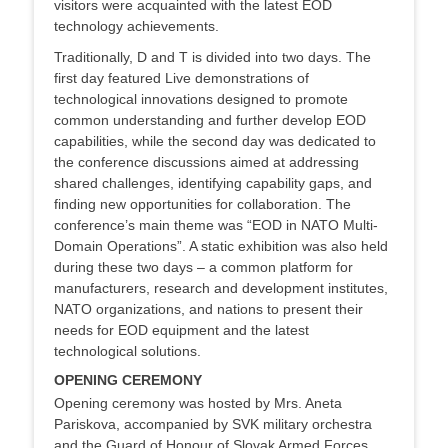
visitors were acquainted with the latest EOD
technology achievements.
Traditionally, D and T is divided into two days. The
first day featured Live demonstrations of
technological innovations designed to promote
common understanding and further develop EOD
capabilities, while the second day was dedicated to
the conference discussions aimed at addressing
shared challenges, identifying capability gaps, and
finding new opportunities for collaboration. The
conference’s main theme was “EOD in NATO Multi-
Domain Operations”. A static exhibition was also held
during these two days – a common platform for
manufacturers, research and development institutes,
NATO organizations, and nations to present their
needs for EOD equipment and the latest
technological solutions.
OPENING CEREMONY
Opening ceremony was hosted by Mrs. Aneta
Pariskova, accompanied by SVK military orchestra
and the Guard of Honour of Slovak Armed Forces.