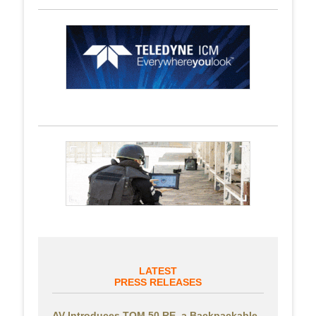
LATEST
PRESS RELEASES
AV Introduces TOM 50 RE, a Backpackable