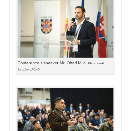
Conference ́s speaker Mr. Ohad Milo.
Photo credit:
Jaroslav LACKO