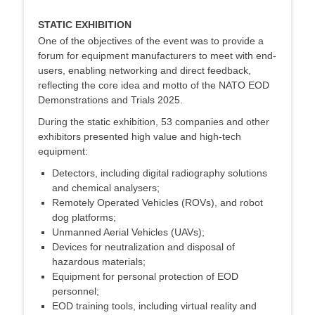
STATIC EXHIBITION
One of the objectives of the event was to provide a
forum for equipment manufacturers to meet with end-
users, enabling networking and direct feedback,
reflecting the core idea and motto of the NATO EOD
Demonstrations and Trials 2025.
During the static exhibition, 53 companies and other
exhibitors presented high value and high-tech
equipment:
Detectors, including digital radiography solutions
and chemical analysers;
Remotely Operated Vehicles (ROVs), and robot
dog platforms;
Unmanned Aerial Vehicles (UAVs);
Devices for neutralization and disposal of
hazardous materials;
Equipment for personal protection of EOD
personnel;
EOD training tools, including virtual reality and