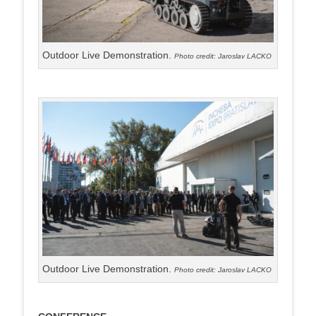
Outdoor Live Demonstration.
Photo credit: Jaroslav LACKO
Outdoor Live Demonstration.
Photo credit: Jaroslav LACKO