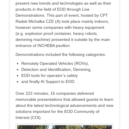
present new trends and technologies as well as their
products in the field of EOD through Live
Demonstrations. This part of event, hosted by CPT
Radek Michalka CZE (A) took place mainly indoors,
however some companies with heavy equipment
(e.g. explosion proof container, heavy robots,
demining machine) presented it outside by the main
entrance of INCHEBA pavilion.
Demonstrations included the following categories:
Remotely Operated Vehicles (ROVs),
Detection and Identification, Demining,
EOD tools for operator’s safety
and finally AI Support to EOD.
Over 222 minutes, 16 companies delivered
memorable presentations that allowed guests to learn
about the latest technological advancements and new
solutions important for the EOD Community of
Interest (COI).