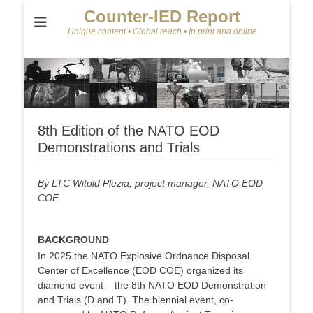
Counter-IED Report
Unique content • Global reach • In print and online
8th Edition of the NATO EOD
Demonstrations and Trials
By LTC Witold Plezia, project manager, NATO EOD
COE
BACKGROUND
In 2025 the NATO Explosive Ordnance Disposal
Center of Excellence (EOD COE) organized its
diamond event – the 8th NATO EOD Demonstration
and Trials (D and T). The biennial event, co-