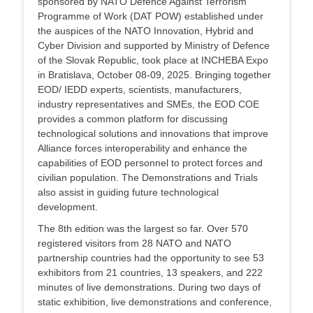
sponsored by NATO Defence Against Terrorism
Programme of Work (DAT POW) established under
the auspices of the NATO Innovation, Hybrid and
Cyber Division and supported by Ministry of Defence
of the Slovak Republic, took place at INCHEBA Expo
in Bratislava, October 08-09, 2025. Bringing together
EOD/ IEDD experts, scientists, manufacturers,
industry representatives and SMEs, the EOD COE
provides a common platform for discussing
technological solutions and innovations that improve
Alliance forces interoperability and enhance the
capabilities of EOD personnel to protect forces and
civilian population. The Demonstrations and Trials
also assist in guiding future technological
development.
The 8th edition was the largest so far. Over 570
registered visitors from 28 NATO and NATO
partnership countries had the opportunity to see 53
exhibitors from 21 countries, 13 speakers, and 222
minutes of live demonstrations. During two days of
static exhibition, live demonstrations and conference,