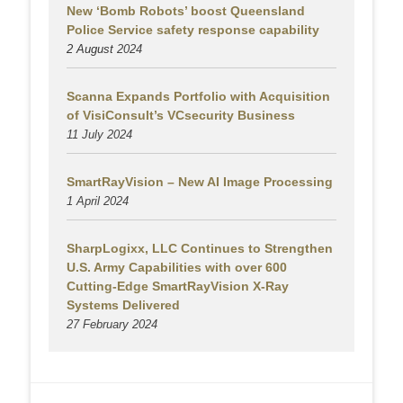
New ‘Bomb Robots’ boost Queensland
Police Service safety response capability
2 August
2024
Scanna Expands Portfolio with Acquisition
of VisiConsult’s VCsecurity Business
11 July 2024
SmartRayVision – New AI Image Processing
1 April 2024
SharpLogixx, LLC Continues to Strengthen
U.S. Army Capabilities with over 600
Cutting-Edge SmartRayVision X-Ray
Systems Delivered
27 February 2024