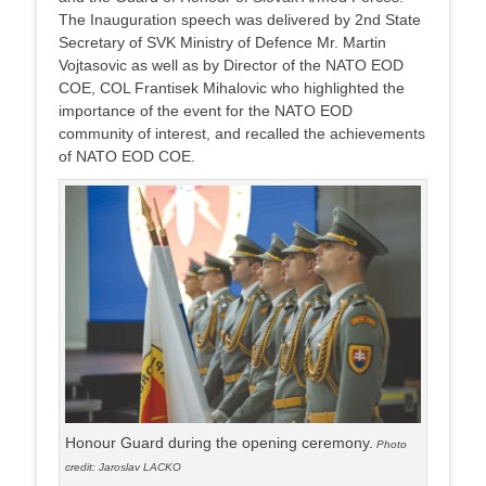
The Inauguration speech was delivered by 2nd State
Secretary of SVK Ministry of Defence Mr. Martin
Vojtasovic as well as by Director of the NATO EOD
COE, COL Frantisek Mihalovic who highlighted the
importance of the event for the NATO EOD
community of interest, and recalled the achievements
of NATO EOD COE.
Honour Guard during the opening ceremony.
Photo
credit: Jaroslav LACKO