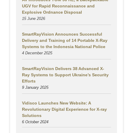
UGV for Rapid Reconnaissance and
Explosive Ordnance Disposal
15 June 2026
SmartRayVision Announces Successful
Delivery and Training of 14 Portable X-Ray
Systems to the Indonesia National Police
4 December 2025
SmartRayVision Delivers 38 Advanced X-
Ray Systems to Support Ukraine’s Security
Efforts
9 January 2025
Vidisco Launches New Website: A
Revolutionary Digital Experience for X-ray
Solutions
6 October 2024