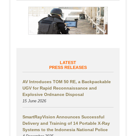
LATEST
PRESS RELEASES
AV Introduces TOM 50 RE, a Backpackable
UGV for Rapid Reconnaissance and
Explosive Ordnance Disposal
15 June 2026
SmartRayVision Announces Successful
Delivery and Training of 14 Portable X-Ray
Systems to the Indonesia National Police