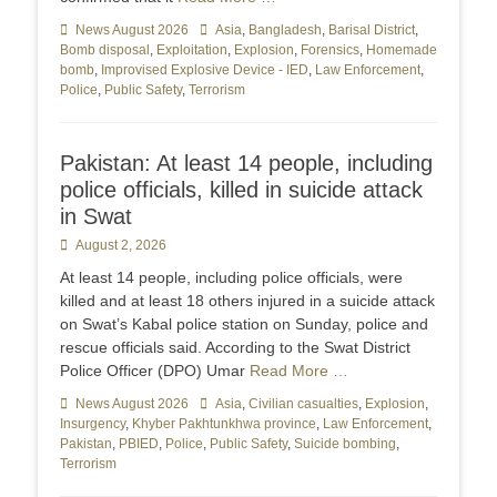
Categories
News August 2026
Tags
Asia
,
Bangladesh
,
Barisal District
,
Bomb disposal
,
Exploitation
,
Explosion
,
Forensics
,
Homemade
bomb
,
Improvised Explosive Device - IED
,
Law Enforcement
,
Police
,
Public Safety
,
Terrorism
Pakistan: At least 14 people, including
police officials, killed in suicide attack
in Swat
Posted
August 2, 2026
on
At least 14 people, including police officials, were
killed and at least 18 others injured in a suicide attack
on Swat’s Kabal police station on Sunday, police and
rescue officials said. According to the Swat District
Police Officer (DPO) Umar
Read More …
Categories
News August 2026
Tags
Asia
,
Civilian casualties
,
Explosion
,
Insurgency
,
Khyber Pakhtunkhwa province
,
Law Enforcement
,
Pakistan
,
PBIED
,
Police
,
Public Safety
,
Suicide bombing
,
Terrorism