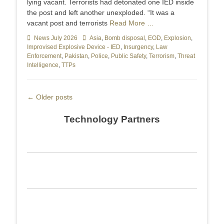
lying vacant. Terrorists had detonated one IED inside
the post and left another unexploded. “It was a
vacant post and terrorists
Read More …
Categories
News July 2026
Tags
Asia
,
Bomb disposal
,
EOD
,
Explosion
,
Improvised Explosive Device - IED
,
Insurgency
,
Law
Enforcement
,
Pakistan
,
Police
,
Public Safety
,
Terrorism
,
Threat
Intelligence
,
TTPs
Post
←
Older posts
navigation
Technology Partners