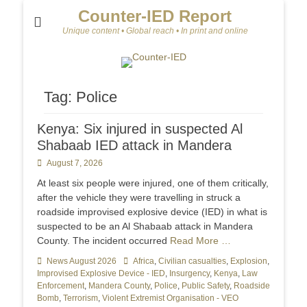
Counter-IED Report
Unique content • Global reach • In print and online
Tag:
Police
Kenya: Six injured in suspected Al
Shabaab IED attack in Mandera
Posted
August 7, 2026
on
At least six people were injured, one of them critically,
after the vehicle they were travelling in struck a
roadside improvised explosive device (IED) in what is
suspected to be an Al Shabaab attack in Mandera
County. The incident occurred
Read More …
Categories
News August 2026
Tags
Africa
,
Civilian casualties
,
Explosion
,
Improvised Explosive Device - IED
,
Insurgency
,
Kenya
,
Law
Enforcement
,
Mandera County
,
Police
,
Public Safety
,
Roadside
Bomb
,
Terrorism
,
Violent Extremist Organisation - VEO