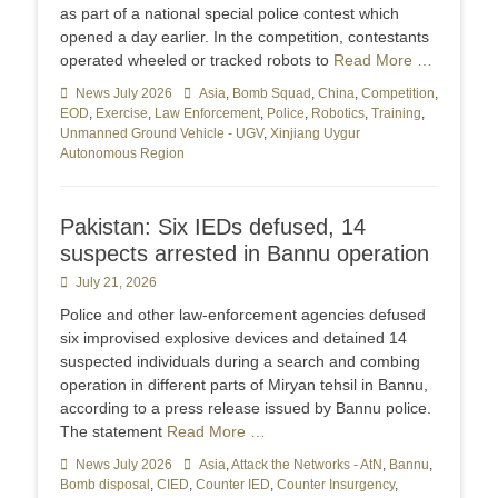
as part of a national special police contest which
opened a day earlier. In the competition, contestants
operated wheeled or tracked robots to
Read More …
Categories
News July 2026
Tags
Asia
,
Bomb Squad
,
China
,
Competition
,
EOD
,
Exercise
,
Law Enforcement
,
Police
,
Robotics
,
Training
,
Unmanned Ground Vehicle - UGV
,
Xinjiang Uygur
Autonomous Region
Pakistan: Six IEDs defused, 14
suspects arrested in Bannu operation
Posted
July 21, 2026
on
Police and other law-enforcement agencies defused
six improvised explosive devices and detained 14
suspected individuals during a search and combing
operation in different parts of Miryan tehsil in Bannu,
according to a press release issued by Bannu police.
The statement
Read More …
Categories
News July 2026
Tags
Asia
,
Attack the Networks - AtN
,
Bannu
,
Bomb disposal
,
CIED
,
Counter IED
,
Counter Insurgency
,