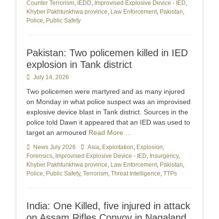
Counter Terrorism
,
IEDD
,
Improvised Explosive Device - IED
,
Khyber Pakhtunkhwa province
,
Law Enforcement
,
Pakistan
,
Police
,
Public Safety
Pakistan: Two policemen killed in IED
explosion in Tank district
Posted
July 14, 2026
on
Two policemen were martyred and as many injured
on Monday in what police suspect was an improvised
explosive device blast in Tank district. Sources in the
police told Dawn it appeared that an IED was used to
target an armoured
Read More …
Categories
News July 2026
Tags
Asia
,
Exploitation
,
Explosion
,
Forensics
,
Improvised Explosive Device - IED
,
Insurgency
,
Khyber Pakhtunkhwa province
,
Law Enforcement
,
Pakistan
,
Police
,
Public Safety
,
Terrorism
,
Threat Intelligence
,
TTPs
India: One Killed, five injured in attack
on Assam Rifles Convoy in Nagaland