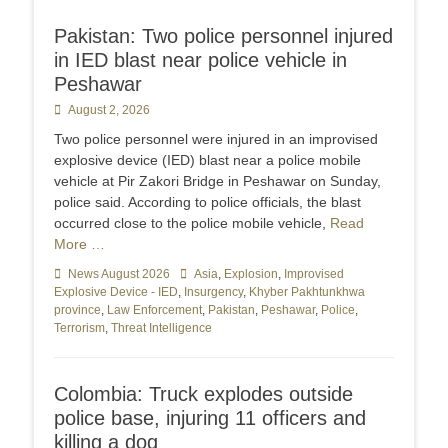
Pakistan: Two police personnel injured
in IED blast near police vehicle in
Peshawar
Posted
August 2, 2026
on
Two police personnel were injured in an improvised
explosive device (IED) blast near a police mobile
vehicle at Pir Zakori Bridge in Peshawar on Sunday,
police said. According to police officials, the blast
occurred close to the police mobile vehicle,
Read
More …
Categories
News August 2026
Tags
Asia
,
Explosion
,
Improvised
Explosive Device - IED
,
Insurgency
,
Khyber Pakhtunkhwa
province
,
Law Enforcement
,
Pakistan
,
Peshawar
,
Police
,
Terrorism
,
Threat Intelligence
Colombia: Truck explodes outside
police base, injuring 11 officers and
killing a dog