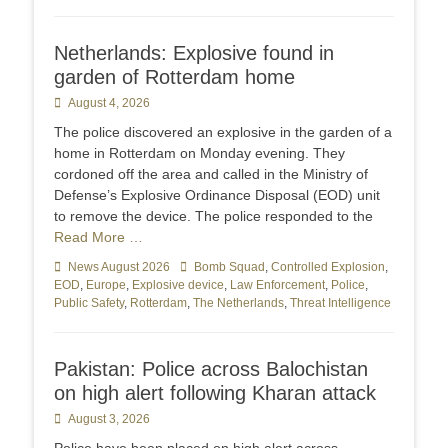
Netherlands: Explosive found in
garden of Rotterdam home
Posted
August 4, 2026
on
The police discovered an explosive in the garden of a
home in Rotterdam on Monday evening. They
cordoned off the area and called in the Ministry of
Defense’s Explosive Ordinance Disposal (EOD) unit
to remove the device. The police responded to the
Read More …
Categories
News August 2026
Tags
Bomb Squad
,
Controlled Explosion
,
EOD
,
Europe
,
Explosive device
,
Law Enforcement
,
Police
,
Public Safety
,
Rotterdam
,
The Netherlands
,
Threat Intelligence
Pakistan: Police across Balochistan
on high alert following Kharan attack
Posted
August 3, 2026
on