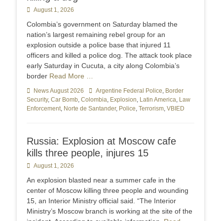
Posted
August 1, 2026
on
Colombia’s government on Saturday blamed the
nation’s largest remaining rebel group for an
explosion outside a police base that injured 11
officers and killed a police dog. The attack took place
early Saturday in Cucuta, a city along Colombia’s
border
Read More …
Categories
News August 2026
Tags
Argentine Federal Police
,
Border
Security
,
Car Bomb
,
Colombia
,
Explosion
,
Latin America
,
Law
Enforcement
,
Norte de Santander
,
Police
,
Terrorism
,
VBIED
Russia: Explosion at Moscow cafe
kills three people, injures 15
Posted
August 1, 2026
on
An explosion blasted near a summer cafe in the
center of Moscow killing three people and wounding
15, an Interior Ministry official said. “The Interior
Ministry’s Moscow branch is working at the site of the