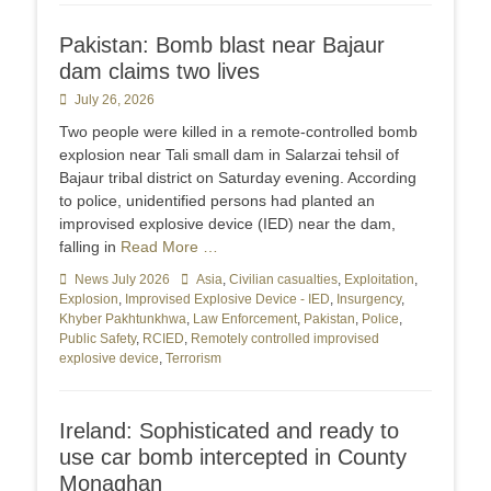
Pakistan: Bomb blast near Bajaur
dam claims two lives
Posted
July 26, 2026
on
Two people were killed in a remote-controlled bomb
explosion near Tali small dam in Salarzai tehsil of
Bajaur tribal district on Saturday evening. According
to police, unidentified persons had planted an
improvised explosive device (IED) near the dam,
falling in
Read More …
Categories
News July 2026
Tags
Asia
,
Civilian casualties
,
Exploitation
,
Explosion
,
Improvised Explosive Device - IED
,
Insurgency
,
Khyber Pakhtunkhwa
,
Law Enforcement
,
Pakistan
,
Police
,
Public Safety
,
RCIED
,
Remotely controlled improvised
explosive device
,
Terrorism
Ireland: Sophisticated and ready to
use car bomb intercepted in County
Monaghan