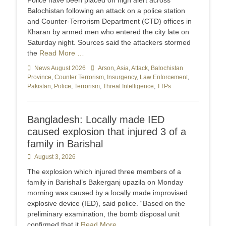
Police have been placed on high alert across
Balochistan following an attack on a police station
and Counter-Terr­orism Department (CTD) offices in
Kharan by armed men who entered the city late on
Saturday night. Sources said the attackers stormed
the
Read More …
Categories
News August 2026
Tags
Arson
,
Asia
,
Attack
,
Balochistan
Province
,
Counter Terrorism
,
Insurgency
,
Law Enforcement
,
Pakistan
,
Police
,
Terrorism
,
Threat Intelligence
,
TTPs
Bangladesh: Locally made IED
caused explosion that injured 3 of a
family in Barishal
Posted
August 3, 2026
on
The explosion which injured three members of a
family in Barishal’s Bakerganj upazila on Monday
morning was caused by a locally made improvised
explosive device (IED), said police. “Based on the
preliminary examination, the bomb disposal unit
confirmed that it
Read More …