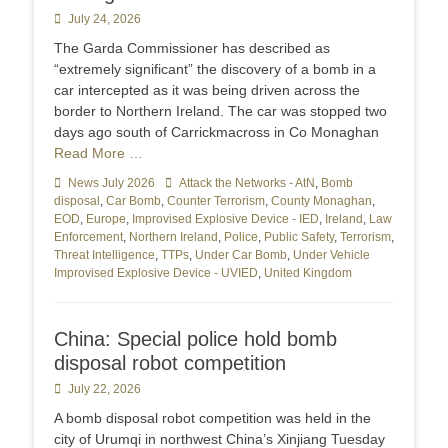
Posted
July 24, 2026
on
The Garda Commissioner has described as
“extremely significant” the discovery of a bomb in a
car intercepted as it was being driven across the
border to Northern Ireland. The car was stopped two
days ago south of Carrickmacross in Co Monaghan
Read More …
Categories
News July 2026
Tags
Attack the Networks - AtN
,
Bomb
disposal
,
Car Bomb
,
Counter Terrorism
,
County Monaghan
,
EOD
,
Europe
,
Improvised Explosive Device - IED
,
Ireland
,
Law
Enforcement
,
Northern Ireland
,
Police
,
Public Safety
,
Terrorism
,
Threat Intelligence
,
TTPs
,
Under Car Bomb
,
Under Vehicle
Improvised Explosive Device - UVIED
,
United Kingdom
China: Special police hold bomb
disposal robot competition
Posted
July 22, 2026
on
A bomb disposal robot competition was held in the
city of Urumqi in northwest China’s Xinjiang Tuesday