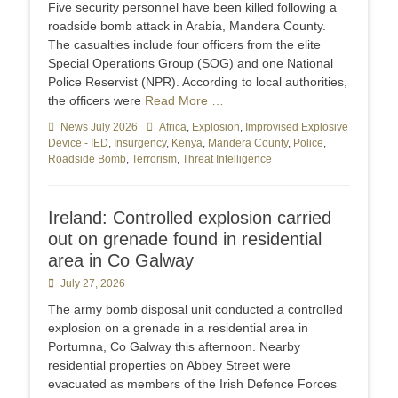
Five security personnel have been killed following a
roadside bomb attack in Arabia, Mandera County.
The casualties include four officers from the elite
Special Operations Group (SOG) and one National
Police Reservist (NPR). According to local authorities,
the officers were
Read More …
Categories
News July 2026
Tags
Africa
,
Explosion
,
Improvised Explosive
Device - IED
,
Insurgency
,
Kenya
,
Mandera County
,
Police
,
Roadside Bomb
,
Terrorism
,
Threat Intelligence
Ireland: Controlled explosion carried
out on grenade found in residential
area in Co Galway
Posted
July 27, 2026
on
The army bomb disposal unit conducted a controlled
explosion on a grenade in a residential area in
Portumna, Co Galway this afternoon. Nearby
residential properties on Abbey Street were
evacuated as members of the Irish Defence Forces