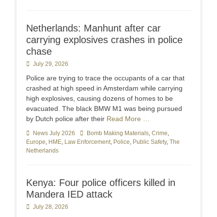
Netherlands: Manhunt after car
carrying explosives crashes in police
chase
Posted
July 29, 2026
on
Police are trying to trace the occupants of a car that
crashed at high speed in Amsterdam while carrying
high explosives, causing dozens of homes to be
evacuated. The black BMW M1 was being pursued
by Dutch police after their
Read More …
Categories
News July 2026
Tags
Bomb Making Materials
,
Crime
,
Europe
,
HME
,
Law Enforcement
,
Police
,
Public Safety
,
The
Netherlands
Kenya: Four police officers killed in
Mandera IED attack
Posted
July 28, 2026
on