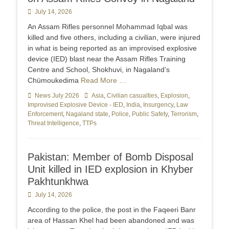
Posted
July 14, 2026
on
An Assam Rifles personnel Mohammad Iqbal was
killed and five others, including a civilian, were injured
in what is being reported as an improvised explosive
device (IED) blast near the Assam Rifles Training
Centre and School, Shokhuvi, in Nagaland’s
Chümoukedima
Read More …
Categories
News July 2026
Tags
Asia
,
Civilian casualties
,
Explosion
,
Improvised Explosive Device - IED
,
India
,
Insurgency
,
Law
Enforcement
,
Nagaland state
,
Police
,
Public Safety
,
Terrorism
,
Threat Intelligence
,
TTPs
Pakistan: Member of Bomb Disposal
Unit killed in IED explosion in Khyber
Pakhtunkhwa
Posted
July 14, 2026
on
According to the police, the post in the Faqeeri Banr
area of Hassan Khel had been abandoned and was