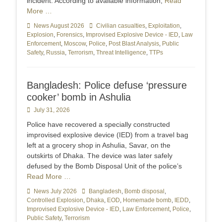
incident. According to available information,
Read
More …
Categories
News August 2026
Tags
Civilian casualties
,
Exploitation
,
Explosion
,
Forensics
,
Improvised Explosive Device - IED
,
Law
Enforcement
,
Moscow
,
Police
,
Post Blast Analysis
,
Public
Safety
,
Russia
,
Terrorism
,
Threat Intelligence
,
TTPs
Bangladesh: Police defuse ‘pressure
cooker’ bomb in Ashulia
Posted
July 31, 2026
on
Police have recovered a specially constructed
improvised explosive device (IED) from a travel bag
left at a grocery shop in Ashulia, Savar, on the
outskirts of Dhaka. The device was later safely
defused by the Bomb Disposal Unit of the police’s
Read More …
Categories
News July 2026
Tags
Bangladesh
,
Bomb disposal
,
Controlled Explosion
,
Dhaka
,
EOD
,
Homemade bomb
,
IEDD
,
Improvised Explosive Device - IED
,
Law Enforcement
,
Police
,
Public Safety
,
Terrorism