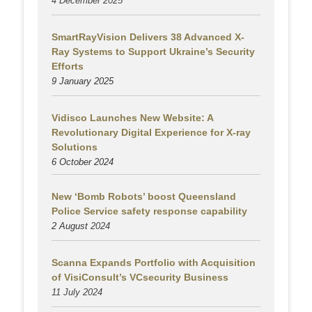
4 December 2025
SmartRayVision Delivers 38 Advanced X-
Ray Systems to Support Ukraine’s Security
Efforts
9 January 2025
Vidisco Launches New Website: A
Revolutionary Digital Experience for X-ray
Solutions
6 October 2024
New ‘Bomb Robots’ boost Queensland
Police Service safety response capability
2 August
2024
Scanna Expands Portfolio with Acquisition
of VisiConsult’s VCsecurity Business
11 July 2024