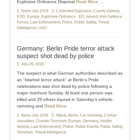
Explosive Ordnance Disposal
Read More …
Categories
News July 2026
Tags
Controlled Explosion
,
County Galway
,
EOD
,
Europe
,
Explosive Ordnance - EO
,
Ireland
,
Irish Defence
Forces
,
Law Enforcement
,
Police
,
Public Safety
,
Threat
Intelligence
,
UXO
Germany: Berlin Pride terror attack
suspect shot dead by police
Posted
July 26, 2026
on
The suspect in what German authorities described as
an “Islamist terror attack” at Berlin’s Pride
celebrations was shot dead by police following a
major manhunt Sunday. At least one person was
killed and 29 others injured in Saturday’s vehicle-
ramming and
Read More …
Categories
News July 2026
Tags
Attack
,
Berlin
,
Car ramming
,
Civilian
casualties
,
Counter Terrorism
,
Europe
,
Germany
,
Hostile
Vehicle
,
Law Enforcement
,
Police
,
Public Events
,
Public Safety
,
Terrorism
,
Threat Intelligence