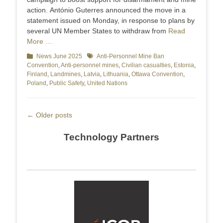
action. António Guterres announced the move in a
statement issued on Monday, in response to plans by
several UN Member States to withdraw from
Read
More …
Categories
News June 2025
Tags
Anti-Personnel Mine Ban
Convention
,
Anti-personnel mines
,
Civilian casualties
,
Estonia
,
Finland
,
Landmines
,
Latvia
,
Lithuania
,
Ottawa Convention
,
Poland
,
Public Safety
,
United Nations
Post
←
Older posts
navigation
Technology Partners