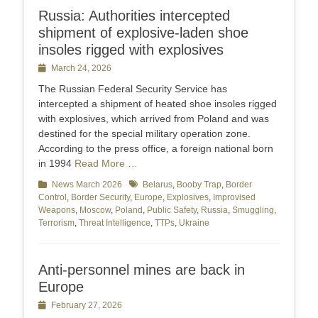
Russia: Authorities intercepted
shipment of explosive-laden shoe
insoles rigged with explosives
Posted
March 24, 2026
on
The Russian Federal Security Service has
intercepted a shipment of heated shoe insoles rigged
with explosives, which arrived from Poland and was
destined for the special military operation zone.
According to the press office, a foreign national born
in 1994
Read More …
Categories
News March 2026
Tags
Belarus
,
Booby Trap
,
Border
Control
,
Border Security
,
Europe
,
Explosives
,
Improvised
Weapons
,
Moscow
,
Poland
,
Public Safety
,
Russia
,
Smuggling
,
Terrorism
,
Threat Intelligence
,
TTPs
,
Ukraine
Anti-personnel mines are back in
Europe
Posted
February 27, 2026