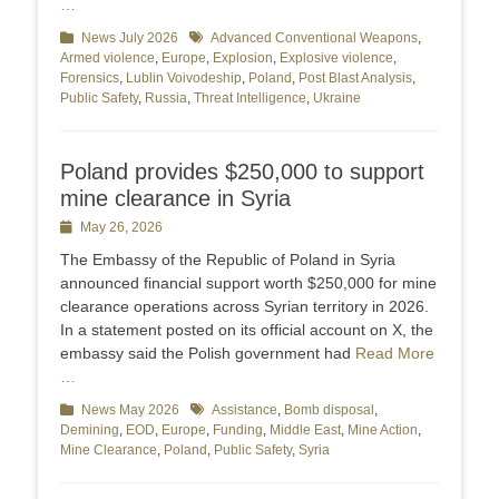
…
Categories
News July 2026
Tags
Advanced Conventional Weapons
,
Armed violence
,
Europe
,
Explosion
,
Explosive violence
,
Forensics
,
Lublin Voivodeship
,
Poland
,
Post Blast Analysis
,
Public Safety
,
Russia
,
Threat Intelligence
,
Ukraine
Poland provides $250,000 to support
mine clearance in Syria
Posted
May 26, 2026
on
The Embassy of the Republic of Poland in Syria
announced financial support worth $250,000 for mine
clearance operations across Syrian territory in 2026.
In a statement posted on its official account on X, the
embassy said the Polish government had
Read More
…
Categories
News May 2026
Tags
Assistance
,
Bomb disposal
,
Demining
,
EOD
,
Europe
,
Funding
,
Middle East
,
Mine Action
,
Mine Clearance
,
Poland
,
Public Safety
,
Syria