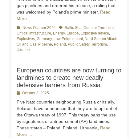
gas pipelines and ordered his release, a ruling that
was welcomed by Poland’s prime minister.
Read
More …
Categories
News October 2024
Tags
Baltic Sea
,
Counter Terrorism
,
Critical Infrastructure
,
Energy
,
Europe
,
Explosive device
,
Explosives
,
Germany
,
Law Enforcement
,
Nord Stream Attack
,
Oil and Gas
,
Pipeline
,
Poland
,
Public Safety
,
Terrorism
,
Ukraine
European countries are now turning to
landmines to create new deadly
defensive barriers from Russia
Posted
October 3, 2025
on
Five Nato countries neighbouring Russia or its ally,
Belarus, have announced that they are to opt out of
the Ottawa treaty of 1997. This treaty bans the use
by signatories of anti-personnel (AP) landmines.
These states – Poland, Finland, Lithuania,
Read
More …