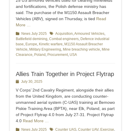
25 US armored vehicles used for clearing minefields
and fortifications, the Polish defense ministry has
said. The purchase of the M1150 Assault Breacher
Vehicles (ABV), signed on Thursday, is tied
Read
More …
Categories
News July 2025
Tags
Acquisition
,
Armoured Vehicles
,
Battlefield demining
,
Combat engineers
,
Defence industrial
base
,
Europe
,
Kinetic warfare
,
M1150 Assault Breacher
Vehicle
,
Military Engineering
,
Mine breaching vehicle
,
Mine
Clearance
,
Poland
,
Procurement
,
USA
Allies Train Together in Project Flytrap
Posted
July 30, 2025
on
V Corps’ 2nd Cavalry Regiment, alongside their allies
from the United Kingdom, are conducting counter-
unmanned aerial system (C-UAS) training at Bemowo
Piskie Training Area (BPTA), near Elk, Poland, as part
of Project Flytrap 4.0 from July 27-31. Project Flytrap
4.0
Read More …
Categories
News July 2025
Tags
Counter UAS
,
Counter UAV
,
Exercise
,