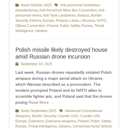
Categories
News October 2025
Tags
Anti-personnel landmines
manufacturing
,
Anti-Personnel Mine Ban Convention
,
Anti-
personnel mines
,
Anti-Tank Landmines
,
Belarus
,
Border
Security
,
Estonia
,
Europe
,
Finland
,
Latvia
,
Lithuania
,
NATO
,
Ottawa Convention
,
Poland
,
Public Safety
,
Russia
,
Threat
Intelligence
,
Ukraine
Polish missile likely destroyed house
amid Russian drone incursion
Posted
September 18, 2025
on
Last week, Russian drones repeatedly violated Polish
airspace during a major aerial attack on Ukraine,
which Warsaw described as a provocation. The
incident prompted Poland and its NATO allies to
scramble fighter jets, and Poland said that the drones
posing
Read More …
Categories
News September 2025
Tags
Advanced Conventional
Weapons
,
Border Security
,
Counter UAS
,
Counter UAV
,
Europe
,
Explosion
,
Explosive weapons
,
Poland
,
Public Safety
,
Russia
,
Threat Intelligence
,
Ukraine
,
Unmanned Aerial Vehicle