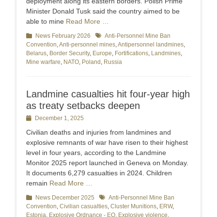
deployment along its eastern borders. Polish Prime
Minister Donald Tusk said the country aimed to be
able to mine
Read More …
Categories
News February 2026
Tags
Anti-Personnel Mine Ban
Convention
,
Anti-personnel mines
,
Antipersonnel landmines
,
Belarus
,
Border Security
,
Europe
,
Fortifications
,
Landmines
,
Mine warfare
,
NATO
,
Poland
,
Russia
Landmine casualties hit four-year high
as treaty setbacks deepen
Posted
December 1, 2025
on
Civilian deaths and injuries from landmines and
explosive remnants of war have risen to their highest
level in four years, according to the Landmine
Monitor 2025 report launched in Geneva on Monday.
It documents 6,279 casualties in 2024. Children
remain
Read More …
Categories
News December 2025
Tags
Anti-Personnel Mine Ban
Convention
,
Civilian casualties
,
Cluster Munitions
,
ERW
,
Estonia
,
Explosive Ordnance - EO
,
Explosive violence
,