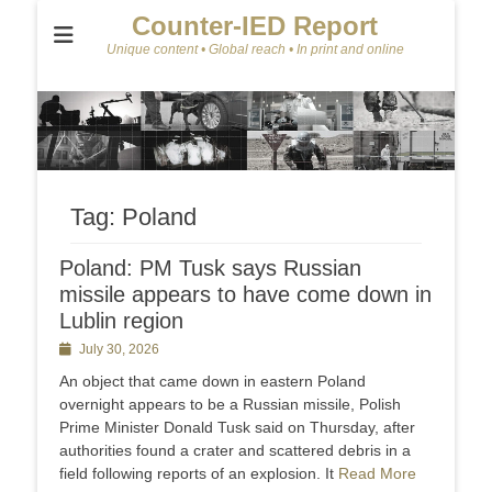
Counter-IED Report
Unique content • Global reach • In print and online
Tag:
Poland
Poland: PM Tusk says Russian
missile appears to have come down in
Lublin region
Posted
July 30, 2026
on
An object that came down in eastern Poland
overnight appears ‌to be a Russian missile, Polish
Prime Minister Donald Tusk said on Thursday, after
authorities found a crater and scattered debris in a
field following reports of an explosion. It
Read More