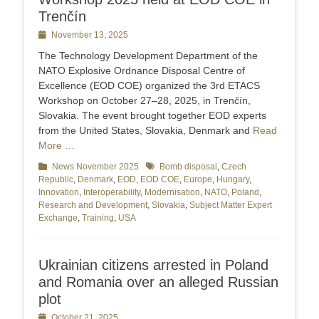
Trenčín
Posted
November 13, 2025
on
The Technology Development Department of the
NATO Explosive Ordnance Disposal Centre of
Excellence (EOD COE) organized the 3rd ETACS
Workshop on October 27–28, 2025, in Trenčín,
Slovakia. The event brought together EOD experts
from the United States, Slovakia, Denmark and
Read
More …
Categories
News November 2025
Tags
Bomb disposal
,
Czech
Republic
,
Denmark
,
EOD
,
EOD COE
,
Europe
,
Hungary
,
Innovation
,
Interoperability
,
Modernisation
,
NATO
,
Poland
,
Research and Development
,
Slovakia
,
Subject Matter Expert
Exchange
,
Training
,
USA
Ukrainian citizens arrested in Poland
and Romania over an alleged Russian
plot
Posted
October 21, 2025