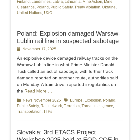
Finland
,
Landmines
,
Latvia
,
Lithuania
,
Mine Action
,
Mine
Clearance
,
Poland
,
Public Safety
,
Treaty violation
,
Ukraine
,
United Nations
,
UXO
Poland: Explosion damaged Warsaw-
Lublin rail line in suspected sabotage
Posted
November 17, 2025
on
An explosive device damaged railway tracks on the
Warsaw-Lublin line in what Prime Minister Donald
Tusk called an act of sabotage, with further track
damage reported on another route, authorities said
on Monday. A train driver reported irregularities on
the
Read More …
Categories
News November 2025
Tags
Europe
,
Explosion
,
Poland
,
Public Safety
,
Rail network
,
Terrorism
,
Threat Intelligence
,
Transportation
,
TTPs
Slovakia: 3rd ETACS Project
Workshop 2025 held at EOD COE in