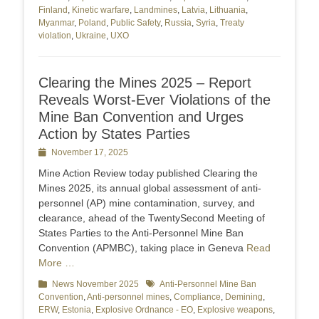
Finland
,
Kinetic warfare
,
Landmines
,
Latvia
,
Lithuania
,
Myanmar
,
Poland
,
Public Safety
,
Russia
,
Syria
,
Treaty
violation
,
Ukraine
,
UXO
Clearing the Mines 2025 – Report
Reveals Worst-Ever Violations of the
Mine Ban Convention and Urges
Action by States Parties
Posted
November 17, 2025
on
Mine Action Review today published Clearing the
Mines 2025, its annual global assessment of anti-
personnel (AP) mine contamination, survey, and
clearance, ahead of the TwentySecond Meeting of
States Parties to the Anti-Personnel Mine Ban
Convention (APMBC), taking place in Geneva
Read
More …
Categories
News November 2025
Tags
Anti-Personnel Mine Ban
Convention
,
Anti-personnel mines
,
Compliance
,
Demining
,
ERW
,
Estonia
,
Explosive Ordnance - EO
,
Explosive weapons
,