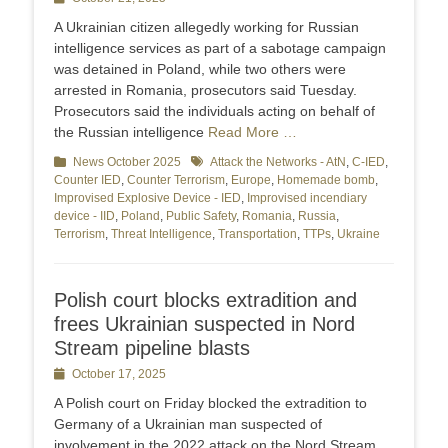
on
A Ukrainian citizen allegedly working for Russian
intelligence services as part of a sabotage campaign
was detained in Poland, while two others were
arrested in Romania, prosecutors said Tuesday.
Prosecutors said the individuals acting on behalf of
the Russian intelligence
Read More …
Categories
News October 2025
Tags
Attack the Networks - AtN
,
C-IED
,
Counter IED
,
Counter Terrorism
,
Europe
,
Homemade bomb
,
Improvised Explosive Device - IED
,
Improvised incendiary
device - IID
,
Poland
,
Public Safety
,
Romania
,
Russia
,
Terrorism
,
Threat Intelligence
,
Transportation
,
TTPs
,
Ukraine
Polish court blocks extradition and
frees Ukrainian suspected in Nord
Stream pipeline blasts
Posted
October 17, 2025
on
A Polish court on Friday blocked the extradition to
Germany of a Ukrainian man suspected of
involvement in the 2022 attack on the Nord Stream