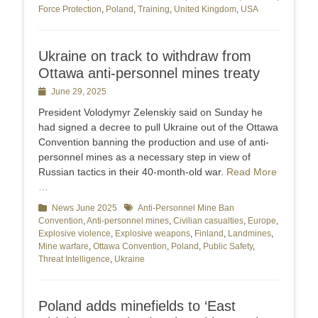
Force Protection
,
Poland
,
Training
,
United Kingdom
,
USA
Ukraine on track to withdraw from
Ottawa anti-personnel mines treaty
Posted
June 29, 2025
on
President Volodymyr Zelenskiy said on Sunday he
had signed a decree to pull Ukraine out of the Ottawa
Convention banning the production and use of anti-
personnel mines as a necessary step in view of
Russian tactics in their 40-month-old war.
Read More
…
Categories
News June 2025
Tags
Anti-Personnel Mine Ban
Convention
,
Anti-personnel mines
,
Civilian casualties
,
Europe
,
Explosive violence
,
Explosive weapons
,
Finland
,
Landmines
,
Mine warfare
,
Ottawa Convention
,
Poland
,
Public Safety
,
Threat Intelligence
,
Ukraine
Poland adds minefields to ‘East