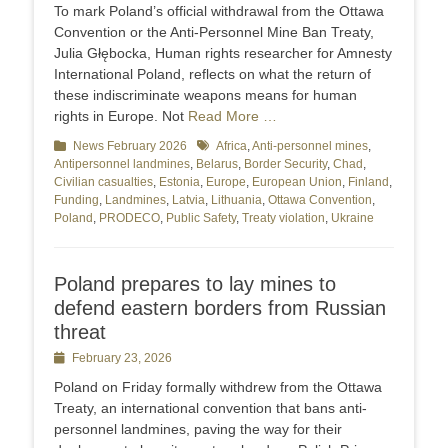
on
To mark Poland’s official withdrawal from the Ottawa
Convention or the Anti-Personnel Mine Ban Treaty,
Julia Głębocka, Human rights researcher for Amnesty
International Poland, reflects on what the return of
these indiscriminate weapons means for human
rights in Europe. Not
Read More …
Categories
News February 2026
Tags
Africa
,
Anti-personnel mines
,
Antipersonnel landmines
,
Belarus
,
Border Security
,
Chad
,
Civilian casualties
,
Estonia
,
Europe
,
European Union
,
Finland
,
Funding
,
Landmines
,
Latvia
,
Lithuania
,
Ottawa Convention
,
Poland
,
PRODECO
,
Public Safety
,
Treaty violation
,
Ukraine
Poland prepares to lay mines to
defend eastern borders from Russian
threat
Posted
February 23, 2026
on
Poland on Friday formally withdrew from the Ottawa
Treaty, an international convention that bans anti-
personnel landmines, paving the way for their