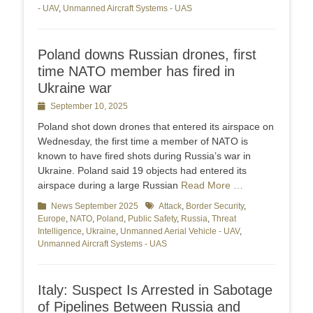
- UAV
,
Unmanned Aircraft Systems - UAS
Poland downs Russian drones, first
time NATO member has fired in
Ukraine war
Posted
September 10, 2025
on
Poland shot down drones that entered its airspace on
Wednesday, the first time a member of NATO is
known to have fired shots during Russia’s war in
Ukraine. Poland said 19 objects had entered its
airspace during a large Russian
Read More …
Categories
News September 2025
Tags
Attack
,
Border Security
,
Europe
,
NATO
,
Poland
,
Public Safety
,
Russia
,
Threat
Intelligence
,
Ukraine
,
Unmanned Aerial Vehicle - UAV
,
Unmanned Aircraft Systems - UAS
Italy: Suspect Is Arrested in Sabotage
of Pipelines Between Russia and