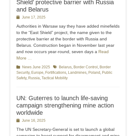
Shield’ protective barrier with Russia
and Belarus
Posted
June 17, 2025
on
Authorities in Warsaw say they have added minefields
to the “East Shield” project, the name given to the
protective barrier at the border with Russia and
Belarus. Construction began in November last year
and now occurs year-round, seven days a
Read
More …
Categories
News June 2025
Tags
Belarus
,
Border Control
,
Border
Security
,
Europe
,
Fortifications
,
Landmines
,
Poland
,
Public
Safety
,
Russia
,
Tactical Mobility
UN: Guterres to launch life-saving
campaign strengthening mine action
worldwide
Posted
June 16, 2025
on
The UN Secretary-General is set to launch a global
campaign to boost support for disarmament and mine