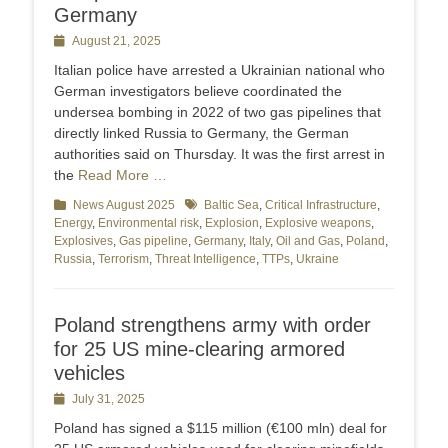
Germany
Posted
August 21, 2025
on
Italian police have arrested a Ukrainian national who
German investigators believe coordinated the
undersea bombing in 2022 of two gas pipelines that
directly linked Russia to Germany, the German
authorities said on Thursday. It was the first arrest in
the
Read More …
Categories
News August 2025
Tags
Baltic Sea
,
Critical Infrastructure
,
Energy
,
Environmental risk
,
Explosion
,
Explosive weapons
,
Explosives
,
Gas pipeline
,
Germany
,
Italy
,
Oil and Gas
,
Poland
,
Russia
,
Terrorism
,
Threat Intelligence
,
TTPs
,
Ukraine
Poland strengthens army with order
for 25 US mine-clearing armored
vehicles
Posted
July 31, 2025
on
Poland has signed a $115 million (€100 mln) deal for