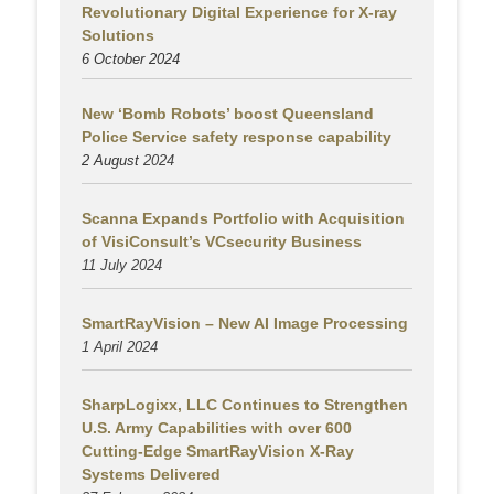
Revolutionary Digital Experience for X-ray
Solutions
6 October 2024
New ‘Bomb Robots’ boost Queensland
Police Service safety response capability
2 August
2024
Scanna Expands Portfolio with Acquisition
of VisiConsult’s VCsecurity Business
11 July 2024
SmartRayVision – New AI Image Processing
1 April 2024
SharpLogixx, LLC Continues to Strengthen
U.S. Army Capabilities with over 600
Cutting-Edge SmartRayVision X-Ray
Systems Delivered