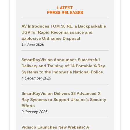
LATEST
PRESS RELEASES
AV Introduces TOM 50 RE, a Backpackable
UGV for Rapid Reconnaissance and
Explosive Ordnance Disposal
15 June 2026
SmartRayVision Announces Successful
Delivery and Training of 14 Portable X-Ray
Systems to the Indonesia National Police
4 December 2025
SmartRayVision Delivers 38 Advanced X-
Ray Systems to Support Ukraine’s Security
Efforts
9 January 2025
Vidisco Launches New Website: A