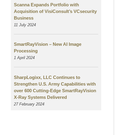
Scanna Expands Portfolio with
Acquisition of VisiConsult’s VCsecurity
Business
11 July 2024
SmartRayVision – New AI Image
Processing
1 April 2024
SharpLogixx, LLC Continues to
Strengthen U.S. Army Capabilities with
over 600 Cutting-Edge SmartRayVision
X-Ray Systems Delivered
27 February 2024