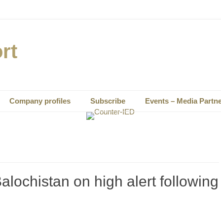
rt
Company profiles
Subscribe
Events – Media Partn
alochistan on high alert following