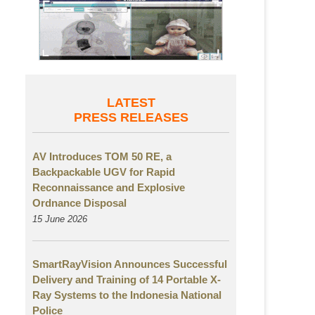
LATEST
PRESS RELEASES
AV Introduces TOM 50 RE, a
Backpackable UGV for Rapid
Reconnaissance and Explosive
Ordnance Disposal
15 June 2026
SmartRayVision Announces Successful
Delivery and Training of 14 Portable X-
Ray Systems to the Indonesia National
Police