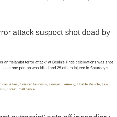
rror attack suspect shot dead by
an “Islamist terror attack” at Berlin’s Pride celebrations was shot
 least one person was killed and 29 others injured in Saturday’s
an casualties
,
Counter Terrorism
,
Europe
,
Germany
,
Hostile Vehicle
,
Law
ism
,
Threat Intelligence