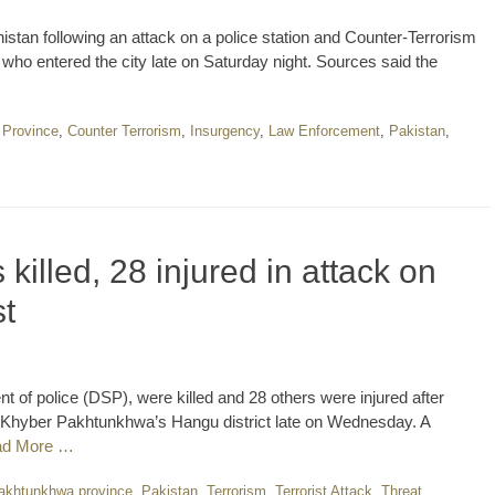
stan following an attack on a police station and Counter-Terr­orism
o entered the city late on Saturday night. Sources said the
 Province
,
Counter Terrorism
,
Insurgency
,
Law Enforcement
,
Pakistan
,
 killed, 28 injured in attack on
t
nt of police (DSP), were killed and 28 others were injured after
n Khyber Pakhtunkhwa’s Hangu district late on Wednesday. A
ad More …
akhtunkhwa province
,
Pakistan
,
Terrorism
,
Terrorist Attack
,
Threat