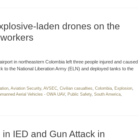
xplosive-laden drones on the
e workers
airport in northeastern Colombia left three people injured and caused
ck to the National Liberation Army (ELN) and deployed tanks to the
ation
,
Aviation Security
,
AVSEC
,
Civilian casualties
,
Colombia
,
Explosion
,
manned Aerial Vehicles - OWA UAV
,
Public Safety
,
South America
,
d in IED and Gun Attack in