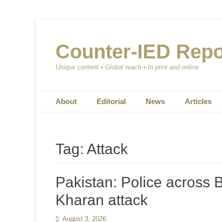
Counter-IED Repo
Unique content • Global reach • In print and online
Primary Menu
Skip
About
Editorial
News
Articles
to
content
Tag:
Attack
Pakistan: Police across B
Kharan attack
Posted
August 3, 2026