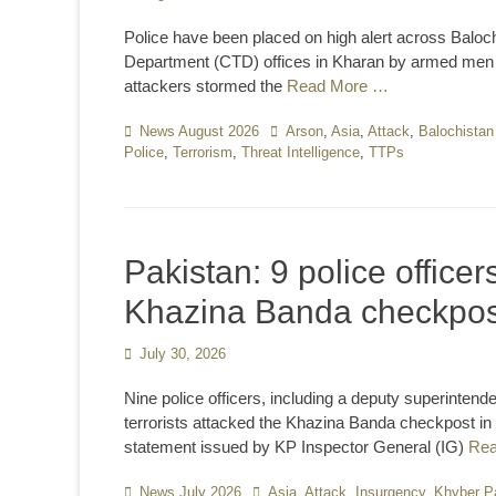
on
Police have been placed on high alert across Balochi
Department (CTD) offices in Kharan by armed men wh
attackers stormed the
Read More …
Categories
News August 2026
Tags
Arson
,
Asia
,
Attack
,
Balochistan
Police
,
Terrorism
,
Threat Intelligence
,
TTPs
Pakistan: 9 police officers
Khazina Banda checkpos
Posted
July 30, 2026
on
Nine police officers, including a deputy superintende
terrorists attacked the Khazina Banda checkpost i
statement issued by KP Inspector General (IG)
Re
Categories
News July 2026
Tags
Asia
,
Attack
,
Insurgency
,
Khyber P