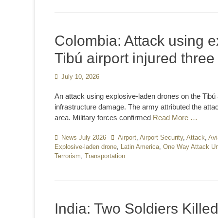
Colombia: Attack using e
Tibú airport injured thre
Posted
July 10, 2026
on
An attack using explosive-laden drones on the Tibú 
infrastructure damage. The army attributed the atta
area. Military forces confirmed
Read More …
Categories
News July 2026
Tags
Airport
,
Airport Security
,
Attack
,
Avi
Explosive-laden drone
,
Latin America
,
One Way Attack Un
Terrorism
,
Transportation
India: Two Soldiers Kille