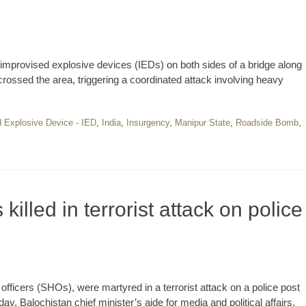
 improvised explosive devices (IEDs) on both sides of a bridge along
rossed the area, triggering a coordinated attack involving heavy
 Explosive Device - IED
,
India
,
Insurgency
,
Manipur State
,
Roadside Bomb
,
 killed in terrorist attack on police
 officers (SHOs), were martyred in a terrorist attack on a police post
sday. Balochistan chief minister’s aide for media and political affairs,