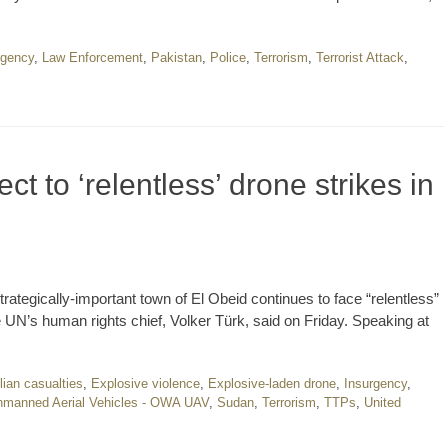
rgency
,
Law Enforcement
,
Pakistan
,
Police
,
Terrorism
,
Terrorist Attack
,
t to ‘relentless’ drone strikes in
trategically-important town of El Obeid continues to face “relentless”
e UN’s human rights chief, Volker Türk, said on Friday. Speaking at
ilian casualties
,
Explosive violence
,
Explosive-laden drone
,
Insurgency
,
manned Aerial Vehicles - OWA UAV
,
Sudan
,
Terrorism
,
TTPs
,
United