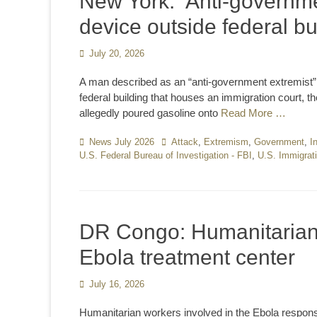
New York: ‘Anti-governmen
device outside federal b
Posted
July 20, 2026
on
A man described as an “anti-government extremist” s
federal building that houses an immigration court, th
allegedly poured gasoline onto
Read More …
Categories
News July 2026
Tags
Attack
,
Extremism
,
Government
,
I
U.S. Federal Bureau of Investigation - FBI
,
U.S. Immigrat
DR Congo: Humanitarian 
Ebola treatment center
Posted
July 16, 2026
on
Humanitarian workers involved in the Ebola respon