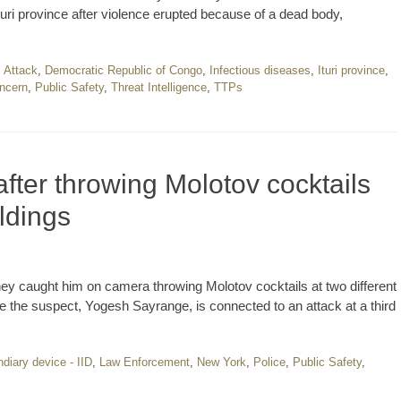
uri province after violence erupted because of a dead body,
,
Attack
,
Democratic Republic of Congo
,
Infectious diseases
,
Ituri province
,
oncern
,
Public Safety
,
Threat Intelligence
,
TTPs
fter throwing Molotov cocktails
ldings
they caught him on camera throwing Molotov cocktails at two different
eve the suspect, Yogesh Sayrange, is connected to an attack at a third
diary device - IID
,
Law Enforcement
,
New York
,
Police
,
Public Safety
,