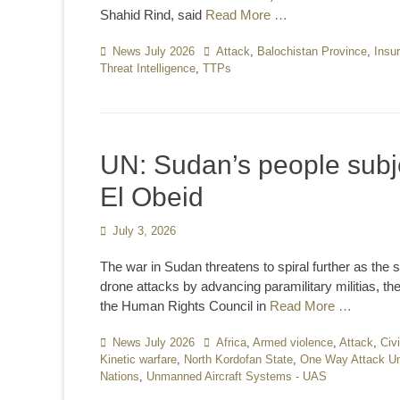
Shahid Rind, said
Read More …
Categories
News July 2026
Tags
Attack
,
Balochistan Province
,
Insu
Threat Intelligence
,
TTPs
UN: Sudan’s people subjec
El Obeid
Posted
July 3, 2026
on
The war in Sudan threatens to spiral further as the s
drone attacks by advancing paramilitary militias, th
the Human Rights Council in
Read More …
Categories
News July 2026
Tags
Africa
,
Armed violence
,
Attack
,
Civ
Kinetic warfare
,
North Kordofan State
,
One Way Attack Un
Nations
,
Unmanned Aircraft Systems - UAS