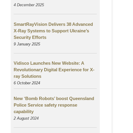
4 December 2025
SmartRayVision Delivers 38 Advanced
X-Ray Systems to Support Ukraine’s
Security Efforts
9 January 2025
Vidisco Launches New Website: A
Revolutionary Digital Experience for X-
ray Solutions
6 October 2024
New ‘Bomb Robots’ boost Queensland
Police Service safety response
capability
2 August
2024