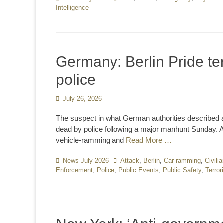
Intelligence
Germany: Berlin Pride te
police
Posted
July 26, 2026
on
The suspect in what German authorities described as 
dead by police following a major manhunt Sunday. At
vehicle-ramming and
Read More …
Categories
News July 2026
Tags
Attack
,
Berlin
,
Car ramming
,
Civili
Enforcement
,
Police
,
Public Events
,
Public Safety
,
Terror