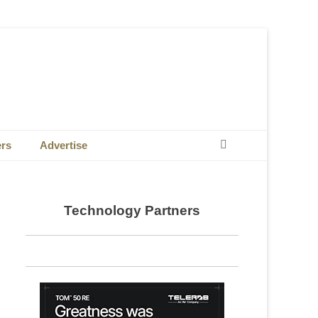
Search
ers
Advertise
Technology Partners