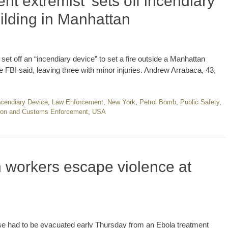
t extremist’ sets off incendiary
uilding in Manhattan
et off an “incendiary device” to set a fire outside a Manhattan
e FBI said, leaving three with minor injuries. Andrew Arrabaca, 43,
ncendiary Device
,
Law Enforcement
,
New York
,
Petrol Bomb
,
Public Safety
,
ion and Customs Enforcement
,
USA
workers escape violence at
se had to be evacuated early Thursday from an Ebola treatment