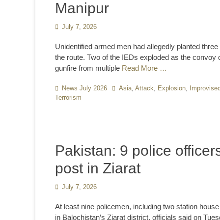
Manipur
Posted
July 7, 2026
on
Unidentified armed men had allegedly planted three
the route. Two of the IEDs exploded as the convoy c
gunfire from multiple
Read More …
Categories
News July 2026
Tags
Asia
,
Attack
,
Explosion
,
Improvised
Terrorism
Pakistan: 9 police officers
post in Ziarat
Posted
July 7, 2026
on
At least nine policemen, including two station house
in Balochistan’s Ziarat district, officials said on Tue