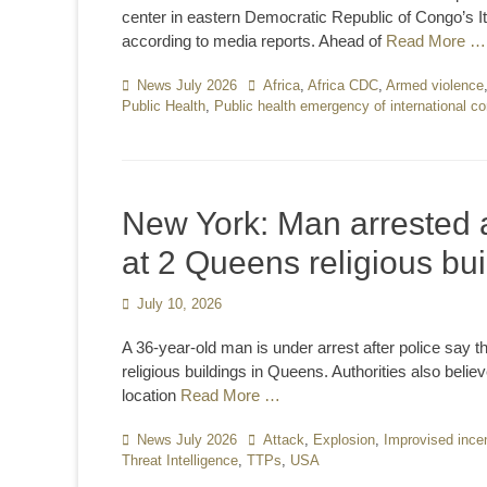
center in eastern Democratic Republic of Congo’s It
according to media reports. Ahead of
Read More …
Categories
News July 2026
Tags
Africa
,
Africa CDC
,
Armed violence
Public Health
,
Public health emergency of international c
New York: Man arrested a
at 2 Queens religious bui
Posted
July 10, 2026
on
A 36-year-old man is under arrest after police say 
religious buildings in Queens. Authorities also beli
location
Read More …
Categories
News July 2026
Tags
Attack
,
Explosion
,
Improvised incen
Threat Intelligence
,
TTPs
,
USA