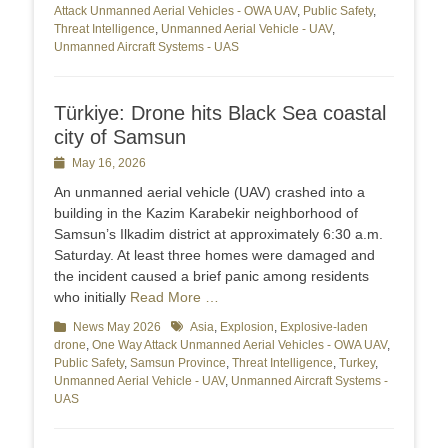
Attack Unmanned Aerial Vehicles - OWA UAV
,
Public Safety
,
Threat Intelligence
,
Unmanned Aerial Vehicle - UAV
,
Unmanned Aircraft Systems - UAS
Türkiye: Drone hits Black Sea coastal
city of Samsun
Posted
May 16, 2026
on
An unmanned aerial vehicle (UAV) crashed into a
building in the Kazim Karabekir neighborhood of
Samsun’s Ilkadim district at approximately 6:30 a.m.
Saturday. At least three homes were damaged and
the incident caused a brief panic among residents
who initially
Read More …
Categories
News May 2026
Tags
Asia
,
Explosion
,
Explosive-laden
drone
,
One Way Attack Unmanned Aerial Vehicles - OWA UAV
,
Public Safety
,
Samsun Province
,
Threat Intelligence
,
Turkey
,
Unmanned Aerial Vehicle - UAV
,
Unmanned Aircraft Systems -
UAS