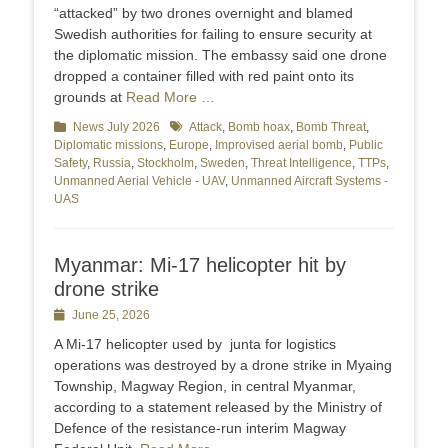
“attacked” by two drones overnight and blamed
Swedish authorities for failing to ensure security at
the diplomatic mission. The embassy said one drone
dropped a container filled with red paint onto its
grounds at
Read More …
Categories
News July 2026
Tags
Attack
,
Bomb hoax
,
Bomb Threat
,
Diplomatic missions
,
Europe
,
Improvised aerial bomb
,
Public
Safety
,
Russia
,
Stockholm
,
Sweden
,
Threat Intelligence
,
TTPs
,
Unmanned Aerial Vehicle - UAV
,
Unmanned Aircraft Systems -
UAS
Myanmar: Mi-17 helicopter hit by
drone strike
Posted
June 25, 2026
on
A Mi-17 helicopter used by junta for logistics
operations was destroyed by a drone strike in Myaing
Township, Magway Region, in central Myanmar,
according to a statement released by the Ministry of
Defence of the resistance-run interim Magway