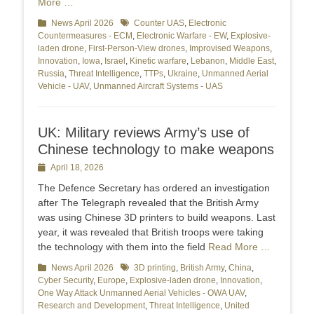
More …
Categories
News April 2026
Tags
Counter UAS
,
Electronic
Countermeasures - ECM
,
Electronic Warfare - EW
,
Explosive-
laden drone
,
First-Person-View drones
,
Improvised Weapons
,
Innovation
,
Iowa
,
Israel
,
Kinetic warfare
,
Lebanon
,
Middle East
,
Russia
,
Threat Intelligence
,
TTPs
,
Ukraine
,
Unmanned Aerial
Vehicle - UAV
,
Unmanned Aircraft Systems - UAS
UK: Military reviews Army’s use of
Chinese technology to make weapons
Posted
April 18, 2026
on
The Defence Secretary has ordered an investigation
after The Telegraph revealed that the British Army
was using Chinese 3D printers to build weapons. Last
year, it was revealed that British troops were taking
the technology with them into the field
Read More …
Categories
News April 2026
Tags
3D printing
,
British Army
,
China
,
Cyber Security
,
Europe
,
Explosive-laden drone
,
Innovation
,
One Way Attack Unmanned Aerial Vehicles - OWA UAV
,
Research and Development
,
Threat Intelligence
,
United