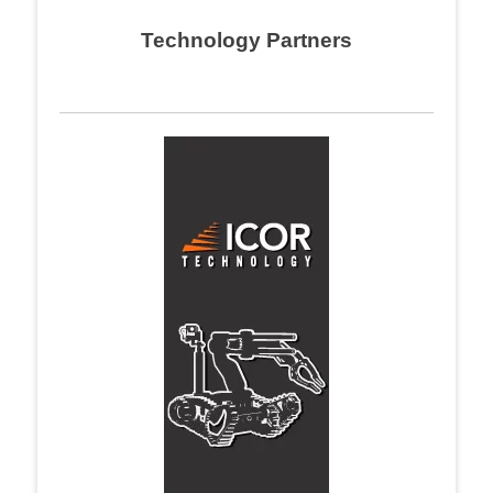
navigation
Technology Partners