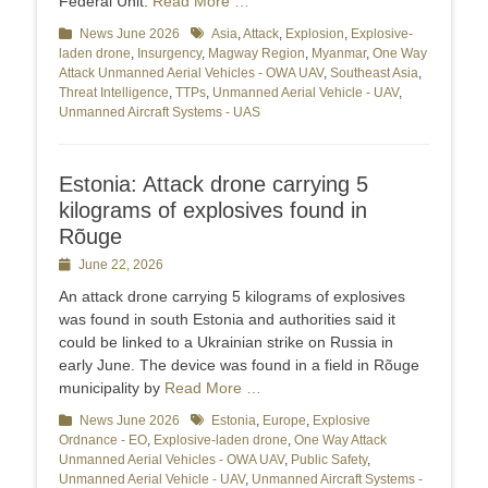
Federal Unit.
Read More …
Categories
News June 2026
Tags
Asia
,
Attack
,
Explosion
,
Explosive-
laden drone
,
Insurgency
,
Magway Region
,
Myanmar
,
One Way
Attack Unmanned Aerial Vehicles - OWA UAV
,
Southeast Asia
,
Threat Intelligence
,
TTPs
,
Unmanned Aerial Vehicle - UAV
,
Unmanned Aircraft Systems - UAS
Estonia: Attack drone carrying 5
kilograms of explosives found in
Rõuge
Posted
June 22, 2026
on
An attack drone carrying 5 kilograms of explosives
was found in south Estonia and authorities said it
could be linked to a Ukrainian strike on Russia in
early June. The device was found in a field in Rõuge
municipality by
Read More …
Categories
News June 2026
Tags
Estonia
,
Europe
,
Explosive
Ordnance - EO
,
Explosive-laden drone
,
One Way Attack
Unmanned Aerial Vehicles - OWA UAV
,
Public Safety
,
Unmanned Aerial Vehicle - UAV
,
Unmanned Aircraft Systems -