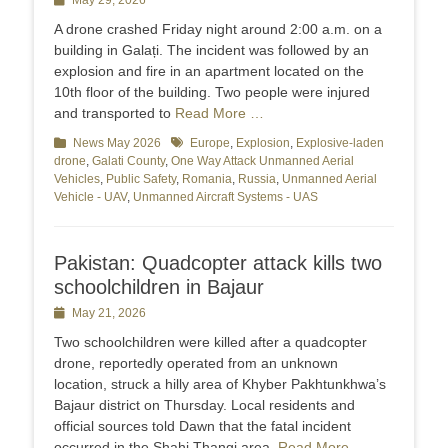
Posted
May 29, 2026
on
A drone crashed Friday night around 2:00 a.m. on a
building in Galați. The incident was followed by an
explosion and fire in an apartment located on the
10th floor of the building. Two people were injured
and transported to
Read More …
Categories
News May 2026
Tags
Europe
,
Explosion
,
Explosive-laden
drone
,
Galati County
,
One Way Attack Unmanned Aerial
Vehicles
,
Public Safety
,
Romania
,
Russia
,
Unmanned Aerial
Vehicle - UAV
,
Unmanned Aircraft Systems - UAS
Pakistan: Quadcopter attack kills two
schoolchildren in Bajaur
Posted
May 21, 2026
on
Two schoolchildren were killed after a quadcopter
drone, reportedly operated from an unknown
location, struck a hilly area of Khyber Pakhtunkhwa’s
Bajaur district on Thursday. Local residents and
official sources told Dawn that the fatal incident
occurred in the Shahi Thangi area,
Read More …