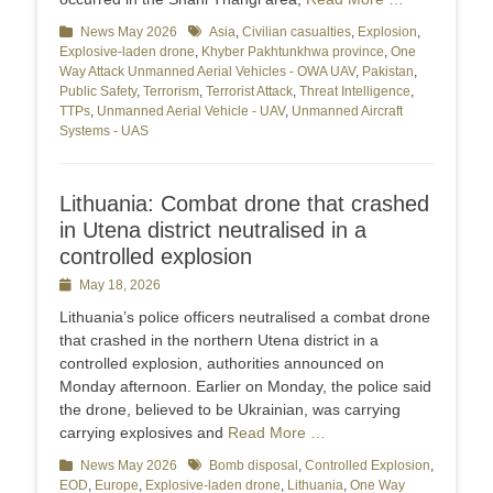
Categories
News May 2026
Tags
Asia
,
Civilian casualties
,
Explosion
,
Explosive-laden drone
,
Khyber Pakhtunkhwa province
,
One
Way Attack Unmanned Aerial Vehicles - OWA UAV
,
Pakistan
,
Public Safety
,
Terrorism
,
Terrorist Attack
,
Threat Intelligence
,
TTPs
,
Unmanned Aerial Vehicle - UAV
,
Unmanned Aircraft
Systems - UAS
Lithuania: Combat drone that crashed
in Utena district neutralised in a
controlled explosion
Posted
May 18, 2026
on
Lithuania’s police officers neutralised a combat drone
that crashed in the northern Utena district in a
controlled explosion, authorities announced on
Monday afternoon. Earlier on Monday, the police said
the drone, believed to be Ukrainian, was carrying
carrying explosives and
Read More …
Categories
News May 2026
Tags
Bomb disposal
,
Controlled Explosion
,
EOD
,
Europe
,
Explosive-laden drone
,
Lithuania
,
One Way