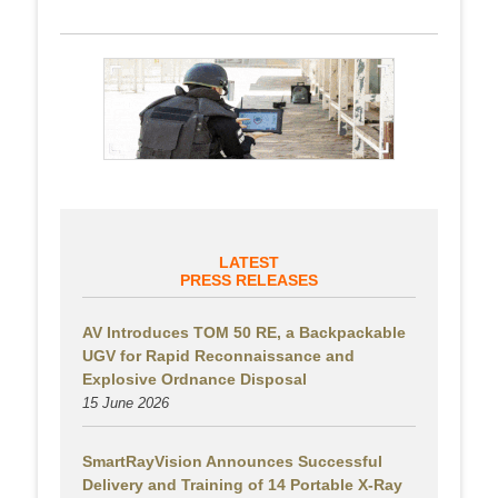
LATEST
PRESS RELEASES
AV Introduces TOM 50 RE, a Backpackable
UGV for Rapid Reconnaissance and
Explosive Ordnance Disposal
15 June 2026
SmartRayVision Announces Successful
Delivery and Training of 14 Portable X-Ray