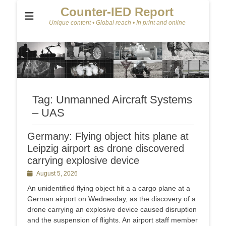
Counter-IED Report
Unique content • Global reach • In print and online
Tag:
Unmanned Aircraft Systems
– UAS
Germany: Flying object hits plane at
Leipzig airport as drone discovered
carrying explosive device
Posted
August 5, 2026
on
An unidentified flying object hit a a cargo plane at a
German airport on Wednesday, as the discovery of a
drone carrying an explosive device caused disruption
and the suspension of flights. An airport staff member