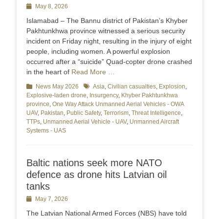
Posted
May 8, 2026
on
Islamabad – The Bannu district of Pakistan’s Khyber
Pakhtunkhwa province witnessed a serious security
incident on Friday night, resulting in the injury of eight
people, including women. A powerful explosion
occurred after a “suicide” Quad-copter drone crashed
in the heart of
Read More …
Categories
News May 2026
Tags
Asia
,
Civilian casualties
,
Explosion
,
Explosive-laden drone
,
Insurgency
,
Khyber Pakhtunkhwa
province
,
One Way Attack Unmanned Aerial Vehicles - OWA
UAV
,
Pakistan
,
Public Safety
,
Terrorism
,
Threat Intelligence
,
TTPs
,
Unmanned Aerial Vehicle - UAV
,
Unmanned Aircraft
Systems - UAS
Baltic nations seek more NATO
defence as drone hits Latvian oil
tanks
Posted
May 7, 2026
on
The Latvian National Armed Forces (NBS) have told