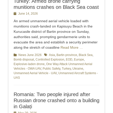
Turkey: Armed drone carrying
munitions crashes on Black Sea coast
Posted
June 14, 2026
on
An armed unmanned aerial vehicle loaded with
munitions crash-landed on Kapisuyu Beach in the
Kurucasile district of Bartin province on Sunday,
authorities said, prompting gendarmerie units to
evacuate the area and establish a security perimeter
along the stretch of coastline
Read More …
Categories
News June 2026
Tags
Asia
,
Bartin province
,
Black Sea
,
Bomb disposal
,
Controlled Explosion
,
EOD
,
Europe
,
Explosive-laden drone
,
One Way Attack Unmanned Aerial
Vehicles - OWA UAV
,
Public Safety
,
Turkey
,
Ukraine
,
Unmanned Aerial Vehicle - UAV
,
Unmanned Aircraft Systems -
UAS
Romania: Two people injured after
Russian drone crashed onto a building
in Galați