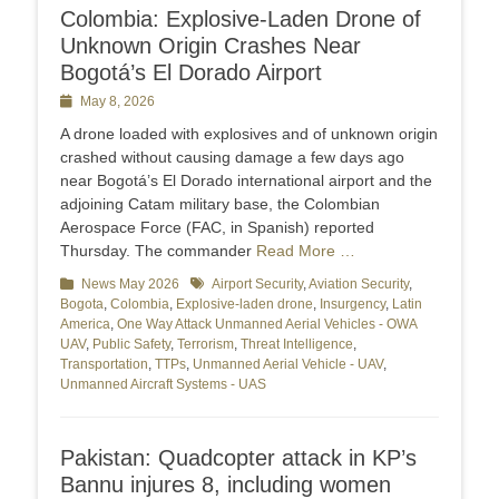
Colombia: Explosive-Laden Drone of
Unknown Origin Crashes Near
Bogotá’s El Dorado Airport
Posted
May 8, 2026
on
A drone loaded with explosives and of unknown origin
crashed without causing damage a few days ago
near Bogotá’s El Dorado international airport and the
adjoining Catam military base, the Colombian
Aerospace Force (FAC, in Spanish) reported
Thursday. The commander
Read More …
Categories
News May 2026
Tags
Airport Security
,
Aviation Security
,
Bogota
,
Colombia
,
Explosive-laden drone
,
Insurgency
,
Latin
America
,
One Way Attack Unmanned Aerial Vehicles - OWA
UAV
,
Public Safety
,
Terrorism
,
Threat Intelligence
,
Transportation
,
TTPs
,
Unmanned Aerial Vehicle - UAV
,
Unmanned Aircraft Systems - UAS
Pakistan: Quadcopter attack in KP’s
Bannu injures 8, including women