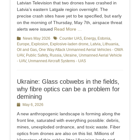
Latvian Television that two drones have crashed in
Latvia’s eastern Latgale region overnight. The
precise crash sites have yet to be specified, but early
on the morning of Thursday, May 7th, airspace threat
alerts were issued
Read More …
Categories
News May 2026
Tags
Counter UAS
,
Energy
,
Estonia
,
Europe
,
Explosion
,
Explosive-laden drone
,
Latvia
,
Lithuania
,
Oil and Gas
,
One Way Attack Unmanned Aerial Vehicles - OWA
UAV
,
Public Safety
,
Russia
,
Ukraine
,
Unmanned Aerial Vehicle
- UAV
,
Unmanned Aircraft Systems - UAS
Ukraine: Glass cobwebs in the fields,
why fibre optics can be a problem for
demining
Posted
May 6, 2026
on
A new anthropogenic landscape is forming along the
front line, saturated with everything possible: debris,
mines, unexploded ordnance, and toxic waste. Fiber
optics from drones are also on this list. Millions of