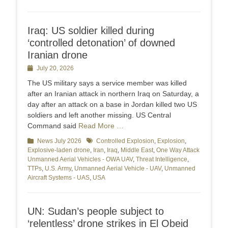
Iraq: US soldier killed during
‘controlled detonation’ of downed
Iranian drone
Posted
July 20, 2026
on
The US military says a service member was killed
after an Iranian attack in northern Iraq on Saturday, a
day after an attack on a base in Jordan killed two US
soldiers and left another missing. US Central
Command said
Read More …
Categories
News July 2026
Tags
Controlled Explosion
,
Explosion
,
Explosive-laden drone
,
Iran
,
Iraq
,
Middle East
,
One Way Attack
Unmanned Aerial Vehicles - OWA UAV
,
Threat Intelligence
,
TTPs
,
U.S. Army
,
Unmanned Aerial Vehicle - UAV
,
Unmanned
Aircraft Systems - UAS
,
USA
UN: Sudan’s people subject to
‘relentless’ drone strikes in El Obeid