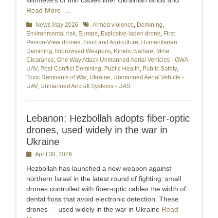
kilometers of thin cables litter Ukrainian lands and
Read More …
Categories
News May 2026
Tags
Armed violence
,
Demining
,
Environmental risk
,
Europe
,
Explosive-laden drone
,
First-
Person-View drones
,
Food and Agriculture
,
Humanitarian
Demining
,
Improvised Weapons
,
Kinetic warfare
,
Mine
Clearance
,
One Way Attack Unmanned Aerial Vehicles - OWA
UAV
,
Post-Conflict Demining
,
Public Health
,
Public Safety
,
Toxic Remnants of War
,
Ukraine
,
Unmanned Aerial Vehicle -
UAV
,
Unmanned Aircraft Systems - UAS
Lebanon: Hezbollah adopts fiber-optic
drones, used widely in the war in
Ukraine
Posted
April 30, 2026
on
Hezbollah has launched a new weapon against
northern Israel in the latest round of fighting: small
drones controlled with fiber-optic cables the width of
dental floss that avoid electronic detection. These
drones — used widely in the war in Ukraine
Read