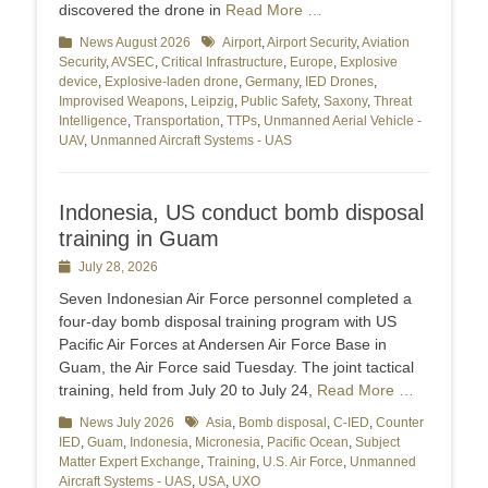
discovered the drone in
Read More …
Categories
News August 2026
Tags
Airport
,
Airport Security
,
Aviation
Security
,
AVSEC
,
Critical Infrastructure
,
Europe
,
Explosive
device
,
Explosive-laden drone
,
Germany
,
IED Drones
,
Improvised Weapons
,
Leipzig
,
Public Safety
,
Saxony
,
Threat
Intelligence
,
Transportation
,
TTPs
,
Unmanned Aerial Vehicle -
UAV
,
Unmanned Aircraft Systems - UAS
Indonesia, US conduct bomb disposal
training in Guam
Posted
July 28, 2026
on
Seven Indonesian Air Force personnel completed a
four-day bomb disposal training program with US
Pacific Air Forces at Andersen Air Force Base in
Guam, the Air Force said Tuesday. The joint tactical
training, held from July 20 to July 24,
Read More …
Categories
News July 2026
Tags
Asia
,
Bomb disposal
,
C-IED
,
Counter
IED
,
Guam
,
Indonesia
,
Micronesia
,
Pacific Ocean
,
Subject
Matter Expert Exchange
,
Training
,
U.S. Air Force
,
Unmanned
Aircraft Systems - UAS
,
USA
,
UXO