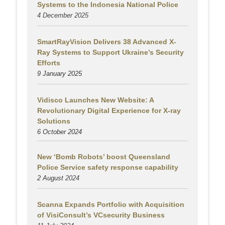
Systems to the Indonesia National Police
4 December 2025
SmartRayVision Delivers 38 Advanced X-
Ray Systems to Support Ukraine’s Security
Efforts
9 January 2025
Vidisco Launches New Website: A
Revolutionary Digital Experience for X-ray
Solutions
6 October 2024
New ‘Bomb Robots’ boost Queensland
Police Service safety response capability
2 August
2024
Scanna Expands Portfolio with Acquisition
of VisiConsult’s VCsecurity Business