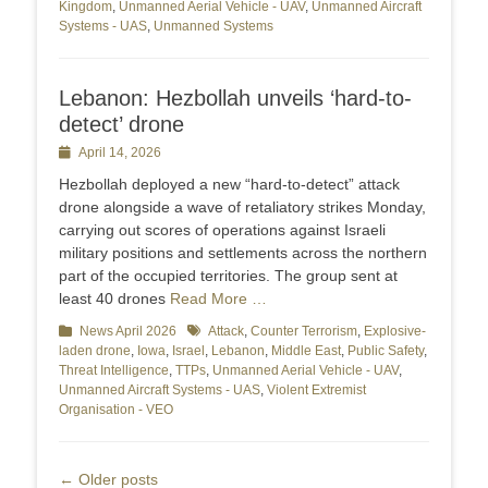
Kingdom
,
Unmanned Aerial Vehicle - UAV
,
Unmanned Aircraft
Systems - UAS
,
Unmanned Systems
Lebanon: Hezbollah unveils ‘hard-to-
detect’ drone
Posted
April 14, 2026
on
Hezbollah deployed a new “hard‑to‑detect” attack
drone alongside a wave of retaliatory strikes Monday,
carrying out scores of operations against Israeli
military positions and settlements across the northern
part of the occupied territories. The group sent at
least 40 drones
Read More …
Categories
News April 2026
Tags
Attack
,
Counter Terrorism
,
Explosive-
laden drone
,
Iowa
,
Israel
,
Lebanon
,
Middle East
,
Public Safety
,
Threat Intelligence
,
TTPs
,
Unmanned Aerial Vehicle - UAV
,
Unmanned Aircraft Systems - UAS
,
Violent Extremist
Organisation - VEO
Post
←
Older posts