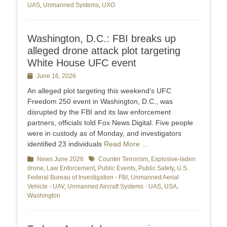
UAS
,
Unmanned Systems
,
UXO
Washington, D.C.: FBI breaks up
alleged drone attack plot targeting
White House UFC event
Posted
June 16, 2026
on
An alleged plot targeting this weekend’s UFC
Freedom 250 event in Washington, D.C., was
disrupted by the FBI and its law enforcement
partners, officials told Fox News Digital. Five people
were in custody as of Monday, and investigators
identified 23 individuals
Read More …
Categories
News June 2026
Tags
Counter Terrorism
,
Explosive-laden
drone
,
Law Enforcement
,
Public Events
,
Public Safety
,
U.S.
Federal Bureau of Investigation - FBI
,
Unmanned Aerial
Vehicle - UAV
,
Unmanned Aircraft Systems - UAS
,
USA
,
Washington