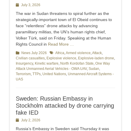
Posted
July 3, 2026
on
The war in Sudan threatens to spiral further as the
strategically-important town of El Obeid continues to
face “relentless” drone attacks by advancing
paramilitary militias, the UN’s human rights chief,
Volker Türk, said on Friday. Speaking at the Human
Rights Council in
Read More …
Categories
News July 2026
Tags
Africa
,
Armed violence
,
Attack
,
Civilian casualties
,
Explosive violence
,
Explosive-laden drone
,
Insurgency
,
Kinetic warfare
,
North Kordofan State
,
One Way
Attack Unmanned Aerial Vehicles - OWA UAV
,
Sudan
,
Terrorism
,
TTPs
,
United Nations
,
Unmanned Aircraft Systems -
UAS
Sweden: Russian Embassy in
Stockholm attacked by drone carrying
fake IED
Posted
July 2, 2026
on
Russia’s Embassy in Sweden said Thursday it was