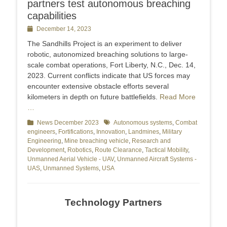
partners test autonomous breaching
capabilities
Posted
December 14, 2023
on
The Sandhills Project is an experiment to deliver
robotic, autonomized breaching solutions to large-
scale combat operations, Fort Liberty, N.C., Dec. 14,
2023. Current conflicts indicate that US forces may
encounter extensive obstacle efforts several
kilometers in depth on future battlefields.
Read More
…
Categories
News December 2023
Tags
Autonomous systems
,
Combat
engineers
,
Fortifications
,
Innovation
,
Landmines
,
Military
Engineering
,
Mine breaching vehicle
,
Research and
Development
,
Robotics
,
Route Clearance
,
Tactical Mobility
,
Unmanned Aerial Vehicle - UAV
,
Unmanned Aircraft Systems -
UAS
,
Unmanned Systems
,
USA
Technology Partners