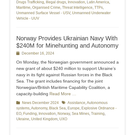
Drugs Trafficking
,
Illegal drugs
,
Innovation
,
Latin America
,
Maritime
,
Organised Crime
,
Threat Intelligence
,
TTPs
,
Unmanned Surface Vessel - USV
,
Unmanned Underwater
Vehicle - UUV
Norway Provides Ukrainian Navy With
$240M for Minehunting and Autonomy
Posted
December 16, 2024
on
On Monday, the Norwegian government announced a
new grant of about $240 million to support Ukraine’s
navy in its fight against Russian forces in the Black
Sea. The grant includes financing for the joint
Norwegian/British Maritime Capability Coalition, a
capacity-building
Read More …
Categories
News December 2024
Tags
Assistance
,
Autonomous
systems
,
Autonomy
,
Black Sea
,
Europe
,
Explosive Ordnance -
EO
,
Funding
,
Innovation
,
Norway
,
Sea Mines
,
Training
,
Ukraine
,
United Kingdom
,
UXO