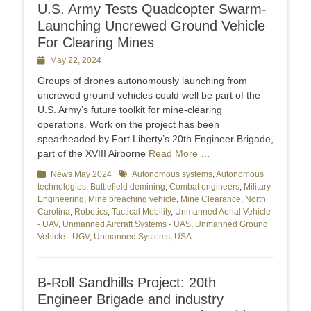
U.S. Army Tests Quadcopter Swarm-
Launching Uncrewed Ground Vehicle
For Clearing Mines
Posted
May 22, 2024
on
Groups of drones autonomously launching from
uncrewed ground vehicles could well be part of the
U.S. Army’s future toolkit for mine-clearing
operations. Work on the project has been
spearheaded by Fort Liberty’s 20th Engineer Brigade,
part of the XVIII Airborne
Read More …
Categories
News May 2024
Tags
Autonomous systems
,
Autonomous
technologies
,
Battlefield demining
,
Combat engineers
,
Military
Engineering
,
Mine breaching vehicle
,
Mine Clearance
,
North
Carolina
,
Robotics
,
Tactical Mobility
,
Unmanned Aerial Vehicle
- UAV
,
Unmanned Aircraft Systems - UAS
,
Unmanned Ground
Vehicle - UGV
,
Unmanned Systems
,
USA
B-Roll Sandhills Project: 20th
Engineer Brigade and industry