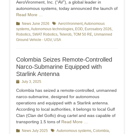
AeroVironment, Inc. (“AV”), a global leader in
autonomous systems, today announced the launch of
Read More …
Categories
News June 2026
Tags
AeroVironment
,
Autonomous
systems
,
Autonomous technologies
,
EOD
,
Eurosatory 2026
,
Robotics
,
SWAT Robotics
,
Telerob
,
TOM 50 RE
,
Unmanned
Ground Vehicle - UGV
,
USA
Colombia Seizes Remote-Controlled
Narco-Submarine Equipped with
Starlink Antenna
Posted
July 3, 2025
on
Colombia has seized a remote-controlled, unmanned
narco-submarine, designed for autonomous
operations and equipped with a Starlink antenna.
According to local authorities, it belongs to local Gulf
Clan (Clan del Golfo) drug cartel and was capable of
transporting 1.5 tons of
Read More …
Categories
News July 2025
Tags
Autonomous systems
,
Colombia
,