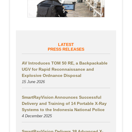
LATEST
PRESS RELEASES
AV Introduces TOM 50 RE, a Backpackable
UGV for Rapid Reconnaissance and
Explosive Ordnance Disposal
15 June 2026
SmartRayVision Announces Successful
Delivery and Training of 14 Portable X-Ray
Systems to the Indonesia National Police
4 December 2025
SmartRayVision Delivers 38 Advanced X-