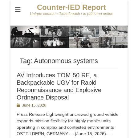
Counter-IED Report
Unique content • Global reach • In print and online
Tag:
Autonomous systems
AV Introduces TOM 50 RE, a
Backpackable UGV for Rapid
Reconnaissance and Explosive
Ordnance Disposal
Posted
June 15, 2026
on
Press Release Lightweight uncrewed ground vehicle
expands mission flexibility for highly mobile units
operating in complex and contested environments
OSTFILDERN, GERMANY — (June 15, 2026) —