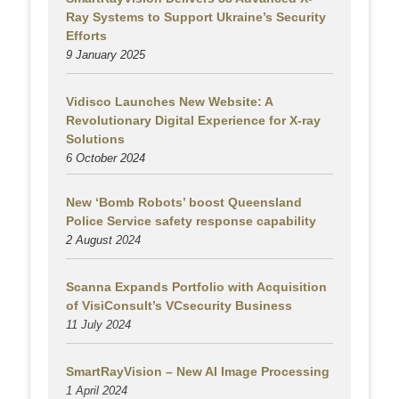
Ray Systems to Support Ukraine’s Security
Efforts
9 January 2025
Vidisco Launches New Website: A
Revolutionary Digital Experience for X-ray
Solutions
6 October 2024
New ‘Bomb Robots’ boost Queensland
Police Service safety response capability
2 August
2024
Scanna Expands Portfolio with Acquisition
of VisiConsult’s VCsecurity Business
11 July 2024
SmartRayVision – New AI Image Processing
1 April 2024