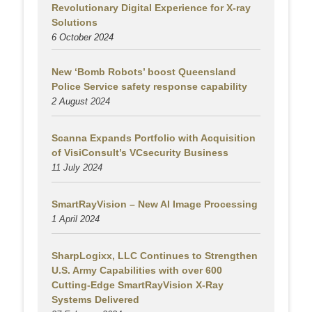
Revolutionary Digital Experience for X-ray
Solutions
6 October 2024
New ‘Bomb Robots’ boost Queensland
Police Service safety response capability
2 August
2024
Scanna Expands Portfolio with Acquisition
of VisiConsult’s VCsecurity Business
11 July 2024
SmartRayVision – New AI Image Processing
1 April 2024
SharpLogixx, LLC Continues to Strengthen
U.S. Army Capabilities with over 600
Cutting-Edge SmartRayVision X-Ray
Systems Delivered