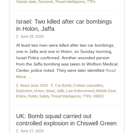
Sokoto state
,
Terrorism
,
Threat Intelligence
,
TTPs
Israel: Two killed after car bombings
in Holon, Jaffa
Posted
June 28, 2026
on
At least two men were killed after two car bombings,
one in Jaffa and one in Holon, on Sunday morning,
Israel Police confirmed. Another wounded person
from the Jaffa bombing was taken to Wolfson Medical
Center, police noted. They were later identified
Read
More …
Categories
News June 2026
Tags
Car Bomb
,
Civilian casualties
,
Explosion
,
Holon
,
Israel
,
Jaffa
,
Law Enforcement
,
Middle East
,
Police
,
Public Safety
,
Threat Intelligence
,
TTPs
,
VBIED
UK: Bomb squad carried out
controlled explosion in Chiswell Green
Posted
June 27, 2026