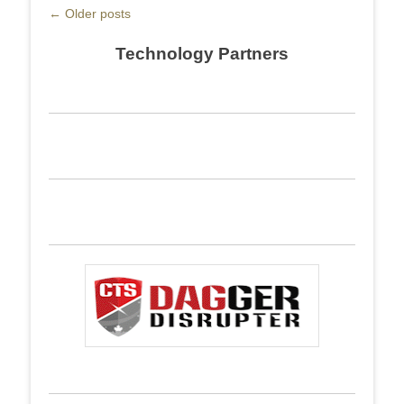
Post
←
Older posts
navigation
Technology Partners