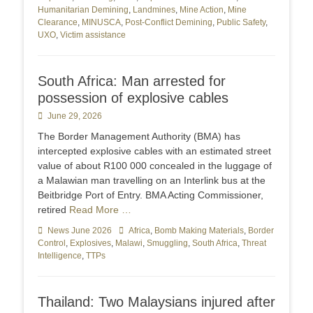
Humanitarian Demining
,
Landmines
,
Mine Action
,
Mine
Clearance
,
MINUSCA
,
Post-Conflict Demining
,
Public Safety
,
UXO
,
Victim assistance
South Africa: Man arrested for
possession of explosive cables
Posted
June 29, 2026
on
The Border Management Authority (BMA) has
intercepted explosive cables with an estimated street
value of about R100 000 concealed in the luggage of
a Malawian man travelling on an Interlink bus at the
Beitbridge Port of Entry. BMA Acting Commissioner,
retired
Read More …
Categories
News June 2026
Tags
Africa
,
Bomb Making Materials
,
Border
Control
,
Explosives
,
Malawi
,
Smuggling
,
South Africa
,
Threat
Intelligence
,
TTPs
Thailand: Two Malaysians injured after