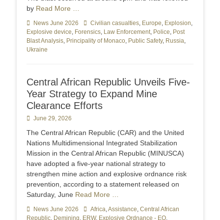
by
Read More …
Categories
News June 2026
Tags
Civilian casualties
,
Europe
,
Explosion
,
Explosive device
,
Forensics
,
Law Enforcement
,
Police
,
Post
Blast Analysis
,
Principality of Monaco
,
Public Safety
,
Russia
,
Ukraine
Central African Republic Unveils Five-
Year Strategy to Expand Mine
Clearance Efforts
Posted
June 29, 2026
on
The Central African Republic (CAR) and the United
Nations Multidimensional Integrated Stabilization
Mission in the Central African Republic (MINUSCA)
have adopted a five-year national strategy to
strengthen mine action and explosive ordnance risk
prevention, according to a statement released on
Saturday, June
Read More …
Categories
News June 2026
Tags
Africa
,
Assistance
,
Central African
Republic
,
Demining
,
ERW
,
Explosive Ordnance - EO
,