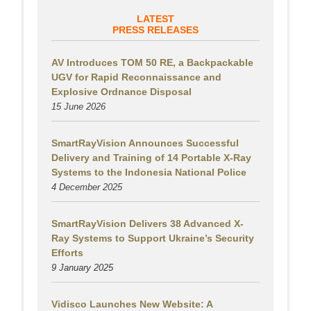
LATEST
PRESS RELEASES
AV Introduces TOM 50 RE, a Backpackable
UGV for Rapid Reconnaissance and
Explosive Ordnance Disposal
15 June 2026
SmartRayVision Announces Successful
Delivery and Training of 14 Portable X-Ray
Systems to the Indonesia National Police
4 December 2025
SmartRayVision Delivers 38 Advanced X-
Ray Systems to Support Ukraine’s Security
Efforts
9 January 2025
Vidisco Launches New Website: A