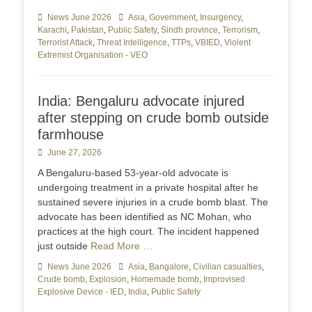
Categories
News June 2026
Tags
Asia
,
Government
,
Insurgency
,
Karachi
,
Pakistan
,
Public Safety
,
Sindh province
,
Terrorism
,
Terrorist Attack
,
Threat Intelligence
,
TTPs
,
VBIED
,
Violent
Extremist Organisation - VEO
India: Bengaluru advocate injured
after stepping on crude bomb outside
farmhouse
Posted
June 27, 2026
on
A Bengaluru-based 53-year-old advocate is
undergoing treatment in a private hospital after he
sustained severe injuries in a crude bomb blast. The
advocate has been identified as NC Mohan, who
practices at the high court. The incident happened
just outside
Read More …
Categories
News June 2026
Tags
Asia
,
Bangalore
,
Civilian casualties
,
Crude bomb
,
Explosion
,
Homemade bomb
,
Improvised
Explosive Device - IED
,
India
,
Public Safety