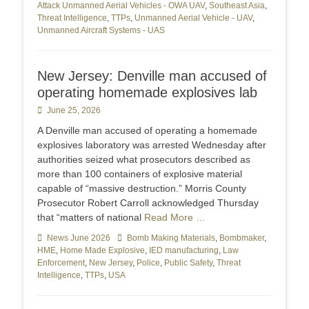
Attack Unmanned Aerial Vehicles - OWA UAV
,
Southeast Asia
,
Threat Intelligence
,
TTPs
,
Unmanned Aerial Vehicle - UAV
,
Unmanned Aircraft Systems - UAS
New Jersey: Denville man accused of
operating homemade explosives lab
Posted
June 25, 2026
on
A Denville man accused of operating a homemade
explosives laboratory was arrested Wednesday after
authorities seized what prosecutors described as
more than 100 containers of explosive material
capable of “massive destruction.” Morris County
Prosecutor Robert Carroll acknowledged Thursday
that “matters of national
Read More …
Categories
News June 2026
Tags
Bomb Making Materials
,
Bombmaker
,
HME
,
Home Made Explosive
,
IED manufacturing
,
Law
Enforcement
,
New Jersey
,
Police
,
Public Safety
,
Threat
Intelligence
,
TTPs
,
USA