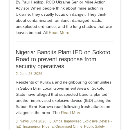
By Paul Heslop, RCO Ukraine Senior Mine Action
Advisor When people think about mine action in
Ukraine, they usually focus on danger. They think
about contaminated farmland, damaged roads,
unexploded ordnance, and the long shadow that war
leaves behind. All
Read More …
Nigeria: Bandits Plant IED on Sokoto
Road to prevent response from
security operatives
Posted
June 28, 2026
on
Residents of Kurawa and neighbouring communities
in Sabon Birni Local Government Area of Sokoto
State have alleged that suspected bandits planted
another improvised explosive device (IED) along the
Sabon Birni–Kurawa road following fresh attacks on
villages in the area. The
Read More …
Categories
News June 2026
Tags
Africa
,
Improvised Explosive Device -
IED
,
Insurgency
,
Nigeria
,
Organised Crime
,
Public Safety
,