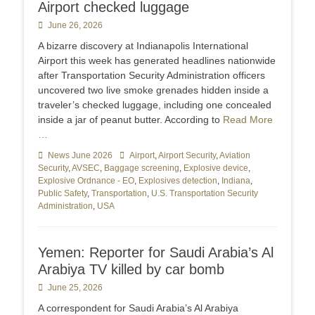
Airport checked luggage
Posted
June 26, 2026
on
A bizarre discovery at Indianapolis International
Airport this week has generated headlines nationwide
after Transportation Security Administration officers
uncovered two live smoke grenades hidden inside a
traveler’s checked luggage, including one concealed
inside a jar of peanut butter. According to
Read More
…
Categories
News June 2026
Tags
Airport
,
Airport Security
,
Aviation
Security
,
AVSEC
,
Baggage screening
,
Explosive device
,
Explosive Ordnance - EO
,
Explosives detection
,
Indiana
,
Public Safety
,
Transportation
,
U.S. Transportation Security
Administration
,
USA
Yemen: Reporter for Saudi Arabia’s Al
Arabiya TV killed by car bomb
Posted
June 25, 2026
on
A correspondent ​for Saudi Arabia’s Al Arabiya