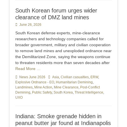
South Korean forum urges wider
clearance of DMZ land mines
Posted
June 26, 2026
on
South Korean defense experts, mine-clearance
researchers and technology companies called for
broader government, military and civilian cooperation
to remove land mines and unexploded ordnance near
the Demilitarized Zone, saying the weapons continue
to threaten residents more than seven decades after
Read More …
Categories
News June 2026
Tags
Asia
,
Civilian casualties
,
ERW
,
Explosive Ordnance - EO
,
Humanitarian Demining
,
Landmines
,
Mine Action
,
Mine Clearance
,
Post-Conflict
Demining
,
Public Safety
,
South Korea
,
Threat Intelligence
,
UXO
Indiana: Smoke grenade hidden in
peanut butter jar found at Indianapolis