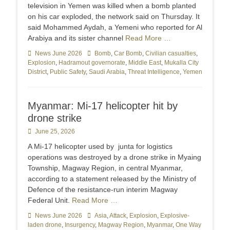
television in Yemen was killed ‌when a bomb planted
on his car exploded, the network said on Thursday. It
said Mohammed Aydah, a Yemeni who reported for Al
Arabiya and its sister ​channel
Read More …
Categories
News June 2026
Tags
Bomb
,
Car Bomb
,
Civilian casualties
,
Explosion
,
Hadramout governorate
,
Middle East
,
Mukalla City
District
,
Public Safety
,
Saudi Arabia
,
Threat Intelligence
,
Yemen
Myanmar: Mi-17 helicopter hit by
drone strike
Posted
June 25, 2026
on
A Mi-17 helicopter used by junta for logistics
operations was destroyed by a drone strike in Myaing
Township, Magway Region, in central Myanmar,
according to a statement released by the Ministry of
Defence of the resistance-run interim Magway
Federal Unit.
Read More …
Categories
News June 2026
Tags
Asia
,
Attack
,
Explosion
,
Explosive-
laden drone
,
Insurgency
,
Magway Region
,
Myanmar
,
One Way