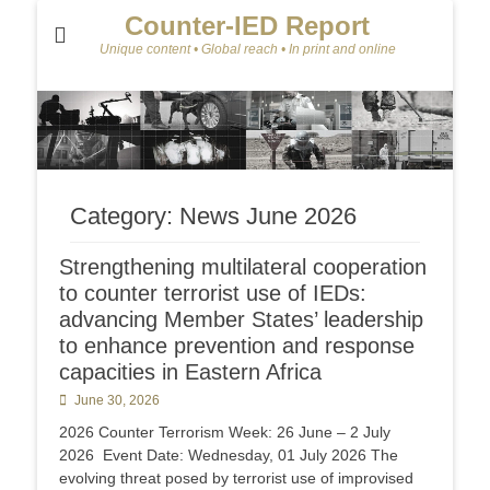
Counter-IED Report
Unique content • Global reach • In print and online
Category:
News June 2026
Strengthening multilateral cooperation
to counter terrorist use of IEDs:
advancing Member States’ leadership
to enhance prevention and response
capacities in Eastern Africa
Posted
June 30, 2026
on
2026 Counter Terrorism Week: 26 June – 2 July
2026 Event Date: Wednesday, 01 July 2026 The
evolving threat posed by terrorist use of improvised