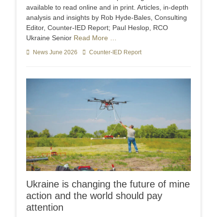
available to read online and in print. Articles, in-depth
analysis and insights by Rob Hyde-Bales, Consulting
Editor, Counter-IED Report; Paul Heslop, RCO
Ukraine Senior
Read More …
Categories
News June 2026
Tags
Counter-IED Report
Ukraine is changing the future of mine
action and the world should pay
attention