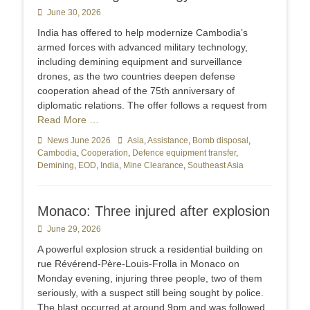
Posted
June 30, 2026
on
India has offered to help modernize Cambodia’s
armed forces with advanced military technology,
including demining equipment and surveillance
drones, as the two countries deepen defense
cooperation ahead of the 75th anniversary of
diplomatic relations. The offer follows a request from
Read More …
Categories
News June 2026
Tags
Asia
,
Assistance
,
Bomb disposal
,
Cambodia
,
Cooperation
,
Defence equipment transfer
,
Demining
,
EOD
,
India
,
Mine Clearance
,
Southeast Asia
Monaco: Three injured after explosion
Posted
June 29, 2026
on
A powerful explosion struck a residential building on
rue Révérend-Père-Louis-Frolla in Monaco on
Monday evening, injuring three people, two of them
seriously, with a suspect still being sought by police.
The blast occurred at around 9pm and was followed