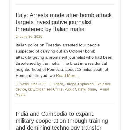
Italy: Arrests made after bomb attack
targets investigative journalist
threatened by Italian mafia
Posted
June 30, 2026
on
Italian police on Tuesday arrested four people
suspected of carrying out an October bomb
attack targeting a prominent journalist who had been
threatened by the mafia. The blast in a residential
neighborhood of Pomezia, about 12 miles south of
Rome, destroyed two
Read More …
Categories
News June 2026
Tags
Attack
,
Europe
,
Explosion
,
Explosive
device
,
Italy
,
Organised Crime
,
Public Safety
,
Rome
,
TV and
Media
India and Cambodia to expand
military cooperation through training
and demining technology transfer