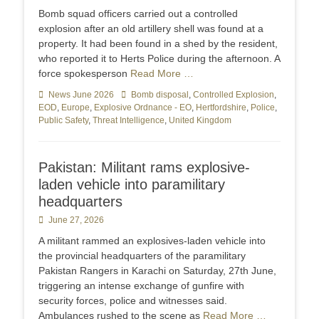
on
Bomb squad officers carried out a controlled
explosion after an old artillery shell was found at a
property. It had been found in a shed by the resident,
who reported it to Herts Police during the afternoon. A
force spokesperson
Read More …
Categories
News June 2026
Tags
Bomb disposal
,
Controlled Explosion
,
EOD
,
Europe
,
Explosive Ordnance - EO
,
Hertfordshire
,
Police
,
Public Safety
,
Threat Intelligence
,
United Kingdom
Pakistan: Militant rams explosive-
laden vehicle into paramilitary
headquarters
Posted
June 27, 2026
on
A militant rammed an explosives-laden vehicle into
the provincial headquarters of the paramilitary
Pakistan Rangers in Karachi on Saturday, 27th June,
triggering an intense exchange of gunfire with
security forces, police and witnesses said.
Ambulances rushed to the scene as
Read More …