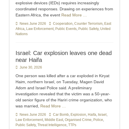
explosive devices (IEDs) requires increasingly
coordinated responses. Drawing on experiences from
Eastern Africa, the event
Read More …
Categories
News June 2026
Tags
Cooperation
,
Counter Terrorism
,
East
Africa
,
Law Enforcement
,
Public Events
,
Public Safety
,
United
Nations
Israel: Car explosion leaves one dead
near Haifa
Posted
June 30, 2026
on
One person was killed after a car exploded in Kiryat
Haim, northern Israel, on Tuesday, Magen David
Adom and Israel Police said. A preliminary
investigation revealed that the victim was a 50-year-
old senior figure of the Hariri crime organization, who
was married,
Read More …
Categories
News June 2026
Tags
Car Bomb
,
Explosion
,
Haifa
,
Israel
,
Law Enforcement
,
Middle East
,
Organised Crime
,
Police
,
Public Safety
,
Threat Intelligence
,
TTPs