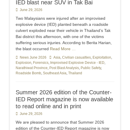
IED blast near SUV in Tak Bai
Posted
June 29, 2026
on
Two Malaysians were injured after an improvised
explosive device (IED) planted beneath a roadside
culvert exploded near their vehicle in Thailand’s Tak
Bai district this afternoon, with one of the victims
suffering serious injuries. According to Berita Harian,
the blast occurred
Read More …
Categories
News June 2026
Tags
Asia
,
Civilian casualties
,
Exploitation
,
Explosion
,
Forensics
,
Improvised Explosive Device - IED
,
Narathiwat Province
,
Post Blast Analysis
,
Public Safety
,
Roadside Bomb
,
Southeast Asia
,
Thailand
Summer 2026 edition of the Counter-
IED Report magazine is now available
to read online and in print
Posted
June 29, 2026
on
We are pleased to announce that Summer 2026
edition of the Counter-IED Report magazine is now