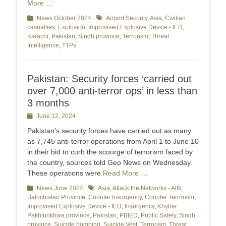
More …
Categories
News October 2024
Tags
Airport Security
,
Asia
,
Civilian
casualties
,
Explosion
,
Improvised Explosive Device - IED
,
Karachi
,
Pakistan
,
Sindh province
,
Terrorism
,
Threat
Intelligence
,
TTPs
Pakistan: Security forces ‘carried out
over 7,000 anti-terror ops’ in less than
3 months
Posted
June 12, 2024
on
Pakistan’s security forces have carried out as many
as 7,745 anti-terror operations from April 1 to June 10
in their bid to curb the scourge of terrorism faced by
the country, sources told Geo News on Wednesday.
These operations were
Read More …
Categories
News June 2024
Tags
Asia
,
Attack the Networks - AtN
,
Balochistan Province
,
Counter Insurgency
,
Counter Terrorism
,
Improvised Explosive Device - IED
,
Insurgency
,
Khyber
Pakhtunkhwa province
,
Pakistan
,
PBIED
,
Public Safety
,
Sindh
province
,
Suicide bombing
,
Suicide Vest
,
Terrorism
,
Threat