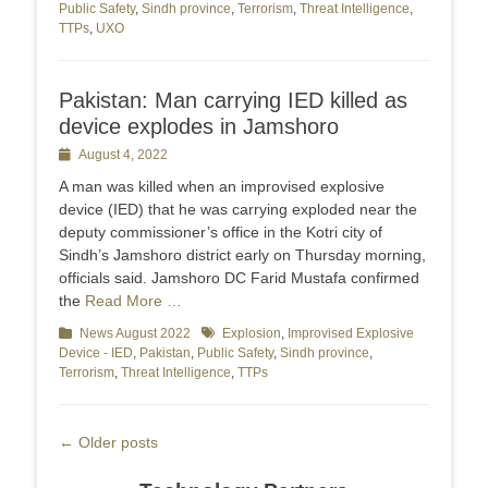
Public Safety
,
Sindh province
,
Terrorism
,
Threat Intelligence
,
TTPs
,
UXO
Pakistan: Man carrying IED killed as
device explodes in Jamshoro
Posted
August 4, 2022
on
A man was killed when an improvised explosive
device (IED) that he was carrying exploded near the
deputy commissioner’s office in the Kotri city of
Sindh’s Jamshoro district early on Thursday morning,
officials said. Jamshoro DC Farid Mustafa confirmed
the
Read More …
Categories
News August 2022
Tags
Explosion
,
Improvised Explosive
Device - IED
,
Pakistan
,
Public Safety
,
Sindh province
,
Terrorism
,
Threat Intelligence
,
TTPs
Post
←
Older posts
navigation