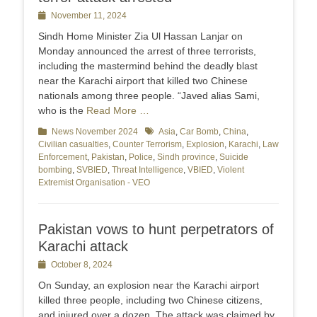
Posted
November 11, 2024
on
Sindh Home Minister Zia Ul Hassan Lanjar on
Monday announced the arrest of three terrorists,
including the mastermind behind the deadly blast
near the Karachi airport that killed two Chinese
nationals among three people. “Javed alias Sami,
who is the
Read More …
Categories
News November 2024
Tags
Asia
,
Car Bomb
,
China
,
Civilian casualties
,
Counter Terrorism
,
Explosion
,
Karachi
,
Law
Enforcement
,
Pakistan
,
Police
,
Sindh province
,
Suicide
bombing
,
SVBIED
,
Threat Intelligence
,
VBIED
,
Violent
Extremist Organisation - VEO
Pakistan vows to hunt perpetrators of
Karachi attack
Posted
October 8, 2024
on
On Sunday, an explosion near the Karachi airport
killed three people, including two Chinese citizens,
and injured over a dozen. The attack was claimed by