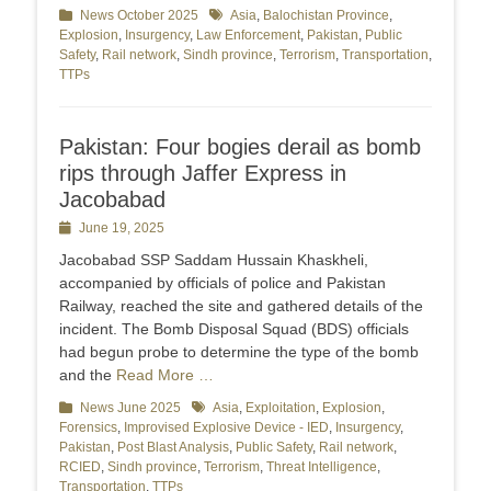
Categories
News October 2025
Tags
Asia
,
Balochistan Province
,
Explosion
,
Insurgency
,
Law Enforcement
,
Pakistan
,
Public
Safety
,
Rail network
,
Sindh province
,
Terrorism
,
Transportation
,
TTPs
Pakistan: Four bogies derail as bomb
rips through Jaffer Express in
Jacobabad
Posted
June 19, 2025
on
Jacobabad SSP Saddam Hussain Khaskheli,
accompanied by officials of police and Pakistan
Railway, reached the site and gathered details of the
incident. The Bomb Disposal Squad (BDS) officials
had begun probe to determine the type of the bomb
and the
Read More …
Categories
News June 2025
Tags
Asia
,
Exploitation
,
Explosion
,
Forensics
,
Improvised Explosive Device - IED
,
Insurgency
,
Pakistan
,
Post Blast Analysis
,
Public Safety
,
Rail network
,
RCIED
,
Sindh province
,
Terrorism
,
Threat Intelligence
,
Transportation
,
TTPs