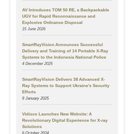
AV Introduces TOM 50 RE, a Backpackable
UGV for Rapid Reconnaissance and
Explosive Ordnance Disposal
15 June 2026
SmartRayVision Announces Successful
Delivery and Training of 14 Portable X-Ray
Systems to the Indonesia National Police
4 December 2025
SmartRayVision Delivers 38 Advanced X-
Ray Systems to Support Ukraine’s Security
Efforts
9 January 2025
Vidisco Launches New Website: A
Revolutionary Digital Experience for X-ray
Solutions
6 October 2024