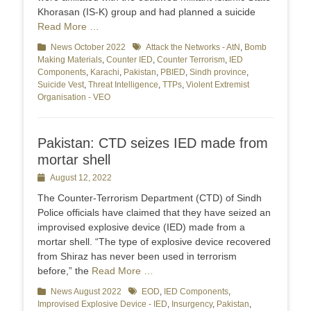
Khorasan (IS-K) group and had planned a suicide
Read More …
Categories
News October 2022
Tags
Attack the Networks - AtN
,
Bomb
Making Materials
,
Counter IED
,
Counter Terrorism
,
IED
Components
,
Karachi
,
Pakistan
,
PBIED
,
Sindh province
,
Suicide Vest
,
Threat Intelligence
,
TTPs
,
Violent Extremist
Organisation - VEO
Pakistan: CTD seizes IED made from
mortar shell
Posted
August 12, 2022
on
The Counter-Terrorism Department (CTD) of Sindh
Police officials have claimed that they have seized an
improvised explosive device (IED) made from a
mortar shell. “The type of explosive device recovered
from Shiraz has never been used in terrorism
before,” the
Read More …
Categories
News August 2022
Tags
EOD
,
IED Components
,
Improvised Explosive Device - IED
,
Insurgency
,
Pakistan
,