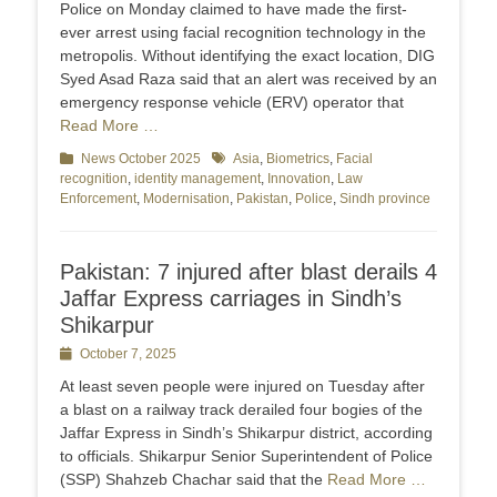
Police on Monday claimed to have made the first-
ever arrest using facial recognition technology in the
metropolis. Without identifying the exact location, DIG
Syed Asad Raza said that an alert was received by an
emergency response vehicle (ERV) operator that
Read More …
Categories
News October 2025
Tags
Asia
,
Biometrics
,
Facial
recognition
,
identity management
,
Innovation
,
Law
Enforcement
,
Modernisation
,
Pakistan
,
Police
,
Sindh province
Pakistan: 7 injured after blast derails 4
Jaffar Express carriages in Sindh’s
Shikarpur
Posted
October 7, 2025
on
At least seven people were injured on Tuesday after
a blast on a railway track derailed four bogies of the
Jaf­far Express in Sindh’s Shikarpur district, according
to officials. Shikarpur Senior Superintendent of Police
(SSP) Shahzeb Chachar said that the
Read More …