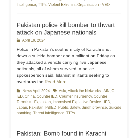
Intelligence
,
TTPs
,
Violent Extremist Organisation - VEO
Pakistan police kill bomber to thwart
attack on Japanese nationals
Posted
April 19, 2024
on
Police in Pakistan’s southern city of Karachi shot
down a suicide bomber and a militant on Friday as
they attacked a vehicle carrying five Japanese
nationals, all of whom survived, a police
spokesperson said. Islamist militants seeking to
overthrow the
Read More …
Categories
News April 2024
Tags
Asia
,
Attack the Networks - AtN
,
C-
IED
,
China
,
Counter IED
,
Counter Insurgency
,
Counter
Terrorism
,
Explosion
,
Improvised Explosive Device - IED
,
Japan
,
Pakistan
,
PBIED
,
Public Safety
,
Sindh province
,
Suicide
bombing
,
Threat Intelligence
,
TTPs
Pakistan: Bomb found in Karachi-