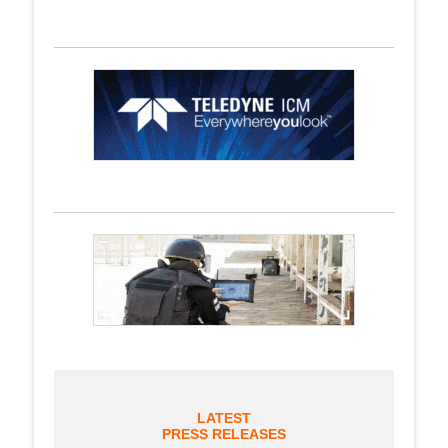
LATEST
PRESS RELEASES