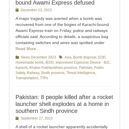
bound Awami Express defused
Posted
December 23, 2023
on
A major tragedy was averted when a bomb was
recovered from one of the bogies of Karachi-bound
Awami Express train on Friday, police and railways
officials said. According to details, a suspicious bag
containing switches and wires was spotted under
Read More …
Categories
News December 2023
Tags
Asia
,
Bomb disposal
,
EOD
,
Homemade bomb
,
IEDD
,
Improvised Explosive Device - IED
,
Karachi
,
Khyber Pakhtunkhwa province
,
Pakistan
,
Public
Safety
,
Railway
,
Sindh province
,
Threat Intelligence
,
Transportation
,
TTPs
Pakistan: 8 people killed after a rocket
launcher shell explodes at a home in
southern Sindh province
Posted
September 27, 2023
on
A shell of a rocket launcher apparently accidentally