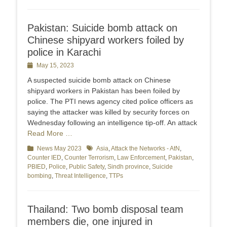
Pakistan: Suicide bomb attack on
Chinese shipyard workers foiled by
police in Karachi
Posted
May 15, 2023
on
A suspected suicide bomb attack on Chinese
shipyard workers in Pakistan has been foiled by
police. The PTI news agency cited police officers as
saying the attacker was killed by security forces on
Wednesday following an intelligence tip-off. An attack
Read More …
Categories
News May 2023
Tags
Asia
,
Attack the Networks - AtN
,
Counter IED
,
Counter Terrorism
,
Law Enforcement
,
Pakistan
,
PBIED
,
Police
,
Public Safety
,
Sindh province
,
Suicide
bombing
,
Threat Intelligence
,
TTPs
Thailand: Two bomb disposal team
members die, one injured in