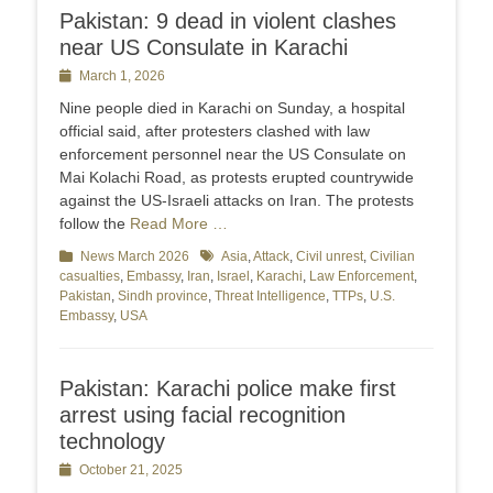
Pakistan: 9 dead in violent clashes
near US Consulate in Karachi
Posted
March 1, 2026
on
Nine people died in Karachi on Sunday, a hospital
official said, after protesters clashed with law
enforcement personnel near the US Consulate on
Mai Kolachi Road, as protests erupted countrywide
against the US-Israeli attacks on Iran. The protests
follow the
Read More …
Categories
News March 2026
Tags
Asia
,
Attack
,
Civil unrest
,
Civilian
casualties
,
Embassy
,
Iran
,
Israel
,
Karachi
,
Law Enforcement
,
Pakistan
,
Sindh province
,
Threat Intelligence
,
TTPs
,
U.S.
Embassy
,
USA
Pakistan: Karachi police make first
arrest using facial recognition
technology
Posted
October 21, 2025
on