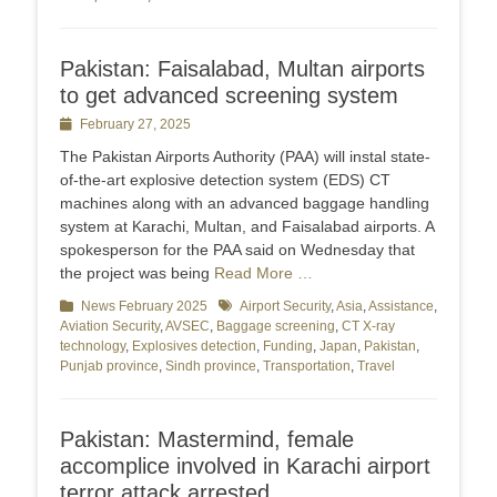
Pakistan: Faisalabad, Multan airports
to get advanced screening system
Posted
February 27, 2025
on
The Pakistan Airports Authority (PAA) will instal state-
of-the-art explosive detection system (EDS) CT
machines along with an advanced baggage handling
system at Karachi, Multan, and Faisalabad airports. A
spokesperson for the PAA said on Wednesday that
the project was being
Read More …
Categories
News February 2025
Tags
Airport Security
,
Asia
,
Assistance
,
Aviation Security
,
AVSEC
,
Baggage screening
,
CT X-ray
technology
,
Explosives detection
,
Funding
,
Japan
,
Pakistan
,
Punjab province
,
Sindh province
,
Transportation
,
Travel
Pakistan: Mastermind, female
accomplice involved in Karachi airport
terror attack arrested