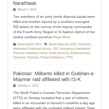
Narathiwat
Posted
March 4, 2023
on
Two members of an army bomb disposal squad were
killed and another injured by a southern insurgent
IED attack on the convoy of the deputy commander
of the Fourth Army Region in Si Sakhon district of the
restive southern province
Read More …
Categories
News March 2023
Tags
Bomb disposal
,
EOD
,
Explosion
,
Improvised Explosive Device - IED
,
Insurgency
,
Narathiwat
Province
,
Pakistan
,
Police
,
Sindh province
,
Southeast Asia
,
Terrorism
,
Thailand
,
Threat Intelligence
,
TTPs
Pakistan: Militants killed in Gulshan-e-
Maymar raid affiliated with IS-K
Posted
October 2, 2022
on
The Sindh Police’s Counter-Terrorism Department
(CTD) on Sunday revealed that a pair of militants
killed in an encounter in Karachi’s outskirts a day ago
were affiliated with the outlawed militant Islamic State