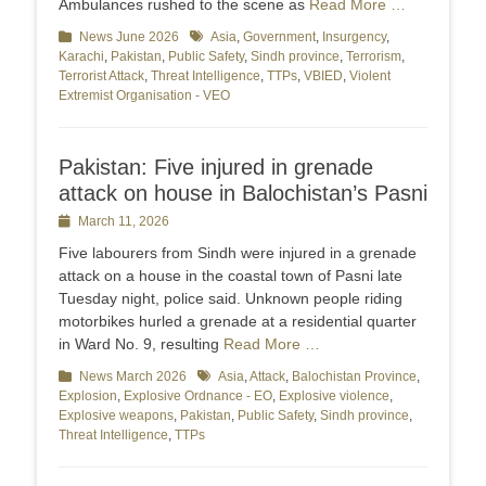
Ambulances rushed to the scene as
Read More …
Categories
News June 2026
Tags
Asia
,
Government
,
Insurgency
,
Karachi
,
Pakistan
,
Public Safety
,
Sindh province
,
Terrorism
,
Terrorist Attack
,
Threat Intelligence
,
TTPs
,
VBIED
,
Violent
Extremist Organisation - VEO
Pakistan: Five injured in grenade
attack on house in Balochistan’s Pasni
Posted
March 11, 2026
on
Five labourers from Sindh were injured in a grenade
attack on a house in the coastal town of Pasni late
Tuesday night, police said. Unknown people riding
motorbikes hurled a grenade at a residential quarter
in Ward No. 9, resulting
Read More …
Categories
News March 2026
Tags
Asia
,
Attack
,
Balochistan Province
,
Explosion
,
Explosive Ordnance - EO
,
Explosive violence
,
Explosive weapons
,
Pakistan
,
Public Safety
,
Sindh province
,
Threat Intelligence
,
TTPs