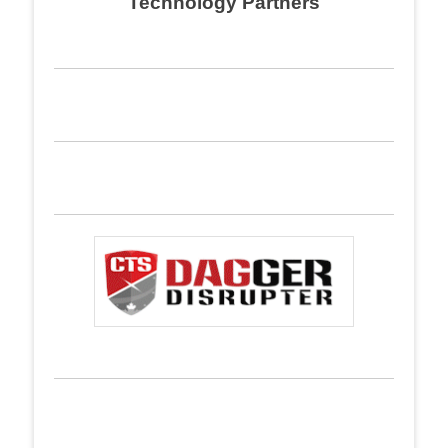
Technology Partners