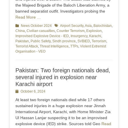
the Majeed Brigade of the Baloch Liberation Army, a
banned separatist outfit. Investigators probing the
Read More …
Categories
News October 2024
Tags
Airport Security
,
Asia
,
Balochistan
,
China
,
Civilian casualties
,
Counter Terrorism
,
Explosion
,
Improvised Explosive Device - IED
,
Insurgency
,
Karachi
,
Pakistan
,
Public Safety
,
Sindh province
,
SVBIED
,
Terrorism
,
Terrorist Attack
,
Threat Intelligence
,
TTPs
,
Violent Extremist
Organisation - VEO
Pakistan: Two foreign nationals dead,
several injured in explosion near
Karachi airport
Posted
October 6, 2024
on
At least two foreign nationals died while 17 others
sustained injuries in a huge explosion near Jinnah
International Airport, Karachi, with Home Minister Zia
Ul Hassan Lanjar suspecting it to be an improvised
explosive device (IED) strike. Sources told Geo
Read