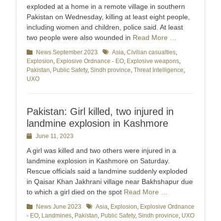
exploded at a home in a remote village in southern
Pakistan on Wednesday, killing at least eight people,
including women and children, police said. At least
two people were also wounded in
Read More …
Categories
News September 2023
Tags
Asia
,
Civilian casualties
,
Explosion
,
Explosive Ordnance - EO
,
Explosive weapons
,
Pakistan
,
Public Safety
,
Sindh province
,
Threat Intelligence
,
UXO
Pakistan: Girl killed, two injured in
landmine explosion in Kashmore
Posted
June 11, 2023
on
A girl was killed and two others were injured in a
landmine explosion in Kashmore on Saturday.
Rescue officials said a landmine suddenly exploded
in Qaisar Khan Jakhrani village near Bakhshapur due
to which a girl died on the spot
Read More …
Categories
News June 2023
Tags
Asia
,
Explosion
,
Explosive Ordnance
- EO
,
Landmines
,
Pakistan
,
Public Safety
,
Sindh province
,
UXO