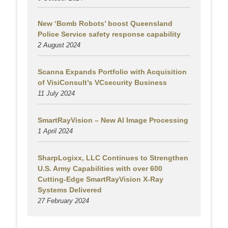
New ‘Bomb Robots’ boost Queensland
Police Service safety response capability
2 August
2024
Scanna Expands Portfolio with Acquisition
of VisiConsult’s VCsecurity Business
11 July 2024
SmartRayVision – New AI Image Processing
1 April 2024
SharpLogixx, LLC Continues to Strengthen
U.S. Army Capabilities with over 600
Cutting-Edge SmartRayVision X-Ray
Systems Delivered
27 February 2024