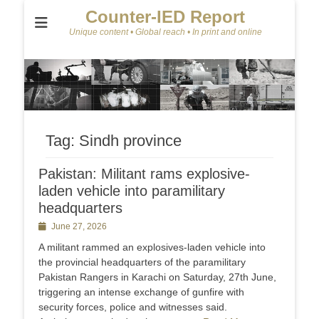
Counter-IED Report
Unique content • Global reach • In print and online
Tag:
Sindh province
Pakistan: Militant rams explosive-
laden vehicle into paramilitary
headquarters
Posted
June 27, 2026
on
A militant rammed an explosives-laden vehicle into
the provincial headquarters of the paramilitary
Pakistan Rangers in Karachi on Saturday, 27th June,
triggering an intense exchange of gunfire with
security forces, police and witnesses said.