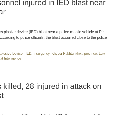
onnel injured in IED blast near
ar
xplosive device (IED) blast near a police mobile vehicle at Pir
ording to police officials, the blast occurred close to the police
plosive Device - IED
,
Insurgency
,
Khyber Pakhtunkhwa province
,
Law
at Intelligence
 killed, 28 injured in attack on
t