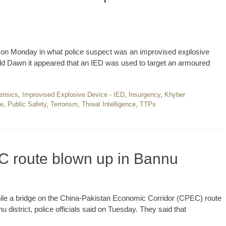
on Monday in what police suspect was an improvised explosive
 told Dawn it appeared that an IED was used to target an armoured
ensics
,
Improvised Explosive Device - IED
,
Insurgency
,
Khyber
ce
,
Public Safety
,
Terrorism
,
Threat Intelligence
,
TTPs
C route blown up in Bannu
 while a bridge on the China-Pakistan Economic Corridor (CPEC) route
u district, police officials said on Tuesday. They said that