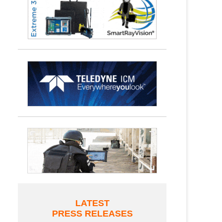
LATEST
PRESS RELEASES