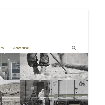
Search
ers
Advertise