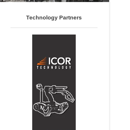
Technology Partners