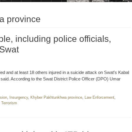
a province
le, including police officials,
n Swat
illed and at least 18 others injured in a suicide attack on Swat’s Kabal
s said. According to the Swat District Police Officer (DPO) Umar
sion
,
Insurgency
,
Khyber Pakhtunkhwa province
,
Law Enforcement
,
,
Terrorism