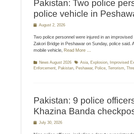
Pakistan: Two police pers
police vehicle in Peshaw
Posted
August 2, 2026
on
Two police personnel were injured in an improvised e
Zakori Bridge in Peshawar on Sunday, police said. Acc
mobile vehicle,
Read More …
Categories
News August 2026
Tags
Asia
,
Explosion
,
Improvised Ex
Enforcement
,
Pakistan
,
Peshawar
,
Police
,
Terrorism
,
Thre
Pakistan: 9 police officers
Khazina Banda checkpos
Posted
July 30, 2026
on