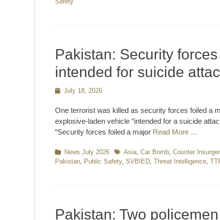
Safety
Pakistan: Security forces
intended for suicide atta
Posted
July 18, 2026
on
One terrorist was killed as security forces foiled a
explosive-laden vehicle “intended for a suicide atta
“Security forces foiled a major
Read More …
Categories
News July 2026
Tags
Asia
,
Car Bomb
,
Counter Insurge
Pakistan
,
Public Safety
,
SVBIED
,
Threat Intelligence
,
TT
Pakistan: Two policemen 