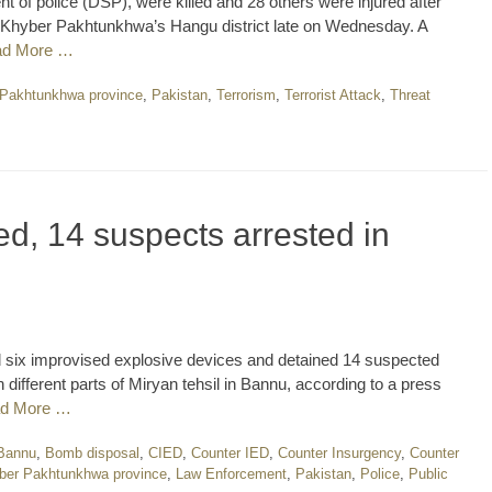
nt of police (DSP), were killed and 28 others were injured after
n Khyber Pakhtunkhwa’s Hangu district late on Wednesday. A
ad More …
Pakhtunkhwa province
,
Pakistan
,
Terrorism
,
Terrorist Attack
,
Threat
ed, 14 suspects arrested in
 six improvised explosive devices and detained 14 suspected
 different parts of Miryan tehsil in Bannu, according to a press
d More …
Bannu
,
Bomb disposal
,
CIED
,
Counter IED
,
Counter Insurgency
,
Counter
ber Pakhtunkhwa province
,
Law Enforcement
,
Pakistan
,
Police
,
Public