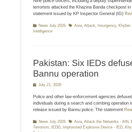
Nine police officers, including a deputy superintende
terrorists attacked the Khazina Banda checkpost i
statement issued by KP Inspector General (IG)
Re
Categories
News July 2026
Tags
Asia
,
Attack
,
Insurgency
,
Khyber 
Intelligence
Pakistan: Six IEDs defus
Bannu operation
Posted
July 21, 2026
on
Police and other law-enforcement agencies defused
individuals during a search and combing operation in
release issued by Bannu police. The statement
Rea
Categories
News July 2026
Tags
Asia
,
Attack the Networks - AtN
,
Terrorism
,
IEDD
,
Improvised Explosive Device - IED
,
Khy