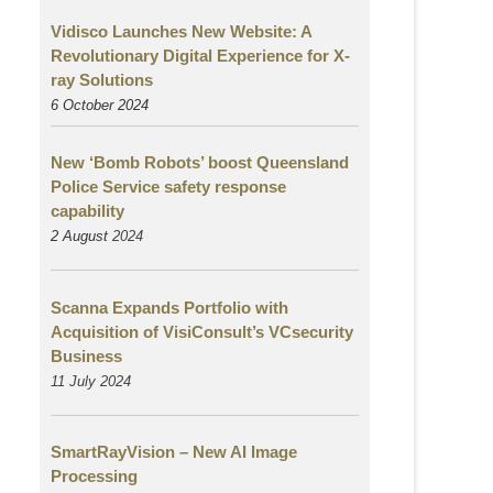
Vidisco Launches New Website: A
Revolutionary Digital Experience for X-
ray Solutions
6 October 2024
New ‘Bomb Robots’ boost Queensland
Police Service safety response
capability
2 August
2024
Scanna Expands Portfolio with
Acquisition of VisiConsult’s VCsecurity
Business
11 July 2024
SmartRayVision – New AI Image
Processing