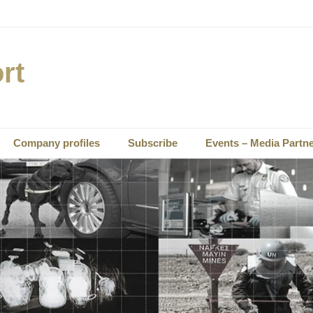
rt
Company profiles
Subscribe
Events – Media Partn