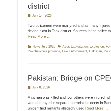
district
Posted
July 14, 2026
on
Two policemen were martyred and as many injured 
device blast in Tank district. Sources in the police
Read More …
Categories
News July 2026
Tags
Asia
,
Exploitation
,
Explosion
,
For
Pakhtunkhwa province
,
Law Enforcement
,
Pakistan
,
Poli
Pakistan: Bridge on CPE
Posted
July 8, 2026
on
A civilian was killed and four others were injured,
was destroyed in separate terrorist incidents in Bann
unidentified militants allegedly used
Read More …