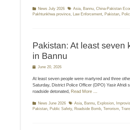
Categories
News July 2026
Tags
Asia
,
Bannu
,
China-Pakistan Eco
Pakhtunkhwa province
,
Law Enforcement
,
Pakistan
,
Poli
Pakistan: At least seven k
in Bannu
Posted
June 20, 2026
on
At least seven people were martyred and three other
Saturday, District Police Officer (DPO) Yasir Afridi 
roadside detonated,
Read More …
Categories
News June 2026
Tags
Asia
,
Bannu
,
Explosion
,
Improvi
Pakistan
,
Public Safety
,
Roadside Bomb
,
Terrorism
,
Trans