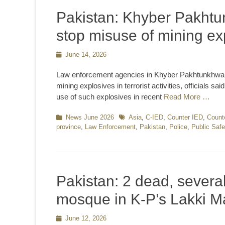
Pakistan: Khyber Pakhtun
stop misuse of mining exp
Posted
June 14, 2026
on
Law enforcement agencies in Khyber Pakhtunkhwa h
mining explosives in terrorist activities, officials
use of such explosives in recent
Read More …
Categories
News June 2026
Tags
Asia
,
C-IED
,
Counter IED
,
Count
province
,
Law Enforcement
,
Pakistan
,
Police
,
Public Safe
Pakistan: 2 dead, several
mosque in K-P’s Lakki M
Posted
June 12, 2026