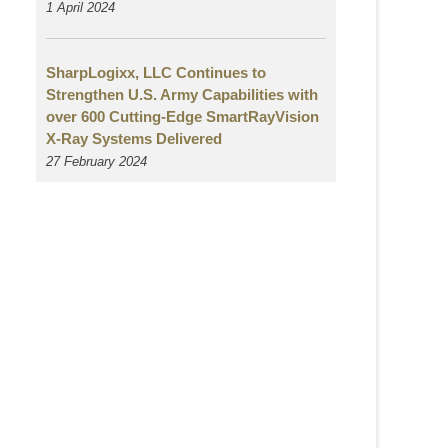
1 April 2024
SharpLogixx, LLC Continues to
Strengthen U.S. Army Capabilities with
over 600 Cutting-Edge SmartRayVision
X-Ray Systems Delivered
27 February 2024