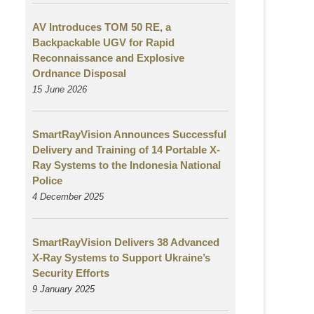
AV Introduces TOM 50 RE, a
Backpackable UGV for Rapid
Reconnaissance and Explosive
Ordnance Disposal
15 June 2026
SmartRayVision Announces Successful
Delivery and Training of 14 Portable X-
Ray Systems to the Indonesia National
Police
4 December 2025
SmartRayVision Delivers 38 Advanced
X-Ray Systems to Support Ukraine’s
Security Efforts
9 January 2025