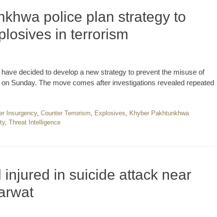
khwa police plan strategy to
losives in terrorism
ave decided to develop a new strategy to prevent the misuse of
 said on Sunday. The move comes after investigations revealed repeated
er Insurgency
,
Counter Terrorism
,
Explosives
,
Khyber Pakhtunkhwa
ty
,
Threat Intelligence
 injured in suicide attack near
arwat