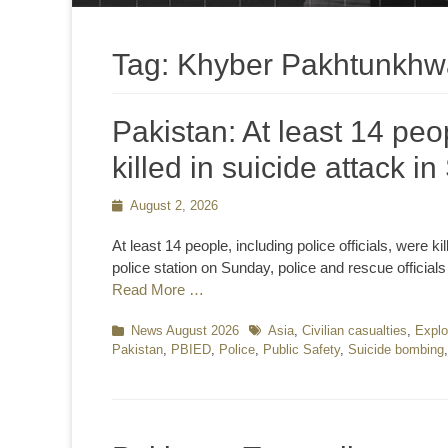
Tag:
Khyber Pakhtunkhw
Pakistan: At least 14 peop
killed in suicide attack i
Posted
August 2, 2026
on
At least 14 people, including police officials, were k
police station on Sunday, police and rescue official
Read More …
Categories
News August 2026
Tags
Asia
,
Civilian casualties
,
Explo
Pakistan
,
PBIED
,
Police
,
Public Safety
,
Suicide bombing