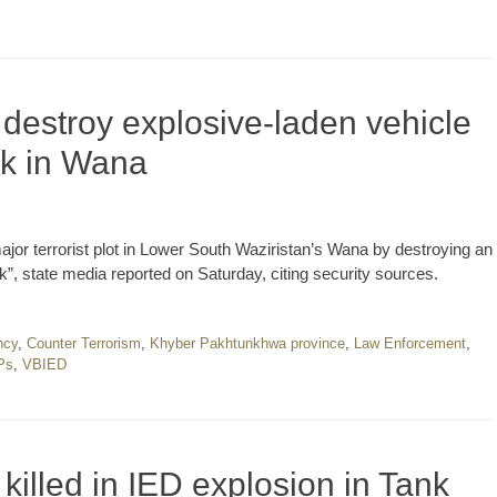
 destroy explosive-laden vehicle
ck in Wana
 major terrorist plot in Lower South Waziristan’s Wana by destroying an
ck”, state media reported on Saturday, citing security sources.
ncy
,
Counter Terrorism
,
Khyber Pakhtunkhwa province
,
Law Enforcement
,
Ps
,
VBIED
killed in IED explosion in Tank