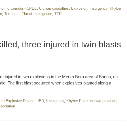
nomic Corridor - CPEC
,
Civilian casualties
,
Explosion
,
Insurgency
,
Khyber
ce
,
Terrorism
,
Threat Intelligence
,
TTPs
illed, three injured in twin blasts
s injured in two explosions in the Merka Bera area of Bannu, on
said. The first blast occurred when explosives planted along a
sed Explosive Device - IED
,
Insurgency
,
Khyber Pakhtunkhwa province
,
portation