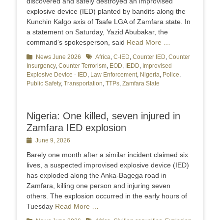
discovered and safely destroyed an improvised
explosive device (IED) planted by bandits along the
Kunchin Kalgo axis of Tsafe LGA of Zamfara state. In
a statement on Saturday, Yazid Abubakar, the
command’s spokesperson, said
Read More …
Categories
News June 2026
Tags
Africa
,
C-IED
,
Counter IED
,
Counter
Insurgency
,
Counter Terrorism
,
EOD
,
IEDD
,
Improvised
Explosive Device - IED
,
Law Enforcement
,
Nigeria
,
Police
,
Public Safety
,
Transportation
,
TTPs
,
Zamfara State
Nigeria: One killed, seven injured in
Zamfara IED explosion
Posted
June 9, 2026
on
Barely one month after a similar incident claimed six
lives, a suspected improvised explosive device (IED)
has exploded along the Anka-Bagega road in
Zamfara, killing one person and injuring seven
others. The explosion occurred in the early hours of
Tuesday
Read More …