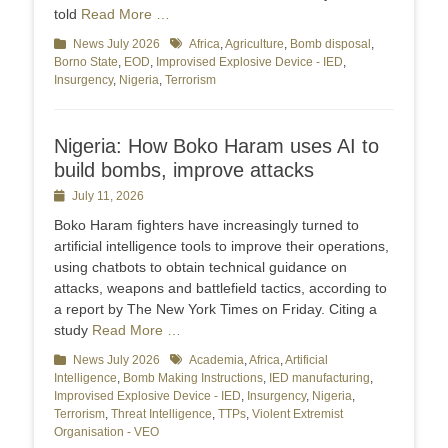
told
Read More …
Categories
News July 2026
Tags
Africa
,
Agriculture
,
Bomb disposal
,
Borno State
,
EOD
,
Improvised Explosive Device - IED
,
Insurgency
,
Nigeria
,
Terrorism
Nigeria: How Boko Haram uses AI to
build bombs, improve attacks
Posted
July 11, 2026
on
Boko Haram fighters have increasingly turned to
artificial intelligence tools to improve their operations,
using chatbots to obtain technical guidance on
attacks, weapons and battlefield tactics, according to
a report by The New York Times on Friday. Citing a
study
Read More …
Categories
News July 2026
Tags
Academia
,
Africa
,
Artificial
Intelligence
,
Bomb Making Instructions
,
IED manufacturing
,
Improvised Explosive Device - IED
,
Insurgency
,
Nigeria
,
Terrorism
,
Threat Intelligence
,
TTPs
,
Violent Extremist
Organisation - VEO