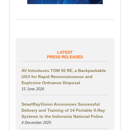
LATEST
PRESS RELEASES
AV Introduces TOM 50 RE, a Backpackable
UGV for Rapid Reconnaissance and
Explosive Ordnance Disposal
15 June 2026
SmartRayVision Announces Successful
Delivery and Training of 14 Portable X-Ray
Systems to the Indonesia National Police
4 December 2025