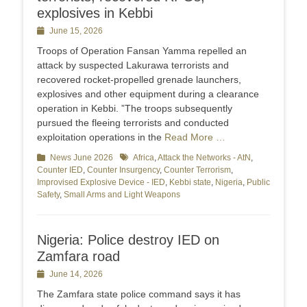
explosives in Kebbi
Posted
June 15, 2026
on
Troops of Operation Fansan Yamma repelled an
attack by suspected Lakurawa terrorists and
recovered rocket-propelled grenade launchers,
explosives and other equipment during a clearance
operation in Kebbi. ”The troops subsequently
pursued the fleeing terrorists and conducted
exploitation operations in the
Read More …
Categories
News June 2026
Tags
Africa
,
Attack the Networks - AtN
,
Counter IED
,
Counter Insurgency
,
Counter Terrorism
,
Improvised Explosive Device - IED
,
Kebbi state
,
Nigeria
,
Public
Safety
,
Small Arms and Light Weapons
Nigeria: Police destroy IED on
Zamfara road
Posted
June 14, 2026
on
The Zamfara state police command says it has