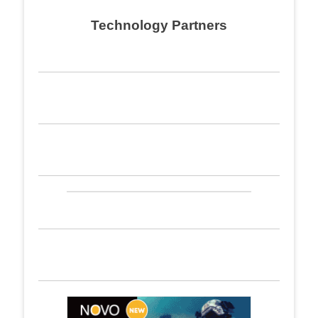
navigation
Technology Partners