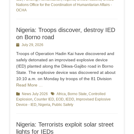
Nations Office for the Coordination of Humanitarian Affairs -
OCHA
Nigeria: Troops discover, destroy IED
on Borno road
Posted
July 29, 2026
on
Troops of Operation Hadin Kai have discovered and
safely detonated an improvised explosive device
(IED) planted along the Dikwa-Gajibo road in Borno
State. The explosive device was discovered at about
10:10 a.m. on Monday by troops of the 81 Division
Read More …
Categories
News July 2026
Tags
Africa
,
Borno State
,
Controlled
Explosion
,
Counter IED
,
EOD
,
IEDD
,
Improvised Explosive
Device - IED
,
Nigeria
,
Public Safety
Nigeria: Terrorists exploit solar street
lights for IEDs