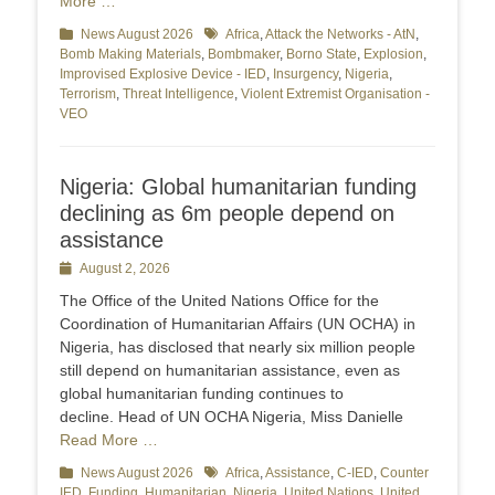
More …
Categories
News August 2026
Tags
Africa
,
Attack the Networks - AtN
,
Bomb Making Materials
,
Bombmaker
,
Borno State
,
Explosion
,
Improvised Explosive Device - IED
,
Insurgency
,
Nigeria
,
Terrorism
,
Threat Intelligence
,
Violent Extremist Organisation -
VEO
Nigeria: Global humanitarian funding
declining as 6m people depend on
assistance
Posted
August 2, 2026
on
The Office of the United Nations Office for the
Coordination of Humanitarian Affairs (UN OCHA) in
Nigeria, has disclosed that nearly six million people
still depend on humanitarian assistance, even as
global humanitarian funding continues to
decline. Head of UN OCHA Nigeria, Miss Danielle
Read More …
Categories
News August 2026
Tags
Africa
,
Assistance
,
C-IED
,
Counter
IED
,
Funding
,
Humanitarian
,
Nigeria
,
United Nations
,
United