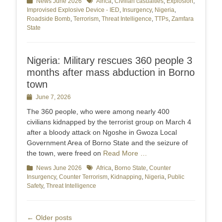
Categories
News June 2026
Tags
Africa
,
Civilian casualties
,
Explosion
,
Improvised Explosive Device - IED
,
Insurgency
,
Nigeria
,
Roadside Bomb
,
Terrorism
,
Threat Intelligence
,
TTPs
,
Zamfara
State
Nigeria: Military rescues 360 people 3
months after mass abduction in Borno
town
Posted
June 7, 2026
on
The 360 people, who were among nearly 400
civilians kidnapped by the terrorist group on March 4
after a bloody attack on Ngoshe in Gwoza Local
Government Area of Borno State and the seizure of
the town, were freed on
Read More …
Categories
News June 2026
Tags
Africa
,
Borno State
,
Counter
Insurgency
,
Counter Terrorism
,
Kidnapping
,
Nigeria
,
Public
Safety
,
Threat Intelligence
Post
←
Older posts