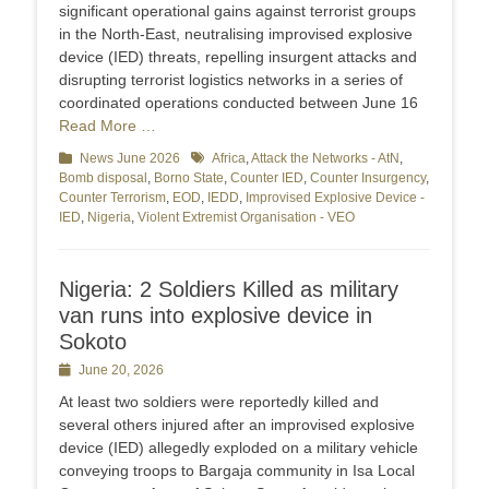
significant operational gains against terrorist groups
in the North-East, neutralising improvised explosive
device (IED) threats, repelling insurgent attacks and
disrupting terrorist logistics networks in a series of
coordinated operations conducted between June 16
Read More …
Categories
News June 2026
Tags
Africa
,
Attack the Networks - AtN
,
Bomb disposal
,
Borno State
,
Counter IED
,
Counter Insurgency
,
Counter Terrorism
,
EOD
,
IEDD
,
Improvised Explosive Device -
IED
,
Nigeria
,
Violent Extremist Organisation - VEO
Nigeria: 2 Soldiers Killed as military
van runs into explosive device in
Sokoto
Posted
June 20, 2026
on
At least two soldiers were reportedly killed and
several others injured after an improvised explosive
device (IED) allegedly exploded on a military vehicle
conveying troops to Bargaja community in Isa Local