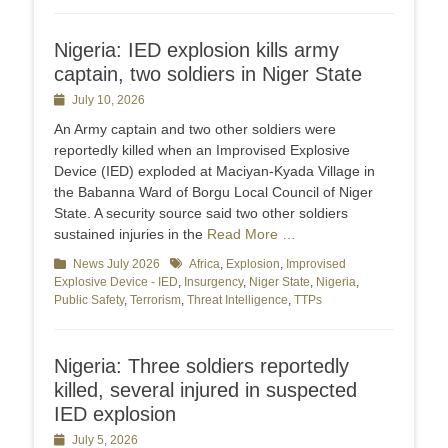
Nigeria: IED explosion kills army
captain, two soldiers in Niger State
Posted
July 10, 2026
on
An Army captain and two other soldiers were
reportedly killed when an Improvised Explosive
Device (IED) exploded at Maciyan-Kyada Village in
the Babanna Ward of Borgu Local Council of Niger
State. A security source said two other soldiers
sustained injuries in the
Read More …
Categories
News July 2026
Tags
Africa
,
Explosion
,
Improvised
Explosive Device - IED
,
Insurgency
,
Niger State
,
Nigeria
,
Public Safety
,
Terrorism
,
Threat Intelligence
,
TTPs
Nigeria: Three soldiers reportedly
killed, several injured in suspected
IED explosion
Posted
July 5, 2026