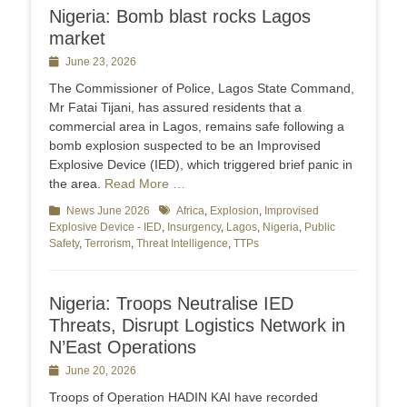
Nigeria: Bomb blast rocks Lagos
market
Posted
June 23, 2026
on
The Commissioner of Police, Lagos State Command,
Mr Fatai Tijani, has assured residents that a
commercial area in Lagos, remains safe following a
bomb explosion suspected to be an Improvised
Explosive Device (IED), which triggered brief panic in
the area.
Read More …
Categories
News June 2026
Tags
Africa
,
Explosion
,
Improvised
Explosive Device - IED
,
Insurgency
,
Lagos
,
Nigeria
,
Public
Safety
,
Terrorism
,
Threat Intelligence
,
TTPs
Nigeria: Troops Neutralise IED
Threats, Disrupt Logistics Network in
N’East Operations
Posted
June 20, 2026
on
Troops of Operation HADIN KAI have recorded