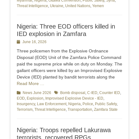
Myanmar
,
Nigeria
,
Ottawa Convention
,
Public Safety
,
Syria
,
Threat Intelligence
,
Ukraine
,
United Nations
,
Yemen
Nigeria: Three EOD officers killed in
IED explosion in Zamfara
Posted
June 16, 2026
on
Three policemen from the Explosive Ordnance
Disposal (EOD) Unit of the Zamfara Police Command
paid the supreme price while on duty on Monday. The
gallant officers were killed by an Improvised Explosive
Device (IED) planted by bandit terrorists along the
Read More …
Categories
News June 2026
Tags
Bomb disposal
,
C-IED
,
Counter IED
,
EOD
,
Explosion
,
Improvised Explosive Device - IED
,
Insurgency
,
Law Enforcement
,
Nigeria
,
Police
,
Public Safety
,
Terrorism
,
Threat Intelligence
,
Transportation
,
Zamfara State
Nigeria: Troops repelled Lakurawa
terrorists, recovered RPGs,