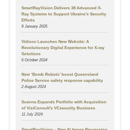
SmartRayVision Delivers 38 Advanced X-
Ray Systems to Support Ukraine’s Security
Efforts
9 January 2025
Vidisco Launches New Website: A
Revolutionary Digital Experience for X-ray
Solutions
6 October 2024
New ‘Bomb Robots’ boost Queensland
Police Service safety response capability
2 August
2024
Scanna Expands Portfolio with Acquisition
of VisiConsult’s VCsecurity Business
11 July 2024
SmartRayVision – New AI Image Processing