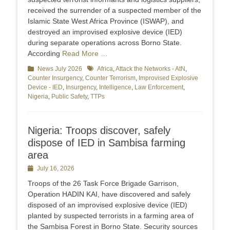
received the surrender of a suspected member of the
Islamic State West Africa Province (ISWAP), and
destroyed an improvised explosive device (IED)
during separate operations across Borno State.
According
Read More …
Categories
News July 2026
Tags
Africa
,
Attack the Networks - AtN
,
Counter Insurgency
,
Counter Terrorism
,
Improvised Explosive
Device - IED
,
Insurgency
,
Intelligence
,
Law Enforcement
,
Nigeria
,
Public Safety
,
TTPs
Nigeria: Troops discover, safely
dispose of IED in Sambisa farming
area
Posted
July 16, 2026
on
Troops of the 26 Task Force Brigade Garrison,
Operation HADIN KAI, have discovered and safely
disposed of an improvised explosive device (IED)
planted by suspected terrorists in a farming area of
the Sambisa Forest in Borno State. Security sources