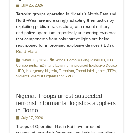
Posted
July 26, 2026
on
Terrorist groups operating in Nigeria’s North-East and
North-West are increasingly adapting their tactics by
exploiting public infrastructure, with recent military
and police operations reportedly uncovering evidence
that components from solar street lights are being
repurposed for improvised explosive devices (IEDs).
Read More …
Categories
News July 2026
Tags
Africa
,
Bomb Making Materials
,
IED
Components
,
IED manufacturing
,
Improvised Explosive Device
- IED
,
Insurgency
,
Nigeria
,
Terrorism
,
Threat Intelligence
,
TTPs
,
Violent Extremist Organisation - VEO
Nigeria: Troops arrest suspected
terrorist informants, logistics suppliers
in Borno
Posted
July 17, 2026
on
Troops of Operation Hadin Kai have arrested
suspected terrorist informants and logistics suppliers,