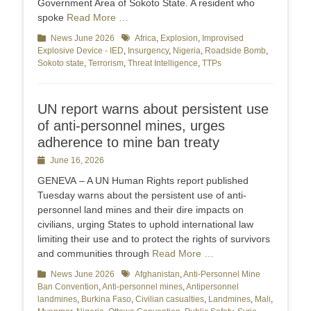
Government Area of Sokoto State. A resident who
spoke
Read More …
Categories
News June 2026
Tags
Africa
,
Explosion
,
Improvised
Explosive Device - IED
,
Insurgency
,
Nigeria
,
Roadside Bomb
,
Sokoto state
,
Terrorism
,
Threat Intelligence
,
TTPs
UN report warns about persistent use
of anti-personnel mines, urges
adherence to mine ban treaty
Posted
June 16, 2026
on
GENEVA – A UN Human Rights report published
Tuesday warns about the persistent use of anti-
personnel land mines and their dire impacts on
civilians, urging States to uphold international law
limiting their use and to protect the rights of survivors
and communities through
Read More …
Categories
News June 2026
Tags
Afghanistan
,
Anti-Personnel Mine
Ban Convention
,
Anti-personnel mines
,
Antipersonnel
landmines
,
Burkina Faso
,
Civilian casualties
,
Landmines
,
Mali
,