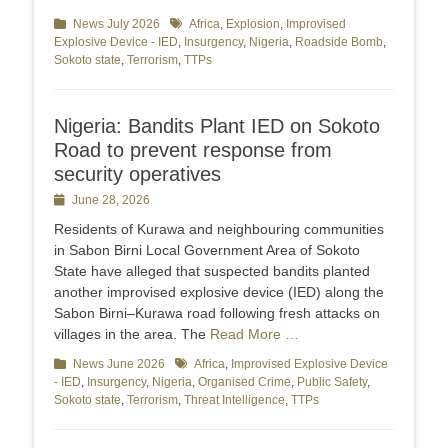
Categories
News July 2026
Tags
Africa
,
Explosion
,
Improvised
Explosive Device - IED
,
Insurgency
,
Nigeria
,
Roadside Bomb
,
Sokoto state
,
Terrorism
,
TTPs
Nigeria: Bandits Plant IED on Sokoto
Road to prevent response from
security operatives
Posted
June 28, 2026
on
Residents of Kurawa and neighbouring communities
in Sabon Birni Local Government Area of Sokoto
State have alleged that suspected bandits planted
another improvised explosive device (IED) along the
Sabon Birni–Kurawa road following fresh attacks on
villages in the area. The
Read More …
Categories
News June 2026
Tags
Africa
,
Improvised Explosive Device
- IED
,
Insurgency
,
Nigeria
,
Organised Crime
,
Public Safety
,
Sokoto state
,
Terrorism
,
Threat Intelligence
,
TTPs