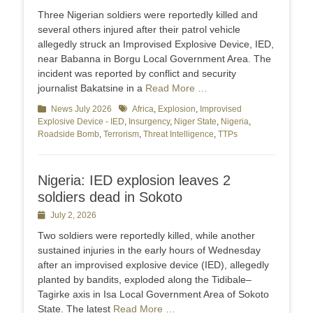
on
Three Nigerian soldiers were reportedly killed and
several others injured after their patrol vehicle
allegedly struck an Improvised Explosive Device, IED,
near Babanna in Borgu Local Government Area. The
incident was reported by conflict and security
journalist Bakatsine in a
Read More …
Categories
News July 2026
Tags
Africa
,
Explosion
,
Improvised
Explosive Device - IED
,
Insurgency
,
Niger State
,
Nigeria
,
Roadside Bomb
,
Terrorism
,
Threat Intelligence
,
TTPs
Nigeria: IED explosion leaves 2
soldiers dead in Sokoto
Posted
July 2, 2026
on
Two soldiers were reportedly killed, while another
sustained injuries in the early hours of Wednesday
after an improvised explosive device (IED), allegedly
planted by bandits, exploded along the Tidibale–
Tagirke axis in Isa Local Government Area of Sokoto
State. The latest
Read More …