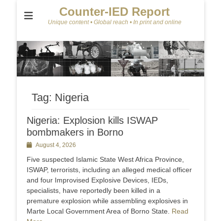
Counter-IED Report
Unique content • Global reach • In print and online
Tag:
Nigeria
Nigeria: Explosion kills ISWAP
bombmakers in Borno
Posted
August 4, 2026
on
Five suspected Islamic State West Africa Province,
ISWAP, terrorists, including an alleged medical officer
and four Improvised Explosive Devices, IEDs,
specialists, have reportedly been killed in a
premature explosion while assembling explosives in
Marte Local Government Area of Borno State.
Read