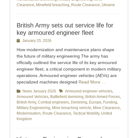
Clearance
,
Minefield breaching
,
Route Clearance
,
Ukraine
British Army sets out service life for
key armoured engineer fleet
Posted
January 25, 2026
on
How modernization and maintenance plans shape
the future of military engineering The army has
officially outlined the service life of its key armoured
engineer fleet, a critical component in modern military
operations. Armoured engineer vehicles (AEVs) are
specialized machines designed
Read More …
Categories
News January 2026
Tags
Armoured engineer vehicles
,
Armoured Vehicles
,
Battlefield demining
,
British Armed Forces
,
British Army
,
Combat engineers
,
Demining
,
Europe
,
Funding
,
Military Engineering
,
Mine breaching vehicle
,
Mine Clearance
,
Modernisation
,
Route Clearance
,
Tactical Mobility
,
United
Kingdom