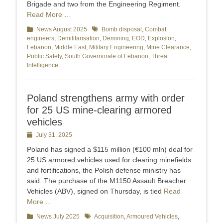
Brigade and two from the Engineering Regiment.
Read More …
Categories
News August 2025
Tags
Bomb disposal
,
Combat
engineers
,
Demilitarisation
,
Demining
,
EOD
,
Explosion
,
Lebanon
,
Middle East
,
Military Engineering
,
Mine Clearance
,
Public Safety
,
South Governorate of Lebanon
,
Threat
Intelligence
Poland strengthens army with order
for 25 US mine-clearing armored
vehicles
Posted
July 31, 2025
on
Poland has signed a $115 million (€100 mln) deal for
25 US armored vehicles used for clearing minefields
and fortifications, the Polish defense ministry has
said. The purchase of the M1150 Assault Breacher
Vehicles (ABV), signed on Thursday, is tied
Read
More …
Categories
News July 2025
Tags
Acquisition
,
Armoured Vehicles
,