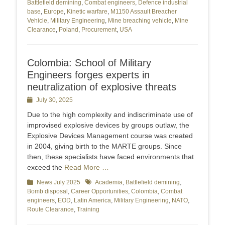
Battlefield demining
,
Combat engineers
,
Defence industrial
base
,
Europe
,
Kinetic warfare
,
M1150 Assault Breacher
Vehicle
,
Military Engineering
,
Mine breaching vehicle
,
Mine
Clearance
,
Poland
,
Procurement
,
USA
Colombia: School of Military
Engineers forges experts in
neutralization of explosive threats
Posted
July 30, 2025
on
Due to the high complexity and indiscriminate use of
improvised explosive devices by groups outlaw, the
Explosive Devices Management course was created
in 2004, giving birth to the MARTE groups. Since
then, these specialists have faced environments that
exceed the
Read More …
Categories
News July 2025
Tags
Academia
,
Battlefield demining
,
Bomb disposal
,
Career Opportunities
,
Colombia
,
Combat
engineers
,
EOD
,
Latin America
,
Military Engineering
,
NATO
,
Route Clearance
,
Training