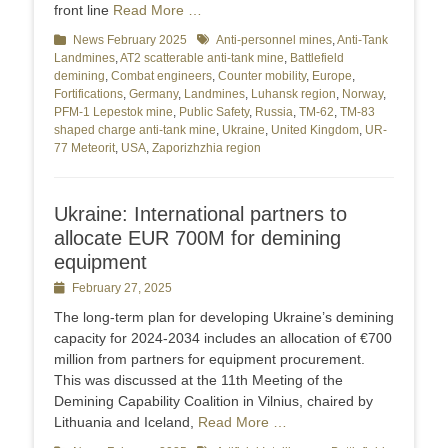
front line
Read More …
Categories
News February 2025
Tags
Anti-personnel mines
,
Anti-Tank
Landmines
,
AT2 scatterable anti-tank mine
,
Battlefield
demining
,
Combat engineers
,
Counter mobility
,
Europe
,
Fortifications
,
Germany
,
Landmines
,
Luhansk region
,
Norway
,
PFM-1 Lepestok mine
,
Public Safety
,
Russia
,
TM-62
,
TM-83
shaped charge anti-tank mine
,
Ukraine
,
United Kingdom
,
UR-
77 Meteorit
,
USA
,
Zaporizhzhia region
Ukraine: International partners to
allocate EUR 700M for demining
equipment
Posted
February 27, 2025
on
The long-term plan for developing Ukraine’s demining
capacity for 2024-2034 includes an allocation of €700
million from partners for equipment procurement.
This was discussed at the 11th Meeting of the
Demining Capability Coalition in Vilnius, chaired by
Lithuania and Iceland,
Read More …