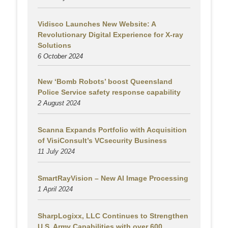
Vidisco Launches New Website: A
Revolutionary Digital Experience for X-ray
Solutions
6 October 2024
New ‘Bomb Robots’ boost Queensland
Police Service safety response capability
2 August
2024
Scanna Expands Portfolio with Acquisition
of VisiConsult’s VCsecurity Business
11 July 2024
SmartRayVision – New AI Image Processing
1 April 2024
SharpLogixx, LLC Continues to Strengthen
U.S. Army Capabilities with over 600