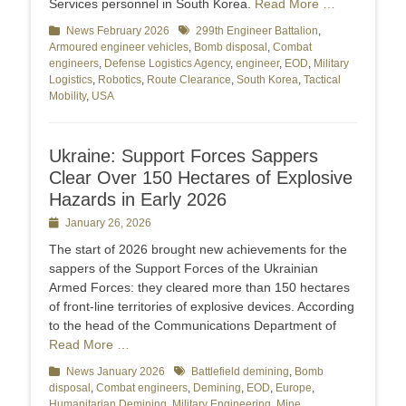
Services personnel in South Korea.
Read More …
Categories
News February 2026
Tags
299th Engineer Battalion
,
Armoured engineer vehicles
,
Bomb disposal
,
Combat
engineers
,
Defense Logistics Agency
,
engineer
,
EOD
,
Military
Logistics
,
Robotics
,
Route Clearance
,
South Korea
,
Tactical
Mobility
,
USA
Ukraine: Support Forces Sappers
Clear Over 150 Hectares of Explosive
Hazards in Early 2026
Posted
January 26, 2026
on
The start of 2026 brought new achievements for the
sappers of the Support Forces of the Ukrainian
Armed Forces: they cleared more than 150 hectares
of front-line territories of explosive devices. According
to the head of the Communications Department of
Read More …
Categories
News January 2026
Tags
Battlefield demining
,
Bomb
disposal
,
Combat engineers
,
Demining
,
EOD
,
Europe
,
Humanitarian Demining
,
Military Engineering
,
Mine