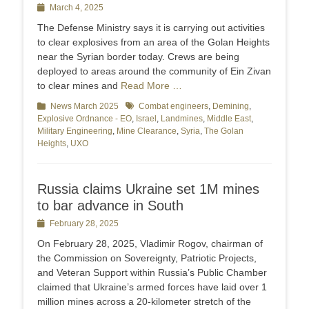
Posted
March 4, 2025
on
The Defense Ministry says it is carrying out activities
to clear explosives from an area of the Golan Heights
near the Syrian border today. Crews are being
deployed to areas around the community of Ein Zivan
to clear mines and
Read More …
Categories
News March 2025
Tags
Combat engineers
,
Demining
,
Explosive Ordnance - EO
,
Israel
,
Landmines
,
Middle East
,
Military Engineering
,
Mine Clearance
,
Syria
,
The Golan
Heights
,
UXO
Russia claims Ukraine set 1M mines
to bar advance in South
Posted
February 28, 2025
on
On February 28, 2025, Vladimir Rogov, chairman of
the Commission on Sovereignty, Patriotic Projects,
and Veteran Support within Russia’s Public Chamber
claimed that Ukraine’s armed forces have laid over 1
million mines across a 20-kilometer stretch of the