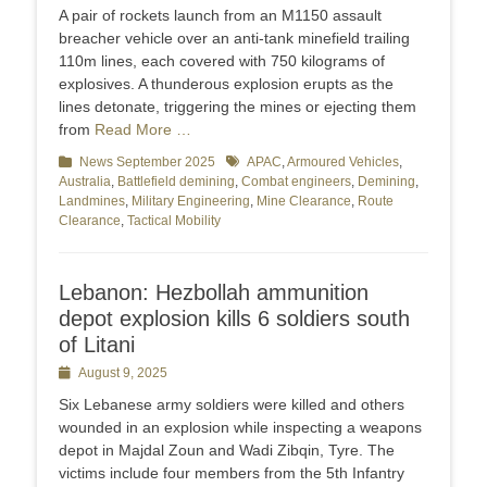
on
A pair of rockets launch from an M1150 assault
breacher vehicle over an anti-tank minefield trailing
110m lines, each covered with 750 kilograms of
explosives. A thunderous explosion erupts as the
lines detonate, triggering the mines or ejecting them
from
Read More …
Categories
News September 2025
Tags
APAC
,
Armoured Vehicles
,
Australia
,
Battlefield demining
,
Combat engineers
,
Demining
,
Landmines
,
Military Engineering
,
Mine Clearance
,
Route
Clearance
,
Tactical Mobility
Lebanon: Hezbollah ammunition
depot explosion kills 6 soldiers south
of Litani
Posted
August 9, 2025
on
Six Lebanese army soldiers were killed and others
wounded in an explosion while inspecting a weapons
depot in Majdal Zoun and Wadi Zibqin, Tyre. The
victims include four members from the 5th Infantry