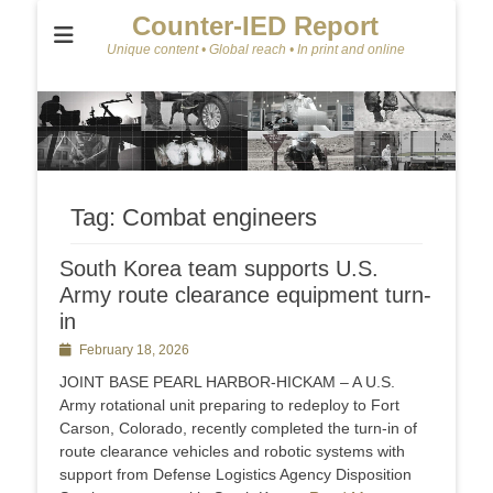
Counter-IED Report
Unique content • Global reach • In print and online
Tag:
Combat engineers
South Korea team supports U.S.
Army route clearance equipment turn-
in
Posted
February 18, 2026
on
JOINT BASE PEARL HARBOR-HICKAM – A U.S.
Army rotational unit preparing to redeploy to Fort
Carson, Colorado, recently completed the turn-in of
route clearance vehicles and robotic systems with
support from Defense Logistics Agency Disposition