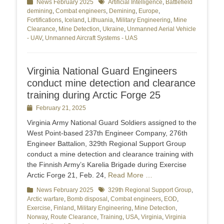
Categories
News February 2025
Tags
Artificial Intelligence
,
Battlefield
demining
,
Combat engineers
,
Demining
,
Europe
,
Fortifications
,
Iceland
,
Lithuania
,
Military Engineering
,
Mine
Clearance
,
Mine Detection
,
Ukraine
,
Unmanned Aerial Vehicle
- UAV
,
Unmanned Aircraft Systems - UAS
Virginia National Guard Engineers
conduct mine detection and clearance
training during Arctic Forge 25
Posted
February 21, 2025
on
Virginia Army National Guard Soldiers assigned to the
West Point-based 237th Engineer Company, 276th
Engineer Battalion, 329th Regional Support Group
conduct a mine detection and clearance training with
the Finnish Army’s Karelia Brigade during Exercise
Arctic Forge 21, Feb. 24,
Read More …
Categories
News February 2025
Tags
329th Regional Support Group
,
Arctic warfare
,
Bomb disposal
,
Combat engineers
,
EOD
,
Exercise
,
Finland
,
Military Engineering
,
Mine Detection
,
Norway
,
Route Clearance
,
Training
,
USA
,
Virginia
,
Virginia