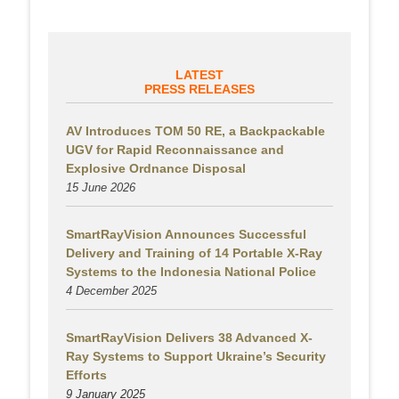
LATEST
PRESS RELEASES
AV Introduces TOM 50 RE, a Backpackable
UGV for Rapid Reconnaissance and
Explosive Ordnance Disposal
15 June 2026
SmartRayVision Announces Successful
Delivery and Training of 14 Portable X-Ray
Systems to the Indonesia National Police
4 December 2025
SmartRayVision Delivers 38 Advanced X-
Ray Systems to Support Ukraine’s Security
Efforts
9 January 2025