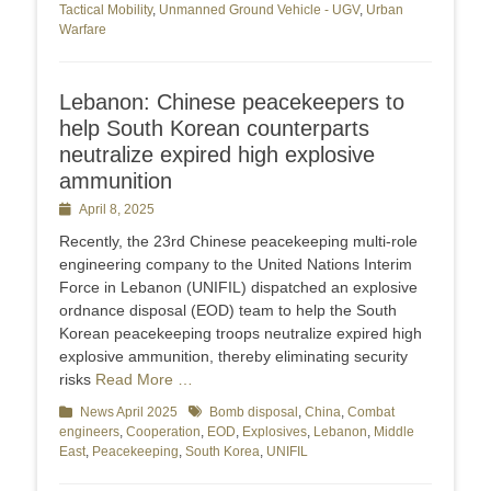
Tactical Mobility
,
Unmanned Ground Vehicle - UGV
,
Urban
Warfare
Lebanon: Chinese peacekeepers to
help South Korean counterparts
neutralize expired high explosive
ammunition
Posted
April 8, 2025
on
Recently, the 23rd Chinese peacekeeping multi-role
engineering company to the United Nations Interim
Force in Lebanon (UNIFIL) dispatched an explosive
ordnance disposal (EOD) team to help the South
Korean peacekeeping troops neutralize expired high
explosive ammunition, thereby eliminating security
risks
Read More …
Categories
News April 2025
Tags
Bomb disposal
,
China
,
Combat
engineers
,
Cooperation
,
EOD
,
Explosives
,
Lebanon
,
Middle
East
,
Peacekeeping
,
South Korea
,
UNIFIL