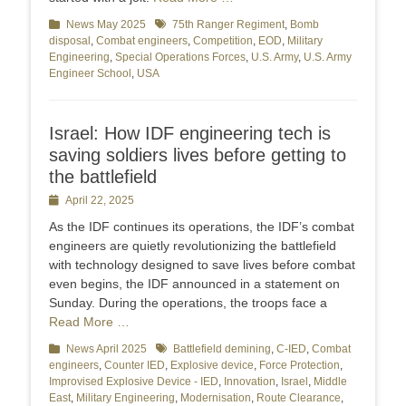
Categories
News May 2025
Tags
75th Ranger Regiment
,
Bomb
disposal
,
Combat engineers
,
Competition
,
EOD
,
Military
Engineering
,
Special Operations Forces
,
U.S. Army
,
U.S. Army
Engineer School
,
USA
Israel: How IDF engineering tech is
saving soldiers lives before getting to
the battlefield
Posted
April 22, 2025
on
As the IDF continues its operations, the IDF’s combat
engineers are quietly revolutionizing the battlefield
with technology designed to save lives before combat
even begins, the IDF announced in a statement on
Sunday. During the operations, the troops face a
Read More …
Categories
News April 2025
Tags
Battlefield demining
,
C-IED
,
Combat
engineers
,
Counter IED
,
Explosive device
,
Force Protection
,
Improvised Explosive Device - IED
,
Innovation
,
Israel
,
Middle
East
,
Military Engineering
,
Modernisation
,
Route Clearance
,