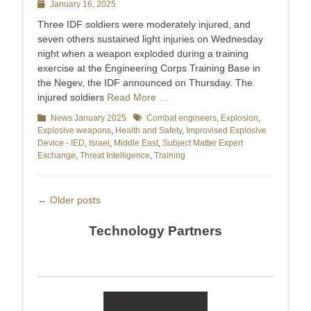
Posted
January 16, 2025
on
Three IDF soldiers were moderately injured, and
seven others sustained light injuries on Wednesday
night when a weapon exploded during a training
exercise at the Engineering Corps Training Base in
the Negev, the IDF announced on Thursday. The
injured soldiers
Read More …
Categories
News January 2025
Tags
Combat engineers
,
Explosion
,
Explosive weapons
,
Health and Safety
,
Improvised Explosive
Device - IED
,
Israel
,
Middle East
,
Subject Matter Expert
Exchange
,
Threat Intelligence
,
Training
Post
←
Older posts
navigation
Technology Partners