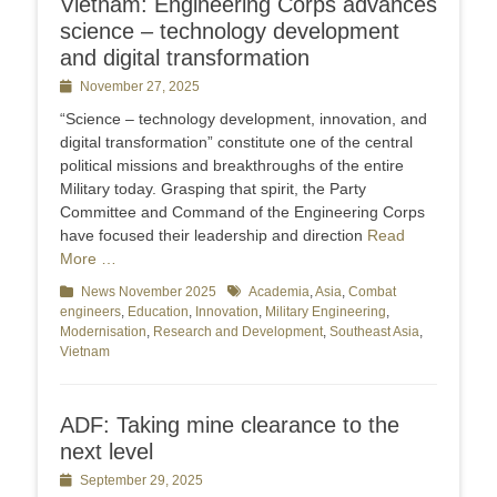
Vietnam: Engineering Corps advances
science – technology development
and digital transformation
Posted
November 27, 2025
on
“Science – technology development, innovation, and
digital transformation” constitute one of the central
political missions and breakthroughs of the entire
Military today. Grasping that spirit, the Party
Committee and Command of the Engineering Corps
have focused their leadership and direction
Read
More …
Categories
News November 2025
Tags
Academia
,
Asia
,
Combat
engineers
,
Education
,
Innovation
,
Military Engineering
,
Modernisation
,
Research and Development
,
Southeast Asia
,
Vietnam
ADF: Taking mine clearance to the
next level
Posted
September 29, 2025