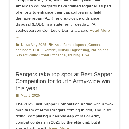
Philippine Army (PA) engineers along with their
American counterparts have trained together as part
of efforts to enhance their capabilities in airfield
damage repair (ADR) and explosive ordnance
disposal (EOD). In a statement Tuesday, PA
spokesperson Col. Louie Dema-ala said
Read More
…
Categories
News May 2025
Tags
Asia
,
Bomb disposal
,
Combat
engineers
,
EOD
,
Exercise
,
Military Engineering
,
Philippines
,
Subject Matter Expert Exchange
,
Training
,
USA
Rangers take top spot at Best Sapper
Competition for fourth Army-wide win
this year
Posted
May 1, 2025
on
The 2025 Best Sapper Competition ended with a two-
man team of Army Rangers coming in first, and in so
doing, completing a near-sweep of major Army
combat contests in 2025 by the elite unit, but it
started with a jolt.
Read More …