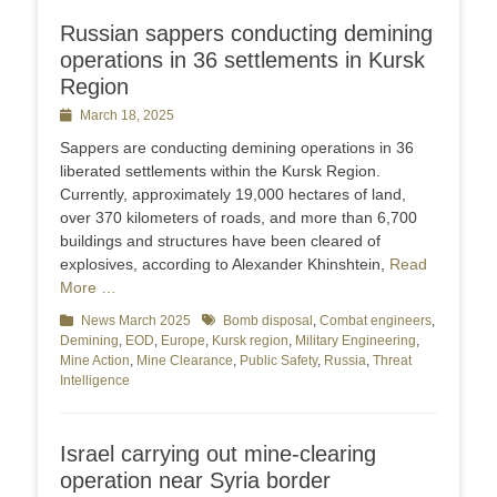
Russian sappers conducting demining
operations in 36 settlements in Kursk
Region
Posted
March 18, 2025
on
Sappers are conducting demining operations in 36
liberated settlements within the Kursk Region.
Currently, approximately 19,000 hectares of land,
over 370 kilometers of roads, and more than 6,700
buildings and structures have been cleared of
explosives, according to Alexander Khinshtein,
Read
More …
Categories
News March 2025
Tags
Bomb disposal
,
Combat engineers
,
Demining
,
EOD
,
Europe
,
Kursk region
,
Military Engineering
,
Mine Action
,
Mine Clearance
,
Public Safety
,
Russia
,
Threat
Intelligence
Israel carrying out mine-clearing
operation near Syria border