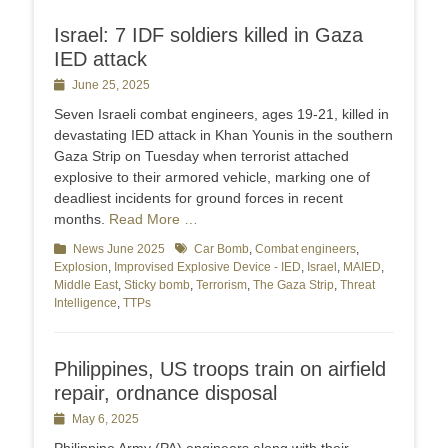
Israel: 7 IDF soldiers killed in Gaza
IED attack
Posted
June 25, 2025
on
Seven Israeli combat engineers, ages 19-21, killed in
devastating IED attack in Khan Younis in the southern
Gaza Strip on Tuesday when terrorist attached
explosive to their armored vehicle, marking one of
deadliest incidents for ground forces in recent
months.
Read More …
Categories
News June 2025
Tags
Car Bomb
,
Combat engineers
,
Explosion
,
Improvised Explosive Device - IED
,
Israel
,
MAIED
,
Middle East
,
Sticky bomb
,
Terrorism
,
The Gaza Strip
,
Threat
Intelligence
,
TTPs
Philippines, US troops train on airfield
repair, ordnance disposal
Posted
May 6, 2025
on