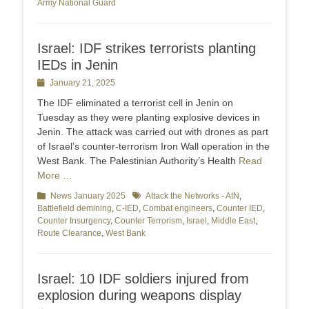
Army National Guard
Israel: IDF strikes terrorists planting
IEDs in Jenin
Posted
January 21, 2025
on
The IDF eliminated a terrorist cell in Jenin on
Tuesday as they were planting explosive devices in
Jenin. The attack was carried out with drones as part
of Israel’s counter-terrorism Iron Wall operation in the
West Bank. The Palestinian Authority’s Health
Read
More …
Categories
News January 2025
Tags
Attack the Networks - AtN
,
Battlefield demining
,
C-IED
,
Combat engineers
,
Counter IED
,
Counter Insurgency
,
Counter Terrorism
,
Israel
,
Middle East
,
Route Clearance
,
West Bank
Israel: 10 IDF soldiers injured from
explosion during weapons display