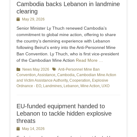
Cambodia backs Lebanon in landmine
clearing
Posted
May 29, 2026
on
Senior Minister Ly Thuch renewed Cambodia’s
commitment to global mine action, offering to share
the country’s demining experience with Lebanon
following Beirut’s entry into the Anti-Personnel Mine
Ban Convention. Ly Thuch, who is first vice-president
of the Cambodian Mine Action
Read More …
Categories
News May 2026
Tags
Anti-Personnel Mine Ban
Convention
,
Assistance
,
Cambodia
,
Cambodian Mine Action
and Victim Assistance Authority
,
Cooperation
,
Explosive
Ordnance - EO
,
Landmines
,
Lebanon
,
Mine Action
,
UXO
EU-funded equipment handed to
Lebanon to tackle hidden explosive
threats
Posted
May 14, 2026
on