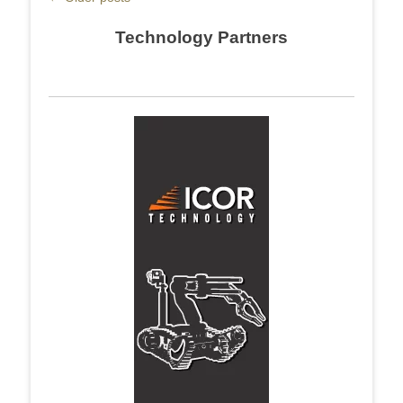
navigation
Technology Partners