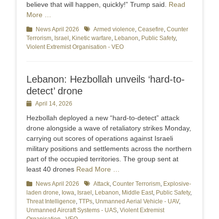
believe that will happen, quickly!” Trump said.
Read
More …
Categories
News April 2026
Tags
Armed violence
,
Ceasefire
,
Counter
Terrorism
,
Israel
,
Kinetic warfare
,
Lebanon
,
Public Safety
,
Violent Extremist Organisation - VEO
Lebanon: Hezbollah unveils ‘hard-to-
detect’ drone
Posted
April 14, 2026
on
Hezbollah deployed a new “hard‑to‑detect” attack
drone alongside a wave of retaliatory strikes Monday,
carrying out scores of operations against Israeli
military positions and settlements across the northern
part of the occupied territories. The group sent at
least 40 drones
Read More …
Categories
News April 2026
Tags
Attack
,
Counter Terrorism
,
Explosive-
laden drone
,
Iowa
,
Israel
,
Lebanon
,
Middle East
,
Public Safety
,
Threat Intelligence
,
TTPs
,
Unmanned Aerial Vehicle - UAV
,
Unmanned Aircraft Systems - UAS
,
Violent Extremist