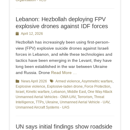
Organisation - VEO
Lebanon: Hezbollah deploying FPV
explosive drones against IDF forces
Posted
April 12, 2026
on
Hezbollah has increasingly been using first-person-
view (FPV) explosive suicide drones against Israeli
forces in Lebanon, and while these technologies and
tactics have been emerging in the Levant, they have
long been established in the war between Ukraine
and Russia. Drone
Read More …
Categories
News April 2026
Tags
Armed violence
,
Asymmetric warfare
,
Explosive violence
,
Explosive-laden drone
,
Force Protection
,
Israel
,
Kinetic warfare
,
Lebanon
,
Middle East
,
One Way Attack
Unmanned Aerial Vehicles - OWA UAV
,
Terrorism
,
Threat
Intelligence
,
TTPs
,
Ukraine
,
Unmanned Aerial Vehicle - UAV
,
Unmanned Aircraft Systems - UAS
UN says initial findings show roadside