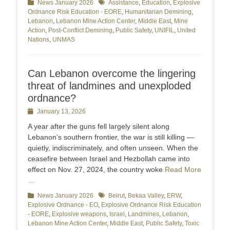
Categories
News January 2026
Tags
Assistance
,
Education
,
Explosive
Ordnance Risk Education - EORE
,
Humanitarian Demining
,
Lebanon
,
Lebanon Mine Action Center
,
Middle East
,
Mine
Action
,
Post-Conflict Demining
,
Public Safety
,
UNIFIL
,
United
Nations
,
UNMAS
Can Lebanon overcome the lingering
threat of landmines and unexploded
ordnance?
Posted
January 13, 2026
on
A year after the guns fell largely silent along
Lebanon’s southern frontier, the war is still killing —
quietly, indiscriminately, and often unseen. When the
ceasefire between Israel and Hezbollah came into
effect on Nov. 27, 2024, the country woke
Read More
…
Categories
News January 2026
Tags
Beirut
,
Bekaa Valley
,
ERW
,
Explosive Ordnance - EO
,
Explosive Ordnance Risk Education
- EORE
,
Explosive weapons
,
Israel
,
Landmines
,
Lebanon
,
Lebanon Mine Action Center
,
Middle East
,
Public Safety
,
Toxic