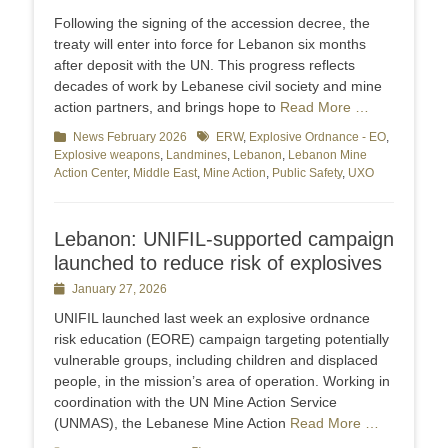
on
Following the signing of the accession decree, the
treaty will enter into force for Lebanon six months
after deposit with the UN. This progress reflects
decades of work by Lebanese civil society and mine
action partners, and brings hope to
Read More …
Categories
News February 2026
Tags
ERW
,
Explosive Ordnance - EO
,
Explosive weapons
,
Landmines
,
Lebanon
,
Lebanon Mine
Action Center
,
Middle East
,
Mine Action
,
Public Safety
,
UXO
Lebanon: UNIFIL-supported campaign
launched to reduce risk of explosives
Posted
January 27, 2026
on
UNIFIL launched last week an explosive ordnance
risk education (EORE) campaign targeting potentially
vulnerable groups, including children and displaced
people, in the mission’s area of operation. Working in
coordination with the UN Mine Action Service
(UNMAS), the Lebanese Mine Action
Read More …