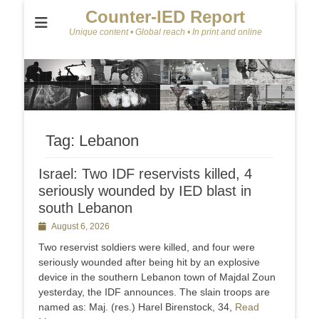
Counter-IED Report
Unique content • Global reach • In print and online
Tag:
Lebanon
Israel: Two IDF reservists killed, 4
seriously wounded by IED blast in
south Lebanon
Posted
August 6, 2026
on
Two reservist soldiers were killed, and four were
seriously wounded after being hit by an explosive
device in the southern Lebanon town of Majdal Zoun
yesterday, the IDF announces. The slain troops are
named as: Maj. (res.) Harel Birenstock, 34,
Read