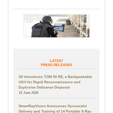
LATEST
PRESS RELEASES
AV Introduces TOM 50 RE, a Backpackable
UGV for Rapid Reconnaissance and
Explosive Ordnance Disposal
15 June 2026
SmartRayVision Announces Successful
Delivery and Training of 14 Portable X-Ray