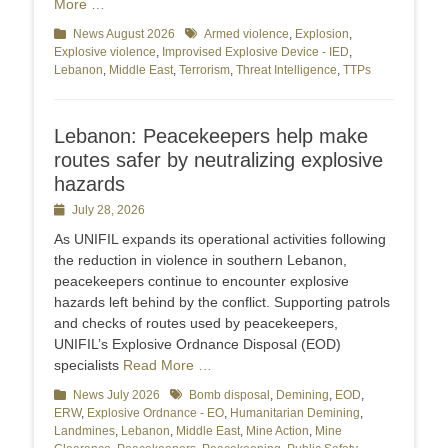
More …
Categories
News August 2026
Tags
Armed violence
,
Explosion
,
Explosive violence
,
Improvised Explosive Device - IED
,
Lebanon
,
Middle East
,
Terrorism
,
Threat Intelligence
,
TTPs
Lebanon: Peacekeepers help make
routes safer by neutralizing explosive
hazards
Posted
July 28, 2026
on
As UNIFIL expands its operational activities following
the reduction in violence in southern Lebanon,
peacekeepers continue to encounter explosive
hazards left behind by the conflict. Supporting patrols
and checks of routes used by peacekeepers,
UNIFIL’s Explosive Ordnance Disposal (EOD)
specialists
Read More …
Categories
News July 2026
Tags
Bomb disposal
,
Demining
,
EOD
,
ERW
,
Explosive Ordnance - EO
,
Humanitarian Demining
,
Landmines
,
Lebanon
,
Middle East
,
Mine Action
,
Mine