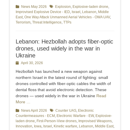
Categories
News May 2026
Tags
Explosion
,
Explosive-laden drone
,
Improvised Explosive Device - IED
,
Israel
,
Lebanon
,
Middle
East
,
One Way Attack Unmanned Aerial Vehicles - OWA UAV
,
Terrorism
,
Threat Intelligence
,
TTPs
Lebanon: Hezbollah adopts fiber-optic
drones, used widely in the war in
Ukraine
Posted
April 30, 2026
on
Hezbollah has launched a new weapon against
northern Israel in the latest round of fighting: small
drones controlled with fiber-optic cables the width of
dental floss that avoid electronic detection. These
drones — used widely in the war in Ukraine
Read
More …
Categories
News April 2026
Tags
Counter UAS
,
Electronic
Countermeasures - ECM
,
Electronic Warfare - EW
,
Explosive-
laden drone
,
First-Person-View drones
,
Improvised Weapons
,
Innovation
,
Iowa
,
Israel
,
Kinetic warfare
,
Lebanon
,
Middle East
,