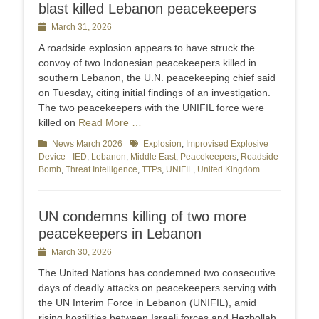
blast killed Lebanon peacekeepers
Posted
March 31, 2026
on
A roadside explosion appears to have struck the
convoy of two Indonesian peacekeepers ‌killed in
southern Lebanon, the U.N. peacekeeping chief said
on Tuesday, citing initial findings of an investigation.
The two peacekeepers with the UNIFIL force were
killed on
Read More …
Categories
News March 2026
Tags
Explosion
,
Improvised Explosive
Device - IED
,
Lebanon
,
Middle East
,
Peacekeepers
,
Roadside
Bomb
,
Threat Intelligence
,
TTPs
,
UNIFIL
,
United Kingdom
UN condemns killing of two more
peacekeepers in Lebanon
Posted
March 30, 2026
on
The United Nations has condemned two consecutive
days of deadly attacks on peacekeepers serving with
the UN Interim Force in Lebanon (UNIFIL), amid
rising hostilities between Israeli forces and Hezbollah