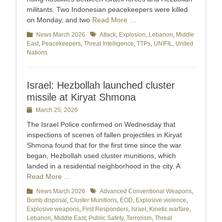
militants. Two Indonesian peacekeepers were killed
on Monday, and two
Read More …
Categories
News March 2026
Tags
Attack
,
Explosion
,
Lebanon
,
Middle
East
,
Peacekeepers
,
Threat Intelligence
,
TTPs
,
UNIFIL
,
United
Nations
Israel: Hezbollah launched cluster
missile at Kiryat Shmona
Posted
March 25, 2026
on
The Israel Police confirmed on Wednesday that
inspections of scenes of fallen projectiles in Kiryat
Shmona found that for the first time since the war
began, Hezbollah used cluster munitions, which
landed in a residential neighborhood in the city. A
Read More …
Categories
News March 2026
Tags
Advanced Conventional Weapons
,
Bomb disposal
,
Cluster Munitions
,
EOD
,
Explosive violence
,
Explosive weapons
,
First Responders
,
Israel
,
Kinetic warfare
,
Lebanon
,
Middle East
,
Public Safety
,
Terrorism
,
Threat