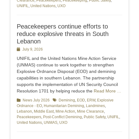
Clearance
,
Peacekeepers
,
Peacekeeping
,
Public Safety
,
UNIFIL
,
United Nations
,
UXO
Peacekeepers continue efforts to
reduce explosive threats in South
Lebanon
Posted
July 9, 2026
on
UNIFIL and the United Nations Mine Action Service
(UNMAS) continue to work together to strengthen
Explosive Ordnance Disposal (EOD) and demining
capabilities in southern Lebanon. The partnership
supports the implementation of UN Security Council
Resolution 1701 by helping reduce the
Read More …
Categories
News July 2026
Tags
Demining
,
EOD
,
ERW
,
Explosive
Ordnance - EO
,
Humanitarian Demining
,
Landmines
,
Lebanon
,
Middle East
,
Mine Action
,
Mine Clearance
,
Peacekeepers
,
Post-Conflict Demining
,
Public Safety
,
UNIFIL
,
United Nations
,
UNMAS
,
UXO