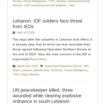
Russia
,
Threat Intelligence
,
TTPs
,
Ukraine
,
Unmanned Aerial
Vehicle - UAV
,
Unmanned Aircraft Systems - UAS
Lebanon: IDF soldiers face threat
from IEDs
Posted
April 19, 2026
on
Two days after the ceasefire in Lebanon took effect, it
is already clear that its terms are less favorable than
those agreed following Operation Northern Arrows at
the end of 2024. Now, the main concern in the IDF is
improvised
Read More …
Categories
News April 2026
Tags
Improvised Explosive Device - IED
,
Israel
,
Lebanon
,
Middle East
,
Terrorism
,
Threat Intelligence
,
TTPs
,
Urban Warfare
UN peacekeeper killed, three
wounded while clearing explosive
ordnance in south Lebanon