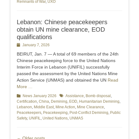
Remnants of War
,
UXO
Lebanon: Chinese peacekeepers
obtain UN mine clearance, EOD
qualifications
Posted
January 7, 2026
on
BEIRUT, Jan. 7 — A total of 69 members of the 24th
Chinese peacekeeping force to the United Nations
Interim Force in Lebanon (UNIFIL) successfully
passed the assessment by the United Nations Mine
Action Service (UNMAS) and obtained the UN
Read
More …
Categories
News January 2026
Tags
Assistance
,
Bomb disposal
,
Certification
,
China
,
Demining
,
EOD
,
Humanitarian Demining
,
Lebanon
,
Middle East
,
Mine Action
,
Mine Clearance
,
Peacekeepers
,
Peacekeeping
,
Post-Conflict Demining
,
Public
Safety
,
UNIFIL
,
United Nations
,
UNMAS
Post
←
Older posts