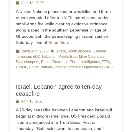
Posted
April 18, 2026
on
A United Nations peacekeeper was killed and ​three
others wounded after a UNIFIL patrol ‌came under
small-arms fire while clearing explosive ordnance
along a road in the southern Lebanese village of ​
Ghandouriyeh, the peacekeeping mission said on
Saturday. Two ​of
Read More …
Categories
News April 2026
Tags
Attack
,
Bomb disposal
,
Counter
Terrorism
,
EOD
,
Lebanon
,
Middle East
,
Mine Clearance
,
Peacekeepers
,
Route Clearance
,
Threat Intelligence
,
TTPs
,
UNIFIL
,
United Nations
,
Violent Extremist Organisation - VEO
Israel, Lebanon agree to ten-day
ceasefire
Posted
April 16, 2026
on
A 10-day ceasefire between Lebanon and Israel will
begin at midnight Israel time, US President Donald
Trump announced in a Truth Social Post on
Thursday. “Both sides want to see peace, and I