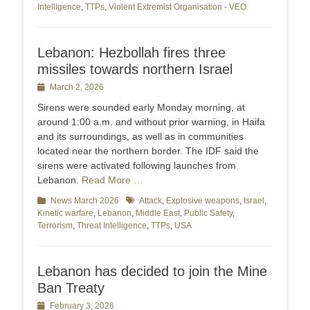
Intelligence
,
TTPs
,
Violent Extremist Organisation - VEO
Lebanon: Hezbollah fires three
missiles towards northern Israel
Posted
March 2, 2026
on
Sirens were sounded early Monday morning, at
around 1:00 a.m. and without prior warning, in Haifa
and its surroundings, as well as in communities
located near the northern border. The IDF said the
sirens were activated following launches from
Lebanon.
Read More …
Categories
News March 2026
Tags
Attack
,
Explosive weapons
,
Israel
,
Kinetic warfare
,
Lebanon
,
Middle East
,
Public Safety
,
Terrorism
,
Threat Intelligence
,
TTPs
,
USA
Lebanon has decided to join the Mine
Ban Treaty
Posted
February 3, 2026