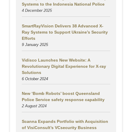
Systems to the Indonesia National Police
4 December 2025
SmartRayVision Delivers 38 Advanced X-
Ray Systems to Support Ukraine’s Security
Efforts
9 January 2025
Vidisco Launches New Website: A
Revolutionary Digital Experience for X-ray
Solutions
6 October 2024
New ‘Bomb Robots’ boost Queensland
Police Service safety response capability
2 August
2024
Scanna Expands Portfolio with Acquisition
of VisiConsult’s VCsecurity Business