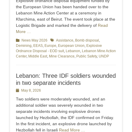
Explosive ordnance disposal equipment funded by
the European Union has been handed over to the
Lebanon Mine Action Center at a ceremony in
Kfarchima, east of Beirut. The event took place at the
Logistic Brigade and marked the delivery of
Read
More …
Categories
News May 2026
Tags
Assistance
,
Bomb disposal
,
Demining
,
EEAS
,
Europe
,
European Union
,
Explosive
Ordnance Disposal - EOD suit
,
Lebanon
,
Lebanon Mine Action
Center
,
Middle East
,
Mine Clearance
,
Public Safety
,
UNDP
Lebanon: Three IDF soldiers wounded
in two separate incidents
Posted
May 8, 2026
on
Two soldiers were moderately wounded, and an
additional soldier was severely wounded in two
separate incidents involving explosive drones
launched by Hezbollah, the IDF confirmed on Friday.
In the first incident, an explosive drone launched by
Hezbollah fell in Israeli
Read More …