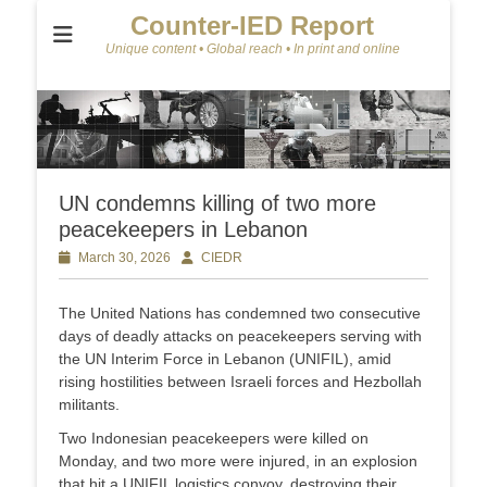
Counter-IED Report
Unique content • Global reach • In print and online
UN condemns killing of two more
peacekeepers in Lebanon
Posted
March 30, 2026
Author
CIEDR
on
The United Nations has condemned two consecutive
days of deadly attacks on peacekeepers serving with
the UN Interim Force in Lebanon (UNIFIL), amid
rising hostilities between Israeli forces and Hezbollah
militants.
Two Indonesian peacekeepers were killed on
Monday, and two more were injured, in an explosion
that hit a UNIFIL logistics convoy, destroying their