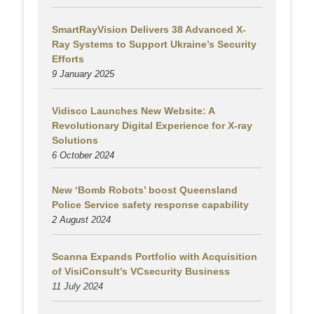
SmartRayVision Delivers 38 Advanced X-
Ray Systems to Support Ukraine’s Security
Efforts
9 January 2025
Vidisco Launches New Website: A
Revolutionary Digital Experience for X-ray
Solutions
6 October 2024
New ‘Bomb Robots’ boost Queensland
Police Service safety response capability
2 August
2024
Scanna Expands Portfolio with Acquisition
of VisiConsult’s VCsecurity Business
11 July 2024