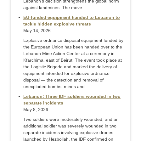
Lebanon’s decision strengthens the global norm
against landmines. The move ...
EU-funded equipment handed to Lebanon to
tackle hidden explosive threats
May 14, 2026
Explosive ordnance disposal equipment funded by
the European Union has been handed over to the
Lebanon Mine Action Center at a ceremony in
Kfarchima, east of Beirut. The event took place at
the Logistic Brigade and marked the delivery of
equipment intended for explosive ordnance
disposal — the detection and removal of
unexploded bombs, mines and ...
Lebanon: Three IDF soldiers wounded in two
separate incidents
May 8, 2026
Two soldiers were moderately wounded, and an
additional soldier was severely wounded in two
separate incidents involving explosive drones
launched by Hezbollah, the IDF confirmed on