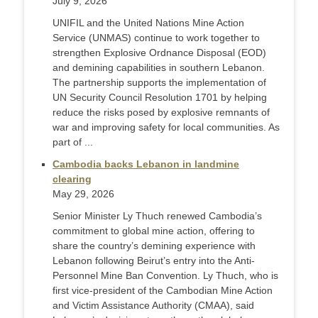
July 9, 2026
UNIFIL and the United Nations Mine Action
Service (UNMAS) continue to work together to
strengthen Explosive Ordnance Disposal (EOD)
and demining capabilities in southern Lebanon.
The partnership supports the implementation of
UN Security Council Resolution 1701 by helping
reduce the risks posed by explosive remnants of
war and improving safety for local communities. As
part of ...
Cambodia backs Lebanon in landmine
clearing
May 29, 2026
Senior Minister Ly Thuch renewed Cambodia’s
commitment to global mine action, offering to
share the country’s demining experience with
Lebanon following Beirut’s entry into the Anti-
Personnel Mine Ban Convention. Ly Thuch, who is
first vice-president of the Cambodian Mine Action
and Victim Assistance Authority (CMAA), said