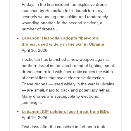
Friday. In the first incident, an explosive drone
launched by Hezbollah fell in Israeli territory,
severely wounding one soldier and moderately
wounding another. In the second incident, a
number of drones ...
Lebanon: Hezbollah adopts fiber-optic
drones, used widely in the war in Ukraine
April 30, 2026
Hezbollah has launched a new weapon against
northern Israel in the latest round of fighting: small
drones controlled with fiber-optic cables the width
of dental floss that avoid electronic detection.
These drones — used widely in the war in Ukraine
— are small, hard to track and potentially lethal.
Many drones are susceptible to electronic
jamming ...
Lebanon: IDF soldiers face threat from IEDs
April 19, 2026
Two days after the ceasefire in Lebanon took