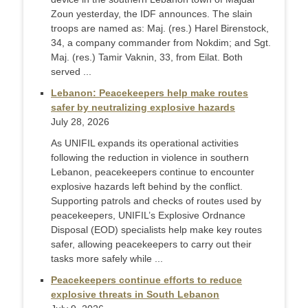
Zoun yesterday, the IDF announces. The slain
troops are named as: Maj. (res.) Harel Birenstock,
34, a company commander from Nokdim; and Sgt.
Maj. (res.) Tamir Vaknin, 33, from Eilat. Both
served ...
Lebanon: Peacekeepers help make routes
safer by neutralizing explosive hazards
July 28, 2026
As UNIFIL expands its operational activities
following the reduction in violence in southern
Lebanon, peacekeepers continue to encounter
explosive hazards left behind by the conflict.
Supporting patrols and checks of routes used by
peacekeepers, UNIFIL’s Explosive Ordnance
Disposal (EOD) specialists help make key routes
safer, allowing peacekeepers to carry out their
tasks more safely while ...
Peacekeepers continue efforts to reduce
explosive threats in South Lebanon