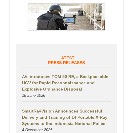
LATEST
PRESS RELEASES
AV Introduces TOM 50 RE, a Backpackable
UGV for Rapid Reconnaissance and
Explosive Ordnance Disposal
15 June 2026
SmartRayVision Announces Successful
Delivery and Training of 14 Portable X-Ray
Systems to the Indonesia National Police
4 December 2025