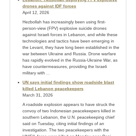
drones against IDF forces
April 12, 2026
Hezbollah has increasingly been using first-
person-view (FPV) explosive suicide drones
against Israeli forces in Lebanon, and while these
technologies and tactics have been emerging in
the Levant, they have long been established in the
war between Ukraine and Russia. Drone warfare
has rapidly evolved in the Russia-Ukraine War, as
have countermeasures, providing the Israeli
military with ...
UN says initial findings show roadside blast
killed Lebanon peacekeepers
March 31, 2026
A roadside explosion appears to have struck the
convoy of two Indonesian peacekeepers ‌killed in
southern Lebanon, the U.N. peacekeeping chief
said on Tuesday, citing initial findings of an
investigation. The two peacekeepers with the