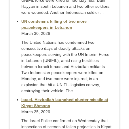
UNIFIL force were killed on Monday near Bani
Hayyan in south Lebanon and two other soldiers
were wounded. Another Indonesian soldier ...
UN condemns killing of two more
peacekeepers in Lebanon
March 30, 2026
The United Nations has condemned two
consecutive days of deadly attacks on
peacekeepers serving with the UN Interim Force
in Lebanon (UNIFIL), amid rising hostilities
between Israeli forces and Hezbollah militants.
Two Indonesian peacekeepers were killed on
Monday, and two more were injured, in an
explosion that hit a UNIFIL logistics convoy,
destroying their vehicle. The ...
Israel: Hezbollah launched cluster missile at
Kiryat Shmona
March 25, 2026
The Israel Police confirmed on Wednesday that
inspections of scenes of fallen projectiles in Kiryat