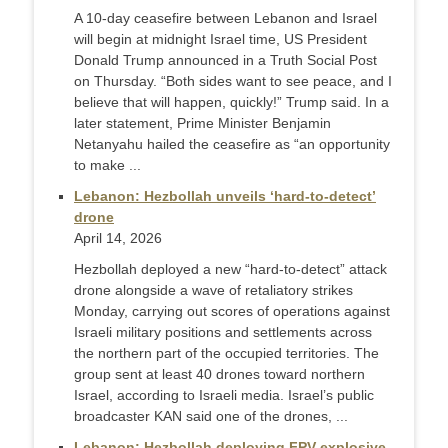
A 10-day ceasefire between Lebanon and Israel
will begin at midnight Israel time, US President
Donald Trump announced in a Truth Social Post
on Thursday. “Both sides want to see peace, and I
believe that will happen, quickly!” Trump said. In a
later statement, Prime Minister Benjamin
Netanyahu hailed the ceasefire as “an opportunity
to make ...
Lebanon: Hezbollah unveils ‘hard-to-detect’
drone
April 14, 2026
Hezbollah deployed a new “hard‑to‑detect” attack
drone alongside a wave of retaliatory strikes
Monday, carrying out scores of operations against
Israeli military positions and settlements across
the northern part of the occupied territories. The
group sent at least 40 drones toward northern
Israel, according to Israeli media. Israel’s public
broadcaster KAN said one of the drones, ...
Lebanon: Hezbollah deploying FPV explosive