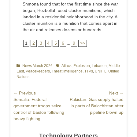
Shmona found that for the first time since the war
began, Hezbollah used cluster munitions, which
landed in a residential neighborhood in the city. A
cluster munition is a munition that comes apart in
the air and releases dozens or hundreds ...
1
2
3
4
5
6
...
9
>>
Categories
News March 2026
Tags
Attack
,
Explosion
,
Lebanon
,
Middle
East
,
Peacekeepers
,
Threat Intelligence
,
TTPs
,
UNIFIL
,
United
Nations
Post
← Previous
Next →
Previous
Somalia: Federal
Next
Pakistan: Gas supply halted
navigation
post:
government troops seize
post:
in parts of Balochistan after
control of Baidoa following
pipeline blown up
heavy fighting
Technology Partners