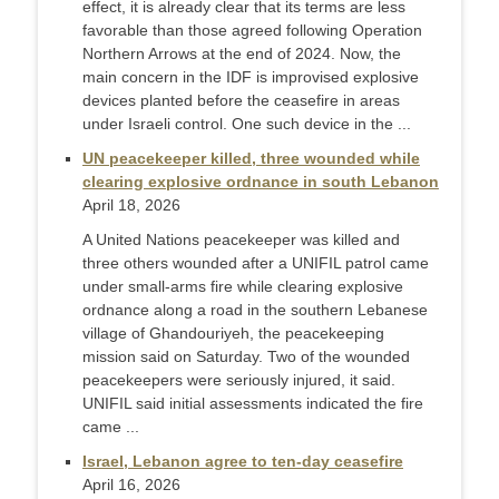
effect, it is already clear that its terms are less
favorable than those agreed following Operation
Northern Arrows at the end of 2024. Now, the
main concern in the IDF is improvised explosive
devices planted before the ceasefire in areas
under Israeli control. One such device in the ...
UN peacekeeper killed, three wounded while
clearing explosive ordnance in south Lebanon
April 18, 2026
A United Nations peacekeeper was killed and ​
three others wounded after a UNIFIL patrol ‌came
under small-arms fire while clearing explosive
ordnance along a road in the southern Lebanese
village of ​Ghandouriyeh, the peacekeeping
mission said on Saturday. Two ​of the wounded
peacekeepers were seriously injured, ⁠it said.
UNIFIL said initial assessments indicated the ​fire
came ...
Israel, Lebanon agree to ten-day ceasefire
April 16, 2026