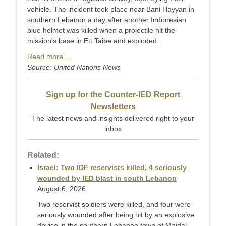
vehicle. The incident took place near Bani Hayyan in
southern Lebanon a day after another Indonesian
blue helmet was killed when a projectile hit the
mission’s base in Ett Taibe and exploded.
Read more…
Source: United Nations News
Sign up for the Counter-IED Report
Newsletters
The latest news and insights delivered right to your
inbox
Related:
Israel: Two IDF reservists killed, 4 seriously
wounded by IED blast in south Lebanon
August 6, 2026
Two reservist soldiers were killed, and four were
seriously wounded after being hit by an explosive
device in the southern Lebanon town of Majdal