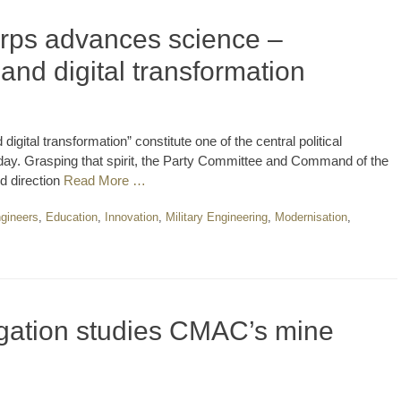
rps advances science –
nd digital transformation
gital transformation” constitute one of the central political
oday. Grasping that spirit, the Party Committee and Command of the
d direction
Read More …
gineers
,
Education
,
Innovation
,
Military Engineering
,
Modernisation
,
ation studies CMAC’s mine