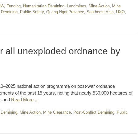
RW
,
Funding
,
Humanitarian Demining
,
Landmines
,
Mine Action
,
Mine
t Demining
,
Public Safety
,
Quang Ngai Province
,
Southeast Asia
,
UXO
,
ar all unexploded ordnance by
010–2025 national action programme on post-war ordnance
ments of the past 15 years, noting that nearly 530,000 hectares of
d, and
Read More …
 Demining
,
Mine Action
,
Mine Clearance
,
Post-Conflict Demining
,
Public