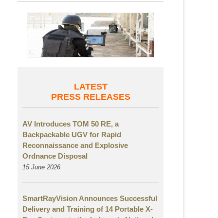
LATEST
PRESS RELEASES
AV Introduces TOM 50 RE, a
Backpackable UGV for Rapid
Reconnaissance and Explosive
Ordnance Disposal
15 June 2026
SmartRayVision Announces Successful
Delivery and Training of 14 Portable X-