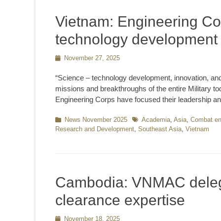
Vietnam: Engineering Co
technology development a
Posted
November 27, 2025
on
“Science – technology development, innovation, and di
missions and breakthroughs of the entire Military t
Engineering Corps have focused their leadership an
Categories
News November 2025
Tags
Academia
,
Asia
,
Combat en
Research and Development
,
Southeast Asia
,
Vietnam
Cambodia: VNMAC deleg
clearance expertise
Posted
November 18, 2025