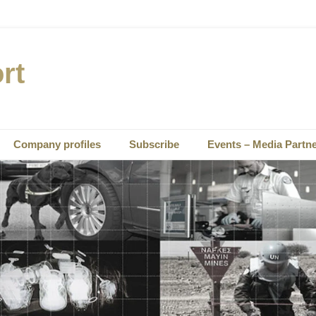
rt
Company profiles
Subscribe
Events – Media Partn