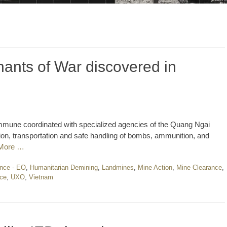
ants of War discovered in
mune coordinated with specialized agencies of the Quang Ngai
ion, transportation and safe handling of bombs, ammunition, and
More …
nce - EO
,
Humanitarian Demining
,
Landmines
,
Mine Action
,
Mine Clearance
,
nce
,
UXO
,
Vietnam