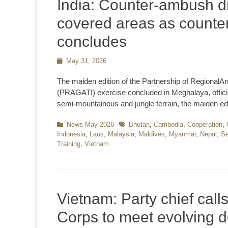
India: Counter-ambush dr
covered areas as counter
concludes
Posted
May 31, 2026
on
The maiden edition of the Partnership of RegionalA
(PRAGATI) exercise concluded in Meghalaya, officia
semi-mountainous and jungle terrain, the maiden edi
Categories
News May 2026
Tags
Bhutan
,
Cambodia
,
Cooperation
,
Indonesia
,
Laos
,
Malaysia
,
Maldives
,
Myanmar
,
Nepal
,
Se
Training
,
Vietnam
Vietnam: Party chief cal
Corps to meet evolving