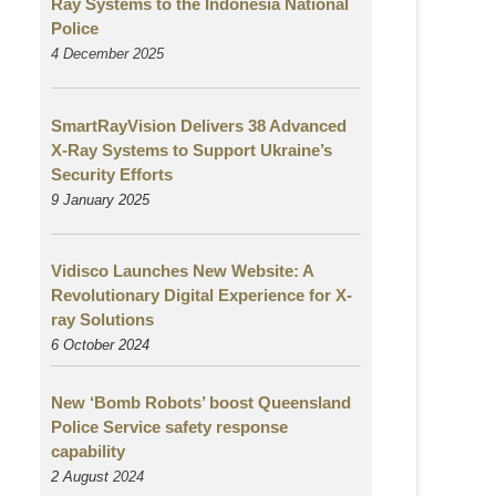
Ray Systems to the Indonesia National
Police
4 December 2025
SmartRayVision Delivers 38 Advanced
X-Ray Systems to Support Ukraine’s
Security Efforts
9 January 2025
Vidisco Launches New Website: A
Revolutionary Digital Experience for X-
ray Solutions
6 October 2024
New ‘Bomb Robots’ boost Queensland
Police Service safety response
capability
2 August
2024