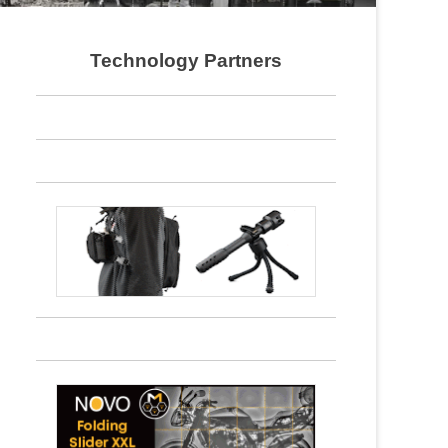
Technology Partners