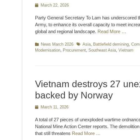
Posted
March 22, 2026
on
Party General Secretary To Lam has underscored th
Army, to enhance its overall capacity to meet incre
global and regional landscape.
Read More …
Categories
News March 2026
Tags
Asia
,
Battlefield demining
,
Comb
Modernisation
,
Procurement
,
Southeast Asia
,
Vietnam
Vietnam destroys 27 une
backed by Norway
Posted
March 11, 2026
on
A total of 27 pieces of unexploded wartime ordnanc
National Mine Action Center reports. The demolition
that still threatens
Read More …