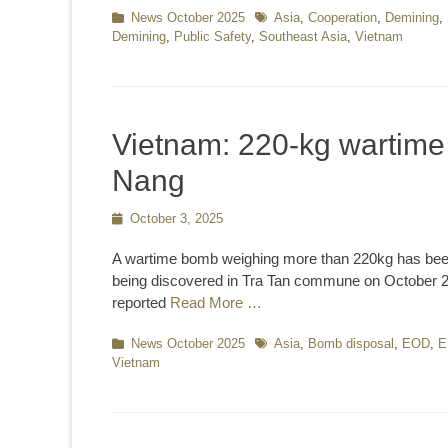
Categories
News October 2025
Tags
Asia
,
Cooperation
,
Demining
,
Demining
,
Public Safety
,
Southeast Asia
,
Vietnam
Vietnam: 220-kg wartime 
Nang
Posted
October 3, 2025
on
A wartime bomb weighing more than 220kg has been
being discovered in Tra Tan commune on October 2. 
reported
Read More …
Categories
News October 2025
Tags
Asia
,
Bomb disposal
,
EOD
,
E
Vietnam