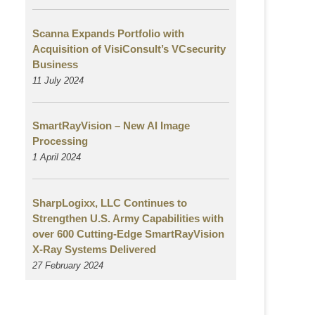
Scanna Expands Portfolio with
Acquisition of VisiConsult’s VCsecurity
Business
11 July 2024
SmartRayVision – New AI Image
Processing
1 April 2024
SharpLogixx, LLC Continues to
Strengthen U.S. Army Capabilities with
over 600 Cutting-Edge SmartRayVision
X-Ray Systems Delivered
27 February 2024