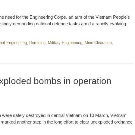
e need for the Engineering Corps, an arm of the Vietnam People’s
asingly demanding national defence tasks amid a rapidly evolving
at Engineering
,
Demining
,
Military Engineering
,
Mine Clearance
,
xploded bombs in operation
e were safely destroyed in central Vietnam on 10 March, Vietnam
 marked another step in the long effort to clear unexploded ordnance