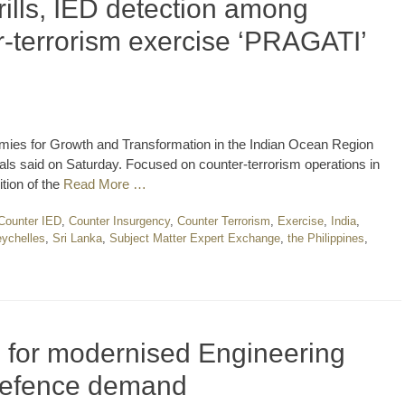
ills, IED detection among
-terrorism exercise ‘PRAGATI’
rmies for Growth and Transformation in the Indian Ocean Region
ls said on Saturday. Focused on counter-terrorism operations in
tion of the
Read More …
Counter IED
,
Counter Insurgency
,
Counter Terrorism
,
Exercise
,
India
,
ychelles
,
Sri Lanka
,
Subject Matter Expert Exchange
,
the Philippines
,
ls for modernised Engineering
 defence demand