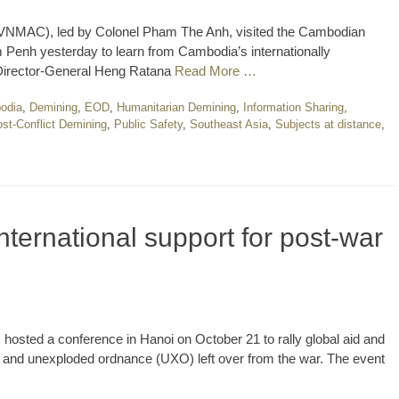
 (VNMAC), led by Colonel Pham The Anh, visited the Cambodian
Penh yesterday to learn from Cambodia’s internationally
irector-General Heng Ratana
Read More …
odia
,
Demining
,
EOD
,
Humanitarian Demining
,
Information Sharing
,
st-Conflict Demining
,
Public Safety
,
Southeast Asia
,
Subjects at distance
,
ternational support for post-war
osted a conference in Hanoi on October 21 to rally global aid and
s and unexploded ordnance (UXO) left over from the war. The event