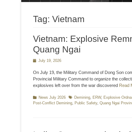
Tag:
Vietnam
Vietnam: Explosive Remn
Quang Ngai
Posted
July 19, 2026
on
On July 19, the Military Command of Dong Son com
Provincial Military Command to organize the collect
explosives left over from the war discovered
Read 
Categories
News July 2026
Tags
Demining
,
ERW
,
Explosive Ordna
Post-Conflict Demining
,
Public Safety
,
Quang Ngai Provi