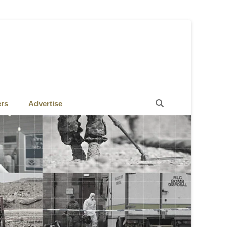
Search
ers
Advertise