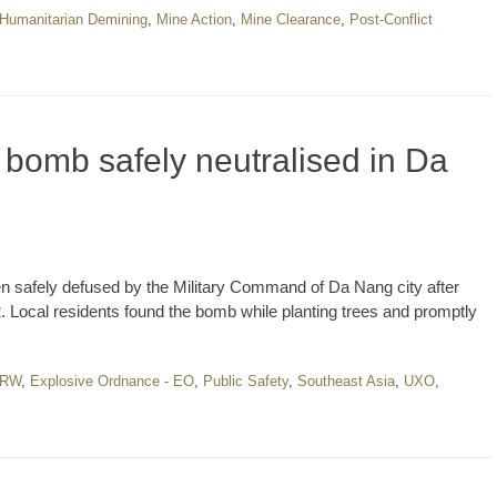
Humanitarian Demining
,
Mine Action
,
Mine Clearance
,
Post-Conflict
bomb safely neutralised in Da
 safely defused by the Military Command of Da Nang city after
Local residents found the bomb while planting trees and promptly
RW
,
Explosive Ordnance - EO
,
Public Safety
,
Southeast Asia
,
UXO
,