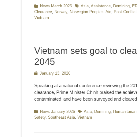
Categories
News March 2026
Tags
Asia
,
Assistance
,
Demining
,
E
Clearance
,
Norway
,
Norwegian People’s Aid
,
Post-Conflic
Vietnam
Vietnam sets goal to cle
2045
Posted
January 13, 2026
on
Speaking at a national conference reviewing the 2
clearance, Prime Minister Chinh praised the achieve
contaminated land have been surveyed and cleare
Categories
News January 2026
Tags
Asia
,
Demining
,
Humanitarian
Safety
,
Southeast Asia
,
Vietnam