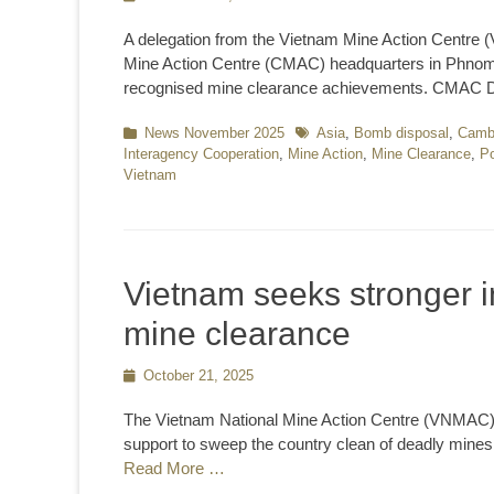
on
A delegation from the Vietnam Mine Action Centre
Mine Action Centre (CMAC) headquarters in Phnom 
recognised mine clearance achievements. CMAC D
Categories
News November 2025
Tags
Asia
,
Bomb disposal
,
Camb
Interagency Cooperation
,
Mine Action
,
Mine Clearance
,
Po
Vietnam
Vietnam seeks stronger in
mine clearance
Posted
October 21, 2025
on
The Vietnam National Mine Action Centre (VNMAC) h
support to sweep the country clean of deadly mine
Read More …