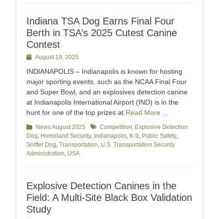
Indiana TSA Dog Earns Final Four
Berth in TSA’s 2025 Cutest Canine
Contest
Posted
August 19, 2025
on
INDIANAPOLIS – Indianapolis is known for hosting
major sporting events, such as the NCAA Final Four
and Super Bowl, and an explosives detection canine
at Indianapolis International Airport (IND) is in the
hunt for one of the top prizes at
Read More …
Categories
News August 2025
Tags
Competition
,
Explosive Detection
Dog
,
Homeland Security
,
Indianapolis
,
K-9
,
Public Safety
,
Sniffer Dog
,
Transportation
,
U.S. Transportation Security
Administration
,
USA
Explosive Detection Canines in the
Field: A Multi-Site Black Box Validation
Study