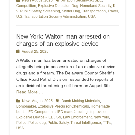
Categories
News August 2025
Tags
Aviation Security
,
AVSEC
,
Competition
,
Explosive Detection Dog
,
Homeland Security
,
K-
9
,
Public Safety
,
Screening
,
Sniffer Dog
,
Transportation
,
Travel
,
U.S. Transportation Security Administration
,
USA
New York: Walton man arrested on
charges of an explosive device
Posted
August 25, 2025
on
A Walton man has been arrested on charges of
allegedly being in possession of an explosive device,
drugs and a firearm. The Delaware County Sheriff’s
Office Road Patrol Division responded to reports of
an individual threatening self-harm on August 6th.
Read More …
Categories
News August 2025
Tags
Bomb Making Materials
,
Bombmaker
,
Explosive Precursor Chemicals
,
Homemade
bomb
,
IED Components
,
IED manufacturing
,
Improvised
Explosive Device - IED
,
K-9
,
Law Enforcement
,
New York
,
Police
,
Police dog
,
Public Safety
,
Threat Intelligence
,
TTPs
,
USA