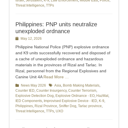
Israel
,
Jerusalem
,
K-9
,
Law Enforcement
,
Middle East
,
Police
,
Threat Intelligence
,
TTPs
Philippines: PNP units neutralize
unexploded ordnance
Posted
May 12, 2026
on
Philippine National Police (PNP) explosive ordnance
and K9 units successfully recovered and disposed of
a cache of unexploded ordnance and hazardous
materials in the provinces of Rizal and Tarlac. In
Rizal, personnel from the Regional Explosives and
Canine Unit 4A
Read More …
Categories
News May 2026
Tags
Asia
,
Bomb Making Materials
,
Counter IED
,
Counter Insurgency
,
Counter Terrorism
,
Explosive Detection Dog
,
Explosive Ordnance - EO
,
HazMat
,
IED Components
,
Improvised Explosive Device - IED
,
K-9
,
Philippines
,
Rizal Province
,
Sniffer Dog
,
Tarlac province
,
Threat Intelligence
,
TTPs
,
UXO