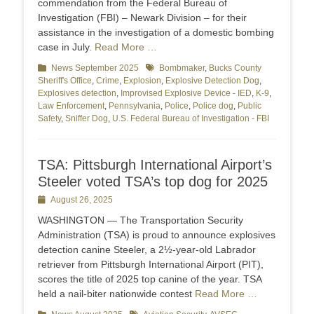
commendation from the Federal Bureau of
Investigation (FBI) – Newark Division – for their
assistance in the investigation of a domestic bombing
case in July.
Read More …
Categories
News September 2025
Tags
Bombmaker
,
Bucks County
Sheriff's Office
,
Crime
,
Explosion
,
Explosive Detection Dog
,
Explosives detection
,
Improvised Explosive Device - IED
,
K-9
,
Law Enforcement
,
Pennsylvania
,
Police
,
Police dog
,
Public
Safety
,
Sniffer Dog
,
U.S. Federal Bureau of Investigation - FBI
TSA: Pittsburgh International Airport’s
Steeler voted TSA’s top dog for 2025
Posted
August 26, 2025
on
WASHINGTON — The Transportation Security
Administration (TSA) is proud to announce explosives
detection canine Steeler, a 2½-year-old Labrador
retriever from Pittsburgh International Airport (PIT),
scores the title of 2025 top canine of the year. TSA
held a nail-biter nationwide contest
Read More …