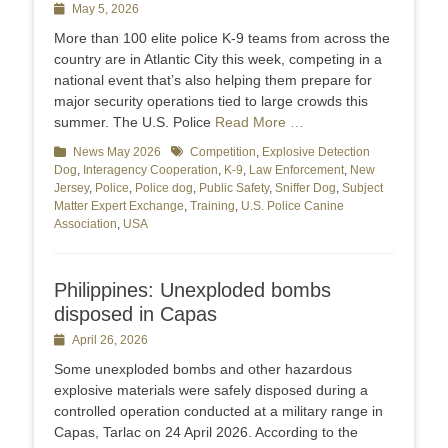
Posted
May 5, 2026
on
More than 100 elite police K-9 teams from across the
country are in Atlantic City this week, competing in a
national event that’s also helping them prepare for
major security operations tied to large crowds this
summer. The U.S. Police
Read More …
Categories
News May 2026
Tags
Competition
,
Explosive Detection
Dog
,
Interagency Cooperation
,
K-9
,
Law Enforcement
,
New
Jersey
,
Police
,
Police dog
,
Public Safety
,
Sniffer Dog
,
Subject
Matter Expert Exchange
,
Training
,
U.S. Police Canine
Association
,
USA
Philippines: Unexploded bombs
disposed in Capas
Posted
April 26, 2026
on
Some unexploded bombs and other hazardous
explosive materials were safely disposed during a
controlled operation conducted at a military range in
Capas, Tarlac on 24 April 2026. According to the