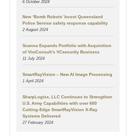
6 October 2024
New ‘Bomb Robots’ boost Queensland
Police Service safety response capability
2 August
2024
Scanna Expands Portfolio with Acquisition
of VisiConsult’s VCsecurity Business
11 July 2024
SmartRayVision – New AI Image Processing
1 April 2024
SharpLogixx, LLC Continues to Strengthen
U.S. Army Capabilities with over 600
Cutting-Edge SmartRayVision X-Ray
Systems Delivered
27 February 2024