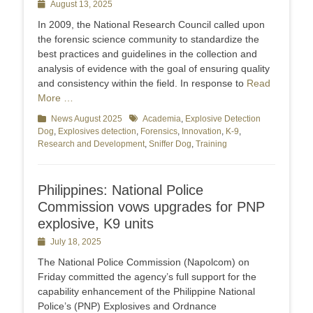
Posted
August 13, 2025
on
In 2009, the National Research Council called upon
the forensic science community to standardize the
best practices and guidelines in the collection and
analysis of evidence with the goal of ensuring quality
and consistency within the field. In response to
Read
More …
Categories
News August 2025
Tags
Academia
,
Explosive Detection
Dog
,
Explosives detection
,
Forensics
,
Innovation
,
K-9
,
Research and Development
,
Sniffer Dog
,
Training
Philippines: National Police
Commission vows upgrades for PNP
explosive, K9 units
Posted
July 18, 2025
on
The National Police Commission (Napolcom) on
Friday committed the agency’s full support for the
capability enhancement of the Philippine National
Police’s (PNP) Explosives and Ordnance