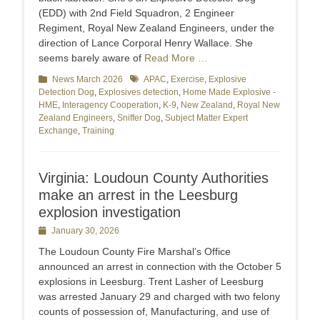
(EDD) with 2nd Field Squadron, 2 Engineer
Regiment, Royal New Zealand Engineers, under the
direction of Lance Corporal Henry Wallace. She
seems barely aware of
Read More …
Categories
News March 2026
Tags
APAC
,
Exercise
,
Explosive
Detection Dog
,
Explosives detection
,
Home Made Explosive -
HME
,
Interagency Cooperation
,
K-9
,
New Zealand
,
Royal New
Zealand Engineers
,
Sniffer Dog
,
Subject Matter Expert
Exchange
,
Training
Virginia: Loudoun County Authorities
make an arrest in the Leesburg
explosion investigation
Posted
January 30, 2026
on
The Loudoun County Fire Marshal’s Office
announced an arrest in connection with the October 5
explosions in Leesburg. Trent Lasher of Leesburg
was arrested January 29 and charged with two felony
counts of possession of, Manufacturing, and use of