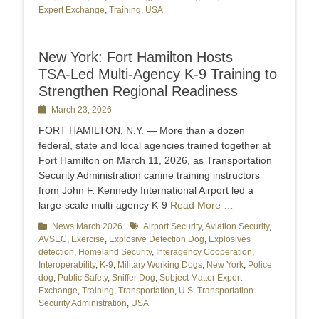
Expert Exchange
,
Training
,
USA
New York: Fort Hamilton Hosts
TSA‑Led Multi‑Agency K‑9 Training to
Strengthen Regional Readiness
Posted
March 23, 2026
on
FORT HAMILTON, N.Y. — More than a dozen
federal, state and local agencies trained together at
Fort Hamilton on March 11, 2026, as Transportation
Security Administration canine training instructors
from John F. Kennedy International Airport led a
large‑scale multi‑agency K‑9
Read More …
Categories
News March 2026
Tags
Airport Security
,
Aviation Security
,
AVSEC
,
Exercise
,
Explosive Detection Dog
,
Explosives
detection
,
Homeland Security
,
Interagency Cooperation
,
Interoperability
,
K-9
,
Military Working Dogs
,
New York
,
Police
dog
,
Public Safety
,
Sniffer Dog
,
Subject Matter Expert
Exchange
,
Training
,
Transportation
,
U.S. Transportation
Security Administration
,
USA