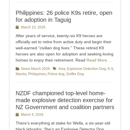
Philippines: 26 police K9s retire, open
for adoption in Taguig
Posted
March 10, 2026
on
After years of service, twenty-six K9 heroes are
officially set to retire from active duty and begin their
well-earned “civilian dog lives.” These retired K9
heroes are also open for adoption and seeking loving
homes to enjoy their retirement. Read
Read More …
Categories
News March 2026
Tags
Asia
,
Explosive Detection Dog
,
K-9
,
Manila
,
Philippines
,
Police dog
,
Sniffer Dog
NZDF championed top-level home-
made explosive detection exercise for
NZ Government and coalition partners
Posted
March 4, 2026
on
There’s everything at stake for Wella, a six-year-old
black labrador. She’s an Explosive Detector Dog