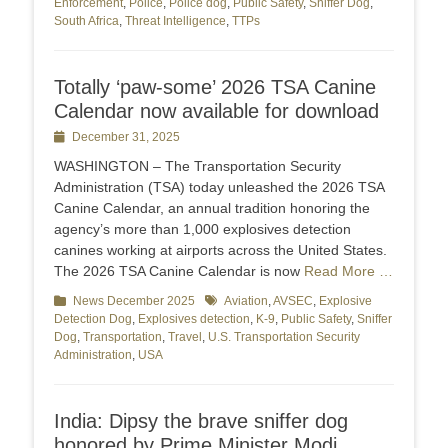
Enforcement
,
Police
,
Police dog
,
Public Safety
,
Sniffer Dog
,
South Africa
,
Threat Intelligence
,
TTPs
Totally ‘paw-some’ 2026 TSA Canine
Calendar now available for download
Posted
December 31, 2025
on
WASHINGTON – The Transportation Security
Administration (TSA) today unleashed the 2026 TSA
Canine Calendar, an annual tradition honoring the
agency’s more than 1,000 explosives detection
canines working at airports across the United States.
The 2026 TSA Canine Calendar is now
Read More …
Categories
News December 2025
Tags
Aviation
,
AVSEC
,
Explosive
Detection Dog
,
Explosives detection
,
K-9
,
Public Safety
,
Sniffer
Dog
,
Transportation
,
Travel
,
U.S. Transportation Security
Administration
,
USA
India: Dipsy the brave sniffer dog
honored by Prime Minister Modi