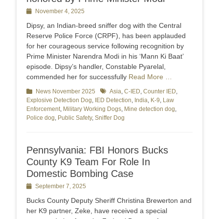
Posted
November 4, 2025
on
Dipsy, an Indian-breed sniffer dog with the Central
Reserve Police Force (CRPF), has been applauded
for her courageous service following recognition by
Prime Minister Narendra Modi in his ‘Mann Ki Baat’
episode. Dipsy’s handler, Constable Pyarelal,
commended her for successfully
Read More …
Categories
News November 2025
Tags
Asia
,
C-IED
,
Counter IED
,
Explosive Detection Dog
,
IED Detection
,
India
,
K-9
,
Law
Enforcement
,
Military Working Dogs
,
Mine detection dog
,
Police dog
,
Public Safety
,
Sniffer Dog
Pennsylvania: FBI Honors Bucks
County K9 Team For Role In
Domestic Bombing Case
Posted
September 7, 2025
on
Bucks County Deputy Sheriff Christina Brewerton and
her K9 partner, Zeke, have received a special