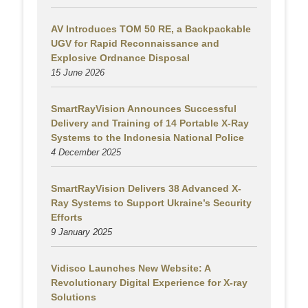
AV Introduces TOM 50 RE, a Backpackable
UGV for Rapid Reconnaissance and
Explosive Ordnance Disposal
15 June 2026
SmartRayVision Announces Successful
Delivery and Training of 14 Portable X-Ray
Systems to the Indonesia National Police
4 December 2025
SmartRayVision Delivers 38 Advanced X-
Ray Systems to Support Ukraine’s Security
Efforts
9 January 2025
Vidisco Launches New Website: A
Revolutionary Digital Experience for X-ray
Solutions