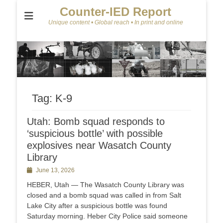
Counter-IED Report
Unique content • Global reach • In print and online
Tag:
K-9
Utah: Bomb squad responds to
‘suspicious bottle’ with possible
explosives near Wasatch County
Library
Posted
June 13, 2026
on
HEBER, Utah — The Wasatch County Library was
closed and a bomb squad was called in from Salt
Lake City after a suspicious bottle was found
Saturday morning. Heber City Police said someone