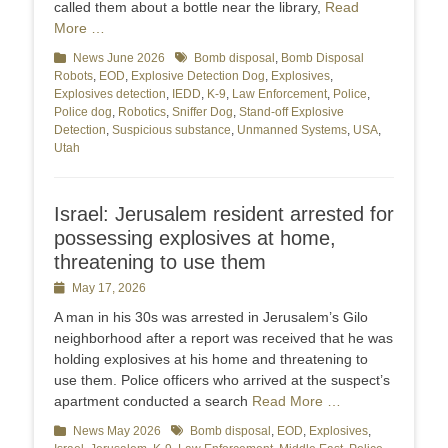
called them about a bottle near the library,
Read
More …
Categories
News June 2026
Tags
Bomb disposal
,
Bomb Disposal
Robots
,
EOD
,
Explosive Detection Dog
,
Explosives
,
Explosives detection
,
IEDD
,
K-9
,
Law Enforcement
,
Police
,
Police dog
,
Robotics
,
Sniffer Dog
,
Stand-off Explosive
Detection
,
Suspicious substance
,
Unmanned Systems
,
USA
,
Utah
Israel: Jerusalem resident arrested for
possessing explosives at home,
threatening to use them
Posted
May 17, 2026
on
A man in his 30s was arrested in Jerusalem’s Gilo
neighborhood after a report was received that he was
holding explosives at his home and threatening to
use them. Police officers who arrived at the suspect’s
apartment conducted a search
Read More …
Categories
News May 2026
Tags
Bomb disposal
,
EOD
,
Explosives
,