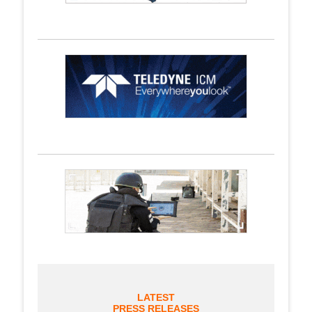
LATEST
PRESS RELEASES