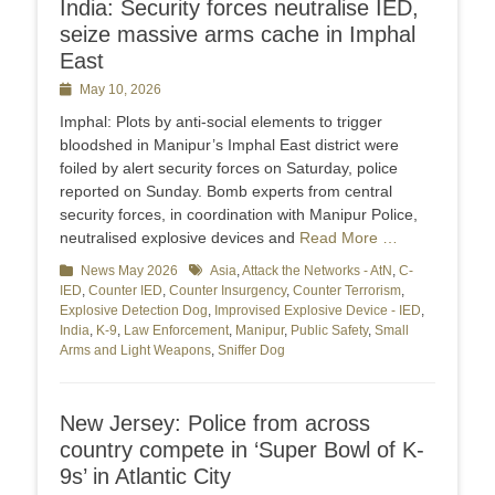
India: Security forces neutralise IED,
seize massive arms cache in Imphal
East
Posted
May 10, 2026
on
Imphal: Plots by anti-social elements to trigger
bloodshed in Manipur’s Imphal East district were
foiled by alert security forces on Saturday, police
reported on Sunday. Bomb experts from central
security forces, in coordination with Manipur Police,
neutralised explosive devices and
Read More …
Categories
News May 2026
Tags
Asia
,
Attack the Networks - AtN
,
C-
IED
,
Counter IED
,
Counter Insurgency
,
Counter Terrorism
,
Explosive Detection Dog
,
Improvised Explosive Device - IED
,
India
,
K-9
,
Law Enforcement
,
Manipur
,
Public Safety
,
Small
Arms and Light Weapons
,
Sniffer Dog
New Jersey: Police from across
country compete in ‘Super Bowl of K-
9s’ in Atlantic City