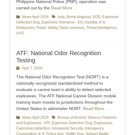
Philippine National Police (PNP), operation was
carried out by the
Read More …
Categories
News April 2026
Tags
Asia
,
Bomb disposal
,
EOD
,
Explosive
Detection Dog
,
Explosive Ordnance - EO
,
HazMat
,
K-9
,
Philippines
,
Public Safety
,
Tarlac province
,
Threat Intelligence
,
UXO
ATF: National Odor Recognition
Testing
Posted
April 7, 2026
on
The National Odor Recognition Test (NORT) is a
nationally recognized standardized method to
evaluate a canine team’s ability to detect selected
explosives. The ATF National Canine Division mobile
training team travels to jurisdictions throughout the
United States to administer NORT.
Read More …
Categories
News April 2026
Tags
Bureau of Alcohol Tobacco Firearms
and Explosives - ATF
,
Explosive Detection Dog
,
Explosives
,
Explosives detection
,
Homeland Security
,
Interagency
Cooperation
,
K-9
,
Police dog
,
Sniffer Dog
,
Subject Matter