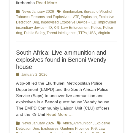
firebombs
Read More …
Categories
News January 2026
Tags
Bombmaker
,
Bureau of Alcohol
Tobacco Firearms and Explosives - ATF
,
Explosion
,
Explosive
Detection Dog
,
Improvised Explosive Device - IED
,
Improvised
incendiary device - IID
,
K-9
,
Law Enforcement
,
Police
,
Police
dog
,
Public Safety
,
Threat Intelligence
,
TTPs
,
USA
,
Virginia
South Africa: Live ammunition and
explosives found in Benoni Wendy
house
Posted
January 2, 2026
on
A tip-off led the Ekurhuleni Metropolitan Police
Department (EMPD) and the South African Police
Service (Saps) to uncover live ammunition and
explosives in a Benoni guest house Wendy house.
The EMPD Community Liaison Unit (CLU) officers
and the K9 Unit
Read More …
Categories
News January 2026
Tags
Africa
,
Ammunition
,
Explosive
Detection Dog
,
Explosives
,
Gauteng Province
,
K-9
,
Law