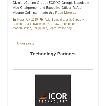
Division/Canine Group (EOD/K9 Group). Napolcom
Vice Chairperson and Executive Officer Rafael
Vicente Calinisan made this
Read More …
Categories
News July 2025
Tags
Asia
,
Bomb disposal
,
Capacity
Building
,
EOD
,
Investment
,
K-9
,
Law Enforcement
,
Modernisation
,
Philippines
,
Police
,
Police dog
Post
←
Older posts
navigation
Technology Partners