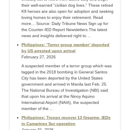
their well-earned “civilian dog lives.” These retired
K9 heroes are also open for adoption and seeking
loving homes to enjoy their retirement. Read
more… Source: Daily Tribune News Sign up for
the Counter-IED Report Newsletters The latest
news and insights delivered right to ...
Philippines: ‘Terror group member’ deported
by US arrested upon arrival
February 27, 2026
A suspected member of a terror group which was
tagged in the 2018 bombing in General Santos
City has been deported by the United States
government and arrived in Manila last Feb. 25.
The National Bureau of Investigation (NBI) said
that upon his arrival at the Ninoy Aquino
International Airport (NAIA), the suspected
member of the ...
Philippines: Troops recover 13 firearms, IEDs
in Camarines Sur operation
January 31, 2026