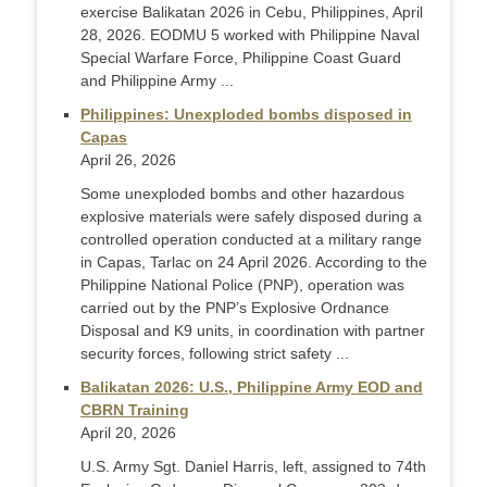
exercise Balikatan 2026 in Cebu, Philippines, April
28, 2026. EODMU 5 worked with Philippine Naval
Special Warfare Force, Philippine Coast Guard
and Philippine Army ...
Philippines: Unexploded bombs disposed in
Capas
April 26, 2026
Some unexploded bombs and other hazardous
explosive materials were safely disposed during a
controlled operation conducted at a military range
in Capas, Tarlac on 24 April 2026. According to the
Philippine National Police (PNP), operation was
carried out by the PNP’s Explosive Ordnance
Disposal and K9 units, in coordination with partner
security forces, following strict safety ...
Balikatan 2026: U.S., Philippine Army EOD and
CBRN Training
April 20, 2026
U.S. Army Sgt. Daniel Harris, left, assigned to 74th