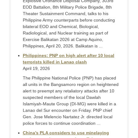
Explosive Ordnance Disposal Company, 303rd
EOD Battalion, 8th Military Police Brigade, 8th
Theater Sustainment Command, talks to his
Philippine Army counterparts before conducting
bilateral EOD and Chemical, Biological,
Radiological, and Nuclear training as part of
Exercise Balikatan 2026 at Camp Aquino,
Philippines, April 20, 2026. Balikatan is ...
Philippines: PNP on high alert after 10 local
terrorists killed in Lanao clash
April 19, 2026
The Philippine National Police (PNP) has placed
all units in the Bangsamoro region on heightened
alert to preempt any retaliatory attacks after 10
suspected members of the local Dawlah
Islamiyah-Maute Group (DI-MG) were killed in a
Lanao del Sur encounter on Friday. PNP chief
Gen. Jose Melencio Nartatez Jr. directed local
police forces to continue coordination ...
China’s PLA considers to use minelaying