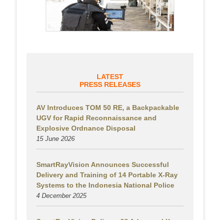
LATEST
PRESS RELEASES
AV Introduces TOM 50 RE, a Backpackable
UGV for Rapid Reconnaissance and
Explosive Ordnance Disposal
15 June 2026
SmartRayVision Announces Successful
Delivery and Training of 14 Portable X-Ray
Systems to the Indonesia National Police
4 December 2025