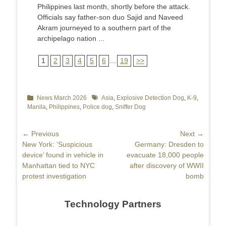
Philippines last month, shortly before the attack.
Officials say father-son duo Sajid and Naveed
Akram journeyed to a southern part of the
archipelago nation ...
1
2
3
4
5
6
...
19
>>
Categories
News March 2026
Tags
Asia
,
Explosive Detection Dog
,
K-9
,
Manila
,
Philippines
,
Police dog
,
Sniffer Dog
Post
← Previous
Next →
Previous
New York: ‘Suspicious
Next
Germany: Dresden to
navigation
post:
device’ found in vehicle in
post:
evacuate 18,000 people
Manhattan tied to NYC
after discovery of WWII
protest investigation
bomb
Technology Partners