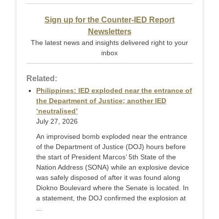
Sign up for the Counter-IED Report
Newsletters
The latest news and insights delivered right to your
inbox
Related:
Philippines: IED exploded near the entrance of
the Department of Justice; another IED
‘neutralised’
July 27, 2026
An improvised bomb exploded near the entrance
of the Department of Justice (DOJ) hours before
the start of President Marcos’ 5th State of the
Nation Address (SONA) while an explosive device
was safely disposed of after it was found along
Diokno Boulevard where the Senate is located. In
a statement, the DOJ confirmed the explosion at
...