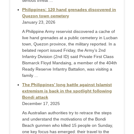
serious threat ...
Philippines: 120 hand grenades discovered in
Quezon town cemetery
January 23, 2026
A Philippine Army reservist discovered a cache of
live hand grenades at a public cemetery in Lucban
town, Quezon province, the military reported. In a
belated report issued Friday, the Army’s 2nd
Infantry Division (2nd ID) said Private First Class
Bismarck Floyd Mandaing, a member of the 404th
Ready Reserve Infantry Battalion, was visiting a
family ...
The Philippines’ long battle against Islamist
extremism is back in the spotlight following
Bondi attack
December 17, 2025
As Australian authorities try to retrace the steps
and understand the motivations of the Bondi
Beach gunmen who killed 15 people on Sunday,
one key focus has emerged: their travel to the