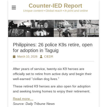
Counter-IED Report
Unique content • Global reach • In print and online
Philippines: 26 police K9s retire, open
for adoption in Taguig
Posted
March 10, 2026
Author
CIEDR
on
After years of service, twenty-six K9 heroes are
officially set to retire from active duty and begin their
well-earned “civilian dog lives.”
These retired K9 heroes are also open for adoption
and seeking loving homes to enjoy their retirement.
Read more…
Source: Daily Tribune News