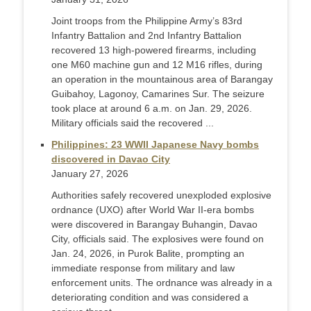
Joint troops from the Philippine Army’s 83rd
Infantry Battalion and 2nd Infantry Battalion
recovered 13 high-powered firearms, including
one M60 machine gun and 12 M16 rifles, during
an operation in the mountainous area of Barangay
Guibahoy, Lagonoy, Camarines Sur. The seizure
took place at around 6 a.m. on Jan. 29, 2026.
Military officials said the recovered ...
Philippines: 23 WWII Japanese Navy bombs
discovered in Davao City
January 27, 2026
Authorities safely recovered unexploded explosive
ordnance (UXO) after World War II-era bombs
were discovered in Barangay Buhangin, Davao
City, officials said. The explosives were found on
Jan. 24, 2026, in Purok Balite, prompting an
immediate response from military and law
enforcement units. The ordnance was already in a
deteriorating condition and was considered a