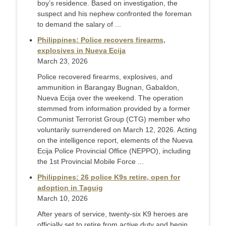
boy’s residence. Based on investigation, the
suspect and his nephew confronted the foreman
to demand the salary of ...
Philippines: Police recovers firearms,
explosives in Nueva Ecija
March 23, 2026
Police recovered firearms, explosives, and
ammunition in Barangay Bugnan, Gabaldon,
Nueva Ecija over the weekend. The operation
stemmed from information provided by a former
Communist Terrorist Group (CTG) member who
voluntarily surrendered on March 12, 2026. Acting
on the intelligence report, elements of the Nueva
Ecija Police Provincial Office (NEPPO), including
the 1st Provincial Mobile Force ...
Philippines: 26 police K9s retire, open for
adoption in Taguig
March 10, 2026
After years of service, twenty-six K9 heroes are
officially set to retire from active duty and begin