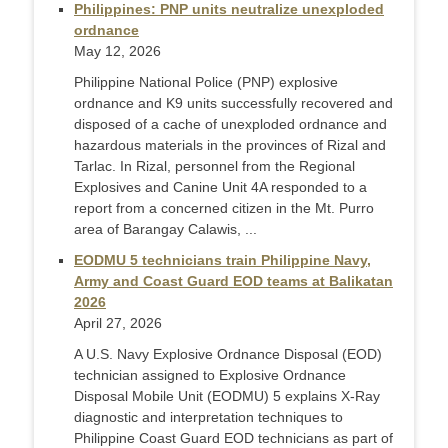
Philippines: PNP units neutralize unexploded
ordnance
May 12, 2026
Philippine National Police (PNP) explosive
ordnance and K9 units successfully recovered and
disposed of a cache of unexploded ordnance and
hazardous materials in the provinces of Rizal and
Tarlac. In Rizal, personnel from the Regional
Explosives and Canine Unit 4A responded to a
report from a concerned citizen in the Mt. Purro
area of Barangay Calawis, ...
EODMU 5 technicians train Philippine Navy,
Army and Coast Guard EOD teams at Balikatan
2026
April 27, 2026
A U.S. Navy Explosive Ordnance Disposal (EOD)
technician assigned to Explosive Ordnance
Disposal Mobile Unit (EODMU) 5 explains X-Ray
diagnostic and interpretation techniques to
Philippine Coast Guard EOD technicians as part of