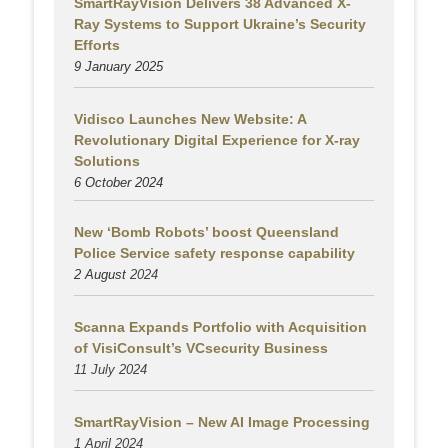
SmartRayVision Delivers 38 Advanced X-
Ray Systems to Support Ukraine’s Security
Efforts
9 January 2025
Vidisco Launches New Website: A
Revolutionary Digital Experience for X-ray
Solutions
6 October 2024
New ‘Bomb Robots’ boost Queensland
Police Service safety response capability
2 August
2024
Scanna Expands Portfolio with Acquisition
of VisiConsult’s VCsecurity Business
11 July 2024
SmartRayVision – New AI Image Processing
1 April 2024