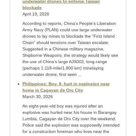
underwater drones to enforce Taiwan
blockade
April 19, 2026
According to reports, China’s People’s Liberation
Army Navy (PLAN) could use large underwater
drones to lay mines to blockade the “First Island
Chain” should tensions over Taiwan escalate.
Suggested in a Chinese military magazine,
Shipborne Weapons, the strategy would likely see
the use of China’s large AJX002, long-range
(perhaps 1.118-mile/1,800 km) minelaying
underwater drone, first seen ...
Philippines: Boy, 8, hurt in explosion near
home in Cagayan de Oro City
March 30, 2026
An eight-year-old boy was injured after an
explosive was hurled near his house in Barangay
Lumbia, Cagayan de Oro City over the weekend.
Police said the explosion was supposedly intended
for a construction foreman who lives near the