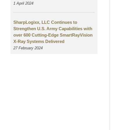
1 April 2024
SharpLogixx, LLC Continues to
Strengthen U.S. Army Capabilities with
over 600 Cutting-Edge SmartRayVision
X-Ray Systems Delivered
27 February 2024