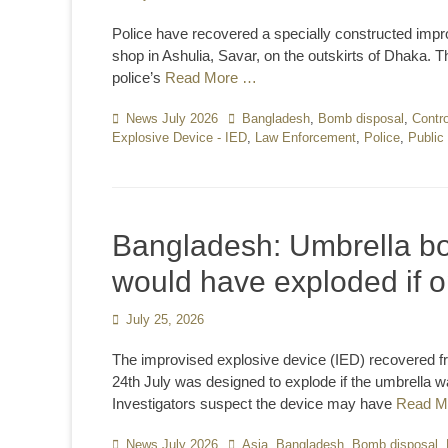
on
Police have recovered a specially constructed impro
shop in Ashulia, Savar, on the outskirts of Dhaka. 
police’s
Read More …
Categories
News July 2026
Tags
Bangladesh
,
Bomb disposal
,
Contro
Explosive Device - IED
,
Law Enforcement
,
Police
,
Public
Bangladesh: Umbrella bo
would have exploded if 
Posted
July 25, 2026
on
The improvised explosive device (IED) recovered f
24th July was designed to explode if the umbrella
Investigators suspect the device may have
Read M
Categories
News July 2026
Tags
Asia
,
Bangladesh
,
Bomb disposal
,