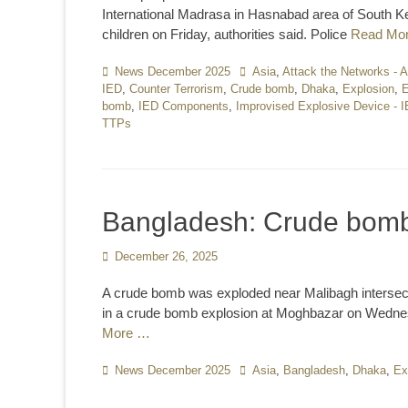
International Madrasa in Hasnabad area of South Ke
children on Friday, authorities said. Police
Read Mo
Categories
News December 2025
Tags
Asia
,
Attack the Networks - 
IED
,
Counter Terrorism
,
Crude bomb
,
Dhaka
,
Explosion
,
E
bomb
,
IED Components
,
Improvised Explosive Device - 
TTPs
Bangladesh: Crude bomb
Posted
December 26, 2025
on
A crude bomb was exploded near Malibagh intersecti
in a crude bomb explosion at Moghbazar on Wednesd
More …
Categories
News December 2025
Tags
Asia
,
Bangladesh
,
Dhaka
,
Ex