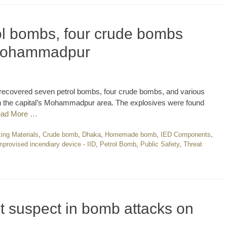
l bombs, four crude bombs
 Mohammadpur
recovered seven petrol bombs, four crude bombs, and various
n the capital’s Mohammadpur area. The explosives were found
ad More …
ng Materials
,
Crude bomb
,
Dhaka
,
Homemade bomb
,
IED Components
,
mprovised incendiary device - IID
,
Petrol Bomb
,
Public Safety
,
Threat
t suspect in bomb attacks on