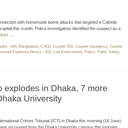
onnection with homemade bomb attacks that targeted a Catholic
pital this month. Police investigators identified the suspect as a
More …
orks - AtN
,
Bangladesh
,
C-IED
,
Counter IED
,
Counter Insurgency
,
Counter
rovised Explosive Device - IED
,
Law Enforcement
,
Police
,
Public Safety
,
 explodes in Dhaka, 7 more
Dhaka University
nternational Crimes Tribunal (ICT) in Dhaka this morning (16 June).
re recovered from the Dhaka University campus this morning,