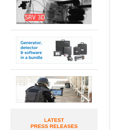
LATEST
PRESS RELEASES