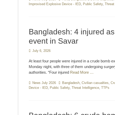
Improvised Explosive Device - IED
,
Public Safety
,
Threat 
Bangladesh: 4 injured a
event in Savar
Posted
July 6, 2026
on
At least four people were injured in a crude bomb ex
Monday night, with three of them undergoing surger
authorities. “Four injured
Read More …
Categories
News July 2026
Tags
Bangladesh
,
Civilian casualties
,
Cr
Device - IED
,
Public Safety
,
Threat Intelligence
,
TTPs