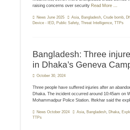
raising concerns over security
Read More …
Categories
News June 2025
Tags
Asia
,
Bangladesh
,
Crude bomb
,
D
Device - IED
,
Public Safety
,
Threat Intelligence
,
TTPs
Bangladesh: Three injure
in Dhaka’s Geneva Cam
Posted
October 30, 2024
on
Three people have suffered injuries after an aban
Dhaka. The incident occurred around 10:45am on Wed
Mohammadpur Police Station. Iftekhar said the exp
Categories
News October 2024
Tags
Asia
,
Bangladesh
,
Dhaka
,
Expl
TTPs