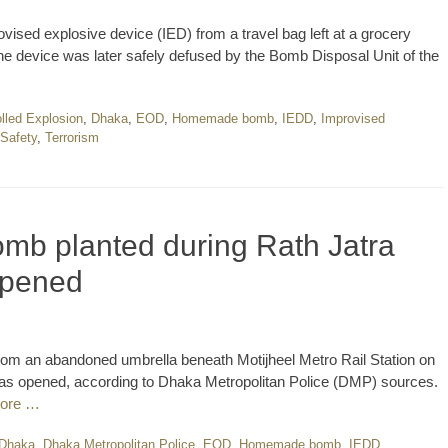
vised explosive device (IED) from a travel bag left at a grocery
The device was later safely defused by the Bomb Disposal Unit of the
lled Explosion
,
Dhaka
,
EOD
,
Homemade bomb
,
IEDD
,
Improvised
 Safety
,
Terrorism
mb planted during Rath Jatra
opened
rom an abandoned umbrella beneath Motijheel Metro Rail Station on
 was opened, according to Dhaka Metropolitan Police (DMP) sources.
ore …
Dhaka
,
Dhaka Metropolitan Police
,
EOD
,
Homemade bomb
,
IEDD
,