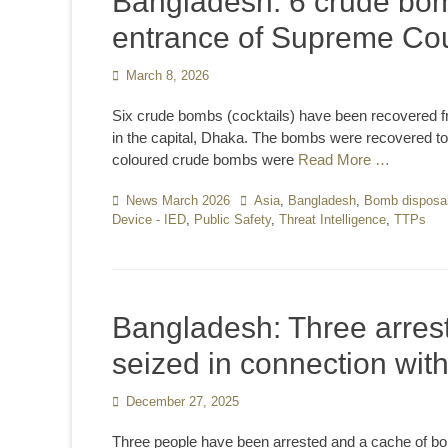
Bangladesh: 6 crude bom
entrance of Supreme Cou
Posted
March 8, 2026
on
Six crude bombs (cocktails) have been recovered f
in the capital, Dhaka. The bombs were recovered to
coloured crude bombs were
Read More …
Categories
News March 2026
Tags
Asia
,
Bangladesh
,
Bomb disposa
Device - IED
,
Public Safety
,
Threat Intelligence
,
TTPs
Bangladesh: Three arres
seized in connection wit
Posted
December 27, 2025
on
Three people have been arrested and a cache of b