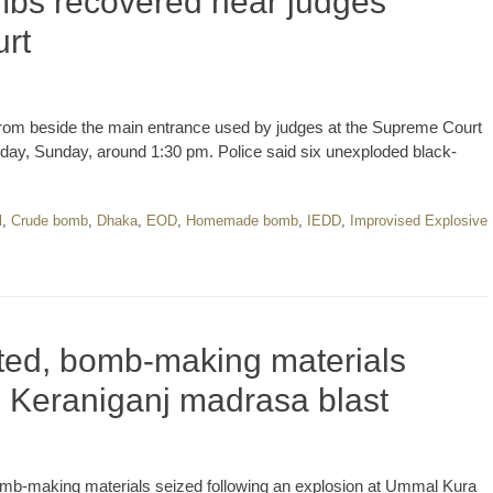
bs recovered near judges’
rt
rom beside the main entrance used by judges at the Supreme Court
day, Sunday, around 1:30 pm. Police said six unexploded black-
l
,
Crude bomb
,
Dhaka
,
EOD
,
Homemade bomb
,
IEDD
,
Improvised Explosive
ted, bomb-making materials
h Keraniganj madrasa blast
omb-making materials seized following an explosion at Ummal Kura