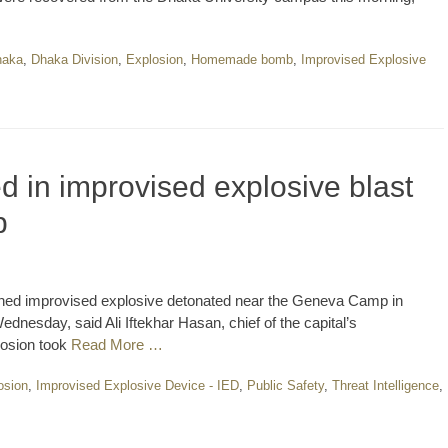
haka
,
Dhaka Division
,
Explosion
,
Homemade bomb
,
Improvised Explosive
d in improvised explosive blast
p
doned improvised explosive detonated near the Geneva Camp in
nesday, said Ali Iftekhar Hasan, chief of the capital’s
losion took
Read More …
osion
,
Improvised Explosive Device - IED
,
Public Safety
,
Threat Intelligence
,