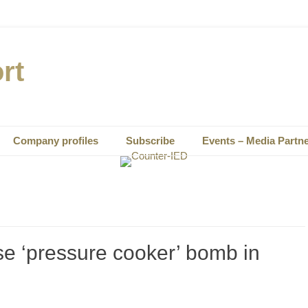
rt
Company profiles
Subscribe
Events – Media Partn
e ‘pressure cooker’ bomb in