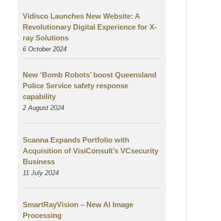
Vidisco Launches New Website: A
Revolutionary Digital Experience for X-
ray Solutions
6 October 2024
New ‘Bomb Robots’ boost Queensland
Police Service safety response
capability
2 August
2024
Scanna Expands Portfolio with
Acquisition of VisiConsult’s VCsecurity
Business
11 July 2024
SmartRayVision – New AI Image
Processing