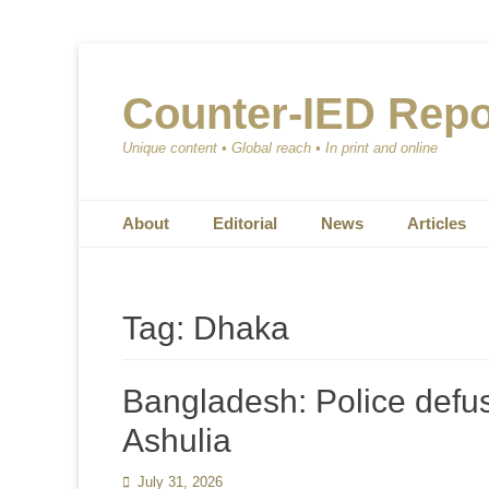
Counter-IED Repo
Unique content • Global reach • In print and online
Primary Menu
Skip
About
Editorial
News
Articles
to
content
Tag:
Dhaka
Bangladesh: Police defus
Ashulia
Posted
July 31, 2026