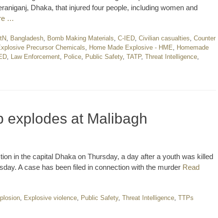
raniganj, Dhaka, that injured four people, including women and
re …
AtN
,
Bangladesh
,
Bomb Making Materials
,
C-IED
,
Civilian casualties
,
Counter
xplosive Precursor Chemicals
,
Home Made Explosive - HME
,
Homemade
IED
,
Law Enforcement
,
Police
,
Public Safety
,
TATP
,
Threat Intelligence
,
 explodes at Malibagh
on in the capital Dhaka on Thursday, a day after a youth was killed
ay. A case has been filed in connection with the murder
Read
plosion
,
Explosive violence
,
Public Safety
,
Threat Intelligence
,
TTPs