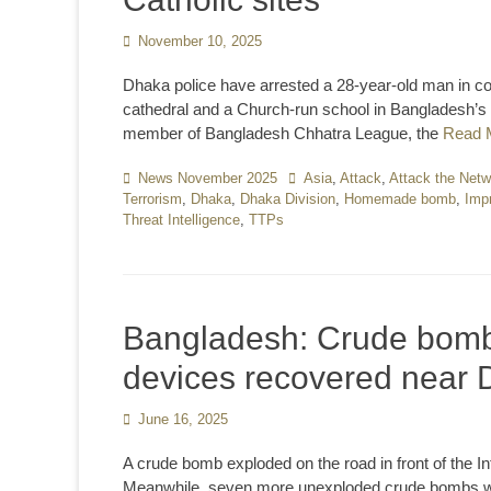
Posted
November 10, 2025
on
Dhaka police have arrested a 28-year-old man in c
cathedral and a Church-run school in Bangladesh’s ca
member of Bangladesh Chhatra League, the
Read 
Categories
News November 2025
Tags
Asia
,
Attack
,
Attack the Netw
Terrorism
,
Dhaka
,
Dhaka Division
,
Homemade bomb
,
Imp
Threat Intelligence
,
TTPs
Bangladesh: Crude bomb
devices recovered near 
Posted
June 16, 2025
on
A crude bomb exploded on the road in front of the I
Meanwhile, seven more unexploded crude bombs we