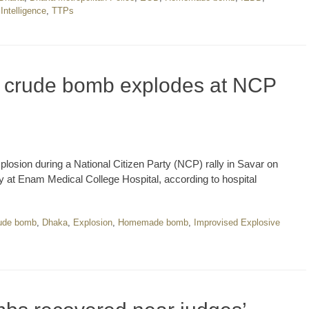
Intelligence
,
TTPs
s crude bomb explodes at NCP
plosion during a National Citizen Party (NCP) rally in Savar on
y at Enam Medical College Hospital, according to hospital
ude bomb
,
Dhaka
,
Explosion
,
Homemade bomb
,
Improvised Explosive