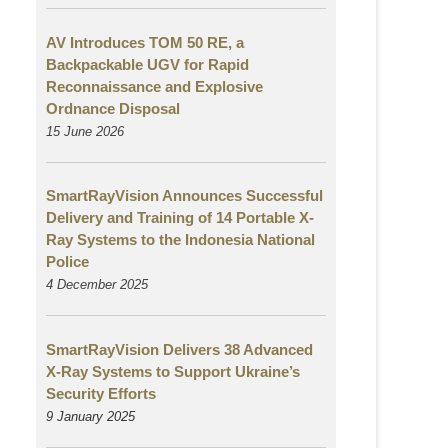
AV Introduces TOM 50 RE, a
Backpackable UGV for Rapid
Reconnaissance and Explosive
Ordnance Disposal
15 June 2026
SmartRayVision Announces Successful
Delivery and Training of 14 Portable X-
Ray Systems to the Indonesia National
Police
4 December 2025
SmartRayVision Delivers 38 Advanced
X-Ray Systems to Support Ukraine’s
Security Efforts
9 January 2025