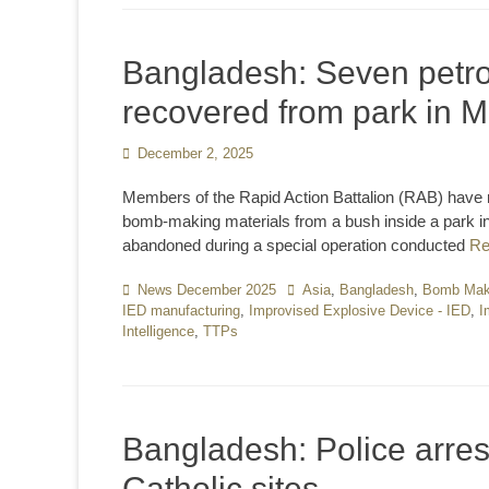
Bangladesh: Seven petro
recovered from park in
Posted
December 2, 2025
on
Members of the Rapid Action Battalion (RAB) have 
bomb-making materials from a bush inside a park i
abandoned during a special operation conducted
Re
Categories
News December 2025
Tags
Asia
,
Bangladesh
,
Bomb Maki
IED manufacturing
,
Improvised Explosive Device - IED
,
I
Intelligence
,
TTPs
Bangladesh: Police arres
Catholic sites