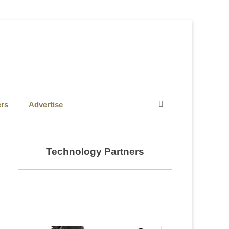
Search
ers
Advertise
Technology Partners