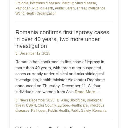
Ethiopia
,
Infectious diseases
,
Marburg virus disease
,
Pathogen
,
Public Health
,
Public Safety
,
Threat Intelligence
,
World Health Organization
Romania confirms first leprosy cases
in over 40 years, two more under
investigation
Posted
December 12, 2025
on
Romania has confirmed its first case of leprosy in
more than 40 years, with three other suspected
cases currently under clinical and microbiological
investigation, health minister Alexandru Rogobete
announced on Thursday, December 11. All four
individuals are women from Asia
Read More …
Categories
News December 2025
Tags
Asia
,
Biological
,
Biological
threat
,
CBRN
,
Cluj County
,
Europe
,
Healthcare
,
Infectious
diseases
,
Pathogen
,
Public Health
,
Public Safety
,
Romania