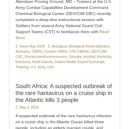
Aberdeen Proving Ground, MD – Trainers at the U.S.
Army Combat Capabilities Development Command
Chemical Biological Center (DEVCOM CBC) recently
completed a deep-dive instructional session with
Soldiers from several Army National Guard Civil
Support Teams (CST) to familiarize them with
Read
More …
Categories
News May 2026
Tags
Biological
,
Biological threat detection
,
Biotoxins
,
CBRN
,
Counter CBRN
,
CPE CBRND
,
DEVCOM
CBC
,
Electrochemiluminescence
,
Georgia
,
HazMat
,
Kentucky
,
Maryland
,
North Dakota
,
Subject Matter Expert Exchange
,
Training
,
U.S. Army
,
USA
South Africa: A suspected outbreak of
the rare hantavirus on a cruise ship in
the Atlantic kills 3 people
Posted
May 4, 2026
on
A suspected outbreak of the rare hantavirus infection
on a cruise ship in the Atlantic Ocean killed three
people, including an elderly married couple, and