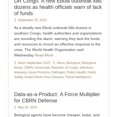
DR Congo: A new Ebola outbreak kills
dozens as health officials warn of lack
of funds
Posted
September 25, 2025
on
As a deadly new Ebola outbreak kills dozens in
southern Congo, health authorities and organizations
are sounding the alarm, warning they lack the funds
and resources to mount an effective response to the
crisis. The World Health Organization said
Wednesday
Read More …
Categories
News September 2025
Tags
Africa
,
Biological
,
Biological
threat
,
CBRN
,
Democratic Republic of Congo
,
Infectious
diseases
,
Kasaï Province
,
Pathogen
,
Public Health
,
Public
Safety
,
Sudan Ebola Virus Disease
,
Threat Intelligence
Data-as-a-Product: A Force Multiplier
for CBRN Defense
Posted
May 20, 2025
on
Biological agents have become cheaper, faster, and