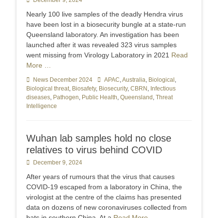
Posted
December 9, 2024
on
Nearly 100 live samples of the deadly Hendra virus
have been lost in a biosecurity bungle at a state-run
Queensland laboratory. An investigation has been
launched after it was revealed 323 virus samples
went missing from Virology Laboratory in 2021
Read
More …
Categories
News December 2024
Tags
APAC
,
Australia
,
Biological
,
Biological threat
,
Biosafety
,
Biosecurity
,
CBRN
,
Infectious
diseases
,
Pathogen
,
Public Health
,
Queensland
,
Threat
Intelligence
Wuhan lab samples hold no close
relatives to virus behind COVID
Posted
December 9, 2024
on
After years of rumours that the virus that causes
COVID-19 escaped from a laboratory in China, the
virologist at the centre of the claims has presented
data on dozens of new coronaviruses collected from
bats in southern China. At a
Read More …