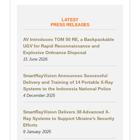
LATEST
PRESS RELEASES
AV Introduces TOM 50 RE, a Backpackable
UGV for Rapid Reconnaissance and
Explosive Ordnance Disposal
15 June 2026
SmartRayVision Announces Successful
Delivery and Training of 14 Portable X-Ray
Systems to the Indonesia National Police
4 December 2025
SmartRayVision Delivers 38 Advanced X-
Ray Systems to Support Ukraine’s Security
Efforts
9 January 2025