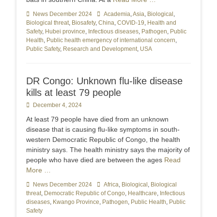
Categories
News December 2024
Tags
Academia
,
Asia
,
Biological
,
Biological threat
,
Biosafety
,
China
,
COVID-19
,
Health and
Safety
,
Hubei province
,
Infectious diseases
,
Pathogen
,
Public
Health
,
Public health emergency of international concern
,
Public Safety
,
Research and Development
,
USA
DR Congo: Unknown flu-like disease
kills at least 79 people
Posted
December 4, 2024
on
At least 79 people have died from an unknown
disease that is causing flu-like symptoms in south-
western Democratic Republic of Congo, the health
ministry says. The health ministry says the majority of
people who have died are between the ages
Read
More …
Categories
News December 2024
Tags
Africa
,
Biological
,
Biological
threat
,
Democratic Republic of Congo
,
Healthcare
,
Infectious
diseases
,
Kwango Province
,
Pathogen
,
Public Health
,
Public
Safety