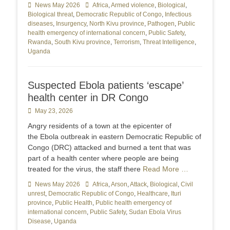
Categories
News May 2026
Tags
Africa
,
Armed violence
,
Biological
,
Biological threat
,
Democratic Republic of Congo
,
Infectious
diseases
,
Insurgency
,
North Kivu province
,
Pathogen
,
Public
health emergency of international concern
,
Public Safety
,
Rwanda
,
South Kivu province
,
Terrorism
,
Threat Intelligence
,
Uganda
Suspected Ebola patients ‘escape’
health center in DR Congo
Posted
May 23, 2026
on
Angry residents of a town at the epicenter of
the Ebola outbreak in eastern Democratic Republic of
Congo (DRC) attacked and burned a tent that was
part of a health center where people are being
treated for the virus, the staff there
Read More …
Categories
News May 2026
Tags
Africa
,
Arson
,
Attack
,
Biological
,
Civil
unrest
,
Democratic Republic of Congo
,
Healthcare
,
Ituri
province
,
Public Health
,
Public health emergency of
international concern
,
Public Safety
,
Sudan Ebola Virus
Disease
,
Uganda