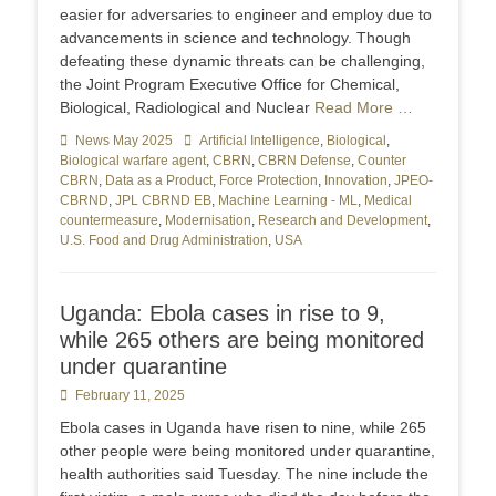
easier for adversaries to engineer and employ due to
advancements in science and technology. Though
defeating these dynamic threats can be challenging,
the Joint Program Executive Office for Chemical,
Biological, Radiological and Nuclear
Read More …
Categories
News May 2025
Tags
Artificial Intelligence
,
Biological
,
Biological warfare agent
,
CBRN
,
CBRN Defense
,
Counter
CBRN
,
Data as a Product
,
Force Protection
,
Innovation
,
JPEO-
CBRND
,
JPL CBRND EB
,
Machine Learning - ML
,
Medical
countermeasure
,
Modernisation
,
Research and Development
,
U.S. Food and Drug Administration
,
USA
Uganda: Ebola cases in rise to 9,
while 265 others are being monitored
under quarantine
Posted
February 11, 2025
on
Ebola cases in Uganda have risen to nine, while 265
other people were being monitored under quarantine,
health authorities said Tuesday. The nine include the