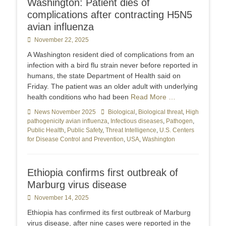
Washington: Patient dies of
complications after contracting H5N5
avian influenza
Posted
November 22, 2025
on
A Washington resident died of complications from an
infection with a bird flu strain never before reported in
humans, the state Department of Health said on
Friday. The patient was an older adult with underlying
health conditions who had been
Read More …
Categories
News November 2025
Tags
Biological
,
Biological threat
,
High
pathogenicity avian influenza
,
Infectious diseases
,
Pathogen
,
Public Health
,
Public Safety
,
Threat Intelligence
,
U.S. Centers
for Disease Control and Prevention
,
USA
,
Washington
Ethiopia confirms first outbreak of
Marburg virus disease
Posted
November 14, 2025
on
Ethiopia has confirmed its first outbreak of Marburg
virus disease, after nine cases were reported in the