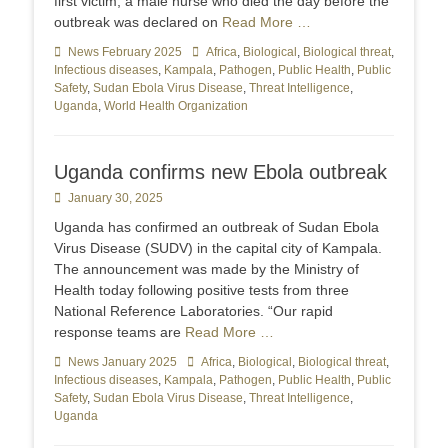
first victim, a male nurse who died the day before the
outbreak was declared on
Read More …
Categories
News February 2025
Tags
Africa
,
Biological
,
Biological threat
,
Infectious diseases
,
Kampala
,
Pathogen
,
Public Health
,
Public
Safety
,
Sudan Ebola Virus Disease
,
Threat Intelligence
,
Uganda
,
World Health Organization
Uganda confirms new Ebola outbreak
Posted
January 30, 2025
on
Uganda has confirmed an outbreak of Sudan Ebola
Virus Disease (SUDV) in the capital city of Kampala.
The announcement was made by the Ministry of
Health today following positive tests from three
National Reference Laboratories. “Our rapid
response teams are
Read More …
Categories
News January 2025
Tags
Africa
,
Biological
,
Biological threat
,
Infectious diseases
,
Kampala
,
Pathogen
,
Public Health
,
Public
Safety
,
Sudan Ebola Virus Disease
,
Threat Intelligence
,
Uganda