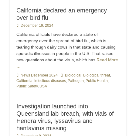
California declared an emergency
over bird flu
Posted
December 19, 2024
on
California officials have declared a state of
emergency over the spread of bird flu, which is
tearing through dairy cows in that state and causing
sporadic illnesses in people in the U.S. That raises
new questions about the virus, which has
Read More
…
Categories
News December 2024
Tags
Biological
,
Biological threat
,
California
,
Infectious diseases
,
Pathogen
,
Public Health
,
Public Safety
,
USA
Investigation launched into
Queensland lab breach, with vials of
Hendra virus, lyssavirus and
hantavirus missing