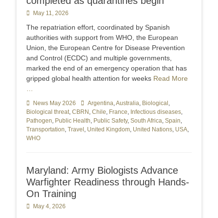
completed as quarantines begin
Posted
May 11, 2026
on
The repatriation effort, coordinated by Spanish
authorities with support from WHO, the European
Union, the European Centre for Disease Prevention
and Control (ECDC) and multiple governments,
marked the end of an emergency operation that has
gripped global health attention for weeks
Read More
…
Categories
News May 2026
Tags
Argentina
,
Australia
,
Biological
,
Biological threat
,
CBRN
,
Chile
,
France
,
Infectious diseases
,
Pathogen
,
Public Health
,
Public Safety
,
South Africa
,
Spain
,
Transportation
,
Travel
,
United Kingdom
,
United Nations
,
USA
,
WHO
Maryland: Army Biologists Advance
Warfighter Readiness through Hands-
On Training
Posted
May 4, 2026
on