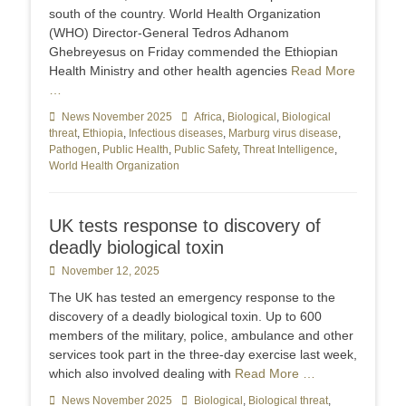
south of the country. World Health Organization
(WHO) Director-General Tedros Adhanom
Ghebreyesus on Friday commended the Ethiopian
Health Ministry and other health agencies
Read More
…
Categories
News November 2025
Tags
Africa
,
Biological
,
Biological
threat
,
Ethiopia
,
Infectious diseases
,
Marburg virus disease
,
Pathogen
,
Public Health
,
Public Safety
,
Threat Intelligence
,
World Health Organization
UK tests response to discovery of
deadly biological toxin
Posted
November 12, 2025
on
The UK has tested an emergency response to the
discovery of a deadly biological toxin. Up to 600
members of the military, police, ambulance and other
services took part in the three-day exercise last week,
which also involved dealing with
Read More …
Categories
News November 2025
Tags
Biological
,
Biological threat
,