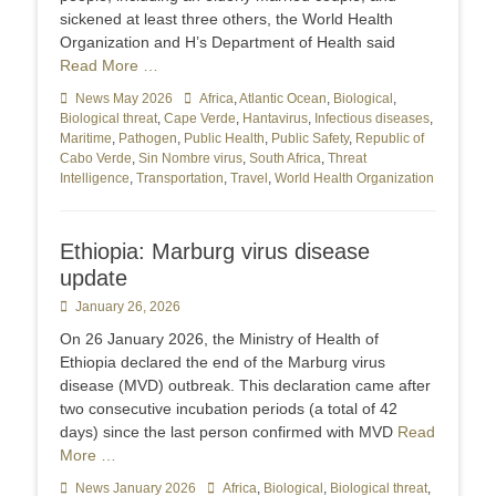
sickened at least three others, the World Health
Organization and H’s Department of Health said
Read More …
Categories
News May 2026
Tags
Africa
,
Atlantic Ocean
,
Biological
,
Biological threat
,
Cape Verde
,
Hantavirus
,
Infectious diseases
,
Maritime
,
Pathogen
,
Public Health
,
Public Safety
,
Republic of
Cabo Verde
,
Sin Nombre virus
,
South Africa
,
Threat
Intelligence
,
Transportation
,
Travel
,
World Health Organization
Ethiopia: Marburg virus disease
update
Posted
January 26, 2026
on
On 26 January 2026, the Ministry of Health of
Ethiopia declared the end of the Marburg virus
disease (MVD) outbreak. This declaration came after
two consecutive incubation periods (a total of 42
days) since the last person confirmed with MVD
Read
More …
Categories
News January 2026
Tags
Africa
,
Biological
,
Biological threat
,