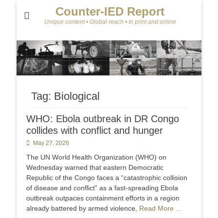
Counter-IED Report
Unique content • Global reach • In print and online
Tag:
Biological
WHO: Ebola outbreak in DR Congo
collides with conflict and hunger
Posted
May 27, 2026
on
The UN World Health Organization (WHO) on
Wednesday warned that eastern Democratic
Republic of the Congo faces a “catastrophic collision
of disease and conflict” as a fast-spreading Ebola
outbreak outpaces containment efforts in a region
already battered by armed violence,
Read More …