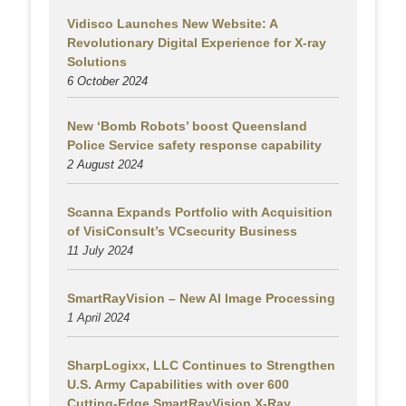
Vidisco Launches New Website: A
Revolutionary Digital Experience for X-ray
Solutions
6 October 2024
New ‘Bomb Robots’ boost Queensland
Police Service safety response capability
2 August
2024
Scanna Expands Portfolio with Acquisition
of VisiConsult’s VCsecurity Business
11 July 2024
SmartRayVision – New AI Image Processing
1 April 2024
SharpLogixx, LLC Continues to Strengthen
U.S. Army Capabilities with over 600
Cutting-Edge SmartRayVision X-Ray