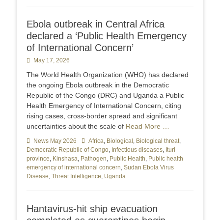
Ebola outbreak in Central Africa
declared a ‘Public Health Emergency
of International Concern’
Posted
May 17, 2026
on
The World Health Organization (WHO) has declared
the ongoing Ebola outbreak in the Democratic
Republic of the Congo (DRC) and Uganda a Public
Health Emergency of International Concern, citing
rising cases, cross-border spread and significant
uncertainties about the scale of
Read More …
Categories
News May 2026
Tags
Africa
,
Biological
,
Biological threat
,
Democratic Republic of Congo
,
Infectious diseases
,
Ituri
province
,
Kinshasa
,
Pathogen
,
Public Health
,
Public health
emergency of international concern
,
Sudan Ebola Virus
Disease
,
Threat Intelligence
,
Uganda
Hantavirus-hit ship evacuation