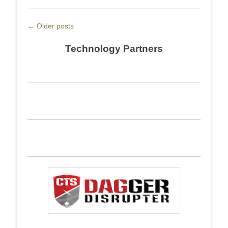
Post
←
Older posts
navigation
Technology Partners