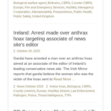
Biological warfare agent
,
Biotoxins
,
CBRN
,
Counter CBRN
,
Europe
,
Fire and Emergency Services
,
HazMat
,
Interagency
Cooperation
,
Interoperability
,
Preparedness
,
Public Health
,
Public Safety
,
United Kingdom
Ireland: Arrest made over anthrax
hoax targeting associate of news
site’s editor
Posted
October 29, 2025
on
Gardai have arrested a man over an anthrax hoax
aimed at an associate of the editor of Ireland’s
leading conservative news site. The Irish Mirror
reports that gardai believe the woman who was the
victim of the hoax sent to
Read More …
Categories
News October 2025
Tags
Antrax hoax
,
Biological
,
CBRN
,
County Limerick
,
Europe
,
HazMat
,
Ireland
,
Law Enforcement
,
Pathogen
,
Police
,
Threat Intelligence
,
TTPs