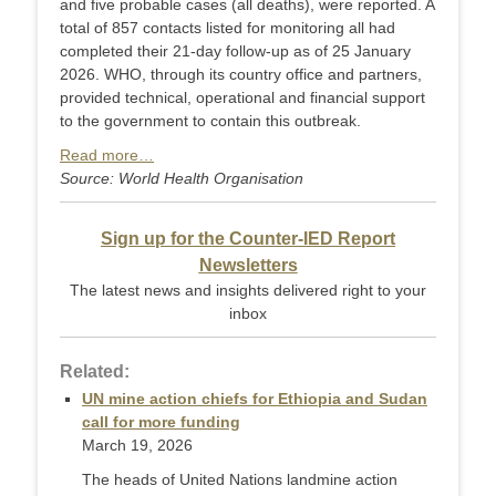
and five probable cases (all deaths), were reported. A
total of 857 contacts listed for monitoring all had
completed their 21-day follow-up as of 25 January
2026. WHO, through its country office and partners,
provided technical, operational and financial support
to the government to contain this outbreak.
Read more…
Source: World Health Organisation
Sign up for the Counter-IED Report
Newsletters
The latest news and insights delivered right to your
inbox
Related:
UN mine action chiefs for Ethiopia and Sudan
call for more funding
March 19, 2026
The heads of United Nations landmine action