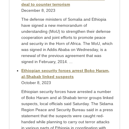
deal to counter terrorism
December 8, 2023
The defense ministers of Somalia and Ethiopia
have signed a new memorandum of
understanding (MoU) to strengthen their defense
cooperation and joint efforts to promote peace
and security in the Horn of Africa. The MoU, which
was signed in Addis Ababa on Wednesday, is a
renewal of the previous agreement that was
signed in February, 2014. ...
Ethiopian security forces arrest Boko Haram,
al-Shabab linked suspects
October 8, 2023
Ethiopian security forces have arrested a number
of Boko Haram and al-Shabab terror groups linked
suspects, local officials said Saturday. The Sidama
Region Peace and Security Bureau said in a press
statement that the suspects were caught red-
handed while planning to carry out terror attacks
in various parts of Ethiopia in coordination with