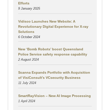
Efforts
9 January 2025
Vidisco Launches New Website: A
Revolutionary Digital Experience for X-ray
Solutions
6 October 2024
New ‘Bomb Robots’ boost Queensland
Police Service safety response capability
2 August
2024
Scanna Expands Portfolio with Acquisition
of VisiConsult’s VCsecurity Business
11 July 2024
SmartRayVision – New AI Image Processing
1 April 2024