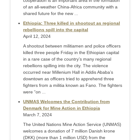
cooperation is an important area in the formation
of an all-weather China-Africa community with a
shared future for the new ...
Ethiopia: Three killed in shootout as regional
rebellions spill into the capital
April 12, 2024
A shootout between militiamen and police officers
killed three people Friday in the Ethiopian capital
in a rare case of the country’s many regional
rebellions spilling into the city. The violence
occurred near Millenium Hall in Addis Ababa’s
downtown as officers tried to apprehend three
fighters from a militia known as Fano. The fighters
were “on ...
UNMAS Welcomes the Contribution from
Denmark for Mine Action in Ethiopia
March 7, 2024
The United Nations Mine Action Service (UNMAS)
welcomes a donation of 7 million Danish krone
(DKK) (more than 1 million USD) from the