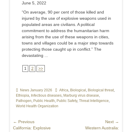
June 5, 2022
“On average, 90 per cent of those killed and
injured by the use of explosive weapons used in
populated areas are civilians. A political
commitment to address the humanitarian harm
arising from the use of these weapons in cities,
towns and villages could be a major step towards
protecting those caught up in conflict.” The
devastating ...
1
2
>>
Categories
News January 2026
Tags
Africa
,
Biological
,
Biological threat
,
Ethiopia
,
Infectious diseases
,
Marburg virus disease
,
Pathogen
,
Public Health
,
Public Safety
,
Threat Intelligence
,
World Health Organization
Post
← Previous
Next →
Previous
California: Explosive
Next
Western Australia:
navigation