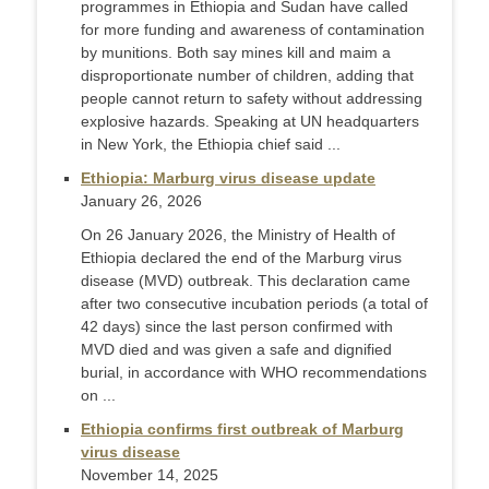
programmes in Ethiopia and Sudan have called
for more funding and awareness of contamination
by munitions. Both say mines kill and maim a
disproportionate number of children, adding that
people cannot return to safety without addressing
explosive hazards. Speaking at UN headquarters
in New York, the Ethiopia chief said ...
Ethiopia: Marburg virus disease update
January 26, 2026
On 26 January 2026, the Ministry of Health of
Ethiopia declared the end of the Marburg virus
disease (MVD) outbreak. This declaration came
after two consecutive incubation periods (a total of
42 days) since the last person confirmed with
MVD died and was given a safe and dignified
burial, in accordance with WHO recommendations
on ...
Ethiopia confirms first outbreak of Marburg
virus disease
November 14, 2025