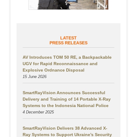
LATEST
PRESS RELEASES
AV Introduces TOM 50 RE, a Backpackable
UGV for Rapid Reconnaissance and
Explosive Ordnance Disposal
15 June 2026
SmartRayVision Announces Successful
Delivery and Training of 14 Portable X-Ray
Systems to the Indonesia National Police
4 December 2025
SmartRayVision Delivers 38 Advanced X-
Ray Systems to Support Ukraine’s Security