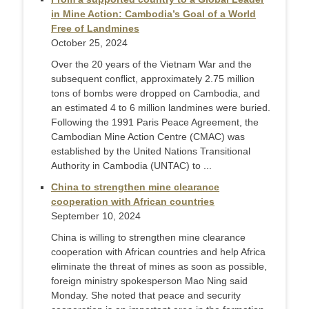
in Mine Action: Cambodia’s Goal of a World
Free of Landmines
October 25, 2024
Over the 20 years of the Vietnam War and the
subsequent conflict, approximately 2.75 million
tons of bombs were dropped on Cambodia, and
an estimated 4 to 6 million landmines were buried.
Following the 1991 Paris Peace Agreement, the
Cambodian Mine Action Centre (CMAC) was
established by the United Nations Transitional
Authority in Cambodia (UNTAC) to ...
China to strengthen mine clearance
cooperation with African countries
September 10, 2024
China is willing to strengthen mine clearance
cooperation with African countries and help Africa
eliminate the threat of mines as soon as possible,
foreign ministry spokesperson Mao Ning said
Monday. She noted that peace and security