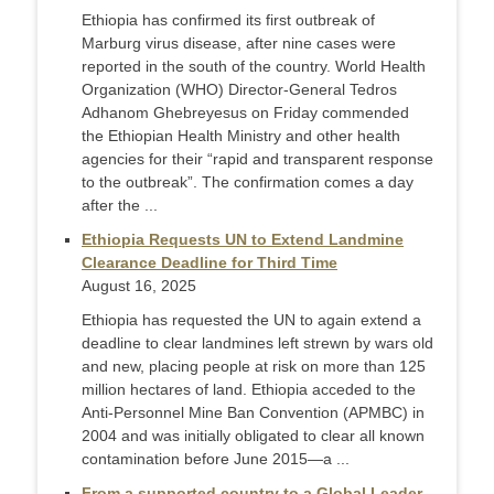
Ethiopia has confirmed its first outbreak of
Marburg virus disease, after nine cases were
reported in the south of the country. World Health
Organization (WHO) Director-General Tedros
Adhanom Ghebreyesus on Friday commended
the Ethiopian Health Ministry and other health
agencies for their “rapid and transparent response
to the outbreak”. The confirmation comes a day
after the ...
Ethiopia Requests UN to Extend Landmine
Clearance Deadline for Third Time
August 16, 2025
Ethiopia has requested the UN to again extend a
deadline to clear landmines left strewn by wars old
and new, placing people at risk on more than 125
million hectares of land. Ethiopia acceded to the
Anti-Personnel Mine Ban Convention (APMBC) in
2004 and was initially obligated to clear all known
contamination before June 2015—a ...
From a supported country to a Global Leader