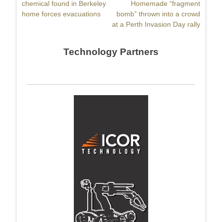
post:
chemical found in Berkeley
post:
Homemade “fragment
home forces evacuations
bomb” thrown into a crowd
at a Perth Invasion Day rally
Technology Partners