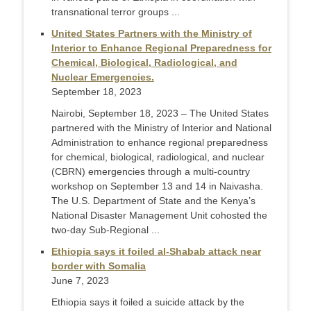
transnational terror groups ...
United States Partners with the Ministry of
Interior to Enhance Regional Preparedness for
Chemical, Biological, Radiological, and
Nuclear Emergencies.
September 18, 2023
Nairobi, September 18, 2023 – The United States
partnered with the Ministry of Interior and National
Administration to enhance regional preparedness
for chemical, biological, radiological, and nuclear
(CBRN) emergencies through a multi-country
workshop on September 13 and 14 in Naivasha.
The U.S. Department of State and the Kenya’s
National Disaster Management Unit cohosted the
two-day Sub-Regional ...
Ethiopia says it foiled al-Shabab attack near
border with Somalia
June 7, 2023
Ethiopia says it foiled a suicide attack by the