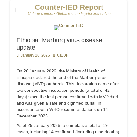
Counter-IED Report
Unique content • Global reach • In print and online
Ethiopia: Marburg virus disease
update
Posted
January 26, 2026
Author
CIEDR
on
On 26 January 2026, the Ministry of Health of
Ethiopia declared the end of the Marburg virus
disease (MVD) outbreak. This declaration came after
two consecutive incubation periods (a total of 42
days) since the last person confirmed with MVD died
and was given a safe and dignified burial, in
accordance with WHO recommendations on 14
December 2025.
As of 25 January 2026, a cumulative total of 19
cases, including 14 confirmed (including nine deaths)