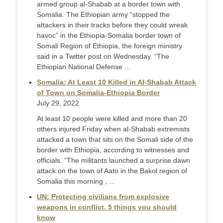
armed group al-Shabab at a border town with
Somalia. The Ethiopian army “stopped the
attackers in their tracks before they could wreak
havoc” in the Ethiopia-Somalia border town of
Somali Region of Ethiopia, the foreign ministry
said in a Twitter post on Wednesday. “The
Ethiopian National Defense ...
Somalia: At Least 10 Killed in Al-Shabab Attack
of Town on Somalia-Ethiopia Border
July 29, 2022
At least 10 people were killed and more than 20
others injured Friday when al-Shabab extremists
attacked a town that sits on the Somali side of the
border with Ethiopia, according to witnesses and
officials. “The militants launched a surprise dawn
attack on the town of Aato in the Bakol region of
Somalia this morning , ...
UN: Protecting civilians from explosive
weapons in conflict, 5 things you should
know