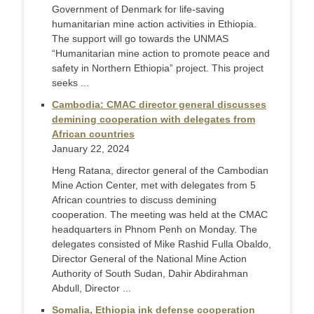
Government of Denmark for life-saving
humanitarian mine action activities in Ethiopia.
The support will go towards the UNMAS
“Humanitarian mine action to promote peace and
safety in Northern Ethiopia” project. This project
seeks ...
Cambodia: CMAC director general discusses
demining cooperation with delegates from
African countries
January 22, 2024
Heng Ratana, director general of the Cambodian
Mine Action Center, met with delegates from 5
African countries to discuss demining
cooperation. The meeting was held at the CMAC
headquarters in Phnom Penh on Monday. The
delegates consisted of Mike Rashid Fulla Obaldo,
Director General of the National Mine Action
Authority of South Sudan, Dahir Abdirahman
Abdull, Director ...
Somalia, Ethiopia ink defense cooperation