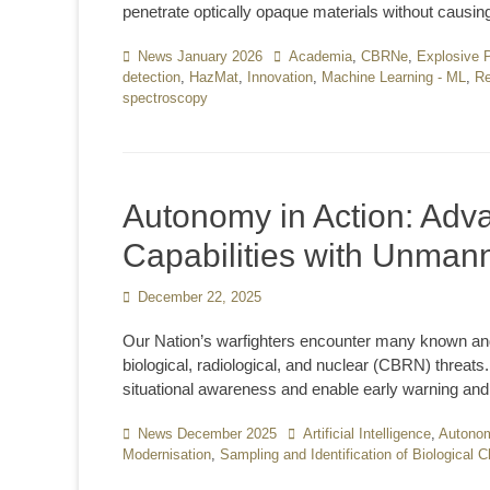
penetrate optically opaque materials without caus
Categories
News January 2026
Tags
Academia
,
CBRNe
,
Explosive 
detection
,
HazMat
,
Innovation
,
Machine Learning - ML
,
Re
spectroscopy
Autonomy in Action: Ad
Capabilities with Unma
Posted
December 22, 2025
on
Our Nation’s warfighters encounter many known and
biological, radiological, and nuclear (CBRN) threats
situational awareness and enable early warning and 
Categories
News December 2025
Tags
Artificial Intelligence
,
Autono
Modernisation
,
Sampling and Identification of Biological 