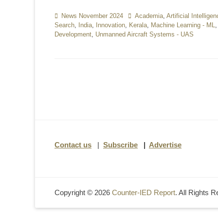
Categories
News November 2024
Tags
Academia
,
Artificial Intellige
Search
,
India
,
Innovation
,
Kerala
,
Machine Learning - ML
Development
,
Unmanned Aircraft Systems - UAS
Contact us
|
Subscribe
|
Advertise
Copyright © 2026
Counter-IED Report
. All Rights 