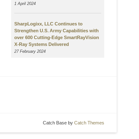
1 April 2024
SharpLogixx, LLC Continues to
Strengthen U.S. Army Capabilities with
over 600 Cutting-Edge SmartRayVision
X-Ray Systems Delivered
27 February 2024
Catch Base by
Catch Themes