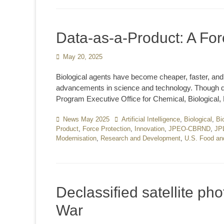
Data-as-a-Product: A For
Posted
May 20, 2025
on
Biological agents have become cheaper, faster, and
advancements in science and technology. Though de
Program Executive Office for Chemical, Biological,
Categories
News May 2025
Tags
Artificial Intelligence
,
Biological
,
Bi
Product
,
Force Protection
,
Innovation
,
JPEO-CBRND
,
JP
Modernisation
,
Research and Development
,
U.S. Food an
Declassified satellite ph
War