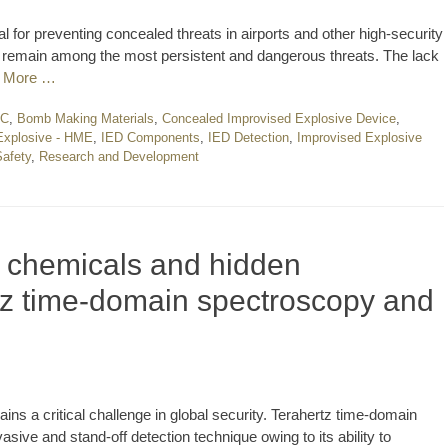
cal for preventing concealed threats in airports and other high-security
remain among the most persistent and dangerous threats. The lack
 More …
EC
,
Bomb Making Materials
,
Concealed Improvised Explosive Device
,
xplosive - HME
,
IED Components
,
IED Detection
,
Improvised Explosive
Safety
,
Research and Development
f chemicals and hidden
tz time-domain spectroscopy and
s a critical challenge in global security. Terahertz time-domain
ive and stand-off detection technique owing to its ability to