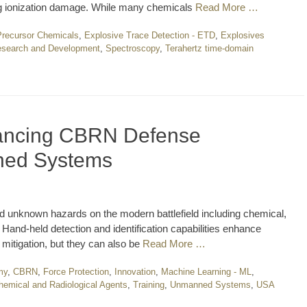
ing ionization damage. While many chemicals
Read More …
Precursor Chemicals
,
Explosive Trace Detection - ETD
,
Explosives
search and Development
,
Spectroscopy
,
Terahertz time-domain
vancing CBRN Defense
nned Systems
 unknown hazards on the modern battlefield including chemical,
. Hand-held detection and identification capabilities enhance
mitigation, but they can also be
Read More …
my
,
CBRN
,
Force Protection
,
Innovation
,
Machine Learning - ML
,
Chemical and Radiological Agents
,
Training
,
Unmanned Systems
,
USA