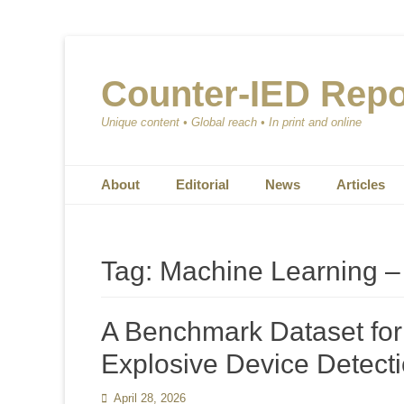
Counter-IED Repo
Unique content • Global reach • In print and online
Primary Menu
Skip
About
Editorial
News
Articles
to
content
Tag:
Machine Learning 
A Benchmark Dataset fo
Explosive Device Detecti
Posted
April 28, 2026