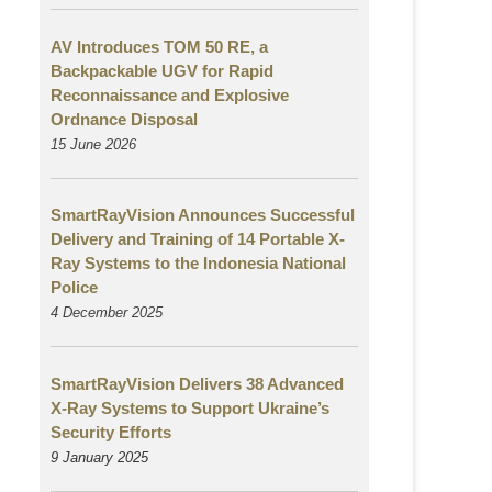
AV Introduces TOM 50 RE, a
Backpackable UGV for Rapid
Reconnaissance and Explosive
Ordnance Disposal
15 June 2026
SmartRayVision Announces Successful
Delivery and Training of 14 Portable X-
Ray Systems to the Indonesia National
Police
4 December 2025
SmartRayVision Delivers 38 Advanced
X-Ray Systems to Support Ukraine’s
Security Efforts
9 January 2025