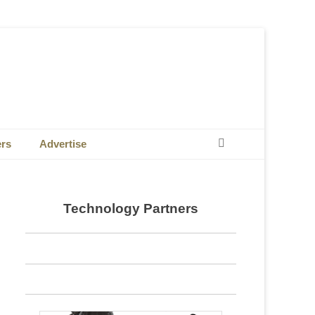
Search
ers
Advertise
Technology Partners