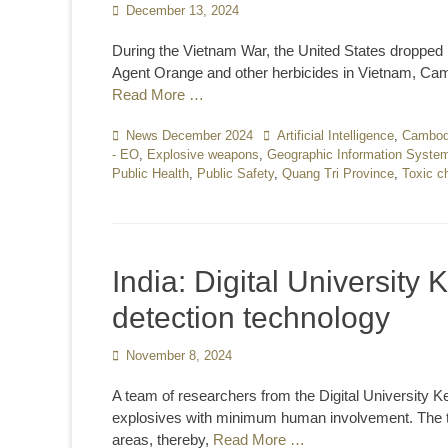
Posted
December 13, 2024
on
During the Vietnam War, the United States dropped m
Agent Orange and other herbicides in Vietnam, Camb
Read More …
Categories
News December 2024
Tags
Artificial Intelligence
,
Cambod
- EO
,
Explosive weapons
,
Geographic Information Syste
Public Health
,
Public Safety
,
Quang Tri Province
,
Toxic c
India: Digital University
detection technology
Posted
November 8, 2024
on
A team of researchers from the Digital University 
explosives with minimum human involvement. The te
areas, thereby,
Read More …