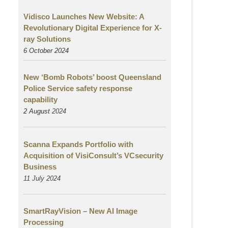
Vidisco Launches New Website: A
Revolutionary Digital Experience for X-
ray Solutions
6 October 2024
New ‘Bomb Robots’ boost Queensland
Police Service safety response
capability
2 August
2024
Scanna Expands Portfolio with
Acquisition of VisiConsult’s VCsecurity
Business
11 July 2024
SmartRayVision – New AI Image
Processing