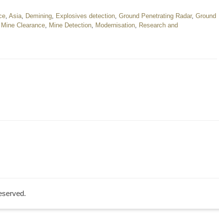
nce
,
Asia
,
Demining
,
Explosives detection
,
Ground Penetrating Radar
,
Ground
,
Mine Clearance
,
Mine Detection
,
Modernisation
,
Research and
Reserved.