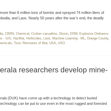
ore than 8 million tons of bombs and sprayed 74 million liters of
odia, and Laos. Nearly 50 years after the war’s end, the deadly
ia
,
CBRN
,
Chemical
,
Civilian casualties
,
Dioxin
,
ERW
,
Explosive Ordnance
ms - GIS
,
HazMat
,
Herbicides
,
Laos
,
Machine Learning - ML
,
Orange County
,
hemicals
,
Toxic Remnants of War
,
USA
,
UXO
 Kerala researchers develop mine-
Kerala (DUK) have come up with a technology to detect buried
chnology can be put to use even in the most rugged and forested