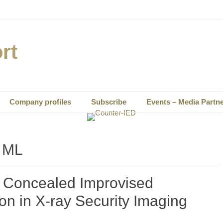
rt
Company profiles
Subscribe
Events – Media Partn
– ML
r Concealed Improvised
on in X-ray Security Imaging