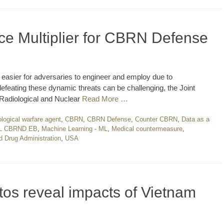
ce Multiplier for CBRN Defense
 easier for adversaries to engineer and employ due to
feating these dynamic threats can be challenging, the Joint
 Radiological and Nuclear
Read More …
ological warfare agent
,
CBRN
,
CBRN Defense
,
Counter CBRN
,
Data as a
L CBRND EB
,
Machine Learning - ML
,
Medical countermeasure
,
d Drug Administration
,
USA
otos reveal impacts of Vietnam