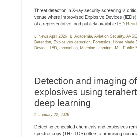
on
Threat detection in X-ray security screening is criti
venue where Improvised Explosive Devices (IEDs) 
of a representative, and publicly available IED
Read
Categories
News April 2026
Tags
Academia
,
Aviation Security
,
AVS
Detection
,
Explosives detection
,
Forensics
,
Home Made E
Device - IED
,
Innovation
,
Machine Learning - ML
,
Public 
Detection and imaging o
explosives using teraher
deep learning
Posted
January 22, 2026
on
Detecting concealed chemicals and explosives remain
spectroscopy (THz-TDS) offers a promising non-invas