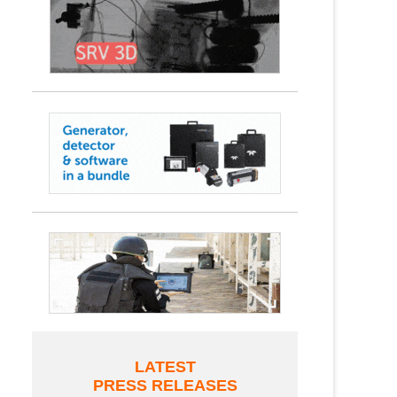
LATEST
PRESS RELEASES