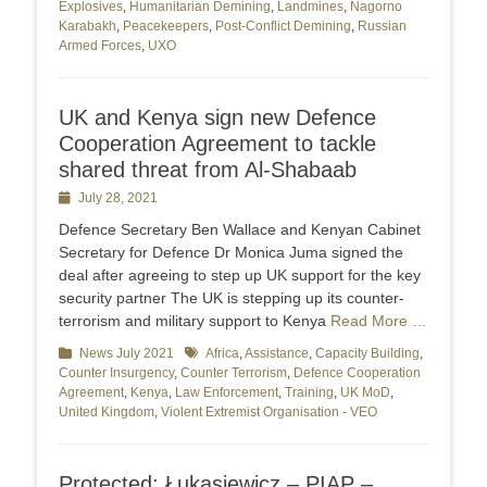
Explosives
,
Humanitarian Demining
,
Landmines
,
Nagorno
Karabakh
,
Peacekeepers
,
Post-Conflict Demining
,
Russian
Armed Forces
,
UXO
UK and Kenya sign new Defence
Cooperation Agreement to tackle
shared threat from Al-Shabaab
Posted
July 28, 2021
on
Defence Secretary Ben Wallace and Kenyan Cabinet
Secretary for Defence Dr Monica Juma signed the
deal after agreeing to step up UK support for the key
security partner The UK is stepping up its counter-
terrorism and military support to Kenya
Read More …
Categories
News July 2021
Tags
Africa
,
Assistance
,
Capacity Building
,
Counter Insurgency
,
Counter Terrorism
,
Defence Cooperation
Agreement
,
Kenya
,
Law Enforcement
,
Training
,
UK MoD
,
United Kingdom
,
Violent Extremist Organisation - VEO
Protected: Łukasiewicz – PIAP –