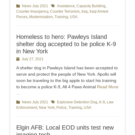
Categories
News July 2021
Tags
Assistance
,
Capacity Building
,
Counter Insurgency
,
Counter Terrorism
,
Iraq
,
Iraqi Armed
Forces
,
Modernisation
,
Training
,
USA
Homeless to hero: Pawleys Island
shelter dog accepted to be police K-9
in New York
Posted
July 27, 2021
on
A shelter dog in Pawleys Island has been accepted to
serve and protect the people of New York. Apollo will
soon be traveling to the big apple to start his training
to become a police K-9, All 4 Paws Animal
Read More
…
Categories
News July 2021
Tags
Explosive Detection Dog
,
K-9
,
Law
Enforcement
,
New York
,
Police
,
Training
,
USA
Elgin AFB: Local EOD units test new
imaging tech