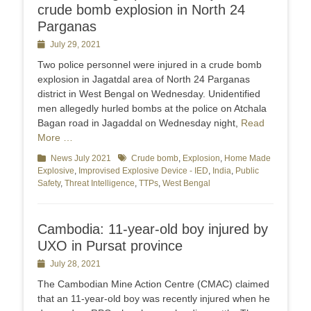
crude bomb explosion in North 24
Parganas
Posted
July 29, 2021
on
Two police personnel were injured in a crude bomb
explosion in Jagatdal area of North 24 Parganas
district in West Bengal on Wednesday. Unidentified
men allegedly hurled bombs at the police on Atchala
Bagan road in Jagaddal on Wednesday night,
Read
More …
Categories
News July 2021
Tags
Crude bomb
,
Explosion
,
Home Made
Explosive
,
Improvised Explosive Device - IED
,
India
,
Public
Safety
,
Threat Intelligence
,
TTPs
,
West Bengal
Cambodia: 11-year-old boy injured by
UXO in Pursat province
Posted
July 28, 2021
on
The Cambodian Mine Action Centre (CMAC) claimed
that an 11-year-old boy was recently injured when he