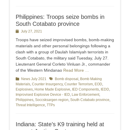
Philippines: Troops seize bombs in
South Cotabato province
Posted
July 27, 2021
on
Troops have seized improvised bombs, bomb-making
materials and other personal belongings following a
clash with a group of Daulah Islamiyah terrorists in
South Cotabato, the military said Tuesday, July 27.
Lieutenant General Corleto Vinluan Jr., commander
of the Western Mindanao
Read More …
Categories
News July 2021
Tags
Bomb disposal
,
Bomb Making
Materials
,
Counter Insurgency
,
Counter Terrorism
,
EOD
,
Explosives
,
Home Made Explosive
,
IED Components
,
IEDD
,
Improvised Explosive Device - IED
,
Law Enforcement
,
Philippines
,
Soccsksargen region
,
South Cotabato province
,
Threat Intelligence
,
TTPs
Indiana: State’s K9 training held at