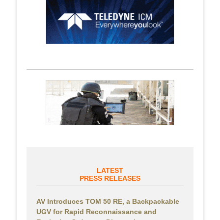
LATEST
PRESS RELEASES
AV Introduces TOM 50 RE, a Backpackable
UGV for Rapid Reconnaissance and