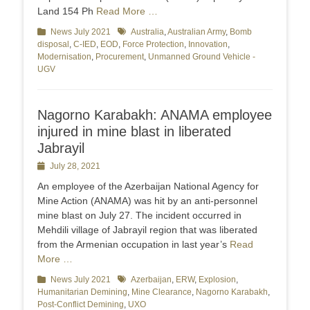
Land 154 Ph
Read More …
Categories
News July 2021
Tags
Australia
,
Australian Army
,
Bomb
disposal
,
C-IED
,
EOD
,
Force Protection
,
Innovation
,
Modernisation
,
Procurement
,
Unmanned Ground Vehicle -
UGV
Nagorno Karabakh: ANAMA employee
injured in mine blast in liberated
Jabrayil
Posted
July 28, 2021
on
An employee of the Azerbaijan National Agency for
Mine Action (ANAMA) was hit by an anti-personnel
mine blast on July 27. The incident occurred in
Mehdili village of Jabrayil region that was liberated
from the Armenian occupation in last year’s
Read
More …
Categories
News July 2021
Tags
Azerbaijan
,
ERW
,
Explosion
,
Humanitarian Demining
,
Mine Clearance
,
Nagorno Karabakh
,
Post-Conflict Demining
,
UXO