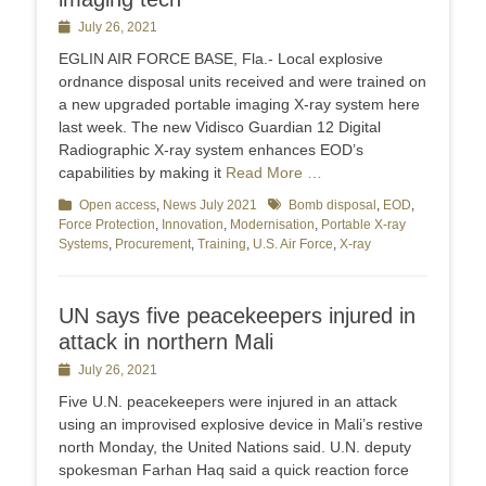
Posted
July 26, 2021
on
EGLIN AIR FORCE BASE, Fla.- Local explosive
ordnance disposal units received and were trained on
a new upgraded portable imaging X-ray system here
last week. The new Vidisco Guardian 12 Digital
Radiographic X-ray system enhances EOD’s
capabilities by making it
Read More …
Categories
Open access
,
News July 2021
Tags
Bomb disposal
,
EOD
,
Force Protection
,
Innovation
,
Modernisation
,
Portable X-ray
Systems
,
Procurement
,
Training
,
U.S. Air Force
,
X-ray
UN says five peacekeepers injured in
attack in northern Mali
Posted
July 26, 2021
on
Five U.N. peacekeepers were injured in an attack
using an improvised explosive device in Mali’s restive
north Monday, the United Nations said. U.N. deputy
spokesman Farhan Haq said a quick reaction force