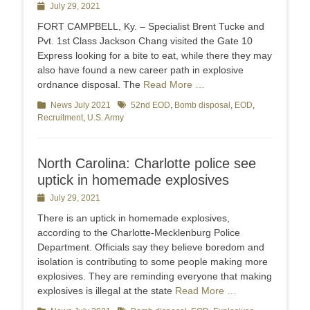
Posted
July 29, 2021
on
FORT CAMPBELL, Ky. – Specialist Brent Tucke and
Pvt. 1st Class Jackson Chang visited the Gate 10
Express looking for a bite to eat, while there they may
also have found a new career path in explosive
ordnance disposal. The
Read More …
Categories
News July 2021
Tags
52nd EOD
,
Bomb disposal
,
EOD
,
Recruitment
,
U.S. Army
North Carolina: Charlotte police see
uptick in homemade explosives
Posted
July 29, 2021
on
There is an uptick in homemade explosives,
according to the Charlotte-Mecklenburg Police
Department. Officials say they believe boredom and
isolation is contributing to some people making more
explosives. They are reminding everyone that making
explosives is illegal at the state
Read More …