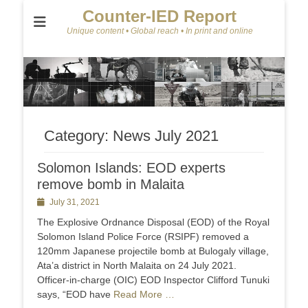
Counter-IED Report
Unique content • Global reach • In print and online
Category:
News July 2021
Solomon Islands: EOD experts
remove bomb in Malaita
Posted
July 31, 2021
on
The Explosive Ordnance Disposal (EOD) of the Royal
Solomon Island Police Force (RSIPF) removed a
120mm Japanese projectile bomb at Bulogaly village,
Ata’a district in North Malaita on 24 July 2021.
Officer-in-charge (OIC) EOD Inspector Clifford Tunuki
says, “EOD have
Read More …