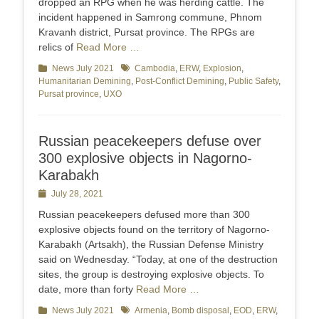
dropped an RPG when he was herding cattle. The
incident happened in Samrong commune, Phnom
Kravanh district, Pursat province. The RPGs are
relics of
Read More …
Categories
News July 2021
Tags
Cambodia
,
ERW
,
Explosion
,
Humanitarian Demining
,
Post-Conflict Demining
,
Public Safety
,
Pursat province
,
UXO
Russian peacekeepers defuse over
300 explosive objects in Nagorno-
Karabakh
Posted
July 28, 2021
on
Russian peacekeepers defused more than 300
explosive objects found on the territory of Nagorno-
Karabakh (Artsakh), the Russian Defense Ministry
said on Wednesday. “Today, at one of the destruction
sites, the group is destroying explosive objects. To
date, more than forty
Read More …
Categories
News July 2021
Tags
Armenia
,
Bomb disposal
,
EOD
,
ERW
,