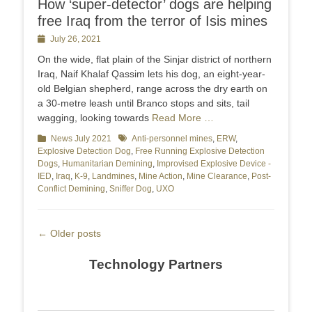
How ‘super-detector’ dogs are helping
free Iraq from the terror of Isis mines
Posted
July 26, 2021
on
On the wide, flat plain of the Sinjar district of northern
Iraq, Naif Khalaf Qassim lets his dog, an eight-year-
old Belgian shepherd, range across the dry earth on
a 30-metre leash until Branco stops and sits, tail
wagging, looking towards
Read More …
Categories
News July 2021
Tags
Anti-personnel mines
,
ERW
,
Explosive Detection Dog
,
Free Running Explosive Detection
Dogs
,
Humanitarian Demining
,
Improvised Explosive Device -
IED
,
Iraq
,
K-9
,
Landmines
,
Mine Action
,
Mine Clearance
,
Post-
Conflict Demining
,
Sniffer Dog
,
UXO
Post
←
Older posts
navigation
Technology Partners