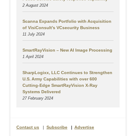
2 August
2024
Scanna Expands Portfolio with Acquisition
of VisiConsult’s VCsecurity Business
11 July 2024
SmartRayVision – New AI Image Processing
1 April 2024
SharpLogixx, LLC Continues to Strengthen
U.S. Army Capabilities with over 600
Cutting-Edge SmartRayVision X-Ray
Systems Delivered
27 February 2024
Contact us
|
Subscribe
|
Advertise