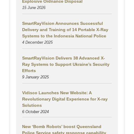
Explosive Ordnance Disposal
15 June 2026
SmartRayVision Announces Successful
Delivery and Training of 14 Portable X-Ray
Systems to the Indonesia National Police
4 December 2025
SmartRayVision Delivers 38 Advanced X-
Ray Systems to Support Ukraine’s Security
Efforts
9 January 2025
Vidisco Launches New Website: A
Revolutionary Digital Experience for X-ray
Solutions
6 October 2024
New ‘Bomb Robots’ boost Queensland
Police Service safety response capability