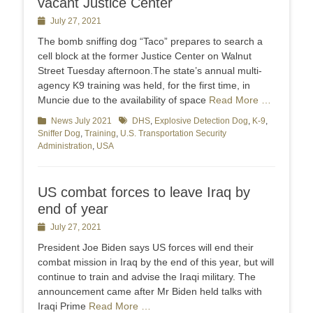
vacant Justice Center
Posted
July 27, 2021
on
The bomb sniffing dog “Taco” prepares to search a
cell block at the former Justice Center on Walnut
Street Tuesday afternoon.The state’s annual multi-
agency K9 training was held, for the first time, in
Muncie due to the availability of space
Read More …
Categories
News July 2021
Tags
DHS
,
Explosive Detection Dog
,
K-9
,
Sniffer Dog
,
Training
,
U.S. Transportation Security
Administration
,
USA
US combat forces to leave Iraq by
end of year
Posted
July 27, 2021
on
President Joe Biden says US forces will end their
combat mission in Iraq by the end of this year, but will
continue to train and advise the Iraqi military. The
announcement came after Mr Biden held talks with
Iraqi Prime
Read More …