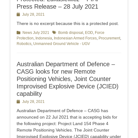
Press Release – 28 July 2021
Posted
July 28, 2021
on
There is no excerpt because this is a protected post.
Categories
News July 2021
Tags
Bomb disposal
,
EOD
,
Force
Protection
,
Indonesia
,
Indonesian Armed Forces
,
Procurement
,
Robotics
,
Unmanned Ground Vehicle - UGV
Australian Department of Defence –
CASG looks for new Remote
Positioning Vehicles, Joint Counter
Improvised Explosive Device (JCIED)
capability
Posted
July 28, 2021
on
Australian Department of Defence – CASG has
announced on 22 Jul 2021 that is accepting bids for
the following project: Project Land 154 Phase 4
Remote Positioning Vehicles. The Joint Counter
Improvised Explosive Device (JCIED) capability under