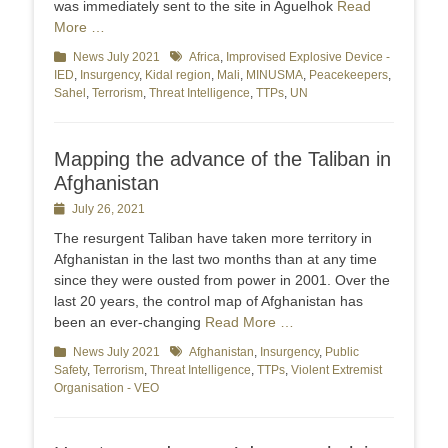
was immediately sent to the site in Aguelhok
Read
More …
Categories
News July 2021
Tags
Africa
,
Improvised Explosive Device -
IED
,
Insurgency
,
Kidal region
,
Mali
,
MINUSMA
,
Peacekeepers
,
Sahel
,
Terrorism
,
Threat Intelligence
,
TTPs
,
UN
Mapping the advance of the Taliban in
Afghanistan
Posted
July 26, 2021
on
The resurgent Taliban have taken more territory in
Afghanistan in the last two months than at any time
since they were ousted from power in 2001. Over the
last 20 years, the control map of Afghanistan has
been an ever-changing
Read More …
Categories
News July 2021
Tags
Afghanistan
,
Insurgency
,
Public
Safety
,
Terrorism
,
Threat Intelligence
,
TTPs
,
Violent Extremist
Organisation - VEO