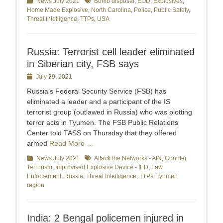
Categories
News July 2021
Tags
Bomb disposal
,
EOD
,
Explosives
,
Home Made Explosive
,
North Carolina
,
Police
,
Public Safety
,
Threat Intelligence
,
TTPs
,
USA
Russia: Terrorist cell leader eliminated
in Siberian city, FSB says
Posted
July 29, 2021
on
Russia’s Federal Security Service (FSB) has
eliminated a leader and a participant of the IS
terrorist group (outlawed in Russia) who was plotting
terror acts in Tyumen. The FSB Public Relations
Center told TASS on Thursday that they offered
armed
Read More …
Categories
News July 2021
Tags
Attack the Networks - AtN
,
Counter
Terrorism
,
Improvised Explosive Device - IED
,
Law
Enforcement
,
Russia
,
Threat Intelligence
,
TTPs
,
Tyumen
region
India: 2 Bengal policemen injured in