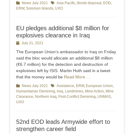
Categories
News July 2021
Tags
Asia Pacific
,
Bomb disposal
,
EOD
,
ERW
,
Solomon Islands
,
UXO
EU pledges additional $8 million for
explosives clearance in Iraq
Posted
July 31, 2021
on
The European Union’s ambassador to Iraq on Friday
said the bloc would allocate an additional $8 million
(€6.7 million) for the detection and destruction of
explosives left by ISIS. Martin Huth said in a tweet
that the money would be
Read More …
Categories
News July 2021
Tags
Assistance
,
ERW
,
European Union
,
Humanitarian Demining
,
Iraq
,
Landmines
,
Mine Action
,
Mine
Clearance
,
Northern Iraq
,
Post-Conflict Demining
,
UNMAS
,
UXO
52nd EOD leads Armywide effort to
strengthen career field