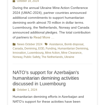
Posted
October 18, 2024
on
During the annual Ukraine Mine Action Conference
2024 (UMAC-2024), partner countries announced
additional commitments to support humanitarian
demining worth almost 70 million in dollar terms.
Luxembourg, the Netherlands, Norway and Canada
announced additional pledges. The total contribution
of partners to
Read More …
Categories
News October 2024
Tags
Assistance
,
Bomb disposal
,
Canada
,
Demining
,
EOD
,
Funding
,
Humanitarian Demining
,
Innovation
,
Luxembourg
,
Mine Action
,
Mine Clearance
,
Norway
,
Public Safety
,
The Netherlands
,
Ukraine
NATO’s support for Azerbaijan’s
humanitarian demining activities
discussed in Luxembourg
Posted
October 1, 2024
on
Humanitarian demining efforts in Azerbaijan and
NATO’s support for these activities have been