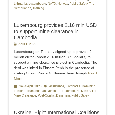
Lithuania
,
Luxembourg
,
NATO
,
Norway
,
Public Safety
,
The
Netherlands
,
Training
Luxembourg provides 2.16 mln USD
to support mine clearance in
Cambodia
Posted
April 1, 2025
on
Luxembourg on Tuesday signed up to provide 2
million euros (about 2.16 million U.S. dollars) to
support a mine clearance project in Cambodia. The
deal was inked in Phnom Penh in the presence of
visiting Crown Prince Guillaume Jean Joseph
Read
More …
Categories
News April 2025
Tags
Assistance
,
Cambodia
,
Demining
,
Funding
,
Humanitarian Demining
,
Luxembourg
,
Mine Action
,
Mine Clearance
,
Post-Conflict Demining
,
Public Safety
Ukraine: Eight International Coalitions