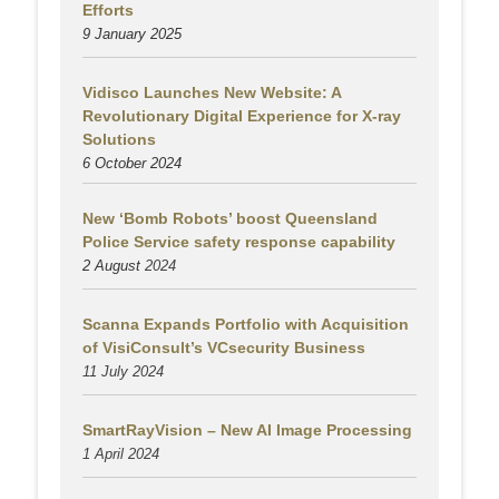
Efforts
9 January 2025
Vidisco Launches New Website: A
Revolutionary Digital Experience for X-ray
Solutions
6 October 2024
New ‘Bomb Robots’ boost Queensland
Police Service safety response capability
2 August
2024
Scanna Expands Portfolio with Acquisition
of VisiConsult’s VCsecurity Business
11 July 2024
SmartRayVision – New AI Image Processing
1 April 2024