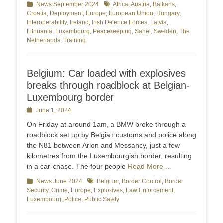
Categories
News September 2024
Tags
Africa
,
Austria
,
Balkans
,
Croatia
,
Deployment
,
Europe
,
European Union
,
Hungary
,
Interoperability
,
Ireland
,
Irish Defence Forces
,
Latvia
,
Lithuania
,
Luxembourg
,
Peacekeeping
,
Sahel
,
Sweden
,
The
Netherlands
,
Training
Belgium: Car loaded with explosives
breaks through roadblock at Belgian-
Luxembourg border
Posted
June 1, 2024
on
On Friday at around 1am, a BMW broke through a
roadblock set up by Belgian customs and police along
the N81 between Arlon and Messancy, just a few
kilometres from the Luxembourgish border, resulting
in a car-chase. The four people
Read More …
Categories
News June 2024
Tags
Belgium
,
Border Control
,
Border
Security
,
Crime
,
Europe
,
Explosives
,
Law Enforcement
,
Luxembourg
,
Police
,
Public Safety