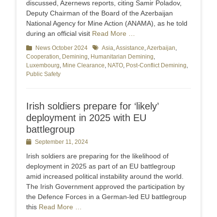
discussed, Azernews reports, citing Samir Poladov,
Deputy Chairman of the Board of the Azerbaijan
National Agency for Mine Action (ANAMA), as he told
during an official visit
Read More …
Categories
News October 2024
Tags
Asia
,
Assistance
,
Azerbaijan
,
Cooperation
,
Demining
,
Humanitarian Demining
,
Luxembourg
,
Mine Clearance
,
NATO
,
Post-Conflict Demining
,
Public Safety
Irish soldiers prepare for ‘likely’
deployment in 2025 with EU
battlegroup
Posted
September 11, 2024
on
Irish soldiers are preparing for the likelihood of
deployment in 2025 as part of an EU battlegroup
amid increased political instability around the world.
The Irish Government approved the participation by
the Defence Forces in a German-led EU battlegroup
this
Read More …