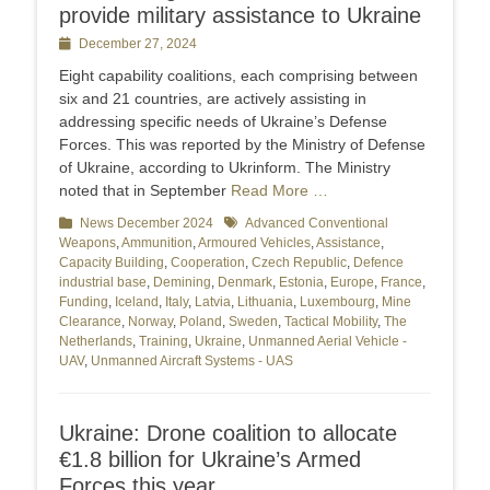
provide military assistance to Ukraine
Posted
December 27, 2024
on
Eight capability coalitions, each comprising between
six and 21 countries, are actively assisting in
addressing specific needs of Ukraine’s Defense
Forces. This was reported by the Ministry of Defense
of Ukraine, according to Ukrinform. The Ministry
noted that in September
Read More …
Categories
News December 2024
Tags
Advanced Conventional
Weapons
,
Ammunition
,
Armoured Vehicles
,
Assistance
,
Capacity Building
,
Cooperation
,
Czech Republic
,
Defence
industrial base
,
Demining
,
Denmark
,
Estonia
,
Europe
,
France
,
Funding
,
Iceland
,
Italy
,
Latvia
,
Lithuania
,
Luxembourg
,
Mine
Clearance
,
Norway
,
Poland
,
Sweden
,
Tactical Mobility
,
The
Netherlands
,
Training
,
Ukraine
,
Unmanned Aerial Vehicle -
UAV
,
Unmanned Aircraft Systems - UAS
Ukraine: Drone coalition to allocate
€1.8 billion for Ukraine’s Armed
Forces this year