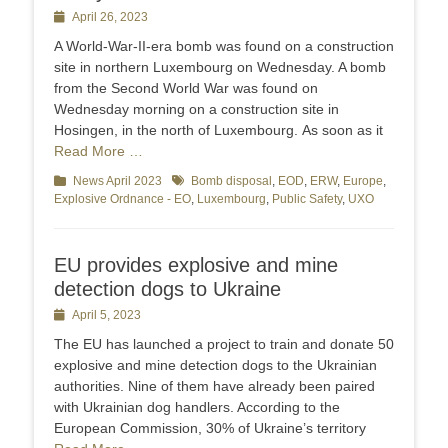
Posted
April 26, 2023
on
A World-War-II-era bomb was found on a construction
site in northern Luxembourg on Wednesday. A bomb
from the Second World War was found on
Wednesday morning on a construction site in
Hosingen, in the north of Luxembourg. As soon as it
Read More …
Categories
News April 2023
Tags
Bomb disposal
,
EOD
,
ERW
,
Europe
,
Explosive Ordnance - EO
,
Luxembourg
,
Public Safety
,
UXO
EU provides explosive and mine
detection dogs to Ukraine
Posted
April 5, 2023
on
The EU has launched a project to train and donate 50
explosive and mine detection dogs to the Ukrainian
authorities. Nine of them have already been paired
with Ukrainian dog handlers. According to the
European Commission, 30% of Ukraine’s territory