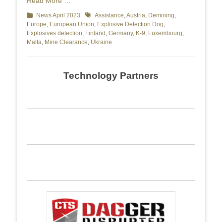
Read More …
Categories
News April 2023
Tags
Assistance
,
Austria
,
Demining
,
Europe
,
European Union
,
Explosive Detection Dog
,
Explosives detection
,
Finland
,
Germany
,
K-9
,
Luxembourg
,
Malta
,
Mine Clearance
,
Ukraine
Technology Partners