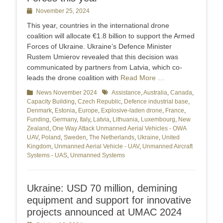
Posted
November 25, 2024
on
This year, countries in the international drone
coalition will allocate €1.8 billion to support the Armed
Forces of Ukraine. Ukraine’s Defence Minister
Rustem Umierov revealed that this decision was
communicated by partners from Latvia, which co-
leads the drone coalition with
Read More …
Categories
News November 2024
Tags
Assistance
,
Australia
,
Canada
,
Capacity Building
,
Czech Republic
,
Defence industrial base
,
Denmark
,
Estonia
,
Europe
,
Explosive-laden drone
,
France
,
Funding
,
Germany
,
Italy
,
Latvia
,
Lithuania
,
Luxembourg
,
New
Zealand
,
One Way Attack Unmanned Aerial Vehicles - OWA
UAV
,
Poland
,
Sweden
,
The Netherlands
,
Ukraine
,
United
Kingdom
,
Unmanned Aerial Vehicle - UAV
,
Unmanned Aircraft
Systems - UAS
,
Unmanned Systems
Ukraine: USD 70 million, demining
equipment and support for innovative
projects announced at UMAC 2024