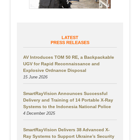
LATEST
PRESS RELEASES
AV Introduces TOM 50 RE, a Backpackable
UGV for Rapid Reconnaissance and
Explosive Ordnance Disposal
15 June 2026
SmartRayVision Announces Successful
Delivery and Training of 14 Portable X-Ray
Systems to the Indonesia National Police
4 December 2025
SmartRayVision Delivers 38 Advanced X-
Ray Systems to Support Ukraine’s Security