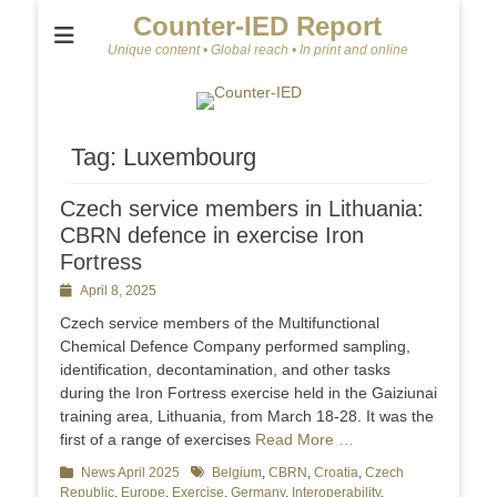
Counter-IED Report
Unique content • Global reach • In print and online
Tag:
Luxembourg
Czech service members in Lithuania:
CBRN defence in exercise Iron
Fortress
Posted
April 8, 2025
on
Czech service members of the Multifunctional
Chemical Defence Company performed sampling,
identification, decontamination, and other tasks
during the Iron Fortress exercise held in the Gaiziunai
training area, Lithuania, from March 18-28. It was the
first of a range of exercises
Read More …
Categories
News April 2025
Tags
Belgium
,
CBRN
,
Croatia
,
Czech
Republic
,
Europe
,
Exercise
,
Germany
,
Interoperability
,