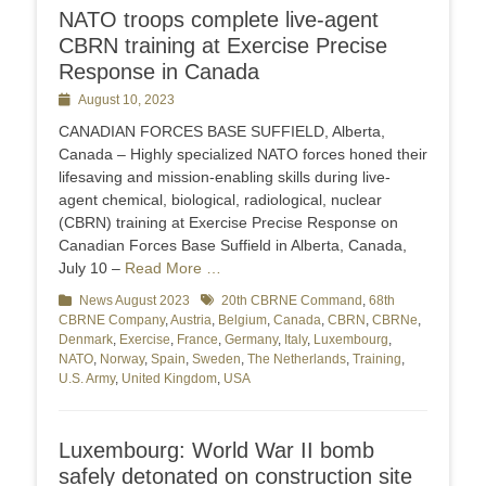
NATO troops complete live-agent
CBRN training at Exercise Precise
Response in Canada
Posted
August 10, 2023
on
CANADIAN FORCES BASE SUFFIELD, Alberta,
Canada – Highly specialized NATO forces honed their
lifesaving and mission-enabling skills during live-
agent chemical, biological, radiological, nuclear
(CBRN) training at Exercise Precise Response on
Canadian Forces Base Suffield in Alberta, Canada,
July 10 –
Read More …
Categories
News August 2023
Tags
20th CBRNE Command
,
68th
CBRNE Company
,
Austria
,
Belgium
,
Canada
,
CBRN
,
CBRNe
,
Denmark
,
Exercise
,
France
,
Germany
,
Italy
,
Luxembourg
,
NATO
,
Norway
,
Spain
,
Sweden
,
The Netherlands
,
Training
,
U.S. Army
,
United Kingdom
,
USA
Luxembourg: World War II bomb
safely detonated on construction site