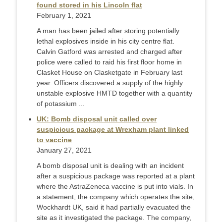
found stored in his Lincoln flat
February 1, 2021
A man has been jailed after storing potentially
lethal explosives inside in his city centre flat.
Calvin Gatford was arrested and charged after
police were called to raid his first floor home in
Clasket House on Clasketgate in February last
year. Officers discovered a supply of the highly
unstable explosive HMTD together with a quantity
of potassium ...
UK: Bomb disposal unit called over
suspicious package at Wrexham plant linked
to vaccine
January 27, 2021
A bomb disposal unit is dealing with an incident
after a suspicious package was reported at a plant
where the AstraZeneca vaccine is put into vials. In
a statement, the company which operates the site,
Wockhardt UK, said it had partially evacuated the
site as it investigated the package. The company,