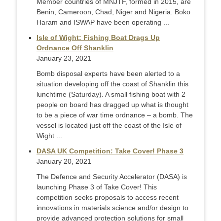
Member countries of MNJTF, formed in 2015, are
Benin, Cameroon, Chad, Niger and Nigeria. Boko
Haram and ISWAP have been operating ...
Isle of Wight: Fishing Boat Drags Up
Ordnance Off Shanklin
January 23, 2021
Bomb disposal experts have been alerted to a
situation developing off the coast of Shanklin this
lunchtime (Saturday). A small fishing boat with 2
people on board has dragged up what is thought
to be a piece of war time ordnance – a bomb. The
vessel is located just off the coast of the Isle of
Wight ...
DASA UK Competition: Take Cover! Phase 3
January 20, 2021
The Defence and Security Accelerator (DASA) is
launching Phase 3 of Take Cover! This
competition seeks proposals to access recent
innovations in materials science and/or design to
provide advanced protection solutions for small