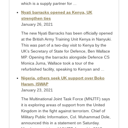
which is a supply partner for ...
Nyati barracks opened as Kenya, UK
strengthen ties
January 26, 2021
The new Nyati Barracks has been officially opened
at the British Army Training Unit Kenya in Nanyuki.
This was part of a two-day visit to Kenya by the
UK’s Secretary of State for Defence, Ben Wallace
MP. Opening the barracks alongside Defence CS
Monica Juma, Wallace took a tour of the
refurbished facility, speaking to Kenyan and ...
Nigeria, others seek UK support over Boko
Haram, ISWAP
January 23, 2021
The Multinational Joint Task Force (MNJTF) says
it is exploring areas of support from the United
Kingdom in the fight against terrorism. Chief of
Military Public Information, Col. Muhammad Dole,
announced this in a statement on Saturday.