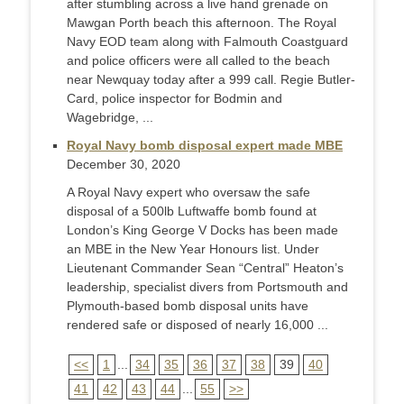
after stumbling across a live hand grenade on
Mawgan Porth beach this afternoon. The Royal
Navy EOD team along with Falmouth Coastguard
and police officers were all called to the beach
near Newquay today after a 999 call. Regie Butler-
Card, police inspector for Bodmin and
Wagebridge, ...
Royal Navy bomb disposal expert made MBE
December 30, 2020
A Royal Navy expert who oversaw the safe
disposal of a 500lb Luftwaffe bomb found at
London’s King George V Docks has been made
an MBE in the New Year Honours list. Under
Lieutenant Commander Sean “Central” Heaton’s
leadership, specialist divers from Portsmouth and
Plymouth-based bomb disposal units have
rendered safe or disposed of nearly 16,000 ...
<<
1
...
34
35
36
37
38
39
40
41
42
43
44
...
55
>>