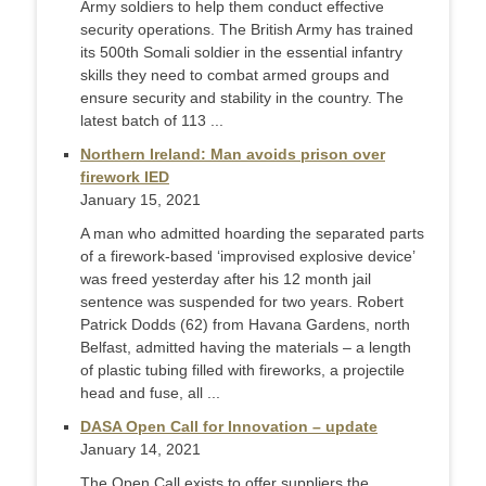
Army soldiers to help them conduct effective
security operations. The British Army has trained
its 500th Somali soldier in the essential infantry
skills they need to combat armed groups and
ensure security and stability in the country. The
latest batch of 113 ...
Northern Ireland: Man avoids prison over
firework IED
January 15, 2021
A man who admitted hoarding the separated parts
of a firework-based ‘improvised explosive device’
was freed yesterday after his 12 month jail
sentence was suspended for two years. Robert
Patrick Dodds (62) from Havana Gardens, north
Belfast, admitted having the materials – a length
of plastic tubing filled with fireworks, a projectile
head and fuse, all ...
DASA Open Call for Innovation – update
January 14, 2021
The Open Call exists to offer suppliers the