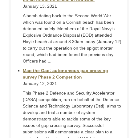
January 13, 2021
A bomb dating back to the Second World War
which was found on a Cornish beach has been
detonated safely. Members of the Royal Navy’s
Explosive Ordnance Disposal (EOD) attended
Hayle beach at around 8.30am today (January 12)
to carry out the operation on the spigot mortar
round, which had been found the previous day.
Officers had ...
Map the Gap: autonomous gap crossing
survey Phase 2 Competition
January 12, 2021
This Phase 2 Defence and Security Accelerator
(DASA) competition, run on behalf of the Defence
Science and Technology Laboratory (Dstl), aims to
develop and trial a number of system
demonstrators able to tackle some of the key
issues of gap crossing survey. Successful
submissions will demonstrate a clear plan to a