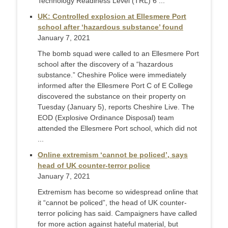
Technology Readiness Level (TRL) 6 ...
UK: Controlled explosion at Ellesmere Port
school after ‘hazardous substance’ found
January 7, 2021
The bomb squad were called to an Ellesmere Port
school after the discovery of a “hazardous
substance.” Cheshire Police were immediately
informed after the Ellesmere Port C of E College
discovered the substance on their property on
Tuesday (January 5), reports Cheshire Live. The
EOD (Explosive Ordinance Disposal) team
attended the Ellesmere Port school, which did not
...
Online extremism ‘cannot be policed’, says
head of UK counter-terror police
January 7, 2021
Extremism has become so widespread online that
it “cannot be policed”, the head of UK counter-
terror policing has said. Campaigners have called
for more action against hateful material, but