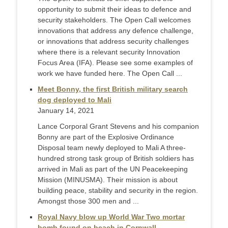
opportunity to submit their ideas to defence and
security stakeholders. The Open Call welcomes
innovations that address any defence challenge,
or innovations that address security challenges
where there is a relevant security Innovation
Focus Area (IFA). Please see some examples of
work we have funded here. The Open Call ...
Meet Bonny, the first British military search
dog deployed to Mali
January 14, 2021
Lance Corporal Grant Stevens and his companion
Bonny are part of the Explosive Ordinance
Disposal team newly deployed to Mali A three-
hundred strong task group of British soldiers has
arrived in Mali as part of the UN Peacekeeping
Mission (MINUSMA). Their mission is about
building peace, stability and security in the region.
Amongst those 300 men and ...
Royal Navy blow up World War Two mortar
bomb found on beach in Cornwall