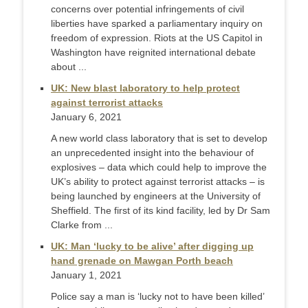
concerns over potential infringements of civil
liberties have sparked a parliamentary inquiry on
freedom of expression. Riots at the US Capitol in
Washington have reignited international debate
about ...
UK: New blast laboratory to help protect
against terrorist attacks
January 6, 2021
A new world class laboratory that is set to develop
an unprecedented insight into the behaviour of
explosives – data which could help to improve the
UK’s ability to protect against terrorist attacks – is
being launched by engineers at the University of
Sheffield. The first of its kind facility, led by Dr Sam
Clarke from ...
UK: Man ‘lucky to be alive’ after digging up
hand grenade on Mawgan Porth beach
January 1, 2021
Police say a man is ‘lucky not to have been killed’