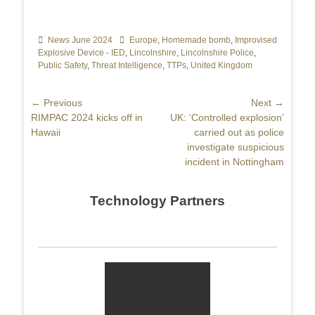
Categories
News June 2024
Tags
Europe
,
Homemade bomb
,
Improvised
Explosive Device - IED
,
Lincolnshire
,
Lincolnshire Police
,
Public Safety
,
Threat Intelligence
,
TTPs
,
United Kingdom
Post
← Previous
Next →
Previous
RIMPAC 2024 kicks off in
Next
UK: ‘Controlled explosion’
navigation
post:
Hawaii
post:
carried out as police
investigate suspicious
incident in Nottingham
Technology Partners