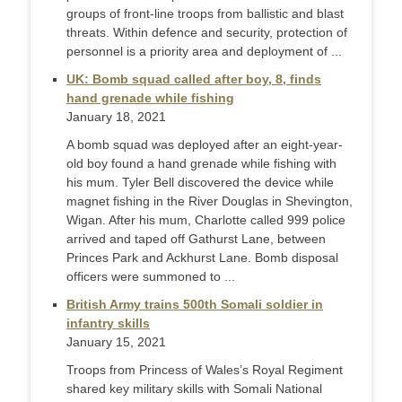
groups of front-line troops from ballistic and blast
threats. Within defence and security, protection of
personnel is a priority area and deployment of ...
UK: Bomb squad called after boy, 8, finds
hand grenade while fishing
January 18, 2021
A bomb squad was deployed after an eight-year-
old boy found a hand grenade while fishing with
his mum. Tyler Bell discovered the device while
magnet fishing in the River Douglas in Shevington,
Wigan. After his mum, Charlotte called 999 police
arrived and taped off Gathurst Lane, between
Princes Park and Ackhurst Lane. Bomb disposal
officers were summoned to ...
British Army trains 500th Somali soldier in
infantry skills
January 15, 2021
Troops from Princess of Wales’s Royal Regiment
shared key military skills with Somali National