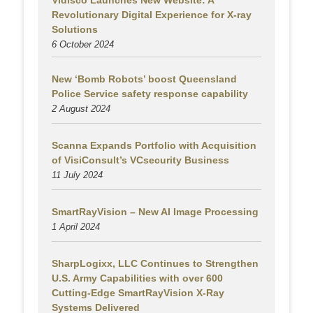
Vidisco Launches New Website: A
Revolutionary Digital Experience for X-ray
Solutions
6 October 2024
New ‘Bomb Robots’ boost Queensland
Police Service safety response capability
2 August
2024
Scanna Expands Portfolio with Acquisition
of VisiConsult’s VCsecurity Business
11 July 2024
SmartRayVision – New AI Image Processing
1 April 2024
SharpLogixx, LLC Continues to Strengthen
U.S. Army Capabilities with over 600
Cutting-Edge SmartRayVision X-Ray
Systems Delivered