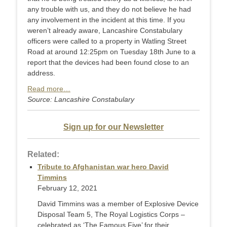
any trouble with us, and they do not believe he had
any involvement in the incident at this time. If you
weren’t already aware, Lancashire Constabulary
officers were called to a property in Watling Street
Road at around 12:25pm on Tuesday 18th June to a
report that the devices had been found close to an
address.
Read more…
Source: Lancashire Constabulary
Sign up for our Newsletter
Related:
Tribute to Afghanistan war hero David
Timmins
February 12, 2021
David Timmins was a member of Explosive Device
Disposal Team 5, The Royal Logistics Corps –
celebrated as ‘The Famous Five’ for their