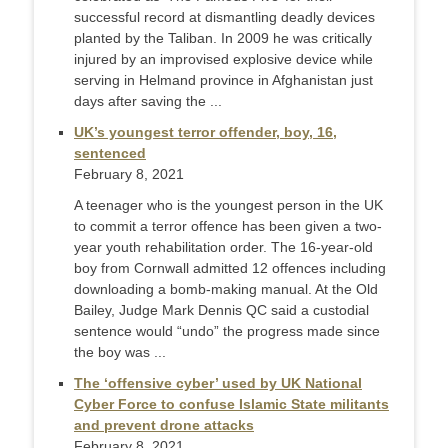
successful record at dismantling deadly devices
planted by the Taliban. In 2009 he was critically
injured by an improvised explosive device while
serving in Helmand province in Afghanistan just
days after saving the ...
UK’s youngest terror offender, boy, 16,
sentenced
February 8, 2021
A teenager who is the youngest person in the UK
to commit a terror offence has been given a two-
year youth rehabilitation order. The 16-year-old
boy from Cornwall admitted 12 offences including
downloading a bomb-making manual. At the Old
Bailey, Judge Mark Dennis QC said a custodial
sentence would “undo” the progress made since
the boy was ...
The ‘offensive cyber’ used by UK National
Cyber Force to confuse Islamic State militants
and prevent drone attacks
February 8, 2021