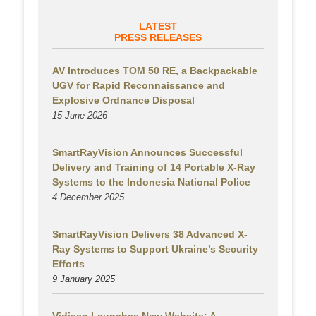
LATEST
PRESS RELEASES
AV Introduces TOM 50 RE, a Backpackable
UGV for Rapid Reconnaissance and
Explosive Ordnance Disposal
15 June 2026
SmartRayVision Announces Successful
Delivery and Training of 14 Portable X-Ray
Systems to the Indonesia National Police
4 December 2025
SmartRayVision Delivers 38 Advanced X-
Ray Systems to Support Ukraine’s Security
Efforts
9 January 2025