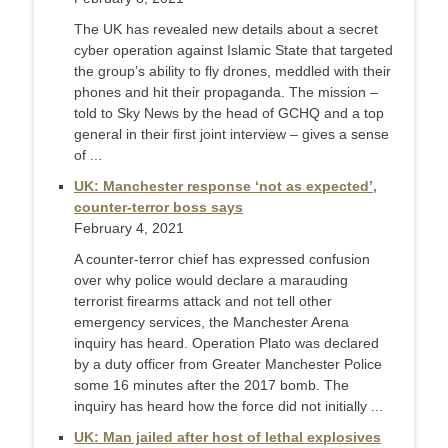
The UK has revealed new details about a secret
cyber operation against Islamic State that targeted
the group’s ability to fly drones, meddled with their
phones and hit their propaganda. The mission –
told to Sky News by the head of GCHQ and a top
general in their first joint interview – gives a sense
of ...
UK: Manchester response ‘not as expected’,
counter-terror boss says
February 4, 2021
A counter-terror chief has expressed confusion
over why police would declare a marauding
terrorist firearms attack and not tell other
emergency services, the Manchester Arena
inquiry has heard. Operation Plato was declared
by a duty officer from Greater Manchester Police
some 16 minutes after the 2017 bomb. The
inquiry has heard how the force did not initially ...
UK: Man jailed after host of lethal explosives