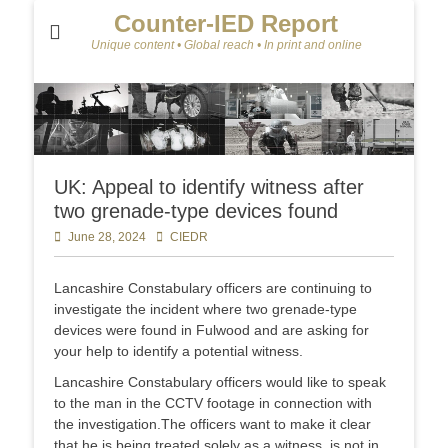
Counter-IED Report
Unique content • Global reach • In print and online
UK: Appeal to identify witness after
two grenade-type devices found
Posted
June 28, 2024
Author
CIEDR
on
Lancashire Constabulary officers are continuing to
investigate the incident where two grenade-type
devices were found in Fulwood and are asking for
your help to identify a potential witness.
Lancashire Constabulary officers would like to speak
to the man in the CCTV footage in connection with
the investigation.The officers want to make it clear
that he is being treated solely as a witness, is not in