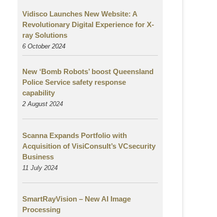
Vidisco Launches New Website: A
Revolutionary Digital Experience for X-
ray Solutions
6 October 2024
New ‘Bomb Robots’ boost Queensland
Police Service safety response
capability
2 August
2024
Scanna Expands Portfolio with
Acquisition of VisiConsult’s VCsecurity
Business
11 July 2024
SmartRayVision – New AI Image
Processing