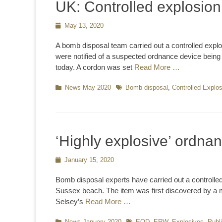
UK: Controlled explosion
Posted
May 13, 2020
on
A bomb disposal team carried out a controlled explo
were notified of a suspected ordnance device bein
today. A cordon was set
Read More …
Categories
News May 2020
Tags
Bomb disposal
,
Controlled Explo
‘Highly explosive’ ordna
Posted
January 15, 2020
on
Bomb disposal experts have carried out a controlle
Sussex beach. The item was first discovered by a 
Selsey’s
Read More …
Categories
News January 2020
Tags
EOD
,
ERW
,
Explosives
,
Publ