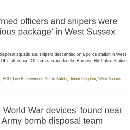
rmed officers and snipers were
icious package’ in West Sussex
disposal squads and snipers descended on a police station in West
is afternoon. Officers surrounded the Burgess Hill Police Station
m
,
EOD
,
Law Enforcement
,
Public Safety
,
United Kingdom
,
West Sussex
World War devices’ found near
y Army bomb disposal team