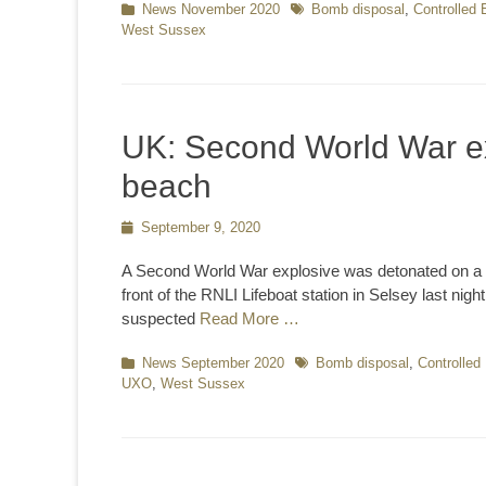
Categories
News November 2020
Tags
Bomb disposal
,
Controlled 
West Sussex
UK: Second World War ex
beach
Posted
September 9, 2020
on
A Second World War explosive was detonated on a b
front of the RNLI Lifeboat station in Selsey last nig
suspected
Read More …
Categories
News September 2020
Tags
Bomb disposal
,
Controlled
UXO
,
West Sussex