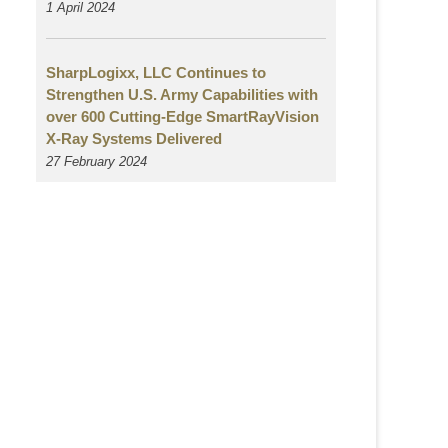
1 April 2024
SharpLogixx, LLC Continues to
Strengthen U.S. Army Capabilities with
over 600 Cutting-Edge SmartRayVision
X-Ray Systems Delivered
27 February 2024