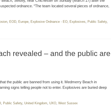
y Beach, Selsey, near Chichester on Sunday (March 17) after the
uspected ordnance. “The team located several pieces of ordnance,
osion
,
EOD
,
Europe
,
Explosive Ordnance - EO
,
Explosives
,
Public Safety
,
ch revealed – and the public are
hat the public are banned from using it. Medmerry Beach in
arning signs telling people not to enter. Explosives are buried deep
O
,
Public Safety
,
United Kingdom
,
UXO
,
West Sussex