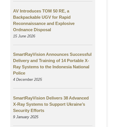
AV Introduces TOM 50 RE, a
Backpackable UGV for Rapid
Reconnaissance and Explosive
Ordnance Disposal
15 June 2026
SmartRayVision Announces Successful
Delivery and Training of 14 Portable X-
Ray Systems to the Indonesia National
Police
4 December 2025
SmartRayVision Delivers 38 Advanced
X-Ray Systems to Support Ukraine’s
Security Efforts
9 January 2025