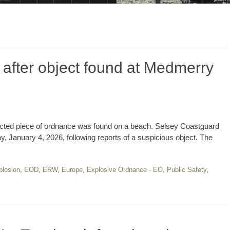
 after object found at Medmerry
pected piece of ordnance was found on a beach. Selsey Coastguard
January 4, 2026, following reports of a suspicious object. The
plosion
,
EOD
,
ERW
,
Europe
,
Explosive Ordnance - EO
,
Public Safety
,