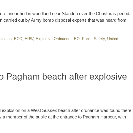
re unearthed in woodland near Standon over the Christmas period.
on carried out by Army bomb disposal experts that was heard from
plosion
,
EOD
,
ERW
,
Explosive Ordnance - EO
,
Public Safety
,
United
o Pagham beach after explosive
ed explosion on a West Sussex beach after ordnance was found there
a member of the public at the entrance to Pagham Harbour, with