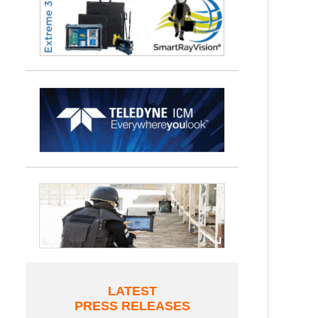
LATEST
PRESS RELEASES