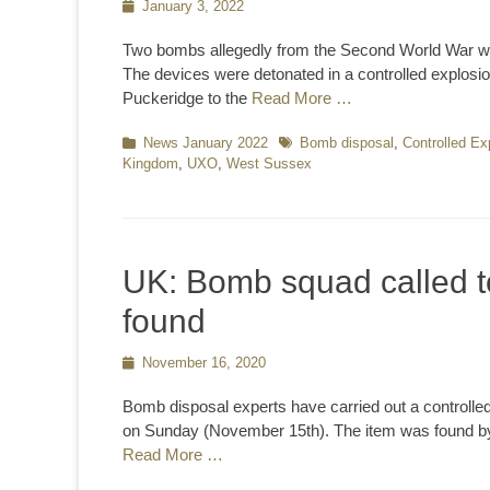
Posted
January 3, 2022
on
Two bombs allegedly from the Second World War we
The devices were detonated in a controlled explosi
Puckeridge to the
Read More …
Categories
News January 2022
Tags
Bomb disposal
,
Controlled Ex
Kingdom
,
UXO
,
West Sussex
UK: Bomb squad called t
found
Posted
November 16, 2020
on
Bomb disposal experts have carried out a controll
on Sunday (November 15th). The item was found by 
Read More …