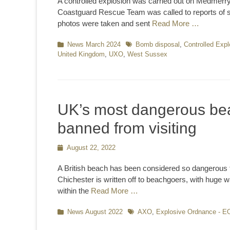
A controlled explosion was carried out on Medmerr
Coastguard Rescue Team was called to reports of s
photos were taken and sent
Read More …
Categories
News March 2024
Tags
Bomb disposal
,
Controlled Expl
United Kingdom
,
UXO
,
West Sussex
UK’s most dangerous bea
banned from visiting
Posted
August 22, 2022
on
A British beach has been considered so dangerous t
Chichester is written off to beachgoers, with huge w
within the
Read More …
Categories
News August 2022
Tags
AXO
,
Explosive Ordnance - E