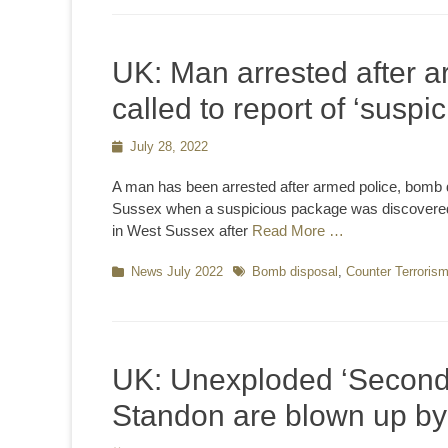
UK: Man arrested after a
called to report of ‘susp
Posted
July 28, 2022
on
A man has been arrested after armed police, bomb 
Sussex when a suspicious package was discovered th
in West Sussex after
Read More …
Categories
News July 2022
Tags
Bomb disposal
,
Counter Terroris
UK: Unexploded ‘Second 
Standon are blown up b