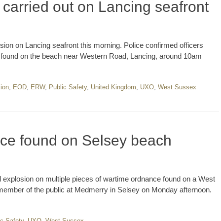
 carried out on Lancing seafront
sion on Lancing seafront this morning. Police confirmed officers
g found on the beach near Western Road, Lancing, around 10am
sion
,
EOD
,
ERW
,
Public Safety
,
United Kingdom
,
UXO
,
West Sussex
nce found on Selsey beach
d explosion on multiple pieces of wartime ordnance found on a West
member of the public at Medmerry in Selsey on Monday afternoon.
ic Safety
,
UXO
,
West Sussex