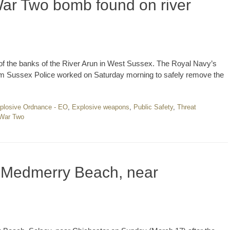
ar Two bomb found on river
f the banks of the River Arun in West Sussex. The Royal Navy’s
om Sussex Police worked on Saturday morning to safely remove the
plosive Ordnance - EO
,
Explosive weapons
,
Public Safety
,
Threat
 War Two
n Medmerry Beach, near