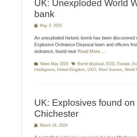
UK: Unexploded World W
bank
Posted
May 3, 2025
on
An unexploded historic bomb has been discovered o
Explosive Ordnance Disposal team and officers fr
ordnance, found near
Read More …
Categories
News May 2025
Tags
Bomb disposal
,
EOD
,
Europe
,
Ex
Intelligence
,
United Kingdom
,
UXO
,
West Sussex
,
World
UK: Explosives found o
Chichester
Posted
March 19, 2024
on