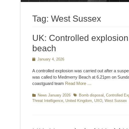
Tag:
West Sussex
UK: Controlled explosion
beach
Posted
January 4, 2026
on
A controlled explosion was carried out after a sus
was called to Medmerry Beach at 6.21pm on Sunday, 
coastguard team
Read More …
Categories
News January 2026
Tags
Bomb disposal
,
Controlled Ex
Threat Intelligence
,
United Kingdom
,
UXO
,
West Sussex