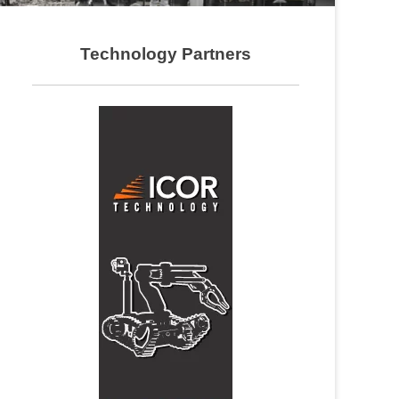
Technology Partners