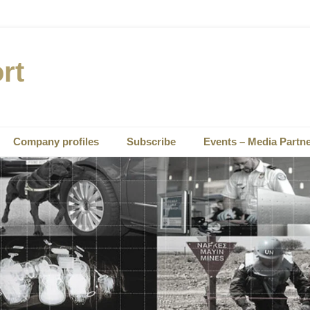
rt
Company profiles
Subscribe
Events – Media Partn