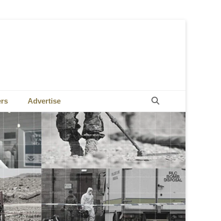
Search
ers
Advertise