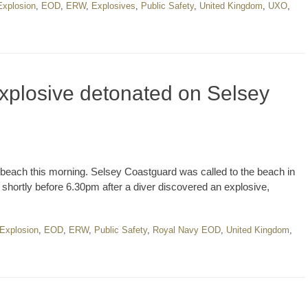
Explosion
,
EOD
,
ERW
,
Explosives
,
Public Safety
,
United Kingdom
,
UXO
,
plosive detonated on Selsey
each this morning. Selsey Coastguard was called to the beach in
ht shortly before 6.30pm after a diver discovered an explosive,
 Explosion
,
EOD
,
ERW
,
Public Safety
,
Royal Navy EOD
,
United Kingdom
,