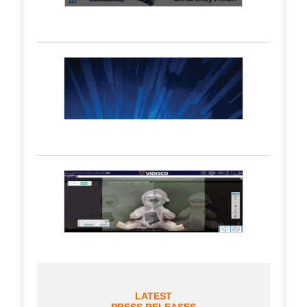
LATEST