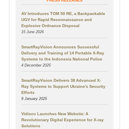
PRESS RELEASES
AV Introduces TOM 50 RE, a Backpackable
UGV for Rapid Reconnaissance and
Explosive Ordnance Disposal
15 June 2026
SmartRayVision Announces Successful
Delivery and Training of 14 Portable X-Ray
Systems to the Indonesia National Police
4 December 2025
SmartRayVision Delivers 38 Advanced X-
Ray Systems to Support Ukraine’s Security
Efforts
9 January 2025
Vidisco Launches New Website: A
Revolutionary Digital Experience for X-ray
Solutions