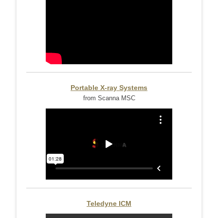
Portable X-ray Systems
from Scanna MSC
Teledyne ICM