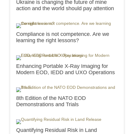
Ukraine is changing the future of mine
action and the world should pay attention
Compliance is not competence. Are we
learning the right lessons?
Enhancing Portable X-Ray Imaging for
Modern EOD, IEDD and UXO Operations
8th Edition of the NATO EOD
Demonstrations and Trials
Quantifying Residual Risk in Land