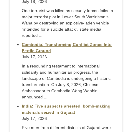
July 18, 2026
One terrorist was killed as security forces foiled a
major terrorist plot in Lower South Waziristan’s
Wana by destroying an explosive-laden vehicle
“intended for a suicide attack”, state media
reported ...
Cambodia: Transforming Conflict Zones Into
Fertile Ground
July 17, 2026
In a resounding testament to international
solidarity and humanitarian progress, the
landscape of Cambodia is undergoing a historic
transformation. On July 8, 2026, Chinese
Ambassador to Cambodia Wang Wenbin
announced ...
India: Five suspects arrested, bomb-making
materials seized in Gujarat
July 17, 2026
Five men from different districts of Gujarat were