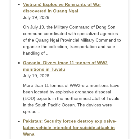
Vietnam: Explosive Remnants of War
discovered in Quang Ngai
July 19, 2026
On July 19, the Military Command of Dong Son
commune coordinated with specialized agencies
of the Quang Ngai Provincial Military Command to
organize the collection, transportation and safe
handling of ...
Oceania: Divers trace 11 tonnes of WW2
munitions in Tuvalu
July 19, 2026
More than 11 tonnes of WW2-era munitions have
been located by explosive ordnance disposal
(EOD) experts in the northernmost atoll of Tuvalu
in the South Pacific Ocean. The devices were
spread ...
Pakistan: Security forces destroy explosive-
laden vehicle intended for suicide attack in
Wana