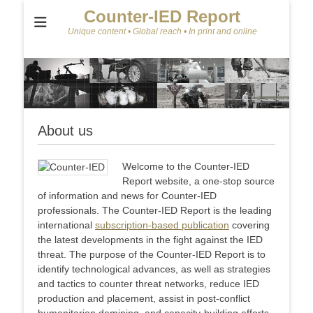
Counter-IED Report
Unique content • Global reach • In print and online
About us
Welcome to the Counter-IED
Report website, a one-stop source
of information and news for Counter-IED
professionals. The Counter-IED Report is the leading
international
subscription-based publication
covering
the latest developments in the fight against the IED
threat. The purpose of the Counter-IED Report is to
identify technological advances, as well as strategies
and tactics to counter threat networks, reduce IED
production and placement, assist in post-conflict