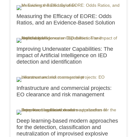
Measuring the Efficacy of EORE: Odds
Ratios, and an Evidence-Based Solution
Improving Underwater Capabilities: The
impact of Artificial Intelligence on IED
detection and identification
Infrastructure and commercial projects:
EO clearance and risk management
Deep learning-based modern approaches
for the detection, classification and
neutralization of improvised explosive