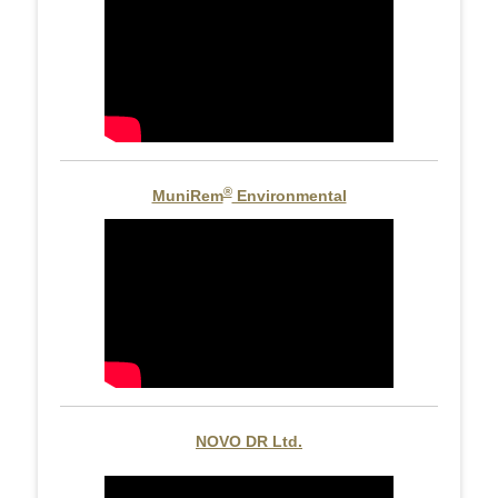
®
MuniRem
Environmental
NOVO DR Ltd.