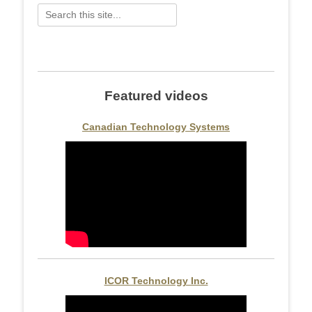
Search
for:
Featured videos
Canadian Technology Systems
ICOR Technology Inc.