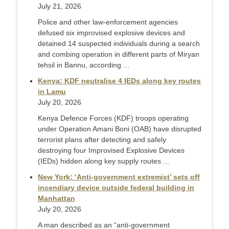
July 21, 2026
Police and other law-enforcement agencies
defused six improvised explosive devices and
detained 14 suspected individuals during a search
and combing operation in different parts of Miryan
tehsil in Bannu, according ...
Kenya: KDF neutralise 4 IEDs along key routes
in Lamu
July 20, 2026
Kenya Defence Forces (KDF) troops operating
under Operation Amani Boni (OAB) have disrupted
terrorist plans after detecting and safely
destroying four Improvised Explosive Devices
(IEDs) hidden along key supply routes ...
New York: ‘Anti-government extremist’ sets off
incendiary device outside federal building in
Manhattan
July 20, 2026
A man described as an “anti-government