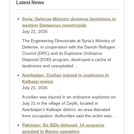
Latest News
Syria: Defense Ministry destroys landmines in
western Damascus countryside
July 21, 2026
The Engineering Directorate at Syria’s Ministry of
Defense, in cooperation with the Danish Refugee
Council (DRC) and its Explosive Ordnance
Disposal (EOD) program, destroyed a cache of
landmines and unexploded ...
Azerbaijan: Civilian injured in explosion in
Kalbajar region
July 21, 2026
A civilian was injured in an ordnance explosion on
July 21 in the village of Zeylik, located in
Azerbaijan’s Kalbajar district, an area liberated
from occupation. Authorities said the victim was ...
Pakistan: Six IEDs defused, 14 suspects
arrested in Bannu operation