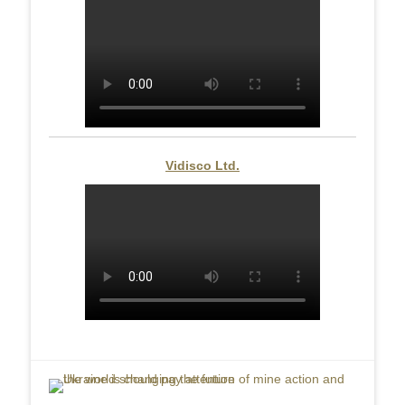
Vidisco Ltd.