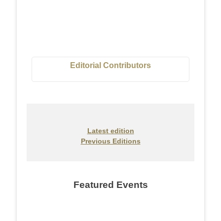
Editorial Contributors
Latest edition
Previous Editions
Featured Events