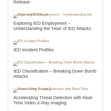
Release
Exploring IED Employment –
Understanding the ‘How’ of IED Attacks
IED Incident Profiles
IED Classification – Breaking Down Bomb
Attacks
Accelerating Threat Detection with Real-
Time Video X-Ray Imaging