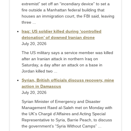
extremist” set off an “incendiary device” to set a
fire outside a Manhattan federal building that
houses an immigration court, the FBI said, leaving
three ...
Iraq: US soldier killed during ‘controlled
detonation’ of downed Iranian drone
July 20, 2026
The US military says a service member was killed
after an Iranian attack in northern Iraq on
Saturday, a day after an attack on a base in
Jordan killed two ...
Syrian, British officials discuss recovery, mine
action in Damascus
July 20, 2026
Syrian Minister of Emergency and Disaster
Management Raed al-Saleh met on Monday with
the UK’s Chargé d’Affaires and Acting Special
Representative to Syria, Barrie Peach, to discuss
the government’s “Syria Without Camps” ...