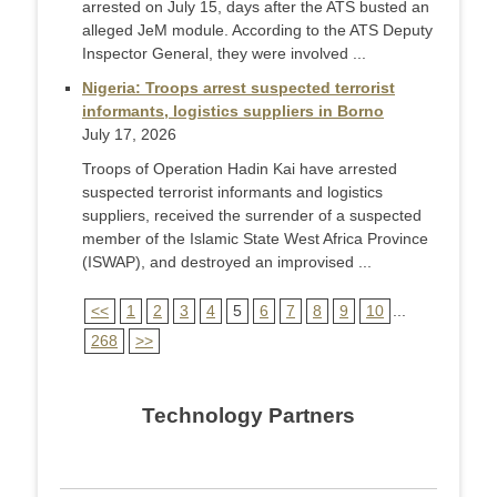
arrested on July 15, days after the ATS busted an
alleged JeM module. According to the ATS Deputy
Inspector General, they were involved ...
Nigeria: Troops arrest suspected terrorist
informants, logistics suppliers in Borno
July 17, 2026
Troops of Operation Hadin Kai have arrested
suspected terrorist informants and logistics
suppliers, received the surrender of a suspected
member of the Islamic State West Africa Province
(ISWAP), and destroyed an improvised ...
<<
1
2
3
4
5
6
7
8
9
10
...
268
>>
Technology Partners