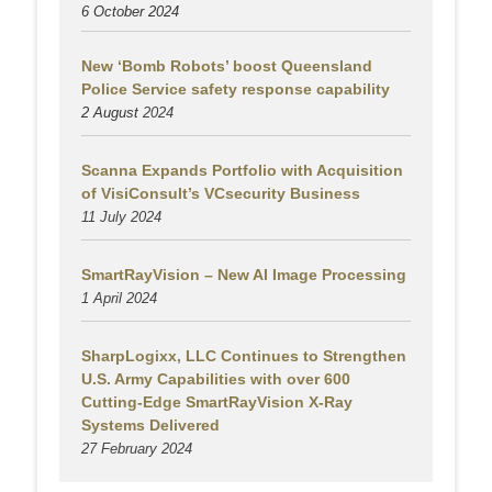
6 October 2024
New ‘Bomb Robots’ boost Queensland
Police Service safety response capability
2 August
2024
Scanna Expands Portfolio with Acquisition
of VisiConsult’s VCsecurity Business
11 July 2024
SmartRayVision – New AI Image Processing
1 April 2024
SharpLogixx, LLC Continues to Strengthen
U.S. Army Capabilities with over 600
Cutting-Edge SmartRayVision X-Ray
Systems Delivered
27 February 2024