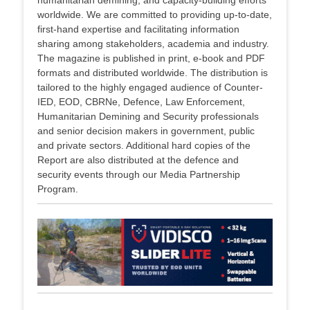
humanitarian demining, and capacity-building efforts
worldwide. We are committed to providing up-to-date,
first-hand expertise and facilitating information
sharing among stakeholders, academia and industry.
The magazine is published in print, e-book and PDF
formats and distributed worldwide. The distribution is
tailored to the highly engaged audience of Counter-
IED, EOD, CBRNe, Defence, Law Enforcement,
Humanitarian Demining and Security professionals
and senior decision makers in government, public
and private sectors. Additional hard copies of the
Report are also distributed at the defence and
security events through our Media Partnership
Program.