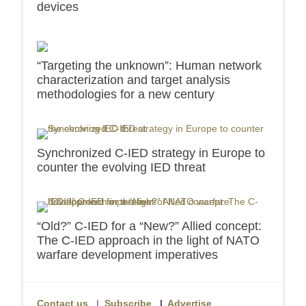
devices
“Targeting the unknown”: Human network
characterization and target analysis
methodologies for a new century
Synchronized C-IED strategy in Europe to
counter the evolving IED threat
“Old?” C-IED for a “New?” Allied concept:
The C-IED approach in the light of NATO
warfare development imperatives
Contact us
|
Subscribe
|
Advertise