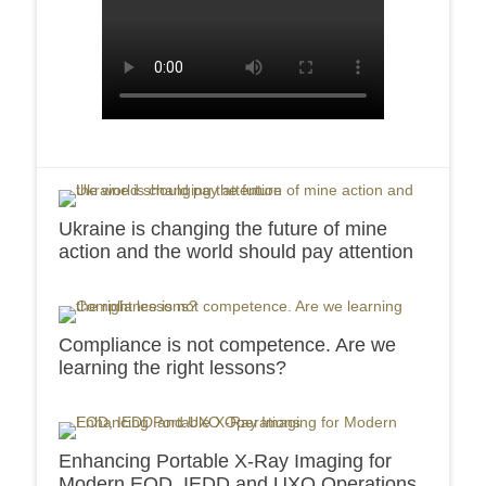
Ukraine is changing the future of mine
action and the world should pay attention
Compliance is not competence. Are we
learning the right lessons?
Enhancing Portable X-Ray Imaging for
Modern EOD, IEDD and UXO Operations