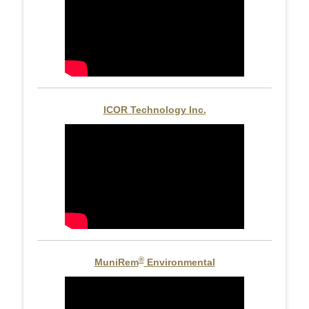
ICOR Technology Inc.
®
MuniRem
Environmental