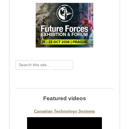
Search
for:
Featured videos
Canadian Technology Systems