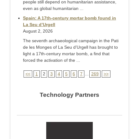
people still depend on humanitarian assistance,
even as global humanitarian ...
Spain: A 17th-century mortar bomb found in
La Seu d’Urgell
August 2, 2026
The seventh archaeological campaign in the Pati
de les Monges of La Seu d’Urgell has brought to
light a 17th-century mortar bomb, a find that
forced the activation of the ...
<<
1
2
3
4
5
6
7
...
269
>>
Technology Partners