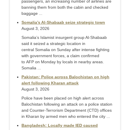
passengers, an increasing number of airlines are
banning them from both the cabin and checked
baggage ...
Somalia’s Al-Shabaab seize strategic town
August 3, 2026
Somalia’s Islamist insurgent group Al-Shabaab
said it seized a strategic location in
central Somalia on Sunday after intense fighting
with government forces, a claim confirmed
to AFP on Monday by locals in nearby areas.
Somalia ...
Pakistan: Police across Balochistan on high
alert following Kharan attack
August 3, 2026
Police have been placed on high alert across
Balochistan following an attack on a police station
and Counter-Terr­orism Department (CTD) offices
in Kharan by armed men who entered the city ...
Bangladesh: Locally made IED caused