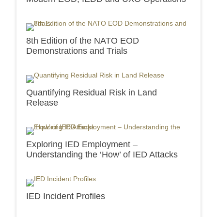
8th Edition of the NATO EOD
Demonstrations and Trials
Quantifying Residual Risk in Land
Release
Exploring IED Employment –
Understanding the ‘How’ of IED Attacks
IED Incident Profiles