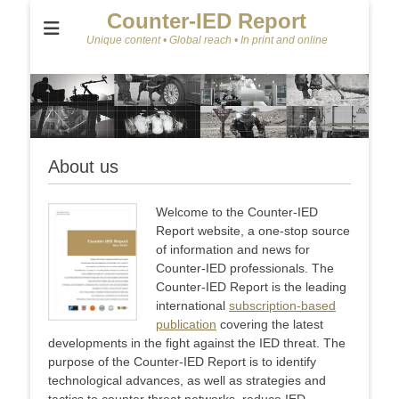
Counter-IED Report
Unique content • Global reach • In print and online
About us
Welcome to the Counter-IED
Report website, a one-stop source
of information and news for
Counter-IED professionals. The
Counter-IED Report is the leading
international
subscription-based
publication
covering the latest
developments in the fight against the IED threat. The
purpose of the Counter-IED Report is to identify
technological advances, as well as strategies and