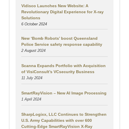
Vidisco Launches New Website: A
Revolutionary Digital Experience for X-ray
Solutions
6 October 2024
New ‘Bomb Robots’ boost Queensland
Police Service safety response capability
2 August
2024
Scanna Expands Portfolio with Acquisition
of VisiConsult’s VCsecurity Business
11 July 2024
SmartRayVision – New AI Image Processing
1 April 2024
SharpLogixx, LLC Continues to Strengthen
U.S. Army Capabilities with over 600
Cutting-Edge SmartRayVision X-Ray