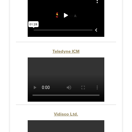
Teledyne ICM
Vidisco Ltd.