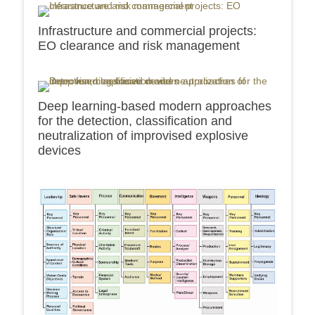
Infrastructure and commercial projects:
EO clearance and risk management
Deep learning-based modern approaches
for the detection, classification and
neutralization of improvised explosive
devices