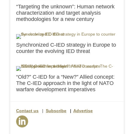
“Targeting the unknown”: Human network
characterization and target analysis
methodologies for a new century
Synchronized C-IED strategy in Europe to
counter the evolving IED threat
“Old?” C-IED for a “New?” Allied concept:
The C-IED approach in the light of NATO
warfare development imperatives
Contact us
|
Subscribe
|
Advertise