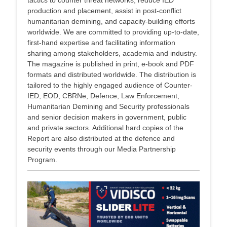
tactics to counter threat networks, reduce IED
production and placement, assist in post-conflict
humanitarian demining, and capacity-building efforts
worldwide. We are committed to providing up-to-date,
first-hand expertise and facilitating information
sharing among stakeholders, academia and industry.
The magazine is published in print, e-book and PDF
formats and distributed worldwide. The distribution is
tailored to the highly engaged audience of Counter-
IED, EOD, CBRNe, Defence, Law Enforcement,
Humanitarian Demining and Security professionals
and senior decision makers in government, public
and private sectors. Additional hard copies of the
Report are also distributed at the defence and
security events through our Media Partnership
Program.