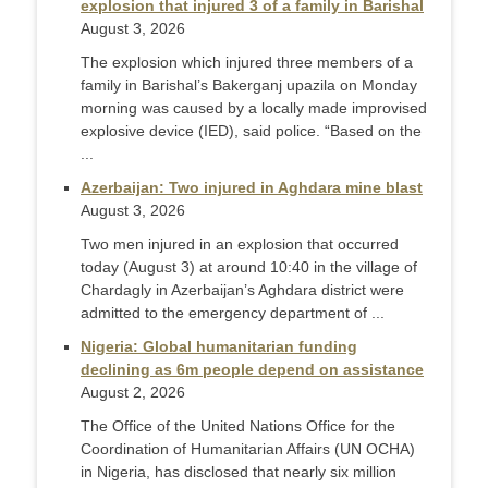
explosion that injured 3 of a family in Barishal
August 3, 2026
The explosion which injured three members of a
family in Barishal’s Bakerganj upazila on Monday
morning was caused by a locally made improvised
explosive device (IED), said police. “Based on the
...
Azerbaijan: Two injured in Aghdara mine blast
August 3, 2026
Two men injured in an explosion that occurred
today (August 3) at around 10:40 in the village of
Chardagly in Azerbaijan’s Aghdara district were
admitted to the emergency department of ...
Nigeria: Global humanitarian funding
declining as 6m people depend on assistance
August 2, 2026
The Office of the United Nations Office for the
Coordination of Humanitarian Affairs (UN OCHA)
in Nigeria, has disclosed that nearly six million