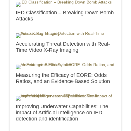
IED Classification – Breaking Down Bomb
Attacks
Accelerating Threat Detection with Real-
Time Video X-Ray Imaging
Measuring the Efficacy of EORE: Odds
Ratios, and an Evidence-Based Solution
Improving Underwater Capabilities: The
impact of Artificial Intelligence on IED
detection and identification