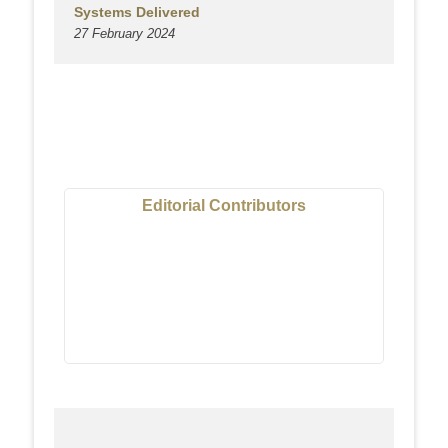
Systems Delivered
27 February 2024
Editorial Contributors