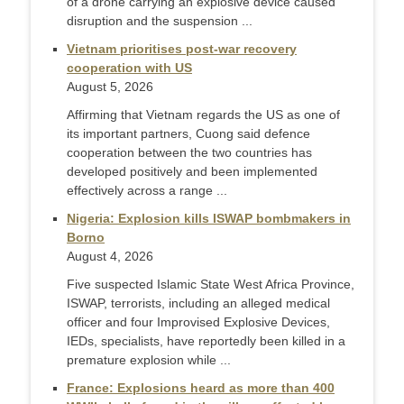
of a drone carrying an explosive device caused
disruption and the suspension ...
Vietnam prioritises post-war recovery
cooperation with US
August 5, 2026
Affirming that Vietnam regards the US as one of
its important partners, Cuong said defence
cooperation between the two countries has
developed positively and been implemented
effectively across a range ...
Nigeria: Explosion kills ISWAP bombmakers in
Borno
August 4, 2026
Five suspected Islamic State West Africa Province,
ISWAP, terrorists, including an alleged medical
officer and four Improvised Explosive Devices,
IEDs, specialists, have reportedly been killed in a
premature explosion while ...
France: Explosions heard as more than 400