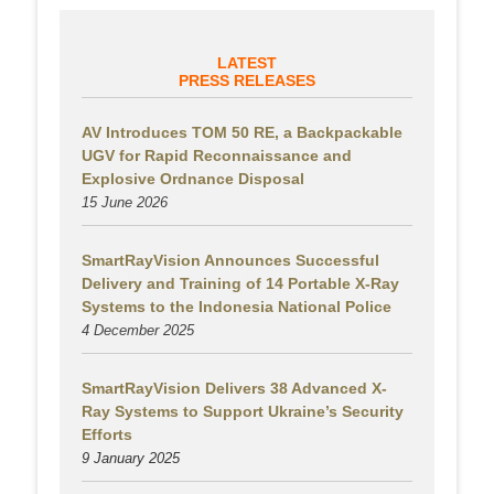
LATEST
PRESS RELEASES
AV Introduces TOM 50 RE, a Backpackable
UGV for Rapid Reconnaissance and
Explosive Ordnance Disposal
15 June 2026
SmartRayVision Announces Successful
Delivery and Training of 14 Portable X-Ray
Systems to the Indonesia National Police
4 December 2025
SmartRayVision Delivers 38 Advanced X-
Ray Systems to Support Ukraine’s Security
Efforts
9 January 2025