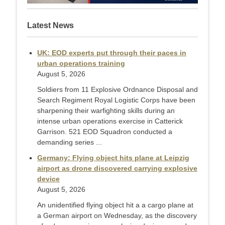
Latest News
UK: EOD experts put through their paces in
urban operations training
August 5, 2026
Soldiers from 11 Explosive Ordnance Disposal and
Search Regiment Royal Logistic Corps have been
sharpening their warfighting skills during an
intense urban operations exercise in Catterick
Garrison. 521 EOD Squadron conducted a
demanding series ...
Germany: Flying object hits plane at Leipzig
airport as drone discovered carrying explosive
device
August 5, 2026
An unidentified flying object hit a a cargo plane at
a German airport on Wednesday, as the discovery