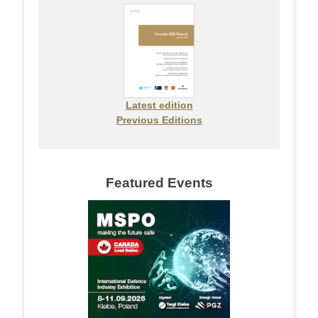
Latest edition
Previous Editions
Featured Events