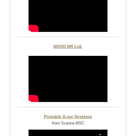
NOVO DR Ltd.
Portable X-ray Systems
from Scanna MSC