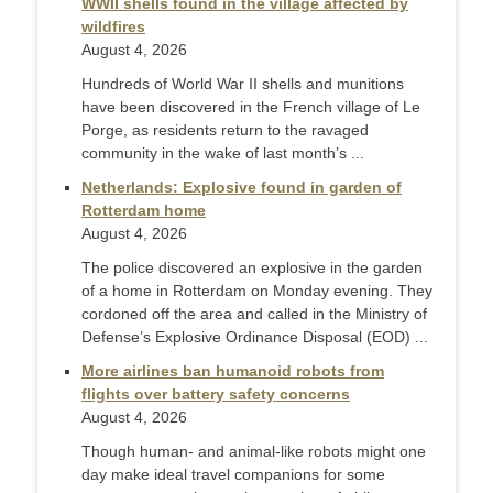
WWII shells found in the village affected by
wildfires
August 4, 2026
Hundreds of World War II shells and munitions
have been discovered in the French village of Le
Porge, as residents return to the ravaged
community in the wake of last month’s ...
Netherlands: Explosive found in garden of
Rotterdam home
August 4, 2026
The police discovered an explosive in the garden
of a home in Rotterdam on Monday evening. They
cordoned off the area and called in the Ministry of
Defense’s Explosive Ordinance Disposal (EOD) ...
More airlines ban humanoid robots from
flights over battery safety concerns
August 4, 2026
Though human- and animal-like robots might one
day make ideal travel companions for some