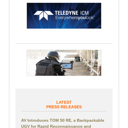
LATEST
PRESS RELEASES
AV Introduces TOM 50 RE, a Backpackable
UGV for Rapid Reconnaissance and