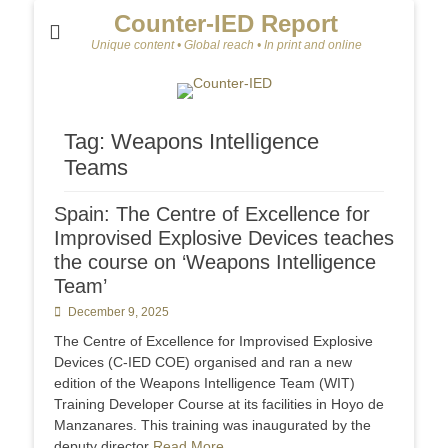
Counter-IED Report
Unique content • Global reach • In print and online
Tag:
Weapons Intelligence
Teams
Spain: The Centre of Excellence for
Improvised Explosive Devices teaches
the course on ‘Weapons Intelligence
Team’
Posted
December 9, 2025
on
The Centre of Excellence for Improvised Explosive
Devices (C-IED COE) organised and ran a new
edition of the Weapons Intelligence Team (WIT)
Training Developer Course at its facilities in Hoyo de
Manzanares. This training was inaugurated by the
deputy director
Read More …