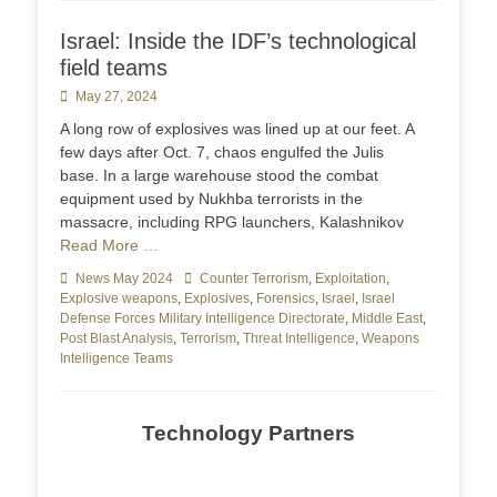
Israel: Inside the IDF’s technological
field teams
Posted
May 27, 2024
on
A long row of explosives was lined up at our feet. A
few days after Oct. 7, chaos engulfed the Julis
base. In a large warehouse stood the combat
equipment used by Nukhba terrorists in the
massacre, including RPG launchers, Kalashnikov
Read More …
Categories
News May 2024
Tags
Counter Terrorism
,
Exploitation
,
Explosive weapons
,
Explosives
,
Forensics
,
Israel
,
Israel
Defense Forces Military Intelligence Directorate
,
Middle East
,
Post Blast Analysis
,
Terrorism
,
Threat Intelligence
,
Weapons
Intelligence Teams
Technology Partners