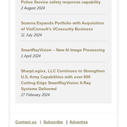
Police Service safety response capability
2 August
2024
Scanna Expands Portfolio with Acquisition
of VisiConsult’s VCsecurity Business
11 July 2024
SmartRayVision – New AI Image Processing
1 April 2024
SharpLogixx, LLC Continues to Strengthen
U.S. Army Capabilities with over 600
Cutting-Edge SmartRayVision X-Ray
Systems Delivered
27 February 2024
Contact us
|
Subscribe
|
Advertise