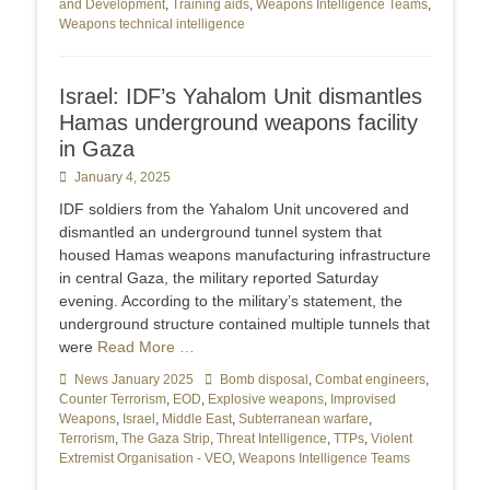
and Development
,
Training aids
,
Weapons Intelligence Teams
,
Weapons technical intelligence
Israel: IDF’s Yahalom Unit dismantles
Hamas underground weapons facility
in Gaza
Posted
January 4, 2025
on
IDF soldiers from the Yahalom Unit uncovered and
dismantled an underground tunnel system that
housed Hamas weapons manufacturing infrastructure
in central Gaza, the military reported Saturday
evening. According to the military’s statement, the
underground structure contained multiple tunnels that
were
Read More …
Categories
News January 2025
Tags
Bomb disposal
,
Combat engineers
,
Counter Terrorism
,
EOD
,
Explosive weapons
,
Improvised
Weapons
,
Israel
,
Middle East
,
Subterranean warfare
,
Terrorism
,
The Gaza Strip
,
Threat Intelligence
,
TTPs
,
Violent
Extremist Organisation - VEO
,
Weapons Intelligence Teams