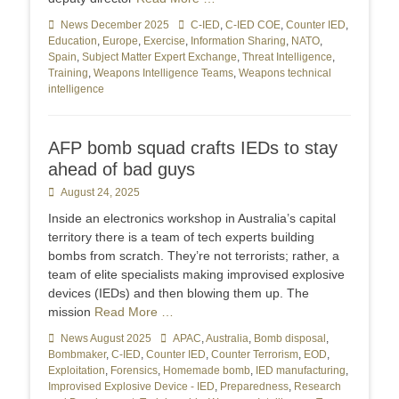
Categories
News December 2025
Tags
C-IED
,
C-IED COE
,
Counter IED
,
Education
,
Europe
,
Exercise
,
Information Sharing
,
NATO
,
Spain
,
Subject Matter Expert Exchange
,
Threat Intelligence
,
Training
,
Weapons Intelligence Teams
,
Weapons technical
intelligence
AFP bomb squad crafts IEDs to stay
ahead of bad guys
Posted
August 24, 2025
on
Inside an electronics workshop in Australia’s capital
territory there is a team of tech experts building
bombs from scratch. They’re not terrorists; rather, a
team of elite specialists making improvised explosive
devices (IEDs) and then blowing them up. The
mission
Read More …
Categories
News August 2025
Tags
APAC
,
Australia
,
Bomb disposal
,
Bombmaker
,
C-IED
,
Counter IED
,
Counter Terrorism
,
EOD
,
Exploitation
,
Forensics
,
Homemade bomb
,
IED manufacturing
,
Improvised Explosive Device - IED
,
Preparedness
,
Research