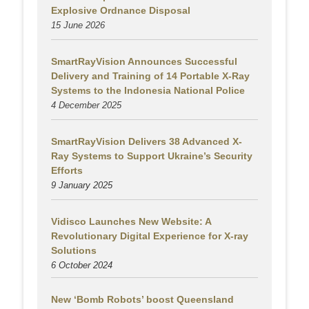
Explosive Ordnance Disposal
15 June 2026
SmartRayVision Announces Successful
Delivery and Training of 14 Portable X-Ray
Systems to the Indonesia National Police
4 December 2025
SmartRayVision Delivers 38 Advanced X-
Ray Systems to Support Ukraine’s Security
Efforts
9 January 2025
Vidisco Launches New Website: A
Revolutionary Digital Experience for X-ray
Solutions
6 October 2024
New ‘Bomb Robots’ boost Queensland