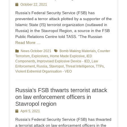
Posted
October 22, 2021
on
Russia’s Federal Security Service (FSB) has
prevented a terror attack plotted by a supporter of the
Islamic State (IS) terrorist organization (outlawed in
Russia) in the Stavropol Region, a source in the FSB
Public Relations Centre told TASS. “The Russian
Read More …
Categories
News October 2021
Tags
Bomb Making Materials
,
Counter
Terrorism
,
Explosives
,
Home Made Explosive
,
IED
Components
,
Improvised Explosive Device - IED
,
Law
Enforcement
,
Russia
,
Stavropol
,
Threat Intelligence
,
TTPs
,
Violent Extremist Organisation - VEO
Russia’s FSB thwarts terrorist attack
on law enforcement officers in
Stavropol region
Posted
April 5, 2021
on
Russia’s Federal Security Service (FSB) has thwarted
a terrorist attack on law enforcement officers in the