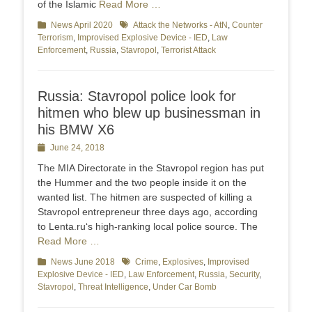
of the Islamic
Read More …
Categories
News April 2020
Tags
Attack the Networks - AtN
,
Counter
Terrorism
,
Improvised Explosive Device - IED
,
Law
Enforcement
,
Russia
,
Stavropol
,
Terrorist Attack
Russia: Stavropol police look for
hitmen who blew up businessman in
his BMW X6
Posted
June 24, 2018
on
The MIA Directorate in the Stavropol region has put
the Hummer and the two people inside it on the
wanted list. The hitmen are suspected of killing a
Stavropol entrepreneur three days ago, according
to Lenta.ru‘s high-ranking local police source. The
Read More …
Categories
News June 2018
Tags
Crime
,
Explosives
,
Improvised
Explosive Device - IED
,
Law Enforcement
,
Russia
,
Security
,
Stavropol
,
Threat Intelligence
,
Under Car Bomb