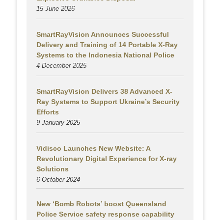
15 June 2026
SmartRayVision Announces Successful
Delivery and Training of 14 Portable X-Ray
Systems to the Indonesia National Police
4 December 2025
SmartRayVision Delivers 38 Advanced X-
Ray Systems to Support Ukraine’s Security
Efforts
9 January 2025
Vidisco Launches New Website: A
Revolutionary Digital Experience for X-ray
Solutions
6 October 2024
New ‘Bomb Robots’ boost Queensland
Police Service safety response capability