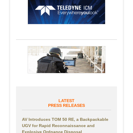
LATEST
PRESS RELEASES
AV Introduces TOM 50 RE, a Backpackable
UGV for Rapid Reconnaissance and
Explosive Ordnance Disposal