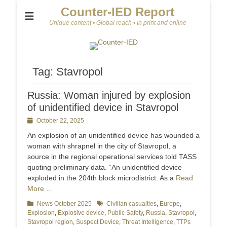
Counter-IED Report
Unique content • Global reach • In print and online
Tag:
Stavropol
Russia: Woman injured by explosion
of unidentified device in Stavropol
Posted
October 22, 2025
on
An explosion of an unidentified device has wounded a
woman with shrapnel in the city of Stavropol, a
source in the regional operational services told TASS
quoting preliminary data. “An unidentified device
exploded in the 204th block microdistrict. As a
Read
More …
Categories
News October 2025
Tags
Civilian casualties
,
Europe
,
Explosion
,
Explosive device
,
Public Safety
,
Russia
,
Stavropol
,
Stavropol region
,
Suspect Device
,
Threat Intelligence
,
TTPs