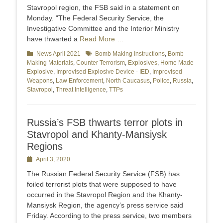
Stavropol region, the FSB said in a statement on
Monday. “The Federal Security Service, the
Investigative Committee and the Interior Ministry
have thwarted a
Read More …
Categories
News April 2021
Tags
Bomb Making Instructions
,
Bomb
Making Materials
,
Counter Terrorism
,
Explosives
,
Home Made
Explosive
,
Improvised Explosive Device - IED
,
Improvised
Weapons
,
Law Enforcement
,
North Caucasus
,
Police
,
Russia
,
Stavropol
,
Threat Intelligence
,
TTPs
Russia’s FSB thwarts terror plots in
Stavropol and Khanty-Mansiysk
Regions
Posted
April 3, 2020
on
The Russian Federal Security Service (FSB) has
foiled terrorist plots that were supposed to have
occurred in the Stavropol Region and the Khanty-
Mansiysk Region, the agency’s press service said
Friday. According to the press service, two members