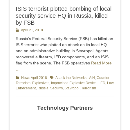
ISIS terrorist plotted bombing of local
security service HQ in Russia, killed
by FSB
Posted
April 21, 2018
on
Russia’s Federal Security Service (FSB) has killed an
ISIS terrorist who plotted an attack on its local HQ
and an administrative building in Stavropol. Agents
recovered a firearm, IED components, and an ISIS
flag from the scene. The FSB operatives
Read More
…
Categories
News April 2018
Tags
Attack the Networks - AtN
,
Counter
Terrorism
,
Explosives
,
Improvised Explosive Device - IED
,
Law
Enforcement
,
Russia
,
Security
,
Stavropol
,
Terrorism
Technology Partners