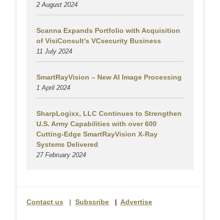
2 August
2024
Scanna Expands Portfolio with Acquisition
of VisiConsult’s VCsecurity Business
11 July 2024
SmartRayVision – New AI Image Processing
1 April 2024
SharpLogixx, LLC Continues to Strengthen
U.S. Army Capabilities with over 600
Cutting-Edge SmartRayVision X-Ray
Systems Delivered
27 February 2024
Contact us
|
Subscribe
|
Advertise