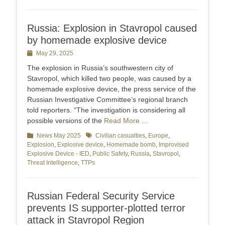
Russia: Explosion in Stavropol caused
by homemade explosive device
Posted
May 29, 2025
on
The explosion in Russia’s southwestern city of
Stavropol, which killed two people, was caused by a
homemade explosive device, the press service of the
Russian Investigative Committee’s regional branch
told reporters. “The investigation is considering all
possible versions of the
Read More …
Categories
News May 2025
Tags
Civilian casualties
,
Europe
,
Explosion
,
Explosive device
,
Homemade bomb
,
Improvised
Explosive Device - IED
,
Public Safety
,
Russia
,
Stavropol
,
Threat Intelligence
,
TTPs
Russian Federal Security Service
prevents IS supporter-plotted terror
attack in Stavropol Region