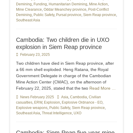
Demining
,
Funding
,
Humanitarian Demining
,
Mine Action
,
Mine Clearance
,
Oddar Meanchey province
,
Post-Conflict
Demining
,
Public Safety
,
Pursat province
,
Siem Reap province
,
Southeast Asia
Cambodia: Two children die in UXO
explosion in Siem Reap province
Posted
February 23, 2025
on
Two children have died in Siem Reap province, after
a 66 mm shell exploded. Heng Ratana, the Royal
Government Delegate in charge of the Cambodian
Mine Action Center (CMAC), on the afternoon of
February 22, 2025, stated that the two
Read More …
Categories
News February 2025
Tags
Asia
,
Cambodia
,
Civilian
casualties
,
ERW
,
Explosion
,
Explosive Ordnance - EO
,
Explosive weapons
,
Public Safety
,
Siem Reap province
,
Southeast Asia
,
Threat Intelligence
,
UXO
Cambodia: Siem Reap five-year mine