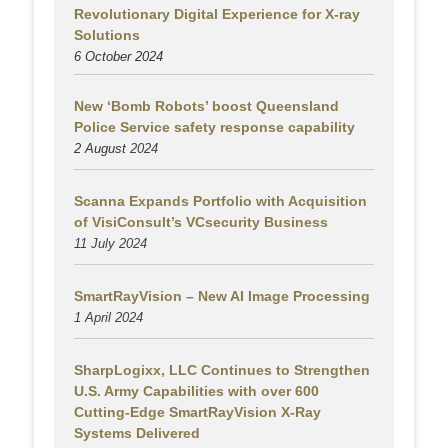
Revolutionary Digital Experience for X-ray
Solutions
6 October 2024
New ‘Bomb Robots’ boost Queensland
Police Service safety response capability
2 August
2024
Scanna Expands Portfolio with Acquisition
of VisiConsult’s VCsecurity Business
11 July 2024
SmartRayVision – New AI Image Processing
1 April 2024
SharpLogixx, LLC Continues to Strengthen
U.S. Army Capabilities with over 600
Cutting-Edge SmartRayVision X-Ray
Systems Delivered