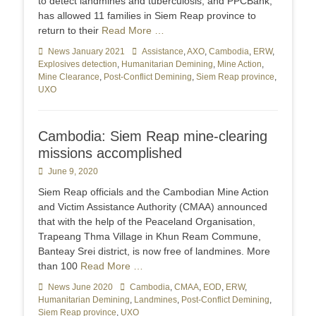
to detect landmines and tuberculosis, and PPCBank,
has allowed 11 families in Siem Reap province to
return to their
Read More …
Categories
News January 2021
Tags
Assistance
,
AXO
,
Cambodia
,
ERW
,
Explosives detection
,
Humanitarian Demining
,
Mine Action
,
Mine Clearance
,
Post-Conflict Demining
,
Siem Reap province
,
UXO
Cambodia: Siem Reap mine-clearing
missions accomplished
Posted
June 9, 2020
on
Siem Reap officials and the Cambodian Mine Action
and Victim Assistance Authority (CMAA) announced
that with the help of the Peaceland Organisation,
Trapeang Thma Village in Khun Ream Commune,
Banteay Srei district, is now free of landmines. More
than 100
Read More …
Categories
News June 2020
Tags
Cambodia
,
CMAA
,
EOD
,
ERW
,
Humanitarian Demining
,
Landmines
,
Post-Conflict Demining
,
Siem Reap province
,
UXO