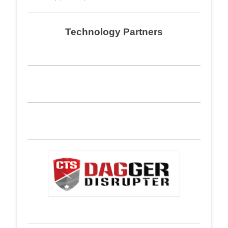
Technology Partners