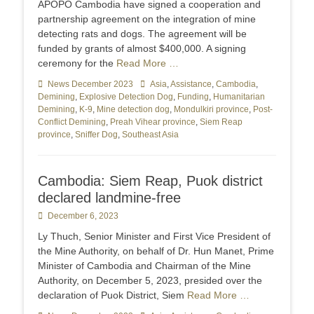
APOPO Cambodia have signed a cooperation and
partnership agreement on the integration of mine
detecting rats and dogs. The agreement will be
funded by grants of almost $400,000. A signing
ceremony for the
Read More …
Categories
News December 2023
Tags
Asia
,
Assistance
,
Cambodia
,
Demining
,
Explosive Detection Dog
,
Funding
,
Humanitarian
Demining
,
K-9
,
Mine detection dog
,
Mondulkiri province
,
Post-
Conflict Demining
,
Preah Vihear province
,
Siem Reap
province
,
Sniffer Dog
,
Southeast Asia
Cambodia: Siem Reap, Puok district
declared landmine-free
Posted
December 6, 2023
on
Ly Thuch, Senior Minister and First Vice President of
the Mine Authority, on behalf of Dr. Hun Manet, Prime
Minister of Cambodia and Chairman of the Mine
Authority, on December 5, 2023, presided over the
declaration of Puok District, Siem
Read More …