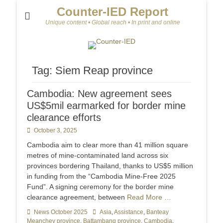
Counter-IED Report
Unique content • Global reach • In print and online
Tag:
Siem Reap province
Cambodia: New agreement sees
US$5mil earmarked for border mine
clearance efforts
Posted
October 3, 2025
on
Cambodia aim to clear more than 41 million square
metres of mine-contaminated land across six
provinces bordering Thailand, thanks to US$5 million
in funding from the “Cambodia Mine-Free 2025
Fund”. A signing ceremony for the border mine
clearance agreement, between
Read More …
Categories
News October 2025
Tags
Asia
,
Assistance
,
Banteay
Meanchey province
,
Battambang province
,
Cambodia
,