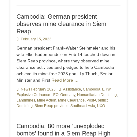
Cambodia: German president
observes mine clearance in Siem
Reap
Posted
February 15, 2023
on
German president Frank-Walter Steinmeier and his
wife Elke Budenbender on Feb 14 touched down in
Siem Reap province, where they observed mine
clearance activities and pledged to help Cambodia
achieve its mine-free 2025 goal. Ly Thuch, Senior
Minister and First
Read More …
Categories
News February 2023
Tags
Assistance
,
Cambodia
,
ERW
,
Explosive Ordnance - EO
,
Germany
,
Humanitarian Demining
,
Landmines
,
Mine Action
,
Mine Clearance
,
Post-Conflict
Demining
,
Siem Reap province
,
Southeast Asia
,
UXO
Cambodia: 80 more ‘unexploded
bombs’ found in a Siem Reap High