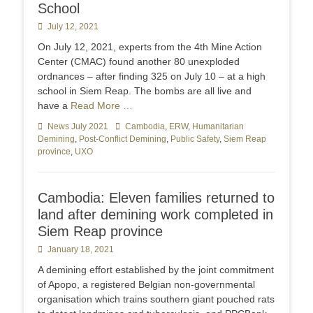
School
Posted
July 12, 2021
on
On July 12, 2021, experts from the 4th Mine Action
Center (CMAC) found another 80 unexploded
ordnances – after finding 325 on July 10 – at a high
school in Siem Reap. The bombs are all live and
have a
Read More …
Categories
News July 2021
Tags
Cambodia
,
ERW
,
Humanitarian
Demining
,
Post-Conflict Demining
,
Public Safety
,
Siem Reap
province
,
UXO
Cambodia: Eleven families returned to
land after demining work completed in
Siem Reap province
Posted
January 18, 2021
on
A demining effort established by the joint commitment
of Apopo, a registered Belgian non-governmental
organisation which trains southern giant pouched rats