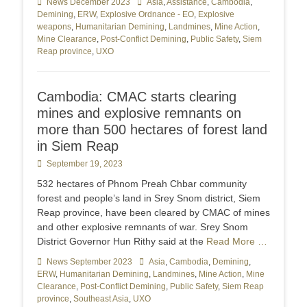
Categories
News December 2023
Tags
Asia
,
Assistance
,
Cambodia
,
Demining
,
ERW
,
Explosive Ordnance - EO
,
Explosive
weapons
,
Humanitarian Demining
,
Landmines
,
Mine Action
,
Mine Clearance
,
Post-Conflict Demining
,
Public Safety
,
Siem
Reap province
,
UXO
Cambodia: CMAC starts clearing
mines and explosive remnants on
more than 500 hectares of forest land
in Siem Reap
Posted
September 19, 2023
on
532 hectares of Phnom Preah Chbar community
forest and people’s land in Srey Snom district, Siem
Reap province, have been cleared by CMAC of mines
and other explosive remnants of war. Srey Snom
District Governor Hun Rithy said at the
Read More …
Categories
News September 2023
Tags
Asia
,
Cambodia
,
Demining
,
ERW
,
Humanitarian Demining
,
Landmines
,
Mine Action
,
Mine
Clearance
,
Post-Conflict Demining
,
Public Safety
,
Siem Reap
province
,
Southeast Asia
,
UXO