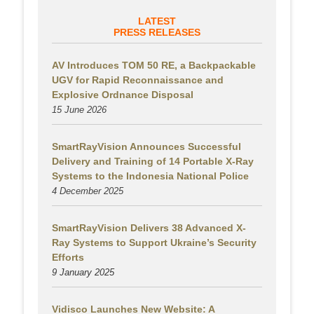
LATEST
PRESS RELEASES
AV Introduces TOM 50 RE, a Backpackable
UGV for Rapid Reconnaissance and
Explosive Ordnance Disposal
15 June 2026
SmartRayVision Announces Successful
Delivery and Training of 14 Portable X-Ray
Systems to the Indonesia National Police
4 December 2025
SmartRayVision Delivers 38 Advanced X-
Ray Systems to Support Ukraine’s Security
Efforts
9 January 2025
Vidisco Launches New Website: A