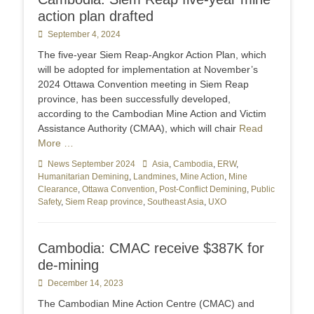
action plan drafted
Posted
September 4, 2024
on
The five-year Siem Reap-Angkor Action Plan, which
will be adopted for implementation at November’s
2024 Ottawa Convention meeting in Siem Reap
province, has been successfully developed,
according to the Cambodian Mine Action and Victim
Assistance Authority (CMAA), which will chair
Read
More …
Categories
News September 2024
Tags
Asia
,
Cambodia
,
ERW
,
Humanitarian Demining
,
Landmines
,
Mine Action
,
Mine
Clearance
,
Ottawa Convention
,
Post-Conflict Demining
,
Public
Safety
,
Siem Reap province
,
Southeast Asia
,
UXO
Cambodia: CMAC receive $387K for
de-mining
Posted
December 14, 2023
on
The Cambodian Mine Action Centre (CMAC) and