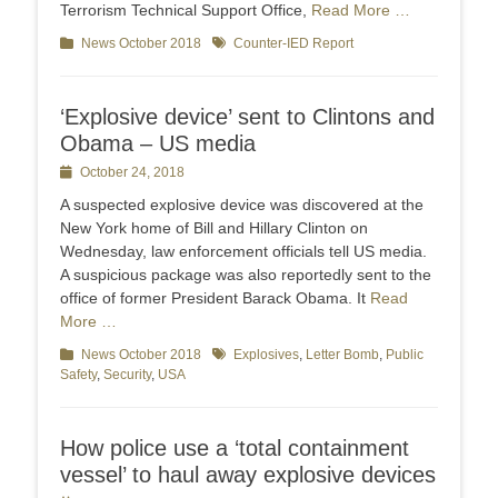
Terrorism Technical Support Office,
Read More …
Categories
News October 2018
Tags
Counter-IED Report
‘Explosive device’ sent to Clintons and
Obama – US media
Posted
October 24, 2018
on
A suspected explosive device was discovered at the
New York home of Bill and Hillary Clinton on
Wednesday, law enforcement officials tell US media.
A suspicious package was also reportedly sent to the
office of former President Barack Obama. It
Read
More …
Categories
News October 2018
Tags
Explosives
,
Letter Bomb
,
Public
Safety
,
Security
,
USA
How police use a ‘total containment
vessel’ to haul away explosive devices