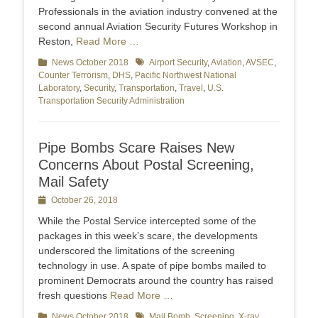
Professionals in the aviation industry convened at the
second annual Aviation Security Futures Workshop in
Reston,
Read More …
Categories
News October 2018
Tags
Airport Security
,
Aviation
,
AVSEC
,
Counter Terrorism
,
DHS
,
Pacific Northwest National
Laboratory
,
Security
,
Transportation
,
Travel
,
U.S.
Transportation Security Administration
Pipe Bombs Scare Raises New
Concerns About Postal Screening,
Mail Safety
Posted
October 26, 2018
on
While the Postal Service intercepted some of the
packages in this week’s scare, the developments
underscored the limitations of the screening
technology in use. A spate of pipe bombs mailed to
prominent Democrats around the country has raised
fresh questions
Read More …
Categories
News October 2018
Tags
Mail Bomb
,
Screening
,
X-ray