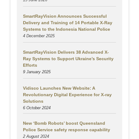
SmartRayVision Announces Successful
Delivery and Training of 14 Portable X-Ray
Systems to the Indonesia National Police
4 December 2025
SmartRayVision Delivers 38 Advanced X-
Ray Systems to Support Ukraine’s Security
Efforts
9 January 2025
Vidisco Launches New Website: A
Revolutionary Digital Experience for X-ray
Solutions
6 October 2024
New ‘Bomb Robots’ boost Queensland
Police Service safety response capability
2 August
2024