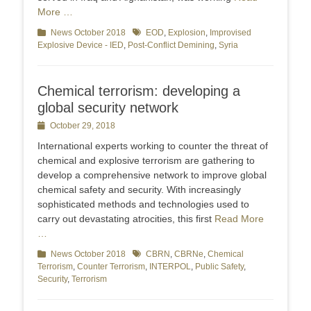
More …
Categories
News October 2018
Tags
EOD
,
Explosion
,
Improvised
Explosive Device - IED
,
Post-Conflict Demining
,
Syria
Chemical terrorism: developing a
global security network
Posted
October 29, 2018
on
International experts working to counter the threat of
chemical and explosive terrorism are gathering to
develop a comprehensive network to improve global
chemical safety and security. With increasingly
sophisticated methods and technologies used to
carry out devastating atrocities, this first
Read More
…
Categories
News October 2018
Tags
CBRN
,
CBRNe
,
Chemical
Terrorism
,
Counter Terrorism
,
INTERPOL
,
Public Safety
,
Security
,
Terrorism