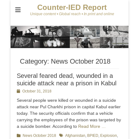
Counter-IED Report
Unique content • Global reach • In print and online
Category:
News October 2018
Several feared dead, wounded in a
suicide attack near a prison in Kabul
Posted
October 31, 2018
on
Several people were killed or wounded in a suicide
attack near Pul Charkhi prison in capital Kabul earlier
today. The security officials confirm that a vehicle
carrying the employees of the prison was targeted by
a suicide bomber. According to
Read More …
Categories
News October 2018
Tags
Afghanistan
,
BPIED
,
Explosion
,