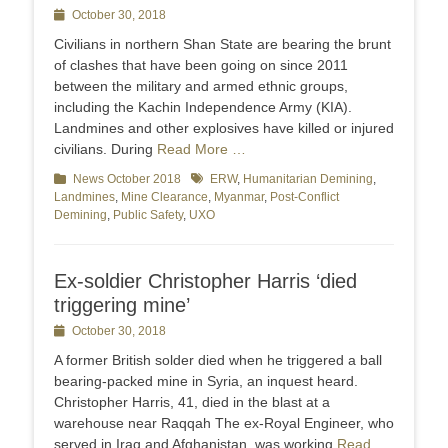
Posted
October 30, 2018
on
Civilians in northern Shan State are bearing the brunt
of clashes that have been going on since 2011
between the military and armed ethnic groups,
including the Kachin Independence Army (KIA).
Landmines and other explosives have killed or injured
civilians. During
Read More …
Categories
News October 2018
Tags
ERW
,
Humanitarian Demining
,
Landmines
,
Mine Clearance
,
Myanmar
,
Post-Conflict
Demining
,
Public Safety
,
UXO
Ex-soldier Christopher Harris ‘died
triggering mine’
Posted
October 30, 2018
on
A former British solder died when he triggered a ball
bearing-packed mine in Syria, an inquest heard.
Christopher Harris, 41, died in the blast at a
warehouse near Raqqah The ex-Royal Engineer, who
served in Iraq and Afghanistan, was working
Read