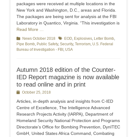
packages were received at multiple locations in the
New York and Washington, D.C., areas and Florida.
The packages are being sent for analysis at the FBI
Laboratory in Quantico, Virginia. “This investigation is
Read More …
Categories
News October 2018
Tags
EOD
,
Explosives
,
Letter Bomb
,
Pipe Bomb
,
Public Safety
,
Security
,
Terrorism
,
U.S. Federal
Bureau of Investigation - FBI
,
USA
Autumn 2018 edition of the Counter-
IED Report magazine is now available
to read online and in print
Posted
October 25, 2018
on
Articles, in-depth analysis and insights from C-IED
Centre of Excellence, The Intelligence Advanced
Research Projects Activity (IARPA), Department of
Homeland Security National Protection and Programs
Directorate’s Office for Bombing Prevention, DynITEC
GmbH, United States Africa Command, Combating