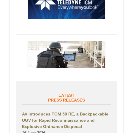
LATEST
PRESS RELEASES
AV Introduces TOM 50 RE, a Backpackable
UGV for Rapid Reconnaissance and
Explosive Ordnance Disposal
15 June 2026