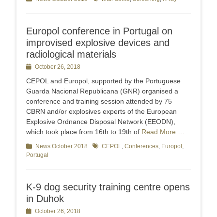
Europol conference in Portugal on
improvised explosive devices and
radiological materials
Posted
October 26, 2018
on
CEPOL and Europol, supported by the Portuguese
Guarda Nacional Republicana (GNR) organised a
conference and training session attended by 75
CBRN and/or explosives experts of the European
Explosive Ordnance Disposal Network (EEODN),
which took place from 16th to 19th of
Read More …
Categories
News October 2018
Tags
CEPOL
,
Conferences
,
Europol
,
Portugal
K-9 dog security training centre opens
in Duhok
Posted
October 26, 2018