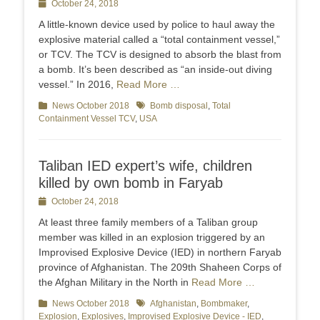
Posted
October 24, 2018
on
A little-known device used by police to haul away the
explosive material called a “total containment vessel,”
or TCV. The TCV is designed to absorb the blast from
a bomb. It’s been described as “an inside-out diving
vessel.” In 2016,
Read More …
Categories
News October 2018
Tags
Bomb disposal
,
Total
Containment Vessel TCV
,
USA
Taliban IED expert’s wife, children
killed by own bomb in Faryab
Posted
October 24, 2018
on
At least three family members of a Taliban group
member was killed in an explosion triggered by an
Improvised Explosive Device (IED) in northern Faryab
province of Afghanistan. The 209th Shaheen Corps of
the Afghan Military in the North in
Read More …
Categories
News October 2018
Tags
Afghanistan
,
Bombmaker
,
Explosion
,
Explosives
,
Improvised Explosive Device - IED
,