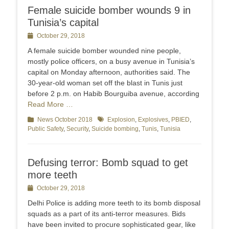
Female suicide bomber wounds 9 in
Tunisia’s capital
Posted
October 29, 2018
on
A female suicide bomber wounded nine people,
mostly police officers, on a busy avenue in Tunisia’s
capital on Monday afternoon, authorities said. The
30-year-old woman set off the blast in Tunis just
before 2 p.m. on Habib Bourguiba avenue, according
Read More …
Categories
News October 2018
Tags
Explosion
,
Explosives
,
PBIED
,
Public Safety
,
Security
,
Suicide bombing
,
Tunis
,
Tunisia
Defusing terror: Bomb squad to get
more teeth
Posted
October 29, 2018
on
Delhi Police is adding more teeth to its bomb disposal
squads as a part of its anti-terror measures. Bids
have been invited to procure sophisticated gear, like