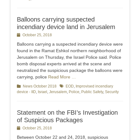
Balloons carrying suspected
incendiary device land in Jerusalem
Posted
October 25, 2018
on
Balloons carrying a suspected incendiary device were
found in the Ramat Eshkol northern neighborhood of
Jerusalem on Thursday, the Israel Police said. Police
bomb disposal experts arrived at the scene and
neutralized the suspicious package the balloons were
carrying, police
Read More …
Categories
News October 2018
Tags
EOD
,
Improvised incendiary
device - IID
,
Israel
,
Jerusalem
,
Police
,
Public Safety
,
Security
Statement on the FBI’s Investigation
of Suspicious Packages
Posted
October 25, 2018
on
Between October 22 and 24, 2018, suspicious