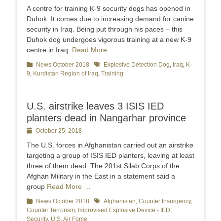
on
A centre for training K-9 security dogs has opened in
Duhok. It comes due to increasing demand for canine
security in Iraq. Being put through his paces – this
Duhok dog undergoes vigorous training at a new K-9
centre in Iraq.
Read More …
Categories
News October 2018
Tags
Explosive Detection Dog
,
Iraq
,
K-
9
,
Kurdistan Region of Iraq
,
Training
U.S. airstrike leaves 3 ISIS IED
planters dead in Nangarhar province
Posted
October 25, 2018
on
The U.S. forces in Afghanistan carried out an airstrike
targeting a group of ISIS IED planters, leaving at least
three of them dead. The 201st Silab Corps of the
Afghan Military in the East in a statement said a
group
Read More …
Categories
News October 2018
Tags
Afghanistan
,
Counter Insurgency
,
Counter Terrorism
,
Improvised Explosive Device - IED
,
Security
,
U.S. Air Force