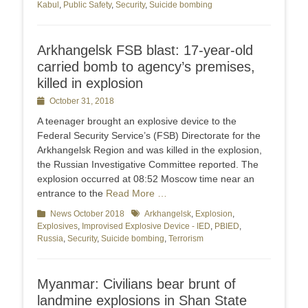
Kabul
,
Public Safety
,
Security
,
Suicide bombing
Arkhangelsk FSB blast: 17-year-old
carried bomb to agency’s premises,
killed in explosion
Posted
October 31, 2018
on
A teenager brought an explosive device to the
Federal Security Service’s (FSB) Directorate for the
Arkhangelsk Region and was killed in the explosion,
the Russian Investigative Committee reported. The
explosion occurred at 08:52 Moscow time near an
entrance to the
Read More …
Categories
News October 2018
Tags
Arkhangelsk
,
Explosion
,
Explosives
,
Improvised Explosive Device - IED
,
PBIED
,
Russia
,
Security
,
Suicide bombing
,
Terrorism
Myanmar: Civilians bear brunt of
landmine explosions in Shan State