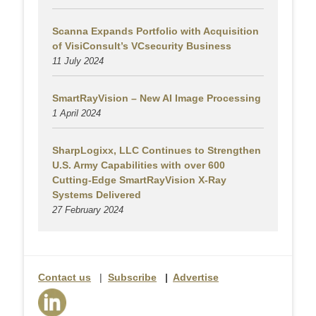
Scanna Expands Portfolio with Acquisition
of VisiConsult’s VCsecurity Business
11 July 2024
SmartRayVision – New AI Image Processing
1 April 2024
SharpLogixx, LLC Continues to Strengthen
U.S. Army Capabilities with over 600
Cutting-Edge SmartRayVision X-Ray
Systems Delivered
27 February 2024
Contact us
|
Subscribe
|
Advertise