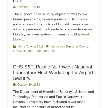
date
Posted
October 27, 2018
on
The suspect in the sending of pipe bombs to two
former presidents, several prominent Democratic
politicians and other critics of Donald Trump is set for
a first appearance in a Florida federal courtroom on
Monday, as investigators continue to build a
Read
More …
Categories
News October 2018
Tags
Improvised Explosive Device -
IED
,
Mail Bomb
,
Pipe Bomb
,
US
DHS S&T, Pacific Northwest National
Laboratory Host Workshop for Airport
Security
Posted
October 26, 2018
on
The Department of Homeland Security’s Science and
Technology Directorate and Pacific Northwest
National Laboratory have facilitated a workshop
focusing on the future of airport security.