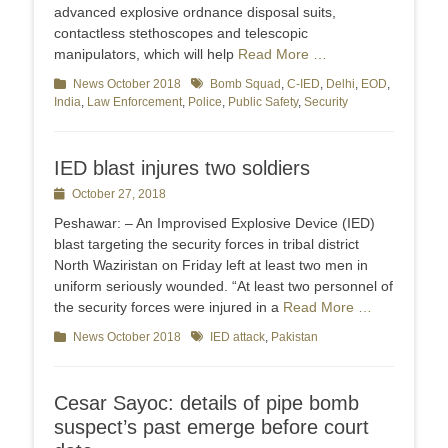
advanced explosive ordnance disposal suits,
contactless stethoscopes and telescopic
manipulators, which will help
Read More …
Categories
News October 2018
Tags
Bomb Squad
,
C-IED
,
Delhi
,
EOD
,
India
,
Law Enforcement
,
Police
,
Public Safety
,
Security
IED blast injures two soldiers
Posted
October 27, 2018
on
Peshawar: – An Improvised Explosive Device (IED)
blast targeting the security forces in tribal district
North Waziristan on Friday left at least two men in
uniform seriously wounded. “At least two personnel of
the security forces were injured in a
Read More …
Categories
News October 2018
Tags
IED attack
,
Pakistan
Cesar Sayoc: details of pipe bomb
suspect’s past emerge before court