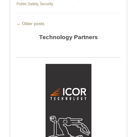
Public Safety
,
Security
Post
←
Older posts
navigation
Technology Partners