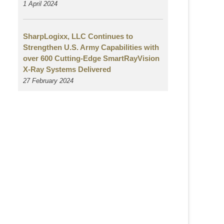
1 April 2024
SharpLogixx, LLC Continues to
Strengthen U.S. Army Capabilities with
over 600 Cutting-Edge SmartRayVision
X-Ray Systems Delivered
27 February 2024