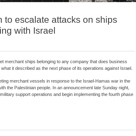
 to escalate attacks on ships
ng with Israel
arget merchant ships belonging to any company that does business
of what it described as the next phase of its operations against Israel.
ting merchant vessels in response to the Israel-Hamas war in the
with the Palestinian people. In an announcement late Sunday night,
 military support operations and begin implementing the fourth phase