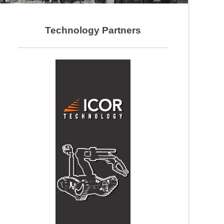
Technology Partners