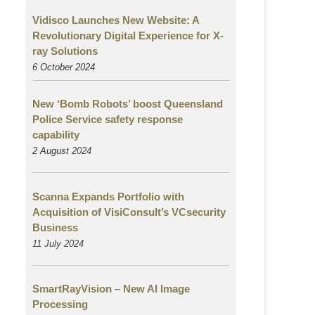
Vidisco Launches New Website: A
Revolutionary Digital Experience for X-
ray Solutions
6 October 2024
New ‘Bomb Robots’ boost Queensland
Police Service safety response
capability
2 August
2024
Scanna Expands Portfolio with
Acquisition of VisiConsult’s VCsecurity
Business
11 July 2024
SmartRayVision – New AI Image
Processing