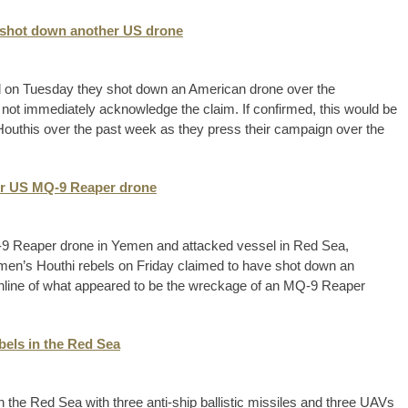
y shot down another US drone
d on Tuesday they shot down an American drone over the
 not immediately acknowledge the claim. If confirmed, this would be
uthis over the past week as they press their campaign over the
er US MQ-9 Reaper drone
9 Reaper drone in Yemen and attacked vessel in Red Sea,
en’s Houthi rebels on Friday claimed to have shot down an
online of what appeared to be the wreckage of an MQ-9 Reaper
els in the Red Sea
the Red Sea with three anti-ship ballistic missiles and three UAVs