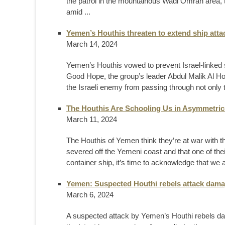
the patrol in the mountainous Wadi Omran area, t
amid ...
Yemen’s Houthis threaten to extend ship atta
March 14, 2024
Yemen’s Houthis vowed to prevent Israel-linked
Good Hope, the group’s leader Abdul Malik Al Hou
the Israeli enemy from passing through not only 
The Houthis Are Schooling Us in Asymmetric
March 11, 2024
The Houthis of Yemen think they’re at war with t
severed off the Yemeni coast and that one of their 
container ship, it’s time to acknowledge that we 
Yemen: Suspected Houthi rebels attack damag
March 6, 2024
A suspected attack by Yemen’s Houthi rebels dam