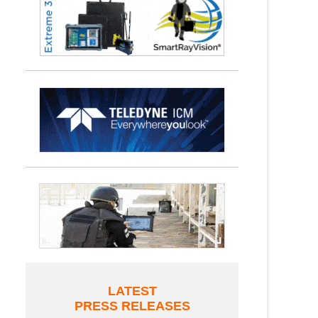
LATEST
PRESS RELEASES