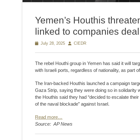
Yemen’s Houthis threaten
linked to companies deali
Posted
July 28, 2025
Author
CIEDR
on
The rebel Houthi group in Yemen has said it will t
with Israeli ports, regardless of nationality, as part 
The Iran-backed Houthis launched a campaign targe
Gaza Strip, saying they were doing so in solidarity 
the Houthis said they had “decided to escalate their
of the naval blockade” against Israel.
Read more…
Source: AP News