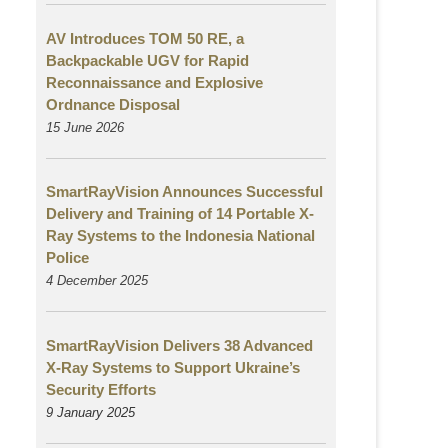
AV Introduces TOM 50 RE, a
Backpackable UGV for Rapid
Reconnaissance and Explosive
Ordnance Disposal
15 June 2026
SmartRayVision Announces Successful
Delivery and Training of 14 Portable X-
Ray Systems to the Indonesia National
Police
4 December 2025
SmartRayVision Delivers 38 Advanced
X-Ray Systems to Support Ukraine’s
Security Efforts
9 January 2025