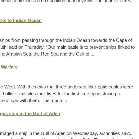
he local official said on condition of anonymity. The attack comes
cks to Indian Ocean
 ships from passing through the Indian Ocean towards the Cape of
thi said on Thursday. “Our main battle is to prevent ships linked to
the Arabian Sea, the Red Sea and the Gulf of ...
 Warfare
he West. With the news that three undersea fiber-optic cables were
ballistic missiles took lives for the first time upon striking a
are at war with them. The much ...
es ship in the Gulf of Aden
aged a ship in the Gulf of Aden on Wednesday, authorities said,