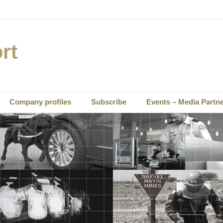
rt
Company profiles
Subscribe
Events – Media Partn