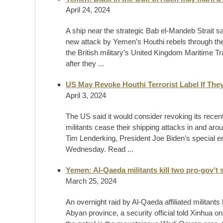
April 24, 2024
A ship near the strategic Bab el-Mandeb Strait
new attack by Yemen’s Houthi rebels through the 
the British military’s United Kingdom Maritime Tr
after they ...
US May Revoke Houthi Terrorist Label If The
April 3, 2024
The US said it would consider revoking its recent
militants cease their shipping attacks in and aro
Tim Lenderking, President Joe Biden’s special en
Wednesday. Read ...
Yemen: Al-Qaeda militants kill two pro-gov’t 
March 25, 2024
An overnight raid by Al-Qaeda affiliated militant
Abyan province, a security official told Xinhua o