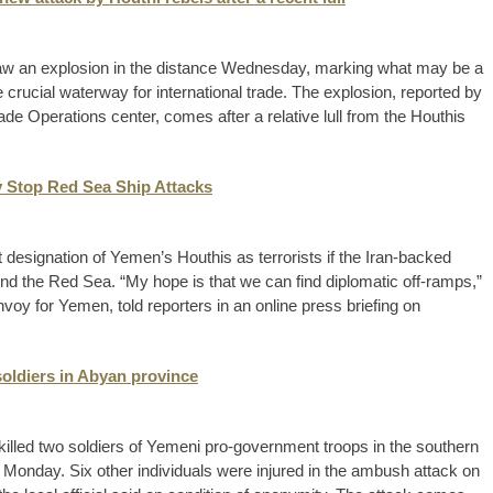
 saw an explosion in the distance Wednesday, marking what may be a
crucial waterway for international trade. The explosion, reported by
ade Operations center, comes after a relative lull from the Houthis
y Stop Red Sea Ship Attacks
 designation of Yemen’s Houthis as terrorists if the Iran-backed
und the Red Sea. “My hope is that we can find diplomatic off-ramps,”
voy for Yemen, told reporters in an online press briefing on
soldiers in Abyan province
s killed two soldiers of Yemeni pro-government troops in the southern
n Monday. Six other individuals were injured in the ambush attack on