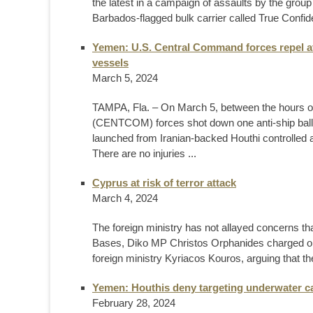
the latest in a campaign of assaults by the grou
Barbados-flagged bulk carrier called True Confide
Yemen: U.S. Central Command forces repel a
vessels
March 5, 2024
TAMPA, Fla. – On March 5, between the hours o
(CENTCOM) forces shot down one anti-ship balli
launched from Iranian-backed Houthi controlle
There are no injuries ...
Cyprus at risk of terror attack
March 4, 2024
The foreign ministry has not allayed concerns that
Bases, Diko MP Christos Orphanides charged on
foreign ministry Kyriacos Kouros, arguing that the
Yemen: Houthis deny targeting underwater c
February 28, 2024