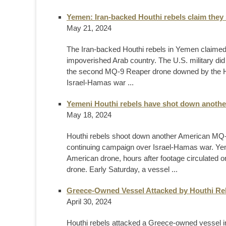
Yemen: Iran-backed Houthi rebels claim the
May 21, 2024
The Iran-backed Houthi rebels in Yemen claime
impoverished Arab country. The U.S. military did
the second MQ-9 Reaper drone downed by the Ho
Israel-Hamas war ...
Yemeni Houthi rebels have shot down anoth
May 18, 2024
Houthi rebels shoot down another American MQ-
continuing campaign over Israel-Hamas war. Yem
American drone, hours after footage circulated 
drone. Early Saturday, a vessel ...
Greece-Owned Vessel Attacked by Houthi Reb
April 30, 2024
Houthi rebels attacked a Greece-owned vessel in 