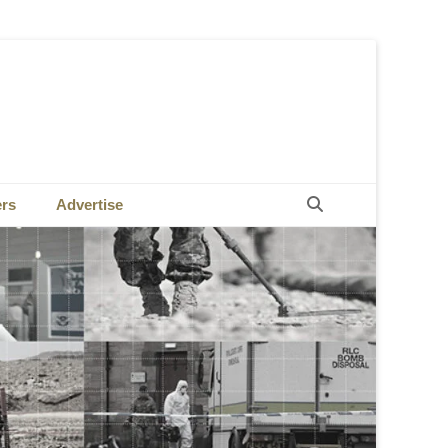
Search
ers
Advertise