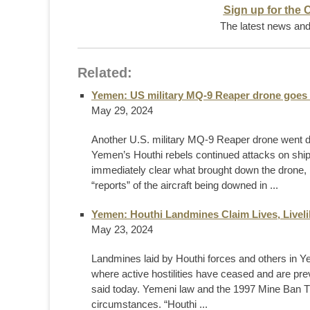
Sign up for the 
The latest news and 
Related:
Yemen: US military MQ-9 Reaper drone goes 
May 29, 2024
Another U.S. military MQ-9 Reaper drone went 
Yemen’s Houthi rebels continued attacks on ship
immediately clear what brought down the drone,
“reports” of the aircraft being downed in ...
Yemen: Houthi Landmines Claim Lives, Livel
May 23, 2024
Landmines laid by Houthi forces and others in Yem
where active hostilities have ceased and are pr
said today. Yemeni law and the 1997 Mine Ban Tr
circumstances. “Houthi ...