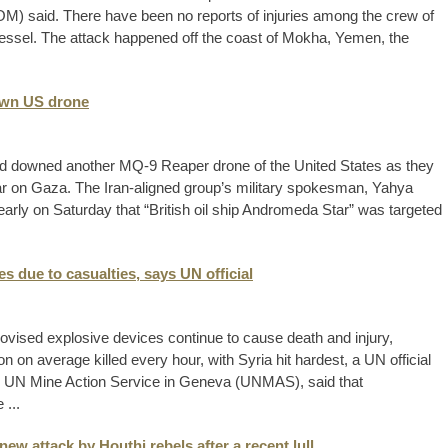
said. There have been no reports of injuries among the crew of
ssel. The attack happened off the coast of Mokha, Yemen, the
own US drone
d downed another MQ-9 Reaper drone of the United States as they
war on Gaza. The Iran-aligned group’s military spokesman, Yahya
 early on Saturday that “British oil ship Andromeda Star” was targeted
s due to casualties, says UN official
vised explosive devices continue to cause death and injury,
n on average killed every hour, with Syria hit hardest, a UN official
he UN Mine Action Service in Geneva (UNMAS), said that
 ...
ew attack by Houthi rebels after a recent lull