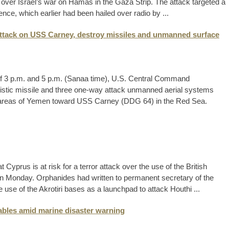
p over Israel’s war on Hamas in the Gaza Strip. The attack targeted a
nce, which earlier had been hailed over radio by ...
ttack on USS Carney, destroy missiles and unmanned surface
f 3 p.m. and 5 p.m. (Sanaa time), U.S. Central Command
stic missile and three one-way attack unmanned aerial systems
d areas of Yemen toward USS Carney (DDG 64) in the Red Sea.
 Cyprus is at risk for a terror attack over the use of the British
 Monday. Orphanides had written to permanent secretary of the
 use of the Akrotiri bases as a launchpad to attack Houthi ...
ables amid marine disaster warning