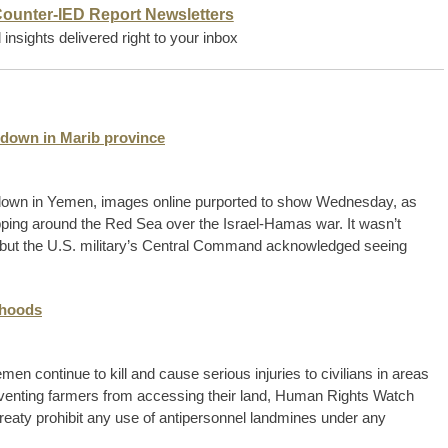
Counter-IED Report Newsletters
insights delivered right to your inbox
down in Marib province
down in Yemen, images online purported to show Wednesday, as
ping around the Red Sea over the Israel-Hamas war. It wasn’t
 but the U.S. military’s Central Command acknowledged seeing
ihoods
en continue to kill and cause serious injuries to civilians in areas
eventing farmers from accessing their land, Human Rights Watch
eaty prohibit any use of antipersonnel landmines under any