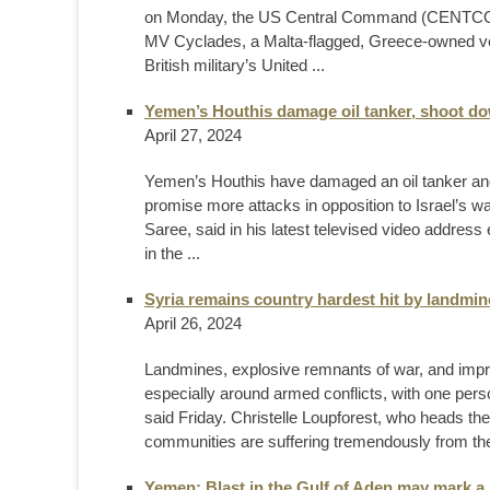
on Monday, the US Central Command (CENTCOM) 
MV Cyclades, a Malta-flagged, Greece-owned ve
British military’s United ...
Yemen’s Houthis damage oil tanker, shoot d
April 27, 2024
Yemen’s Houthis have damaged an oil tanker an
promise more attacks in opposition to Israel’s 
Saree, said in his latest televised video address
in the ...
Syria remains country hardest hit by landmine
April 26, 2024
Landmines, explosive remnants of war, and impro
especially around armed conflicts, with one perso
said Friday. Christelle Loupforest, who heads t
communities are suffering tremendously from the
Yemen: Blast in the Gulf of Aden may mark a n