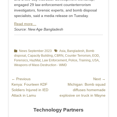
engaged 29 law enforcement counterterrorism
investigators, forensic experts, and bomb disposal
specialists, said a media release on Tuesday.
Read more…
Source: New Age Bangladesh
Categories
News September 2023
Tags
Asia
,
Bangladesh
,
Bomb
disposal
,
Capacity Building
,
CBRN
,
Counter Terrorism
,
EOD
,
Forensics
,
HazMat
,
Law Enforcement
,
Police
,
Training
,
USA
,
Weapons of Mass Destruction - WMD
Post
← Previous
Next →
Previous
Kenya: Fourteen KDF
Next
Michigan: Bomb squad
navigation
post:
Soldiers Injured in IED
post:
diffuses homemade
Attack in Lamu
explosive on truck in Wayne
Technology Partners