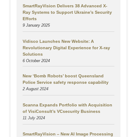
SmartRayVision Delivers 38 Advanced X-
Ray Systems to Support Ukraine’s Security
Efforts
9 January 2025
Vidisco Launches New Website: A
Revolutionary Digital Experience for X-ray
Solutions
6 October 2024
New ‘Bomb Robots’ boost Queensland
Police Service safety response capability
2 August
2024
Scanna Expands Portfolio with Acquisition
of VisiConsult’s VCsecurity Business
11 July 2024
SmartRayVision – New AI Image Processing