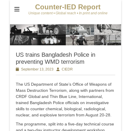
Counter-IED Report
Unique content • Global reach • In print and online
US trains Bangladesh Police in
preventing WMD terrorism
Posted
September 13, 2023
Author
CIEDR
on
The US Department of State’s Office of Weapons of
Mass Destruction Terrorism, along with partners from
CRDF Global and Thin Blue Line, International,
trained Bangladesh Police officials on investigative
skills to counter chemical, biological, radiological,
nuclear, and explosive terrorism from August 20-28.
The programme, split into a five-day technical course
and a two-day instructor development workshop,