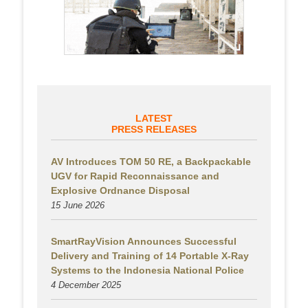
LATEST
PRESS RELEASES
AV Introduces TOM 50 RE, a Backpackable
UGV for Rapid Reconnaissance and
Explosive Ordnance Disposal
15 June 2026
SmartRayVision Announces Successful
Delivery and Training of 14 Portable X-Ray
Systems to the Indonesia National Police
4 December 2025