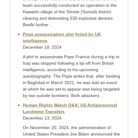
team successfully conducted an operation in the
Kawashi village of the Simele (Sumail) district,
clearing and detonating 530 explosive devices.
Besfki further ...
Pope assassination plot foiled by UK
intelligence
December 18, 2024
A plot to assassinate Pope Francis during a trip to
Iraq was stopped following a tip-off from British
intelligence, according to his upcoming
autobiography. The Pope writes that, after landing
in Baghdad in March 2021, he was told an event
at which he was set to appear was being targeted
by two suicide bombers. Both attackers ...
Human Rights Watch Q&A: US Antipersonnel
Landmine Transfers
December 13, 2024
On November 20, 2024, the administration of
United States President Joe Biden announced the