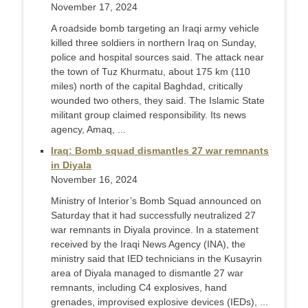
November 17, 2024
A roadside bomb targeting an Iraqi army vehicle
killed three soldiers in northern Iraq on Sunday,
police and hospital sources said. The attack near
the town of Tuz Khurmatu, about 175 km (110
miles) north of the capital Baghdad, critically
wounded two others, they said. The Islamic State
militant group claimed responsibility. Its news
agency, Amaq, ...
Iraq: Bomb squad dismantles 27 war remnants
in Diyala
November 16, 2024
Ministry of Interior’s Bomb Squad announced on
Saturday that it had successfully neutralized 27
war remnants in Diyala province. In a statement
received by the Iraqi News Agency (INA), the
ministry said that IED technicians in the Kusayrin
area of Diyala managed to dismantle 27 war
remnants, including C4 explosives, hand
grenades, improvised explosive devices (IEDs), ...