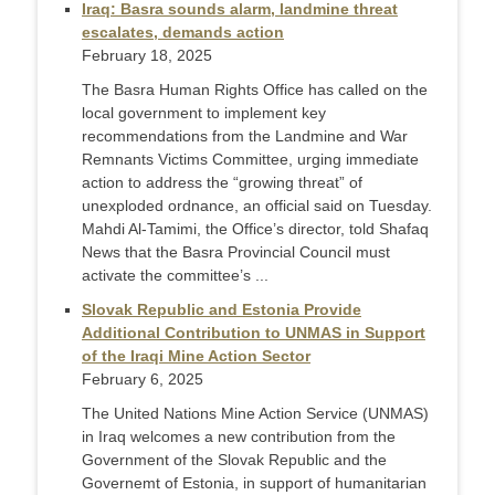
Iraq: Basra sounds alarm, landmine threat
escalates, demands action
February 18, 2025
The Basra Human Rights Office has called on the
local government to implement key
recommendations from the Landmine and War
Remnants Victims Committee, urging immediate
action to address the “growing threat” of
unexploded ordnance, an official said on Tuesday.
Mahdi Al-Tamimi, the Office’s director, told Shafaq
News that the Basra Provincial Council must
activate the committee’s ...
Slovak Republic and Estonia Provide
Additional Contribution to UNMAS in Support
of the Iraqi Mine Action Sector
February 6, 2025
The United Nations Mine Action Service (UNMAS)
in Iraq welcomes a new contribution from the
Government of the Slovak Republic and the
Governemt of Estonia, in support of humanitarian