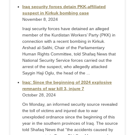
Iraq security forces detain PKK-affiliated
suspect in Kirkuk bombing case
November 8, 2024
Iraqi security forces have detained an alleged
member of the Kurdistan Workers’ Party (PKK) in
connection with a recent bombing in Kirkuk.
Arshad al-Salihi, Chair of the Parliamentary
Human Rights Committee, told Shafaq News that
National Security Service forces carried out the
arrest of the suspect, who allegedly attacked
Saygin Haji Oglu, the head of the ...
Iraq: Since the beginning of 2024 explosive
remnants of war kill 3, injure 7
October 28, 2024
On Monday, an informed security source revealed
the toll of victims and injured due to war
unexploded ordnance since the beginning of this
year in the southern provinces of Iraq. The source
told Shafaq News that “the accidents caused by