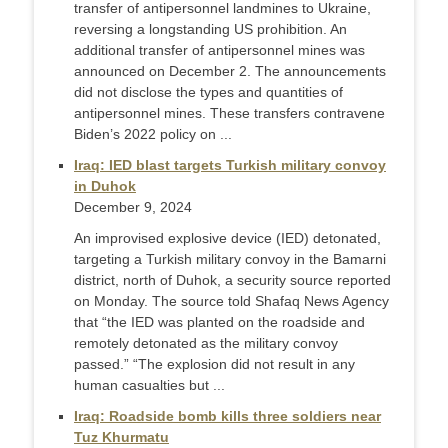
transfer of antipersonnel landmines to Ukraine,
reversing a longstanding US prohibition. An
additional transfer of antipersonnel mines was
announced on December 2. The announcements
did not disclose the types and quantities of
antipersonnel mines. These transfers contravene
Biden’s 2022 policy on ...
Iraq: IED blast targets Turkish military convoy
in Duhok
December 9, 2024
An improvised explosive device (IED) detonated,
targeting a Turkish military convoy in the Bamarni
district, north of Duhok, a security source reported
on Monday. The source told Shafaq News Agency
that “the IED was planted on the roadside and
remotely detonated as the military convoy
passed.” “The explosion did not result in any
human casualties but ...
Iraq: Roadside bomb kills three soldiers near
Tuz Khurmatu