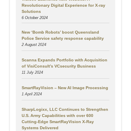
Revolutionary Digital Experience for X-ray
Solutions
6 October 2024
New ‘Bomb Robots’ boost Queensland
Police Service safety response capability
2 August
2024
Scanna Expands Portfolio with Acquisition
of VisiConsult’s VCsecurity Business
11 July 2024
SmartRayVision – New AI Image Processing
1 April 2024
SharpLogixx, LLC Continues to Strengthen
U.S. Army Capabilities with over 600
Cutting-Edge SmartRayVision X-Ray
Systems Delivered