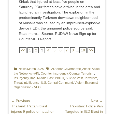
Kirkuk that injured at least five people on
Saturday. “Our forces have arrived in the area and
launched an investigation. The explosion in the
predominantly Turkmen downtown neighborhood
of Musalla was caused by an improvised-explosive
device (IED), the unnamed police source said.
Read more… Source: RUDAW News Sign up for
Counter-IED Report ...
<<
1
2
3
4
5
6
7
8
...
18
>>
Categories
News March 2025
Tags
Al Anbar Governorate
,
Attack
,
Attack
the Networks - AtN
,
Counter Insurgency
,
Counter Terrorism
,
Insurgency
,
Iraq
,
Middle East
,
PBIED
,
Suicide Vest
,
Terrorism
,
Threat Intelligence
,
U.S. Central Command
,
Violent Extremist
Organisation - VEO
Post
← Previous
Next →
Previous
Thailand: Pattani blast
Next
Pakistan: Police Van
navigation
post:
injures 9 police on teacher-
post:
Targeted in IED Blast in