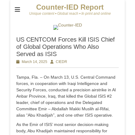
Counter-IED Report
Unique content • Global reach • In print and online
US CENTCOM Forces Kill ISIS Chief
of Global Operations Who Also
Served as ISIS
Posted
March 14, 2025
Author
CIEDR
on
Tampa, Fla. – On March 13, U.S. Central Command
forces, in cooperation with Iraqi Intelligence and
Security Forces, conducted a precision airstrike in Al
Anbar Province, Iraq, that killed the Global ISIS #2
leader, chief of operations and the Delegated
Committee Emir – Abdallah Makki Muslih al-Rifai,
alias “Abu Khadijah”, and one other ISIS operative.
As the Emir of ISIS’ most senior decision-making
body, Abu Khadijah maintained responsibility for