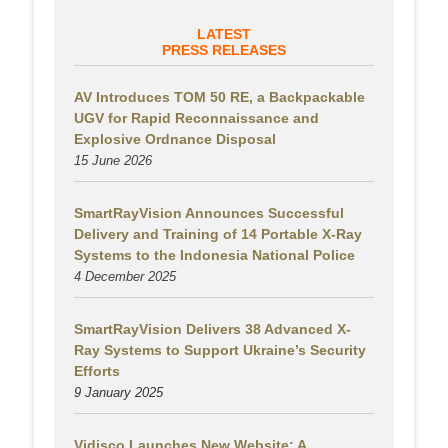
LATEST
PRESS RELEASES
AV Introduces TOM 50 RE, a Backpackable
UGV for Rapid Reconnaissance and
Explosive Ordnance Disposal
15 June 2026
SmartRayVision Announces Successful
Delivery and Training of 14 Portable X-Ray
Systems to the Indonesia National Police
4 December 2025
SmartRayVision Delivers 38 Advanced X-
Ray Systems to Support Ukraine’s Security
Efforts
9 January 2025
Vidisco Launches New Website: A