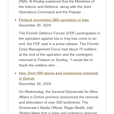
(INA), Al-Khafaji explained that the Ministries of
the Interior and Defence, along with the Joint
Operations Command and the Popular ...
Finland concludes ISIS operation in Iraq
December 30, 2024
The Finnish Defence Forces’ (FDF) participation in
the operation against Isis in Iraq has come to an
end, the FDF said in a press release. The Finnish
Crisis Management Force had about 70 soldiers
at the end of the operation and the contingent
returned to Finland on Sunday. “I would like to
thank the soldiers who ...
Iraq: Over 500 mines and explosives removed
in Duhok
December 18, 2024
On Wednesday, the General Directorate for Mine
Affairs in Duhok province announced the removal
and detonation of over 500 landmines. The
Directorate’s Media Official, Reger Besfki, told
Shafaq News that a mine and ordnance removal