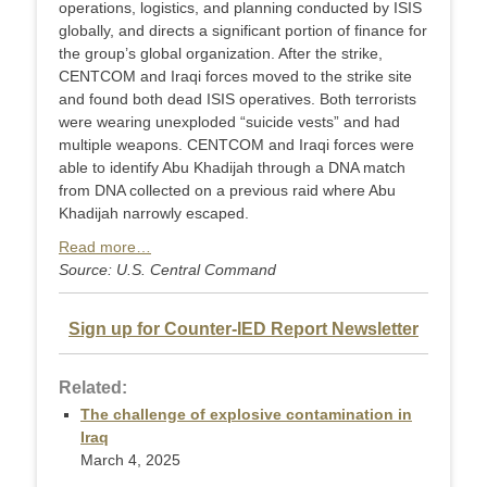
operations, logistics, and planning conducted by ISIS
globally, and directs a significant portion of finance for
the group’s global organization. After the strike,
CENTCOM and Iraqi forces moved to the strike site
and found both dead ISIS operatives. Both terrorists
were wearing unexploded “suicide vests” and had
multiple weapons. CENTCOM and Iraqi forces were
able to identify Abu Khadijah through a DNA match
from DNA collected on a previous raid where Abu
Khadijah narrowly escaped.
Read more…
Source: U.S. Central Command
Sign up for Counter-IED Report Newsletter
Related:
The challenge of explosive contamination in
Iraq
March 4, 2025