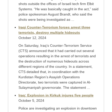
shots outside the offices of Israeli tech firm Elbit
Systems. “He was basically caught in the act,” said
police spokesman August Brandt, who said the
shots were being investigated as ...
Iraqi Counter-Terrorism forces arrest three
terrorists, destroy multiple hideouts
October 12, 2024
On Saturday, Iraq’s Counter-Terrorism Service
(CTS) announced that it had carried out several
operations resulting in the arrest of terrorists and
the destruction of numerous hideouts across
different regions of the country. In a statement,
CTS detailed that, in coordination with the
Kurdistan Region’s Asayish Operations
Directorate, two terrorists were captured in Al-
Sulaymaniyah governorate. The statement ...
Iraq: Explosion in Kirkuk injures five people
October 5, 2024
Police are investigating an explosion in downtown