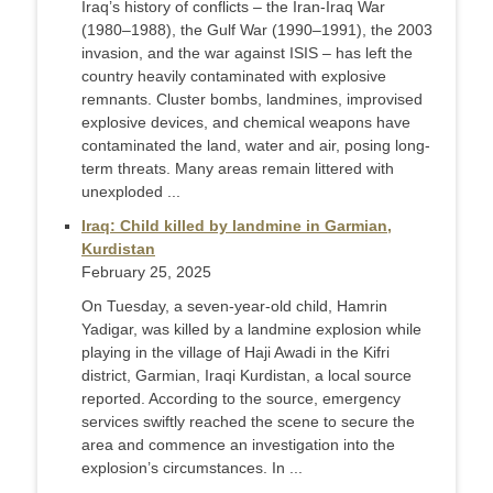
Iraq’s history of conflicts – the Iran-Iraq War
(1980–1988), the Gulf War (1990–1991), the 2003
invasion, and the war against ISIS – has left the
country heavily contaminated with explosive
remnants. Cluster bombs, landmines, improvised
explosive devices, and chemical weapons have
contaminated the land, water and air, posing long-
term threats. Many areas remain littered with
unexploded ...
Iraq: Child killed by landmine in Garmian,
Kurdistan
February 25, 2025
On Tuesday, a seven-year-old child, Hamrin
Yadigar, was killed by a landmine explosion while
playing in the village of Haji Awadi in the Kifri
district, Garmian, Iraqi Kurdistan, a local source
reported. According to the source, emergency
services swiftly reached the scene to secure the
area and commence an investigation into the
explosion’s circumstances. In ...