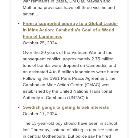
war remnants in Basra, Dhi Qar, Maysan and
Muthanna provinces have left three victims and
seven ...
From a supported country to a Global Leader
in Mine Action: Cambodia’s Goal of a World
Free of Landmines
October 25, 2024
Over the 20 years of the Vietnam War and the
subsequent conflict, approximately 2.75 million
tons of bombs were dropped on Cambodia, and
an estimated 4 to 6 million landmines were buried.
Following the 1991 Paris Peace Agreement, the
Cambodian Mine Action Centre (CMAC) was
established by the United Nations Transitional
Authority in Cambodia (UNTAC) to ...
Swedish gangs targeting Israeli interests
October 17, 2024
The 13-year-old boy should have been in school
last Thursday, instead of sitting in a police station
in central Gothenburg. But police say he fired