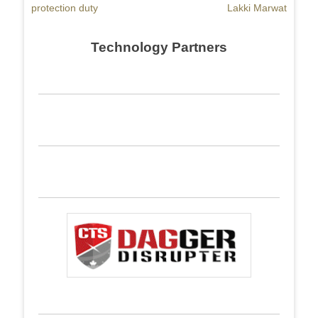
protection duty
Lakki Marwat
Technology Partners