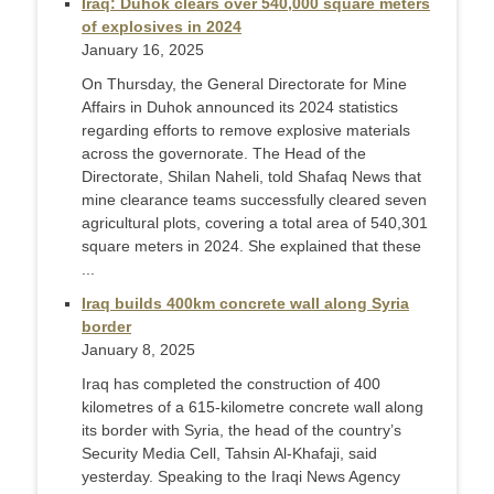
Iraq: Duhok clears over 540,000 square meters
of explosives in 2024
January 16, 2025
On Thursday, the General Directorate for Mine
Affairs in Duhok announced its 2024 statistics
regarding efforts to remove explosive materials
across the governorate. The Head of the
Directorate, Shilan Naheli, told Shafaq News that
mine clearance teams successfully cleared seven
agricultural plots, covering a total area of 540,301
square meters in 2024. She explained that these
...
Iraq builds 400km concrete wall along Syria
border
January 8, 2025
Iraq has completed the construction of 400
kilometres of a 615-kilometre concrete wall along
its border with Syria, the head of the country’s
Security Media Cell, Tahsin Al-Khafaji, said
yesterday. Speaking to the Iraqi News Agency