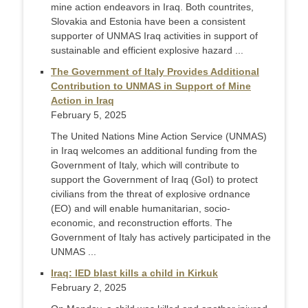
mine action endeavors in Iraq. Both countrites,
Slovakia and Estonia have been a consistent
supporter of UNMAS Iraq activities in support of
sustainable and efficient explosive hazard ...
The Government of Italy Provides Additional
Contribution to UNMAS in Support of Mine
Action in Iraq
February 5, 2025
The United Nations Mine Action Service (UNMAS)
in Iraq welcomes an additional funding from the
Government of Italy, which will contribute to
support the Government of Iraq (GoI) to protect
civilians from the threat of explosive ordnance
(EO) and will enable humanitarian, socio-
economic, and reconstruction efforts. The
Government of Italy has actively participated in the
UNMAS ...
Iraq: IED blast kills a child in Kirkuk
February 2, 2025