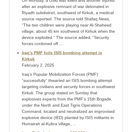
On Monday, a child was killed and another injured
after an explosive remnant of war detonated in
Riyadh subdistrict, southwest of Kirkuk, a medical
source reported. The source told Shafaq News,
“The two children were playing near Al-Shaheed
village, about 45 km southwest of Kirkuk when the
device exploded.” The source added, “Security
forces cordoned off ...
Iraq’s PMF foils ISIS bombing attempt in
Kirkuk
February 2, 2025
Iraq’s Popular Mobilization Forces (PMF)
“successfully” thwarted an ISIS bombing attempt
targeting civilians and security forces in southwest
Kirkuk. The group stated on Sunday that
explosives experts from the PMF’s 15th Brigade,
under the North and East Tigris Operations
Command, located and neutralized an improvised
explosive device (IED) planted by ISIS militants in
Humairah al-Kubra village, ...