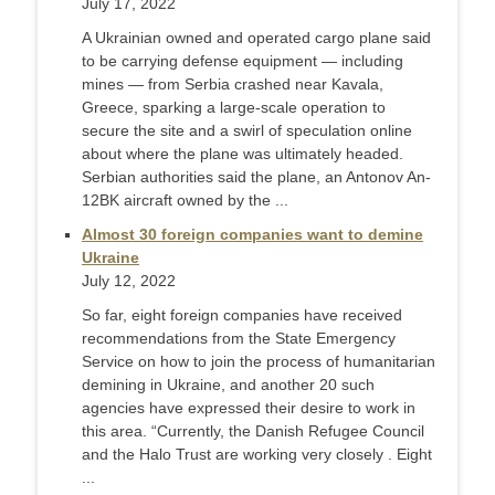
July 17, 2022
A Ukrainian owned and operated cargo plane said
to be carrying defense equipment — including
mines — from Serbia crashed near Kavala,
Greece, sparking a large-scale operation to
secure the site and a swirl of speculation online
about where the plane was ultimately headed.
Serbian authorities said the plane, an Antonov An-
12BK aircraft owned by the ...
Almost 30 foreign companies want to demine
Ukraine
July 12, 2022
So far, eight foreign companies have received
recommendations from the State Emergency
Service on how to join the process of humanitarian
demining in Ukraine, and another 20 such
agencies have expressed their desire to work in
this area. “Currently, the Danish Refugee Council
and the Halo Trust are working very closely . Eight
...