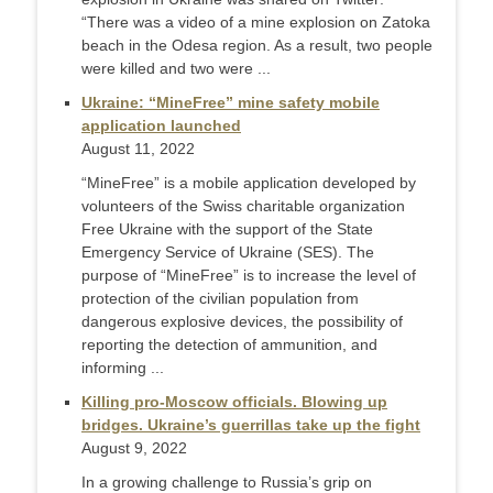
“There was a video of a mine explosion on Zatoka
beach in the Odesa region. As a result, two people
were killed and two were ...
Ukraine: “MineFree” mine safety mobile
application launched
August 11, 2022
“MineFree” is a mobile application developed by
volunteers of the Swiss charitable organization
Free Ukraine with the support of the State
Emergency Service of Ukraine (SES). The
purpose of “MineFree” is to increase the level of
protection of the civilian population from
dangerous explosive devices, the possibility of
reporting the detection of ammunition, and
informing ...
Killing pro-Moscow officials. Blowing up
bridges. Ukraine’s guerrillas take up the fight
August 9, 2022
In a growing challenge to Russia’s grip on