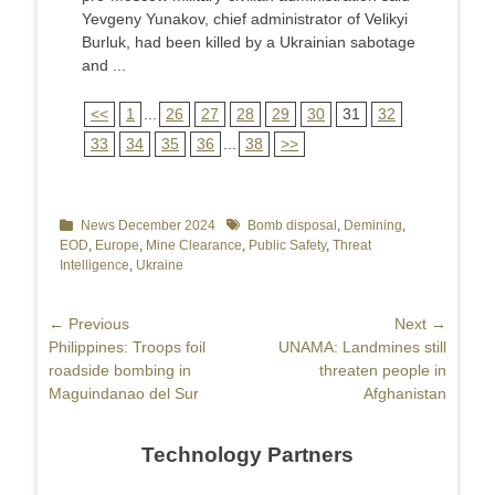
Yevgeny Yunakov, chief administrator of Velikyi
Burluk, had been killed by a Ukrainian sabotage
and ...
<<
1
...
26
27
28
29
30
31
32
33
34
35
36
...
38
>>
Categories
News December 2024
Tags
Bomb disposal
,
Demining
,
EOD
,
Europe
,
Mine Clearance
,
Public Safety
,
Threat
Intelligence
,
Ukraine
Post
← Previous
Next →
Previous
Philippines: Troops foil
Next
UNAMA: Landmines still
navigation
post:
roadside bombing in
post:
threaten people in
Maguindanao del Sur
Afghanistan
Technology Partners