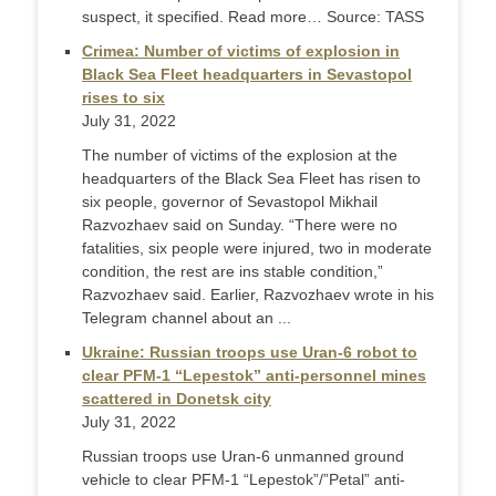
suspect, it specified. Read more… Source: TASS
Crimea: Number of victims of explosion in
Black Sea Fleet headquarters in Sevastopol
rises to six
July 31, 2022
The number of victims of the explosion at the
headquarters of the Black Sea Fleet has risen to
six people, governor of Sevastopol Mikhail
Razvozhaev said on Sunday. “There were no
fatalities, six people were injured, two in moderate
condition, the rest are ins stable condition,”
Razvozhaev said. Earlier, Razvozhaev wrote in his
Telegram channel about an ...
Ukraine: Russian troops use Uran-6 robot to
clear PFM-1 “Lepestok” anti-personnel mines
scattered in Donetsk city
July 31, 2022
Russian troops use Uran-6 unmanned ground
vehicle to clear PFM-1 “Lepestok”/”Petal” anti-