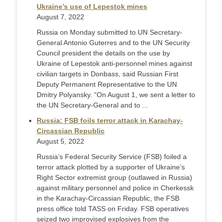
Ukraine’s use of Lepestok mines
August 7, 2022
Russia on Monday submitted to UN Secretary-
General Antonio Guterres and to the UN Security
Council president the details on the use by
Ukraine of Lepestok anti-personnel mines against
civilian targets in Donbass, said Russian First
Deputy Permanent Representative to the UN
Dmitry Polyansky. “On August 1, we sent a letter to
the UN Secretary-General and to ...
Russia: FSB foils terror attack in Karachay-
Circassian Republic
August 5, 2022
Russia’s Federal Security Service (FSB) foiled a
terror attack plotted by a supporter of Ukraine’s
Right Sector extremist group (outlawed in Russia)
against military personnel and police in Cherkessk
in the Karachay-Circassian Republic, the FSB
press office told TASS on Friday. FSB operatives
seized two improvised explosives from the