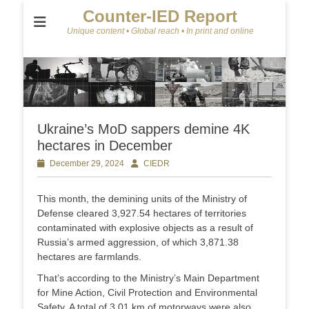
Counter-IED Report
Unique content • Global reach • In print and online
Ukraine’s MoD sappers demine 4K
hectares in December
Posted
December 29, 2024
Author
CIEDR
on
This month, the demining units of the Ministry of
Defense cleared 3,927.54 hectares of territories
contaminated with explosive objects as a result of
Russia’s armed aggression, of which 3,871.38
hectares are farmlands.
That’s according to the Ministry’s Main Department
for Mine Action, Civil Protection and Environmental
Safety. A total of 3.01 km of motorways were also