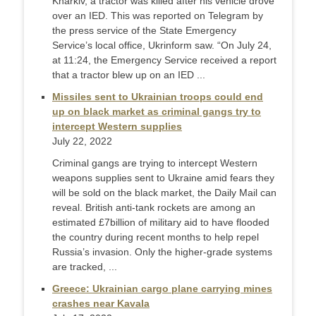
Kharkiv, a tractor was killed after his vehicle drove
over an IED. This was reported on Telegram by
the press service of the State Emergency
Service’s local office, Ukrinform saw. “On July 24,
at 11:24, the Emergency Service received a report
that a tractor blew up on an IED ...
Missiles sent to Ukrainian troops could end
up on black market as criminal gangs try to
intercept Western supplies
July 22, 2022
Criminal gangs are trying to intercept Western
weapons supplies sent to Ukraine amid fears they
will be sold on the black market, the Daily Mail can
reveal. British anti-tank rockets are among an
estimated £7billion of military aid to have flooded
the country during recent months to help repel
Russia’s invasion. Only the higher-grade systems
are tracked, ...
Greece: Ukrainian cargo plane carrying mines
crashes near Kavala