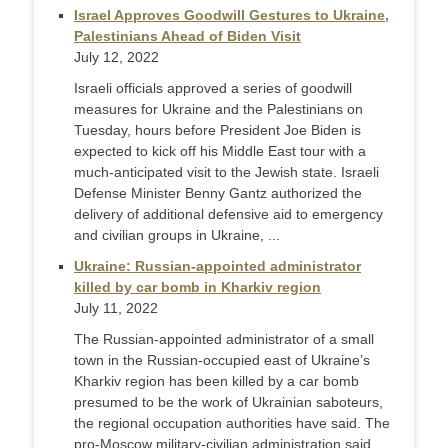
Israel Approves Goodwill Gestures to Ukraine,
Palestinians Ahead of Biden Visit
July 12, 2022
Israeli officials approved a series of goodwill
measures for Ukraine and the Palestinians on
Tuesday, hours before President Joe Biden is
expected to kick off his Middle East tour with a
much-anticipated visit to the Jewish state. Israeli
Defense Minister Benny Gantz authorized the
delivery of additional defensive aid to emergency
and civilian groups in Ukraine, ...
Ukraine: Russian-appointed administrator
killed by car bomb in Kharkiv region
July 11, 2022
The Russian-appointed administrator of a small
town in the Russian-occupied east of Ukraine’s
Kharkiv region has been killed by a car bomb
presumed to be the work of Ukrainian saboteurs,
the regional occupation authorities have said. The
pro-Moscow military-civilian administration said