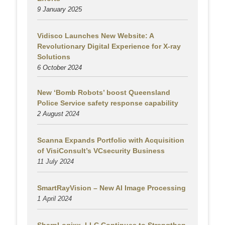
9 January 2025
Vidisco Launches New Website: A
Revolutionary Digital Experience for X-ray
Solutions
6 October 2024
New ‘Bomb Robots’ boost Queensland
Police Service safety response capability
2 August
2024
Scanna Expands Portfolio with Acquisition
of VisiConsult’s VCsecurity Business
11 July 2024
SmartRayVision – New AI Image Processing
1 April 2024
SharpLogixx, LLC Continues to Strengthen