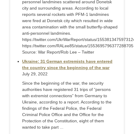
personnel landmines scattered around Donetsk
city and surrounding areas. According to local
reports several rockets with PFM-1 landmines
were fired at Donetsk city which resulted in wide
area contamination with the small butterfly-shaped
anti-personnel landmines.
https://twitter.com/UkrWarReport/status/15538134759731
https://twitter.com/RALee85/status/1553695796377288705
Source: War Report/Rob Lee – Twitter
Ukraine: 31 German extremists have entered
the country since the beginning of the war
July 29, 2022
Since the beginning of the war, the security
authorities have registered 31 trips of “persons
with extremist connections” from Germany to
Ukraine, according to a report. According to the
findings of the Federal Police, the Federal
Criminal Police Office and the Office for the
Protection of the Constitution, eight of them
wanted to take part ...