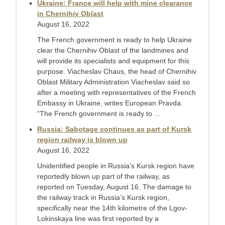
Ukraine: France will help with mine clearance
in Chernihiv Oblast
August 16, 2022
The French government is ready to help Ukraine
clear the Chernihiv Oblast of the landmines and
will provide its specialists and equipment for this
purpose. Viacheslav Chaus, the head of Chernihiv
Oblast Military Administration Viacheslav said so
after a meeting with representatives of the French
Embassy in Ukraine, writes European Pravda.
“The French government is ready to ...
Russia: Sabotage continues as part of Kursk
region railway is blown up
August 16, 2022
Unidentified people in Russia’s Kursk region have
reportedly blown up part of the railway, as
reported on Tuesday, August 16. The damage to
the railway track in Russia’s Kursk region,
specifically near the 14th kilometre of the Lgov-
Lokinskaya line was first reported by a