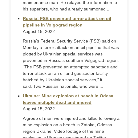
maintenance man. He relayed the information to
his superiors, who had already summoned ...
Russia: FSB prevented terror attack on oil
pipeline in Volgograd region
August 15, 2022
Russia’s Federal Security Service (FSB) said on
Monday a terror attack on an oil pipeline that was
plotted by Ukrainian special services was
prevented in Russia’s southern Volgograd region.
“The FSB prevented an attempted sabotage and
terror attack on an oil and gas sector facility
hatched by Ukrainian special services,” it
said. Two Russian nationals, who were ...
Ukraine: Mine explosion at beach in Odesa,
leaves multiple dead and injured
August 15, 2022
A group of men were injured and killed following a
mine explosion on a beach in Zatoka, Odessa
region Ukraine. Video footage of the mine
explosion in Ukraine was shared on Twitter: