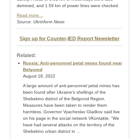
demined, and 1.59 km of power lines were checked.
Read more…
Source: Ukrinform News
Sign up for Counter-IED Report Newsletter
Related:
Russia: Anti-personnel petal mines found near
Belgorod
August 18, 2022
A large amount of anti-personnel petal mines has
been found after Ukraine’s shellings of the
Shebekino district of the Belgorod Region.
Measures have been taken to render them
harmless, Governor Vyacheslav Gladkov said live
on his page in the social network VKontakte. “We
have had several attacks on the territory of the
Shebekino urban district in ...