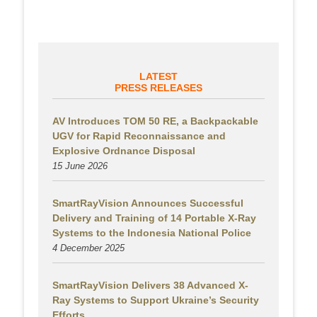
LATEST
PRESS RELEASES
AV Introduces TOM 50 RE, a Backpackable
UGV for Rapid Reconnaissance and
Explosive Ordnance Disposal
15 June 2026
SmartRayVision Announces Successful
Delivery and Training of 14 Portable X-Ray
Systems to the Indonesia National Police
4 December 2025
SmartRayVision Delivers 38 Advanced X-
Ray Systems to Support Ukraine’s Security
Efforts