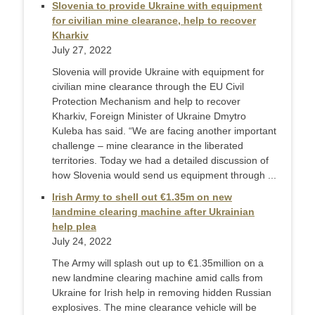
Slovenia to provide Ukraine with equipment
for civilian mine clearance, help to recover
Kharkiv
July 27, 2022
Slovenia will provide Ukraine with equipment for
civilian mine clearance through the EU Civil
Protection Mechanism and help to recover
Kharkiv, Foreign Minister of Ukraine Dmytro
Kuleba has said. “We are facing another important
challenge – mine clearance in the liberated
territories. Today we had a detailed discussion of
how Slovenia would send us equipment through ...
Irish Army to shell out €1.35m on new
landmine clearing machine after Ukrainian
help plea
July 24, 2022
The Army will splash out up to €1.35million on a
new landmine clearing machine amid calls from
Ukraine for Irish help in removing hidden Russian
explosives. The mine clearance vehicle will be