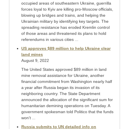
occupied areas of southeastern Ukraine, guerrilla
forces loyal to Kyiv are killing pro-Moscow officials,
blowing up bridges and trains, and helping the
Ukrainian military by identifying key targets. The
spreading resistance has eroded Kremlin control
of those areas and threatened its plans to hold
referendums in various cities ...
US approves $89 million to help Ukraine clear
land mines
August 9, 2022
The United States approved $89 million in land
mine removal assistance for Ukraine, another
financial commitment from Washington nearly half
a year after Russia began its invasion of its
neighboring country. The State Department
announced the allocation of the significant sum for
humanitarian demining operations on Tuesday. A
government spokesman told Politico that the funds
won’t ...
Russia submits to UN detailed info on