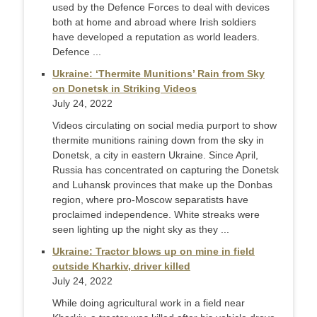
used by the Defence Forces to deal with devices
both at home and abroad where Irish soldiers
have developed a reputation as world leaders.
Defence ...
Ukraine: ‘Thermite Munitions’ Rain from Sky
on Donetsk in Striking Videos
July 24, 2022
Videos circulating on social media purport to show
thermite munitions raining down from the sky in
Donetsk, a city in eastern Ukraine. Since April,
Russia has concentrated on capturing the Donetsk
and Luhansk provinces that make up the Donbas
region, where pro-Moscow separatists have
proclaimed independence. White streaks were
seen lighting up the night sky as they ...
Ukraine: Tractor blows up on mine in field
outside Kharkiv, driver killed
July 24, 2022
While doing agricultural work in a field near