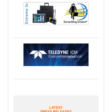
LATEST
PRESS RELEASES