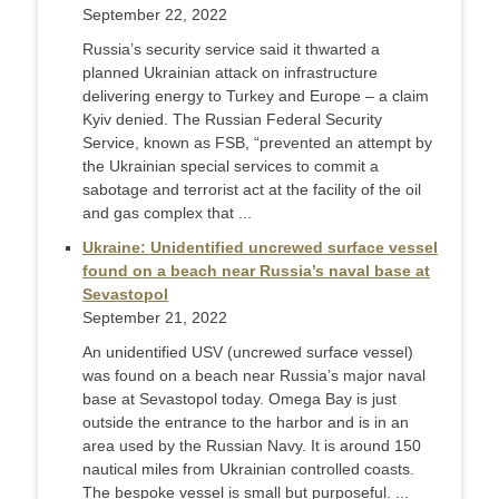
September 22, 2022
Russia’s security service said it thwarted a
planned Ukrainian attack on infrastructure
delivering energy to Turkey and Europe – a claim
Kyiv denied. The Russian Federal Security
Service, known as FSB, “prevented an attempt by
the Ukrainian special services to commit a
sabotage and terrorist act at the facility of the oil
and gas complex that ...
Ukraine: Unidentified uncrewed surface vessel
found on a beach near Russia’s naval base at
Sevastopol
September 21, 2022
An unidentified USV (uncrewed surface vessel)
was found on a beach near Russia’s major naval
base at Sevastopol today. Omega Bay is just
outside the entrance to the harbor and is in an
area used by the Russian Navy. It is around 150
nautical miles from Ukrainian controlled coasts.
The bespoke vessel is small but purposeful. ...