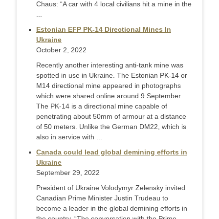
Chaus: “A car with 4 local civilians hit a mine in the
...
Estonian EFP PK-14 Directional Mines In
Ukraine
October 2, 2022
Recently another interesting anti-tank mine was
spotted in use in Ukraine. The Estonian PK-14 or
M14 directional mine appeared in photographs
which were shared online around 9 September.
The PK-14 is a directional mine capable of
penetrating about 50mm of armour at a distance
of 50 meters. Unlike the German DM22, which is
also in service with ...
Canada could lead global demining efforts in
Ukraine
September 29, 2022
President of Ukraine Volodymyr Zelensky invited
Canadian Prime Minister Justin Trudeau to
become a leader in the global demining efforts in
the country. “The conversation with the Prime