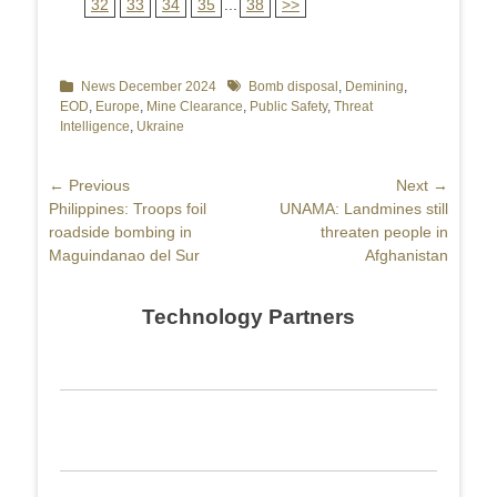
32
33
34
35
...
38
>>
Categories
News December 2024
Tags
Bomb disposal
,
Demining
,
EOD
,
Europe
,
Mine Clearance
,
Public Safety
,
Threat
Intelligence
,
Ukraine
Post
← Previous
Next →
Previous
Philippines: Troops foil
Next
UNAMA: Landmines still
navigation
post:
roadside bombing in
post:
threaten people in
Maguindanao del Sur
Afghanistan
Technology Partners