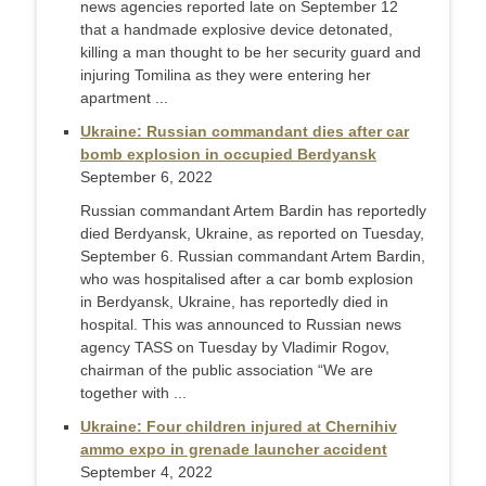
news agencies reported late on September 12
that a handmade explosive device detonated,
killing a man thought to be her security guard and
injuring Tomilina as they were entering her
apartment ...
Ukraine: Russian commandant dies after car
bomb explosion in occupied Berdyansk
September 6, 2022
Russian commandant Artem Bardin has reportedly
died Berdyansk, Ukraine, as reported on Tuesday,
September 6. Russian commandant Artem Bardin,
who was hospitalised after a car bomb explosion
in Berdyansk, Ukraine, has reportedly died in
hospital. This was announced to Russian news
agency TASS on Tuesday by Vladimir Rogov,
chairman of the public association “We are
together with ...
Ukraine: Four children injured at Chernihiv
ammo expo in grenade launcher accident
September 4, 2022