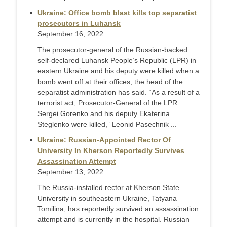
Ukraine: Office bomb blast kills top separatist
prosecutors in Luhansk
September 16, 2022
The prosecutor-general of the Russian-backed
self-declared Luhansk People’s Republic (LPR) in
eastern Ukraine and his deputy were killed when a
bomb went off at their offices, the head of the
separatist administration has said. “As a result of a
terrorist act, Prosecutor-General of the LPR
Sergei Gorenko and his deputy Ekaterina
Steglenko were killed,” Leonid Pasechnik ...
Ukraine: Russian-Appointed Rector Of
University In Kherson Reportedly Survives
Assassination Attempt
September 13, 2022
The Russia-installed rector at Kherson State
University in southeastern Ukraine, Tatyana
Tomilina, has reportedly survived an assassination
attempt and is currently in the hospital. Russian