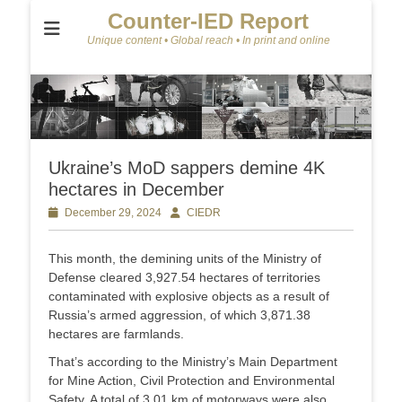
Counter-IED Report
Unique content • Global reach • In print and online
Ukraine’s MoD sappers demine 4K
hectares in December
Posted
December 29, 2024
Author
CIEDR
on
This month, the demining units of the Ministry of
Defense cleared 3,927.54 hectares of territories
contaminated with explosive objects as a result of
Russia’s armed aggression, of which 3,871.38
hectares are farmlands.
That’s according to the Ministry’s Main Department
for Mine Action, Civil Protection and Environmental
Safety. A total of 3.01 km of motorways were also