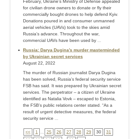
February, Ukraine’s Ministry of Defense appealed
for civilian drone owners to donate or fly their
commercially bought drones to help defend Kyiv.
Donations poured in and consumer unmanned
aerial vehicles (UAVs) took to the skies amid
Russia’s advance. Throughout the war,
commercial UAVs have been used by ...
Russia: Darya Dugina’s murder masterminded
by Ukrainian secret services
August 22, 2022
The murder of Russian journalist Darya Dugina
has been solved, Russia’s federal security service
FSB has said. It was prepared by Ukrainian secret
services. The perpetrator – a citizen of Ukraine
identified as Natalia Vovk – escaped to Estonia,
the FSB’s public relations center stated. “As a
result of urgent detective measures, the federal
security service ...
<<
1
...
25
26
27
28
29
30
31