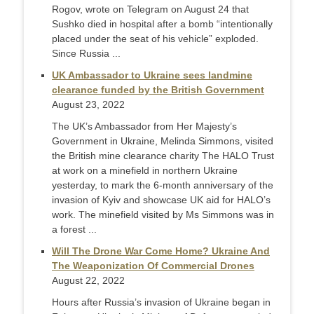
Rogov, wrote on Telegram on August 24 that
Sushko died in hospital after a bomb “intentionally
placed under the seat of his vehicle” exploded.
Since Russia ...
UK Ambassador to Ukraine sees landmine
clearance funded by the British Government
August 23, 2022
The UK’s Ambassador from Her Majesty’s
Government in Ukraine, Melinda Simmons, visited
the British mine clearance charity The HALO Trust
at work on a minefield in northern Ukraine
yesterday, to mark the 6-month anniversary of the
invasion of Kyiv and showcase UK aid for HALO’s
work. The minefield visited by Ms Simmons was in
a forest ...
Will The Drone War Come Home? Ukraine And
The Weaponization Of Commercial Drones
August 22, 2022
Hours after Russia’s invasion of Ukraine began in