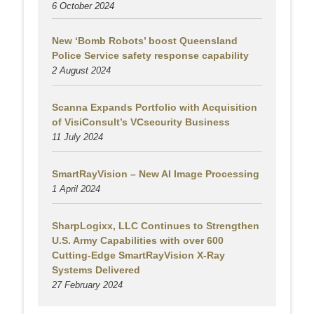
6 October 2024
New ‘Bomb Robots’ boost Queensland
Police Service safety response capability
2 August
2024
Scanna Expands Portfolio with Acquisition
of VisiConsult’s VCsecurity Business
11 July 2024
SmartRayVision – New AI Image Processing
1 April 2024
SharpLogixx, LLC Continues to Strengthen
U.S. Army Capabilities with over 600
Cutting-Edge SmartRayVision X-Ray
Systems Delivered
27 February 2024