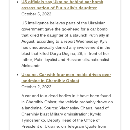
US officials say Ukraine behind car bomb
assassination of Putin ally’s daughter
October 5, 2022
US intelligence believes parts of the Ukrainian
government gave the go-ahead for a car bomb
that killed the daughter of a staunch Putin ally in
August, according to a report Wednesday. Kyiv
has unequivocally denied any involvement in the
blast that killed Darya Dugina, 29, in front of her
father, Putin loyalist and Russian ultranationalist
Aleksandr ...
Ukraine: Car with four men inside drives over
landmine in Chernihiv Oblast
October 2, 2022
A car and four dead bodies in it have been found
in Chernihiv Oblast; the vehicle probably drove on
a landmine. Source: Viacheslav Chaus, head of
Chernihiv blast Military dminsitration; Kyrylo
Tymoshenko, Deputy Head of the Office of
President of Ukraine, on Telegram Quote from