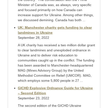
Minister of Canada was, as always, very specific
and focused primarily on how Canada can
increase support for Ukraine. Among other things,
we discussed demining. Canada has both ...
UK: Manchester charity gets funding to clear
landmines in Ukraine
September 28, 2022
A UK charity has received a two million dollar grant
to clear landmines and unexploded ordnance in
Ukraine and to deliver risk education to
communities caught up in the conflict. The funding
has been awarded to Manchester-headquartered
MAG (Mines Advisory Group) by the United
Methodist Committee on Relief (UMCOR). MAG,
which employs some 5,800 people in 27 ...
GICHD Explosive Ordnance Guide for Ukraine
– Second Edition
September 23, 2022
The second edition of the GICHD Ukraine