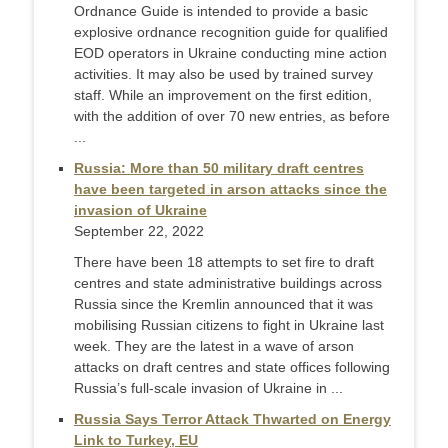
Ordnance Guide is intended to provide a basic
explosive ordnance recognition guide for qualified
EOD operators in Ukraine conducting mine action
activities. It may also be used by trained survey
staff. While an improvement on the first edition,
with the addition of over 70 new entries, as before
...
Russia: More than 50 military draft centres
have been targeted in arson attacks since the
invasion of Ukraine
September 22, 2022
There have been 18 attempts to set fire to draft
centres and state administrative buildings across
Russia since the Kremlin announced that it was
mobilising Russian citizens to fight in Ukraine last
week. They are the latest in a wave of arson
attacks on draft centres and state offices following
Russia’s full-scale invasion of Ukraine in ...
Russia Says Terror Attack Thwarted on Energy
Link to Turkey, EU