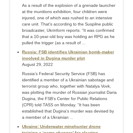
As a result of the explosion of a grenade launcher
at the munitions exhibition, four children were
injured, one of which was rushed to an intensive
care unit. That’s according to the Suspilne public
broadcaster, Ukrinform reports. “It was confirmed
that a 10-year-old boy was holding an RPG as he
pulled the trigger (as a result of ...
Russia: FSB identifies Ukrainian bomb-maker
involved in Dugina murder plot
August 29, 2022
Russia’s Federal Security Service (FSB) has
identified a member of a Ukrainian sabotage and
terrorist group who, together with Natalya Vovk,
was plotting the murder of Russian journalist Daria
Dugina, the FSB’s Center for Public Relations
(CPR) told TASS on Monday. “It has been
established that Dugina’s murder was devised by
a member of a Ukrainian ...
Ukraine: Underwater minehunter drone
training a ‘game changer’ for clearing