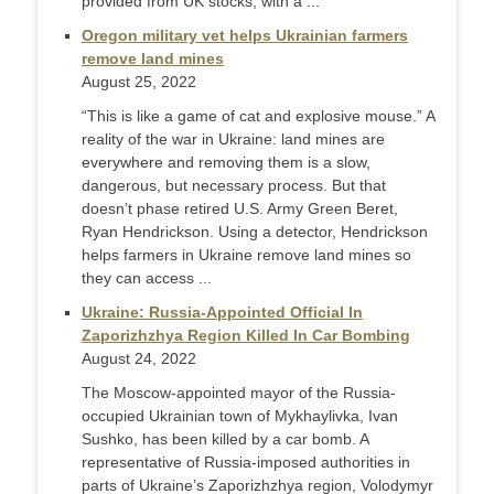
provided from UK stocks, with a ...
Oregon military vet helps Ukrainian farmers
remove land mines
August 25, 2022
“This is like a game of cat and explosive mouse.” A
reality of the war in Ukraine: land mines are
everywhere and removing them is a slow,
dangerous, but necessary process. But that
doesn’t phase retired U.S. Army Green Beret,
Ryan Hendrickson. Using a detector, Hendrickson
helps farmers in Ukraine remove land mines so
they can access ...
Ukraine: Russia-Appointed Official In
Zaporizhzhya Region Killed In Car Bombing
August 24, 2022
The Moscow-appointed mayor of the Russia-
occupied Ukrainian town of Mykhaylivka, Ivan
Sushko, has been killed by a car bomb. A
representative of Russia-imposed authorities in
parts of Ukraine’s Zaporizhzhya region, Volodymyr