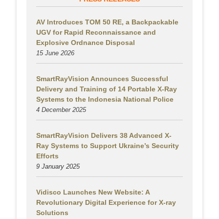
AV Introduces TOM 50 RE, a Backpackable
UGV for Rapid Reconnaissance and
Explosive Ordnance Disposal
15 June 2026
SmartRayVision Announces Successful
Delivery and Training of 14 Portable X-Ray
Systems to the Indonesia National Police
4 December 2025
SmartRayVision Delivers 38 Advanced X-
Ray Systems to Support Ukraine’s Security
Efforts
9 January 2025
Vidisco Launches New Website: A
Revolutionary Digital Experience for X-ray
Solutions