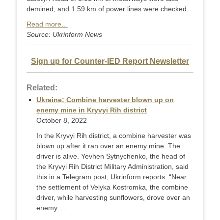
demined, and 1.59 km of power lines were checked.
Read more…
Source: Ukrinform News
Sign up for Counter-IED Report Newsletter
Related:
Ukraine: Combine harvester blown up on
enemy mine in Kryvyi Rih district
October 8, 2022
In the Kryvyi Rih district, a combine harvester was
blown up after it ran over an enemy mine. The
driver is alive. Yevhen Sytnychenko, the head of
the Kryvyi Rih District Military Administration, said
this in a Telegram post, Ukrinform reports. “Near
the settlement of Velyka Kostromka, the combine
driver, while harvesting sunflowers, drove over an
enemy ...