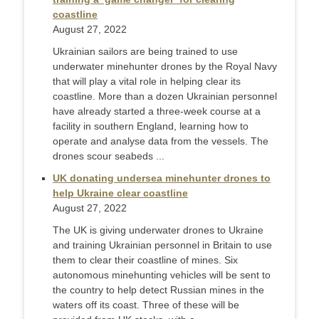
coastline
August 27, 2022
Ukrainian sailors are being trained to use
underwater minehunter drones by the Royal Navy
that will play a vital role in helping clear its
coastline. More than a dozen Ukrainian personnel
have already started a three-week course at a
facility in southern England, learning how to
operate and analyse data from the vessels. The
drones scour seabeds ...
UK donating undersea minehunter drones to
help Ukraine clear coastline
August 27, 2022
The UK is giving underwater drones to Ukraine
and training Ukrainian personnel in Britain to use
them to clear their coastline of mines. Six
autonomous minehunting vehicles will be sent to
the country to help detect Russian mines in the
waters off its coast. Three of these will be