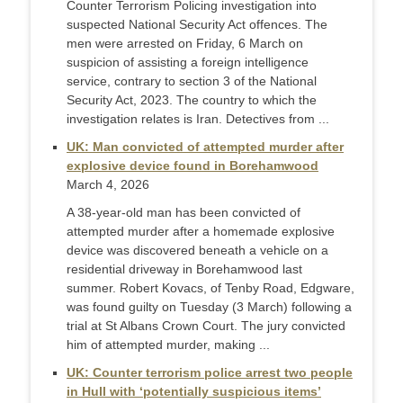
Counter Terrorism Policing investigation into
suspected National Security Act offences. The
men were arrested on Friday, 6 March on
suspicion of assisting a foreign intelligence
service, contrary to section 3 of the National
Security Act, 2023. The country to which the
investigation relates is Iran. Detectives from ...
UK: Man convicted of attempted murder after
explosive device found in Borehamwood
March 4, 2026
A 38-year-old man has been convicted of
attempted murder after a homemade explosive
device was discovered beneath a vehicle on a
residential driveway in Borehamwood last
summer. Robert Kovacs, of Tenby Road, Edgware,
was found guilty on Tuesday (3 March) following a
trial at St Albans Crown Court. The jury convicted
him of attempted murder, making ...
UK: Counter terrorism police arrest two people
in Hull with ‘potentially suspicious items’