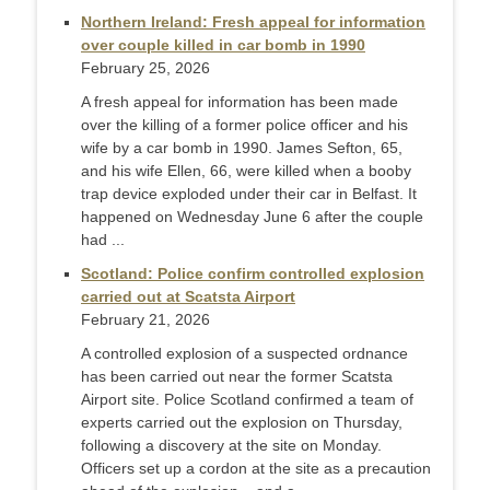
Northern Ireland: Fresh appeal for information
over couple killed in car bomb in 1990
February 25, 2026
A fresh appeal for information has been made
over the killing of a former police officer and his
wife by a car bomb in 1990. James Sefton, 65,
and his wife Ellen, 66, were killed when a booby
trap device exploded under their car in Belfast. It
happened on Wednesday June 6 after the couple
had ...
Scotland: Police confirm controlled explosion
carried out at Scatsta Airport
February 21, 2026
A controlled explosion of a suspected ordnance
has been carried out near the former Scatsta
Airport site. Police Scotland confirmed a team of
experts carried out the explosion on Thursday,
following a discovery at the site on Monday.
Officers set up a cordon at the site as a precaution