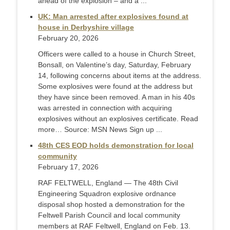
ahead of the explosion – and a ...
UK: Man arrested after explosives found at
house in Derbyshire village
February 20, 2026
Officers were called to a house in Church Street,
Bonsall, on Valentine’s day, Saturday, February
14, following concerns about items at the address.
Some explosives were found at the address but
they have since been removed. A man in his 40s
was arrested in connection with acquiring
explosives without an explosives certificate. Read
more… Source: MSN News Sign up ...
48th CES EOD holds demonstration for local
community
February 17, 2026
RAF FELTWELL, England — The 48th Civil
Engineering Squadron explosive ordnance
disposal shop hosted a demonstration for the
Feltwell Parish Council and local community
members at RAF Feltwell, England on Feb. 13.