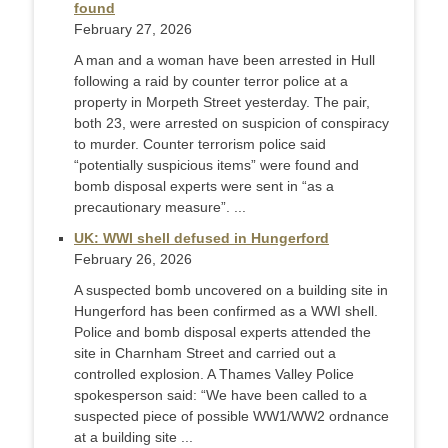
found
February 27, 2026
A man and a woman have been arrested in Hull
following a raid by counter terror police at a
property in Morpeth Street yesterday. The pair,
both 23, were arrested on suspicion of conspiracy
to murder. Counter terrorism police said
“potentially suspicious items” were found and
bomb disposal experts were sent in “as a
precautionary measure”. ...
UK: WWI shell defused in Hungerford
February 26, 2026
A suspected bomb uncovered on a building site in
Hungerford has been confirmed as a WWI shell.
Police and bomb disposal experts attended the
site in Charnham Street and carried out a
controlled explosion. A Thames Valley Police
spokesperson said: “We have been called to a
suspected piece of possible WW1/WW2 ordnance
at a building site ...