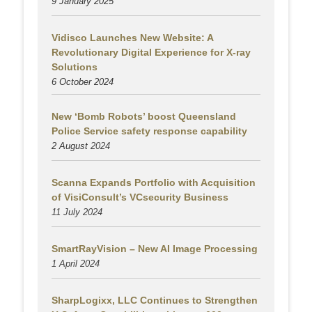
9 January 2025
Vidisco Launches New Website: A
Revolutionary Digital Experience for X-ray
Solutions
6 October 2024
New ‘Bomb Robots’ boost Queensland
Police Service safety response capability
2 August
2024
Scanna Expands Portfolio with Acquisition
of VisiConsult’s VCsecurity Business
11 July 2024
SmartRayVision – New AI Image Processing
1 April 2024
SharpLogixx, LLC Continues to Strengthen