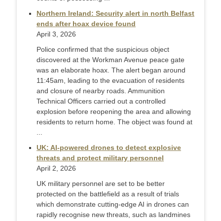
Northern Ireland: Security alert in north Belfast
ends after hoax device found
April 3, 2026
Police confirmed that the suspicious object
discovered at the Workman Avenue peace gate
was an elaborate hoax. The alert began around
11:45am, leading to the evacuation of residents
and closure of nearby roads. Ammunition
Technical Officers carried out a controlled
explosion before reopening the area and allowing
residents to return home. The object was found at
...
UK: AI-powered drones to detect explosive
threats and protect military personnel
April 2, 2026
UK military personnel are set to be better
protected on the battlefield as a result of trials
which demonstrate cutting-edge AI in drones can
rapidly recognise new threats, such as landmines