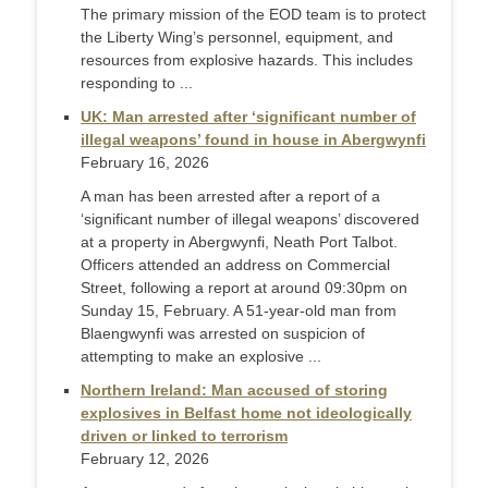
The primary mission of the EOD team is to protect
the Liberty Wing’s personnel, equipment, and
resources from explosive hazards. This includes
responding to ...
UK: Man arrested after ‘significant number of
illegal weapons’ found in house in Abergwynfi
February 16, 2026
A man has been arrested after a report of a
‘significant number of illegal weapons’ discovered
at a property in Abergwynfi, Neath Port Talbot.
Officers attended an address on Commercial
Street, following a report at around 09:30pm on
Sunday 15, February. A 51-year-old man from
Blaengwynfi was arrested on suspicion of
attempting to make an explosive ...
Northern Ireland: Man accused of storing
explosives in Belfast home not ideologically
driven or linked to terrorism
February 12, 2026