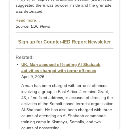
suggested there was powder inside and the grenade
was detonated.
Read more…
Source: BBC News
Sign up for Counter-IED Report Newsletter
Related:
UK: Man accused of leading Al-Shabaab
activities charged with terror offences
April 9, 2026
A man has been charged with terrorist offences
involving a group in East Africa. Jermaine Grant,
43, of no fixed address, is accused of directing the
activities of the Somali-based terrorist organisation
Al-Shabaab. He has also been charged with three
counts of attending an Al-Shabaab commando
training camp in Kismayu, Somalia, and two
counts of possessing ...