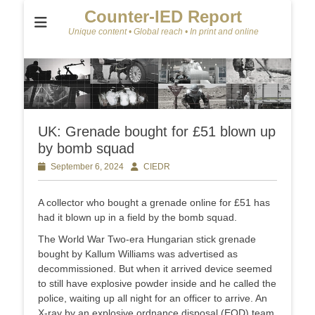
Counter-IED Report
Unique content • Global reach • In print and online
UK: Grenade bought for £51 blown up
by bomb squad
Posted
September 6, 2024
Author
CIEDR
on
A collector who bought a grenade online for £51 has
had it blown up in a field by the bomb squad.
The World War Two-era Hungarian stick grenade
bought by Kallum Williams was advertised as
decommissioned. But when it arrived device seemed
to still have explosive powder inside and he called the
police, waiting up all night for an officer to arrive. An
X-ray by an explosive ordnance disposal (EOD) team