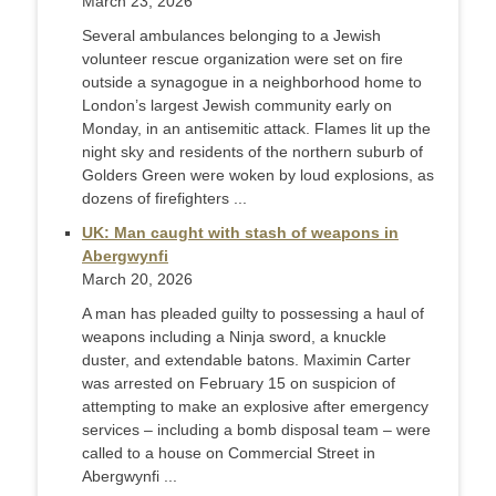
March 23, 2026
Several ambulances belonging to a Jewish
volunteer rescue organization were set on fire
outside a synagogue in a neighborhood home to
London’s largest Jewish community early on
Monday, in an antisemitic attack. Flames lit up the
night sky and residents of the northern suburb of
Golders Green were woken by loud explosions, as
dozens of firefighters ...
UK: Man caught with stash of weapons in
Abergwynfi
March 20, 2026
A man has pleaded guilty to possessing a haul of
weapons including a Ninja sword, a knuckle
duster, and extendable batons. Maximin Carter
was arrested on February 15 on suspicion of
attempting to make an explosive after emergency
services – including a bomb disposal team – were
called to a house on Commercial Street in
Abergwynfi ...