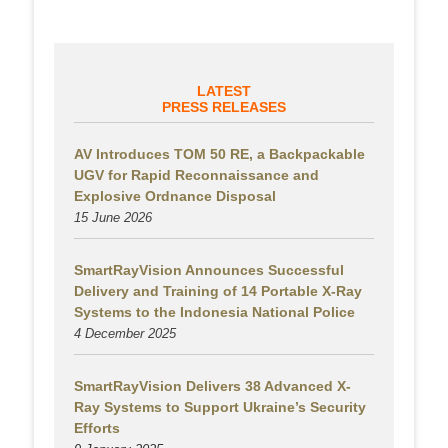
LATEST
PRESS RELEASES
AV Introduces TOM 50 RE, a Backpackable
UGV for Rapid Reconnaissance and
Explosive Ordnance Disposal
15 June 2026
SmartRayVision Announces Successful
Delivery and Training of 14 Portable X-Ray
Systems to the Indonesia National Police
4 December 2025
SmartRayVision Delivers 38 Advanced X-
Ray Systems to Support Ukraine’s Security
Efforts