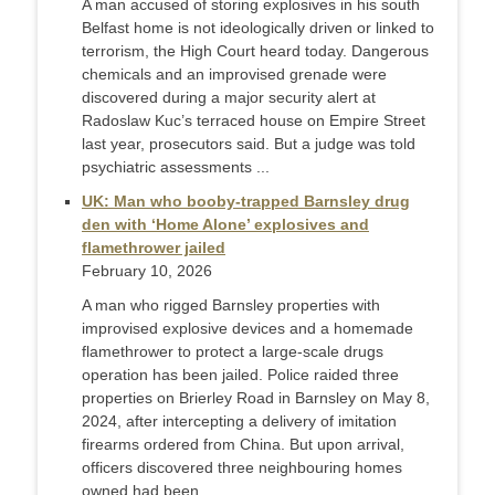
A man accused of storing explosives in his south
Belfast home is not ideologically driven or linked to
terrorism, the High Court heard today. Dangerous
chemicals and an improvised grenade were
discovered during a major security alert at
Radoslaw Kuc’s terraced house on Empire Street
last year, prosecutors said. But a judge was told
psychiatric assessments ...
UK: Man who booby-trapped Barnsley drug
den with ‘Home Alone’ explosives and
flamethrower jailed
February 10, 2026
A man who rigged Barnsley properties with
improvised explosive devices and a homemade
flamethrower to protect a large-scale drugs
operation has been jailed. Police raided three
properties on Brierley Road in Barnsley on May 8,
2024, after intercepting a delivery of imitation
firearms ordered from China. But upon arrival,
officers discovered three neighbouring homes
owned had been ...