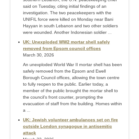
said on Tuesday, citing initial findings of an
investigation. The two peacekeepers with the
UNIFIL force were killed on Monday near Bani
Hayyan in south Lebanon and two other soldiers
were wounded. Another Indonesian soldier ...
UK: Unexploded WW2 mortar shell safely
removed from Epsom council offices
March 30, 2026
An unexploded World War II mortar shell has been
safely removed from the Epsom and Ewell
Borough Council offices, allowing the town centre
to fully reopen to the public. Earlier today, a
member of the public brought the mortar shell to
the council’s front counter, prompting the
evacuation of staff from the building. Homes within
a ...
UK: Jewish volunteer ambulances set on fire
outside London synagogue in antisemitic
attack