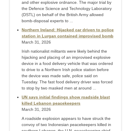
and other explosive ordnance. The major trial by
the Defence Science and Technology Laboratory
(DSTL) on behalf of the British Army allowed
bomb-disposal experts to ...
Northern Ireland: Hijacked car driven to police
station in Lurgan contained improvised bomb
March 31, 2026
Irish nationalist ​militants were likely behind the
hijacking and placing of an improvised explosive
‌device in a food delivery vehicle that was ordered
to drive to a Northern Irish police station before
the device was made safe, police said on
Tuesday. The fast food delivery driver was forced
to stop ​by two masked men at around ...
UN says initial findings show roadside blast
killed Lebanon peacekeepers
March 31, 2026
A roadside explosion appears to have struck the
convoy of two Indonesian peacekeepers ‌killed in
southern Lebanon, the U.N. peacekeeping chief