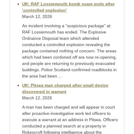
UK: RAF Lossiemouth bomb scare ends after
‘controlled explosion’
March 12, 2026
An incident involving a “suspicious package” at
RAF Lossiemouth has ended. The Explosive
Ordnance Disposal team which attended
conducted a controlled explosion revealing the
package contained nothing of concern. The areas
which had been cordoned off are now re-opening,
and people are returning to previously evacuated
buildings. Police Scotland confirmed roadblocks in
the area had been ...
UK: Pitsea man charged after small device
discovered in warrant
March 12, 2026
A man has been charged and will appear in court
after proactive investigative work led officers to
execute a warrant at an address in Pitsea. Officers
conducted a planned search at a property in
Rokescroft following intelligence about the