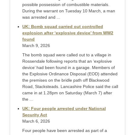
possible possession of combustible materials.
During the warrant on Tuesday 10 March, a man
was arrested and ...
UK: Bomb squad carried out controlled
explosion after ‘explosive device’ from WW2
found
March 9, 2026
The bomb squad were called out to a village in
Rossendale following reports that an ‘explosive
device’ had been found in a garage. Members of
the Explosive Ordinance Disposal (EOD) attended
the premises on the bridle path off Blackwood
Road, Stacksteads. Lancashire Police said the call
came in at 1.28pm on Saturday (March 7) after
the ...
UK: Four people arrested under National
Security Act
March 6, 2026
Four people have been arrested as part of a