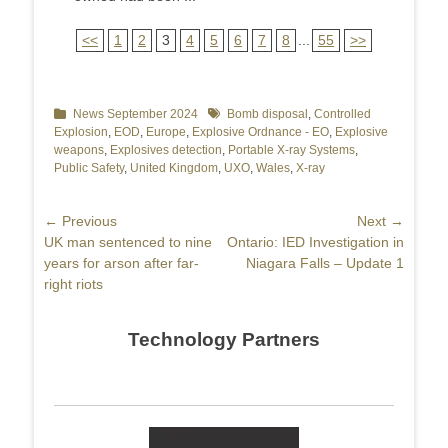
<<
1
2
3
4
5
6
7
8
...
55
>>
Categories
News September 2024
Tags
Bomb disposal
,
Controlled
Explosion
,
EOD
,
Europe
,
Explosive Ordnance - EO
,
Explosive
weapons
,
Explosives detection
,
Portable X-ray Systems
,
Public Safety
,
United Kingdom
,
UXO
,
Wales
,
X-ray
Post
← Previous
Next →
Previous
UK man sentenced to nine
Next
Ontario: IED Investigation in
navigation
post:
years for arson after far-
post:
Niagara Falls – Update 1
right riots
Technology Partners