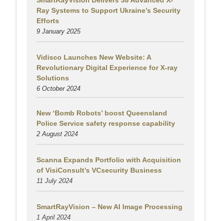
SmartRayVision Delivers 38 Advanced X-
Ray Systems to Support Ukraine’s Security
Efforts
9 January 2025
Vidisco Launches New Website: A
Revolutionary Digital Experience for X-ray
Solutions
6 October 2024
New ‘Bomb Robots’ boost Queensland
Police Service safety response capability
2 August
2024
Scanna Expands Portfolio with Acquisition
of VisiConsult’s VCsecurity Business
11 July 2024
SmartRayVision – New AI Image Processing
1 April 2024