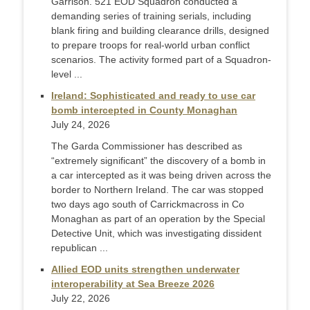
Garrison. 521 EOD Squadron conducted a
demanding series of training serials, including
blank firing and building clearance drills, designed
to prepare troops for real-world urban conflict
scenarios. The activity formed part of a Squadron-
level ...
Ireland: Sophisticated and ready to use car
bomb intercepted in County Monaghan
July 24, 2026
The Garda Commissioner has described as
“extremely significant” the discovery of a bomb in
a car intercepted as it was being driven across the
border to Northern Ireland. The car was stopped
two days ago south of Carrickmacross in Co
Monaghan as part of an operation by the Special
Detective Unit, which was investigating dissident
republican ...
Allied EOD units strengthen underwater
interoperability at Sea Breeze 2026
July 22, 2026