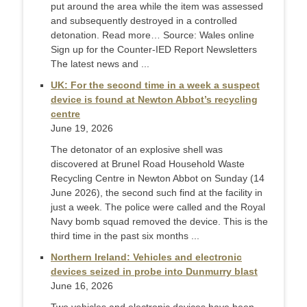
put around the area while the item was assessed
and subsequently destroyed in a controlled
detonation. Read more… Source: Wales online
Sign up for the Counter-IED Report Newsletters
The latest news and ...
UK: For the second time in a week a suspect
device is found at Newton Abbot’s recycling
centre
June 19, 2026
The detonator of an explosive shell was
discovered at Brunel Road Household Waste
Recycling Centre in Newton Abbot on Sunday (14
June 2026), the second such find at the facility in
just a week. The police were called and the Royal
Navy bomb squad removed the device. This is the
third time in the past six months ...
Northern Ireland: Vehicles and electronic
devices seized in probe into Dunmurry blast
June 16, 2026