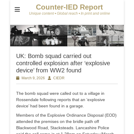
Counter-IED Report
Unique content • Global reach • In print and online
UK: Bomb squad carried out
controlled explosion after ‘explosive
device’ from WW2 found
Posted
March 9, 2026
Author
CIEDR
on
The bomb squad were called out to a village in
Rossendale following reports that an ‘explosive
device’ had been found in a garage.
Members of the Explosive Ordinance Disposal (EOD)
attended the premises on the bridle path off
Blackwood Road, Stacksteads. Lancashire Police