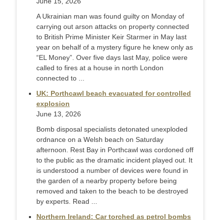
June 15, 2026
A Ukrainian man was found guilty on Monday of
carrying out arson attacks on property connected
to British Prime Minister Keir Starmer in May last ​
year on behalf of a mystery figure he knew only as
“EL Money”. Over five days last May, police were
called to fires at a ‌house in north London
connected to ...
UK: Porthcawl beach evacuated for controlled
explosion
June 13, 2026
Bomb disposal specialists detonated unexploded
ordnance on a Welsh beach on Saturday
afternoon. Rest Bay in Porthcawl was cordoned off
to the public as the dramatic incident played out. It
is understood a number of devices were found in
the garden of a nearby property before being
removed and taken to the beach to be destroyed
by experts. Read ...
Northern Ireland: Car torched as petrol bombs