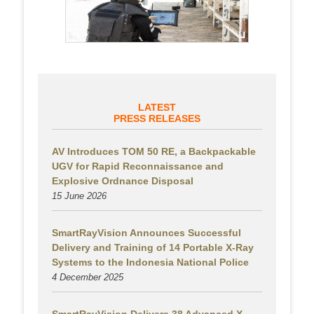
LATEST
PRESS RELEASES
AV Introduces TOM 50 RE, a Backpackable
UGV for Rapid Reconnaissance and
Explosive Ordnance Disposal
15 June 2026
SmartRayVision Announces Successful
Delivery and Training of 14 Portable X-Ray
Systems to the Indonesia National Police
4 December 2025