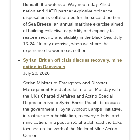
Beneath the waters of Weymouth Bay, Allied
nation and NATO partner explosive ordnance
disposal units collaborated for the second portion
of Sea Breeze, an annual maritime exercise aimed
at building collective capability and capacity to
restore security and stability in the Black Sea, July
13-24. “In any exercise, when we share the
experience between each other ...
Syrian, British officials discuss recovery, mine
action in Damascus
July 20, 2026
Syrian Minister of Emergency and Disaster
Management Raed al-Saleh met on Monday with
the UK’s Chargé d’Affaires and Acting Special
Representative to Syria, Barrie Peach, to discuss
the government’s “Syria Without Camps” initiative,
infrastructure rehabilitation, recovery efforts, and
mine action. In a post on X, al-Saleh said the talks
focused on the work of the National Mine Action
Center, ...