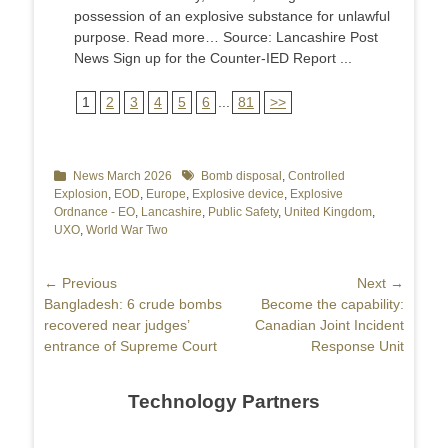
possession of an explosive substance for unlawful
purpose. Read more… Source: Lancashire Post
News Sign up for the Counter-IED Report ...
1
2
3
4
5
6
...
81
>>
Categories
News March 2026
Tags
Bomb disposal
,
Controlled
Explosion
,
EOD
,
Europe
,
Explosive device
,
Explosive
Ordnance - EO
,
Lancashire
,
Public Safety
,
United Kingdom
,
UXO
,
World War Two
Post
← Previous
Next →
Previous
Bangladesh: 6 crude bombs
Next
Become the capability:
navigation
post:
recovered near judges’
post:
Canadian Joint Incident
entrance of Supreme Court
Response Unit
Technology Partners