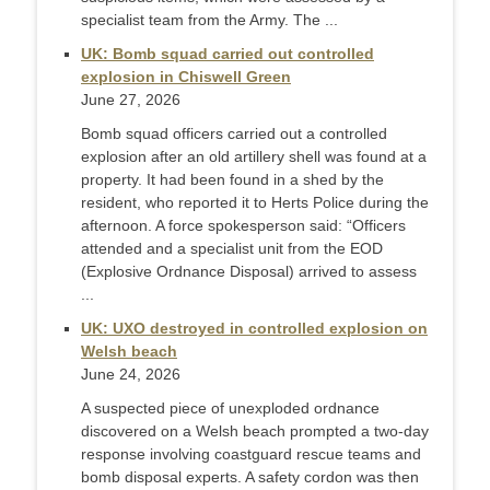
specialist team from the Army. The ...
UK: Bomb squad carried out controlled
explosion in Chiswell Green
June 27, 2026
Bomb squad officers carried out a controlled
explosion after an old artillery shell was found at a
property. It had been found in a shed by the
resident, who reported it to Herts Police during the
afternoon. A force spokesperson said: “Officers
attended and a specialist unit from the EOD
(Explosive Ordnance Disposal) arrived to assess
...
UK: UXO destroyed in controlled explosion on
Welsh beach
June 24, 2026
A suspected piece of unexploded ordnance
discovered on a Welsh beach prompted a two-day
response involving coastguard rescue teams and
bomb disposal experts. A safety cordon was then