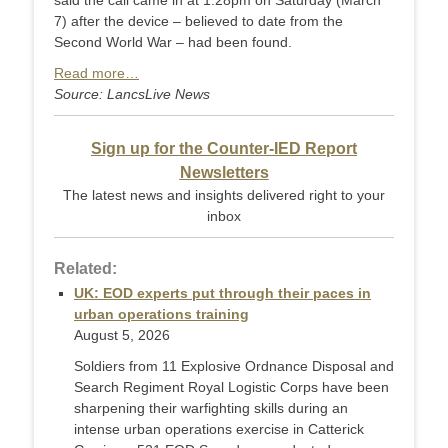
said the call came in at 1.28pm on Saturday (March
7) after the device – believed to date from the
Second World War – had been found.
Read more…
Source: LancsLive News
Sign up for the Counter-IED Report
Newsletters
The latest news and insights delivered right to your
inbox
Related:
UK: EOD experts put through their paces in
urban operations training
August 5, 2026
Soldiers from 11 Explosive Ordnance Disposal and
Search Regiment Royal Logistic Corps have been
sharpening their warfighting skills during an
intense urban operations exercise in Catterick