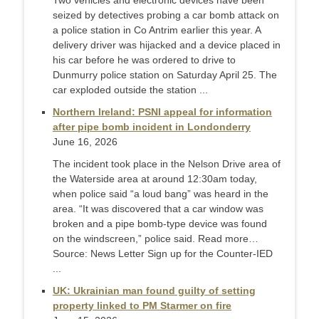
Two vehicles and electronic devices have been
seized by detectives probing a car bomb attack on
a police station in Co Antrim earlier this year. A
delivery driver was hijacked and a device placed in
his car before he was ordered to drive to
Dunmurry police station on Saturday April 25. The
car exploded outside the station ...
Northern Ireland: PSNI appeal for information
after pipe bomb incident in Londonderry
June 16, 2026
The incident took place in the Nelson Drive area of
the Waterside area at around 12:30am today,
when police said “a loud bang” was heard in the
area. “It was discovered that a car window was
broken and a pipe bomb-type device was found
on the windscreen,” police said. Read more…
Source: News Letter Sign up for the Counter-IED
...
UK: Ukrainian man found guilty of setting
property linked to PM Starmer on fire