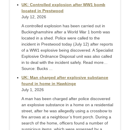
UK: Controlled explosion after WW1 bomb
located in Prestwood
July 12, 2026
A controlled explosion has been carried out in
Buckinghamshire after a World War 1 bomb was
located in a shed. Police were called to the
incident in Prestwood today (July 12) after reports
of a WW1 explosive being discovered. A Specialist
Explosive Ordnance Disposal unit was also called
in to deal with the incident safely. Read more…
Source: Bucks ...
UK: Man charged after explosive substance
found in home in Hawkinge
July 1, 2026
A man has been charged after police discovered
an explosive substance in a home on a residential
street, after he was allegedly using a crossbow to
fire arrows at a neighbour’s front porch. During a
search of the home, officers found a number of
suspicious items, which were assessed by a