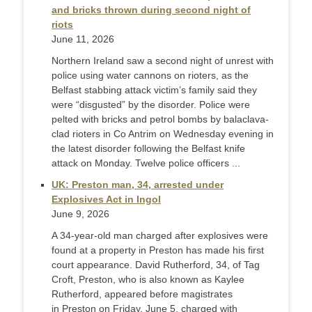
and bricks thrown during second night of
riots
June 11, 2026
Northern Ireland saw a second night of unrest with
police using water cannons on rioters, as the
Belfast stabbing attack victim’s family said they
were “disgusted” by the disorder. Police were
pelted with bricks and petrol bombs by balaclava-
clad rioters in Co Antrim on Wednesday evening in
the latest disorder following the Belfast knife
attack on Monday. Twelve police officers ...
UK: Preston man, 34, arrested under
Explosives Act in Ingol
June 9, 2026
A 34-year-old man charged after explosives were
found at a property in Preston has made his first
court appearance. David Rutherford, 34, of Tag
Croft, Preston, who is also known as Kaylee
Rutherford, appeared before magistrates
in Preston on Friday, June 5, charged with