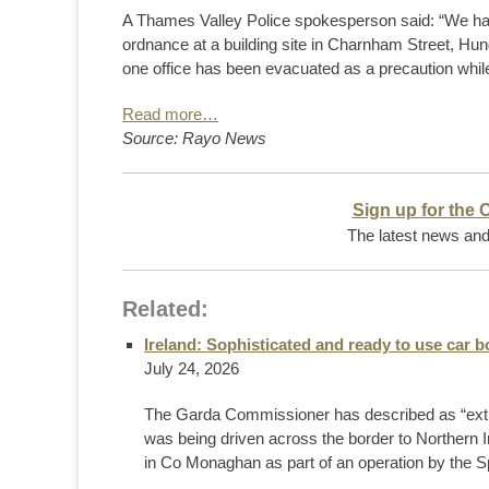
A Thames Valley Police spokesperson said: “We h
ordnance at a building site in Charnham Street, Hung
one office has been evacuated as a precaution whil
Read more…
Source: Rayo News
Sign up for the 
The latest news and 
Related:
Ireland: Sophisticated and ready to use car
July 24, 2026
The Garda Commissioner has described as “extrem
was being driven across the border to Northern
in Co Monaghan as part of an operation by the Spe