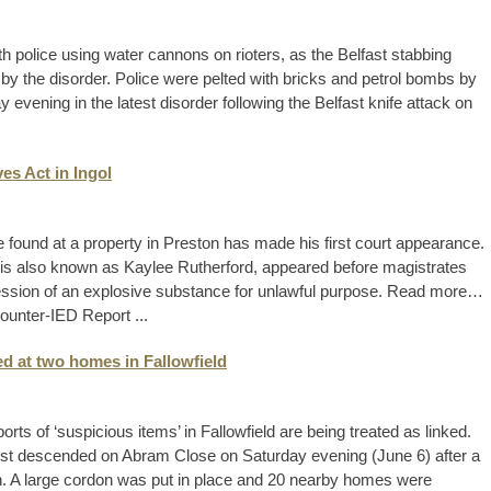
h police using water cannons on rioters, as the Belfast stabbing
 by the disorder. Police were pelted with bricks and petrol bombs by
evening in the latest disorder following the Belfast knife attack on
es Act in Ingol
 found at a property in Preston has made his first court appearance.
o is also known as Kaylee Rutherford, appeared before magistrates
session of an explosive substance for unlawful purpose. Read more…
ounter-IED Report ...
d at two homes in Fallowfield
rts of ‘suspicious items’ in Fallowfield are being treated as linked.
st descended on Abram Close on Saturday evening (June 6) after a
n. A large cordon was put in place and 20 nearby homes were