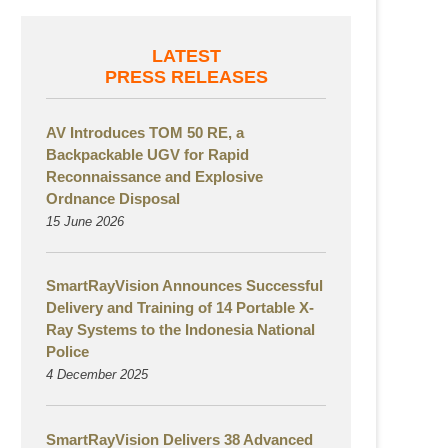
LATEST
PRESS RELEASES
AV Introduces TOM 50 RE, a
Backpackable UGV for Rapid
Reconnaissance and Explosive
Ordnance Disposal
15 June 2026
SmartRayVision Announces Successful
Delivery and Training of 14 Portable X-
Ray Systems to the Indonesia National
Police
4 December 2025
SmartRayVision Delivers 38 Advanced