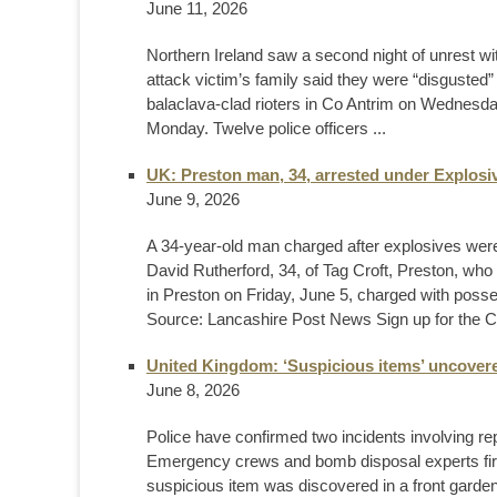
June 11, 2026
Northern Ireland saw a second night of unrest wit
attack victim’s family said they were “disgusted”
balaclava-clad rioters in Co Antrim on Wednesday 
Monday. Twelve police officers ...
UK: Preston man, 34, arrested under Explosiv
June 9, 2026
A 34-year-old man charged after explosives were
David Rutherford, 34, of Tag Croft, Preston, wh
in Preston on Friday, June 5, charged with pos
Source: Lancashire Post News Sign up for the C
United Kingdom: ‘Suspicious items’ uncovere
June 8, 2026
Police have confirmed two incidents involving repo
Emergency crews and bomb disposal experts fir
suspicious item was discovered in a front garde