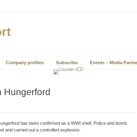
rt
Company profiles
Subscribe
Events – Media Partn
n Hungerford
Hungerford has been confirmed as a WWI shell. Police and bomb
t and carried out a controlled explosion.