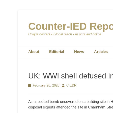
Counter-IED Repo
Unique content • Global reach • In print and online
Primary Menu
Skip
About
Editorial
News
Articles
to
content
UK: WWI shell defused i
Posted
February 26, 2026
Author
CIEDR
on
A suspected bomb uncovered on a building site in 
disposal experts attended the site in Charnham Stree