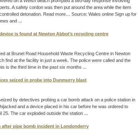
overed on a Welsh beach prompted a two-day response involving
rts. A safety cordon was then put around the area while the item
ontrolled detonation. Read more… Source: Wales online Sign up for
ews and ...
device is found at Newton Abbot’s recycling centre
ered at Brunel Road Household Waste Recycling Centre in Newton
ind at the facility in just a week. The police were called and the
s the third time in the past six months ...
vices seized in probe into Dunmurry blast
ized by detectives probing a car bomb attack on a police station in
s hijacked and a device placed in his car before he was ordered to
l 25. The car exploded outside the station ...
n after pipe bomb incident in Londonderry