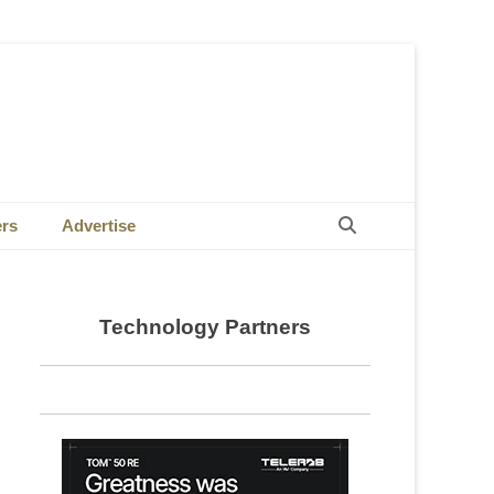
Search
ers
Advertise
Technology Partners