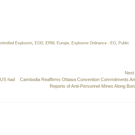
ntrolled Explosion
,
EOD
,
ERW
,
Europe
,
Explosive Ordnance - EO
,
Public
Next
e US had
Next
Cambodia Reaffirms Ottawa Convention Commitments A
post:
Reports of Anti-Personnel Mines Along Bor