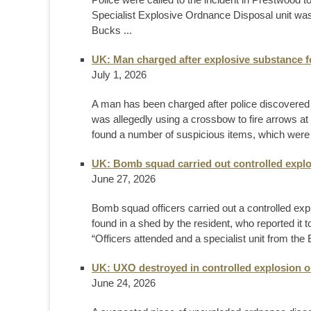
Specialist Explosive Ordnance Disposal unit was 
Bucks ...
UK: Man charged after explosive substance 
July 1, 2026
A man has been charged after police discovered a
was allegedly using a crossbow to fire arrows at 
found a number of suspicious items, which were 
UK: Bomb squad carried out controlled explo
June 27, 2026
Bomb squad officers carried out a controlled explo
found in a shed by the resident, who reported it 
“Officers attended and a specialist unit from th
UK: UXO destroyed in controlled explosion 
June 24, 2026