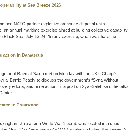
operability at Sea Breeze 2026
ion and NATO partner explosive ordnance disposal units
, an annual maritime exercise aimed at building collective capability
 the Black Sea, July 13-24. “In any exercise, when we share the
ine action in Damascus
nagement Raed al-Saleh met on Monday with the UK’s Chargé
Syria, Barrie Peach, to discuss the government’s “Syria Without
ecovery efforts, and mine action. In a post on X, al-Saleh said the talks
enter, ...
cated in Prestwood
Buckinghamshire after a World War 1 bomb was located in a shed.
today (July 12) after reports of a WW1 explosive being discovered. A