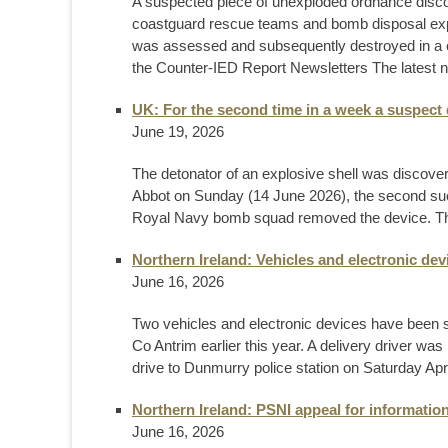
A suspected piece of unexploded ordnance disc
coastguard rescue teams and bomb disposal expe
was assessed and subsequently destroyed in a c
the Counter-IED Report Newsletters The latest n
UK: For the second time in a week a suspect 
June 19, 2026
The detonator of an explosive shell was discov
Abbot on Sunday (14 June 2026), the second such f
Royal Navy bomb squad removed the device. This i
Northern Ireland: Vehicles and electronic de
June 16, 2026
Two vehicles and electronic devices have been se
Co Antrim earlier this year. A delivery driver wa
drive to Dunmurry police station on Saturday Apri
Northern Ireland: PSNI appeal for informatio
June 16, 2026