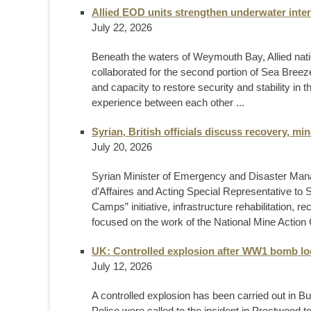
Allied EOD units strengthen underwater inter
July 22, 2026
Beneath the waters of Weymouth Bay, Allied nat
collaborated for the second portion of Sea Breeze
and capacity to restore security and stability in
experience between each other ...
Syrian, British officials discuss recovery, m
July 20, 2026
Syrian Minister of Emergency and Disaster Ma
d’Affaires and Acting Special Representative to 
Camps” initiative, infrastructure rehabilitation, r
focused on the work of the National Mine Action C
UK: Controlled explosion after WW1 bomb lo
July 12, 2026
A controlled explosion has been carried out in 
Police were called to the incident in Prestwood 