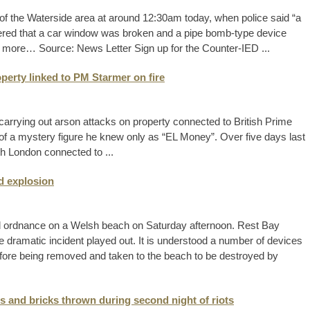
 of the Waterside area at around 12:30am today, when police said “a
vered that a car window was broken and a pipe bomb-type device
d more… Source: News Letter Sign up for the Counter-IED ...
perty linked to PM Starmer on fire
arrying out arson attacks on property connected to British Prime
f of a mystery figure he knew only as “EL Money”. Over five days last
rth London connected to ...
d explosion
d ordnance on a Welsh beach on Saturday afternoon. Rest Bay
e dramatic incident played out. It is understood a number of devices
efore being removed and taken to the beach to be destroyed by
s and bricks thrown during second night of riots