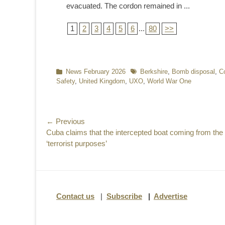
evacuated. The cordon remained in ...
1
2
3
4
5
6
...
80
>>
Categories
News February 2026
Tags
Berkshire
,
Bomb disposal
,
Co
Safety
,
United Kingdom
,
UXO
,
World War One
Post
← Previous
Previous
Cuba claims that the intercepted boat coming from th
navigation
post:
‘terrorist purposes’
Contact us
|
Subscribe
|
Advertise