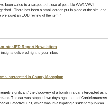
ave been called to a suspected piece of possible WW1/WW2
erford. “There has been a small cordon put in place at the site, and
e we await an EOD review of the item.”
Counter-IED Report Newsletters
insights delivered right to your inbox
 bomb intercepted in County Monaghan
ely significant” the discovery of a bomb in a car intercepted as it
 Ireland. The car was stopped two days ago south of Carrickmacross
cial Detective Unit, which was investigating dissident republican ...