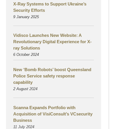
X-Ray Systems to Support Ukraine’s
Security Efforts
9 January 2025
Vidisco Launches New Website: A
Revolutionary Digital Experience for X-
ray Solutions
6 October 2024
New ‘Bomb Robots’ boost Queensland
Police Service safety response
capability
2 August
2024
Scanna Expands Portfolio with
Acquisition of VisiConsult’s VCsecurity
Business
11 July 2024