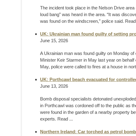
The incident took place in the Nelson Drive area
loud bang” was heard in the area. “It was disco
was found on the windscreen,” police said. Rea
UK: Ukrainian man found guilty of setting pro
June 15, 2026
A Ukrainian man was found guilty on Monday of c
Minister Keir Starmer in May last ​year on behal
May, police were called to fires at a ‌house in no
UK: Porthcawl beach evacuated for controlle
June 13, 2026
Bomb disposal specialists detonated unexplode
in Porthcawl was cordoned off to the public as th
were found in the garden of a nearby property b
experts. Read ...
Northern Ireland: Car torched as petrol bomb