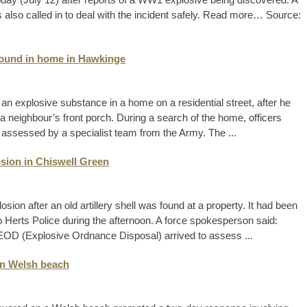
also called in to deal with the incident safely. Read more… Source:
found in home in Hawkinge
n explosive substance in a home on a residential street, after he
a neighbour’s front porch. During a search of the home, officers
assessed by a specialist team from the Army. The ...
sion in Chiswell Green
sion after an old artillery shell was found at a property. It had been
to Herts Police during the afternoon. A force spokesperson said:
e EOD (Explosive Ordnance Disposal) arrived to assess ...
on Welsh beach