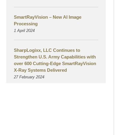
SmartRayVision – New AI Image
Processing
1 April 2024
SharpLogixx, LLC Continues to
Strengthen U.S. Army Capabilities with
over 600 Cutting-Edge SmartRayVision
X-Ray Systems Delivered
27 February 2024