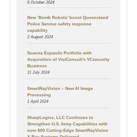
6 October 2024
New ‘Bomb Robots’ boost Queensland
Police Service safety response
capability
2 August
2024
Scanna Expands Portfolio with
Acquisition of VisiConsult’s VCsecurity
Business
11 July 2024
SmartRayVision – New AI Image
Processing
1 April 2024
SharpLogixx, LLC Continues to
Strengthen U.S. Army Capabilities with
over 600 Cutting-Edge SmartRayVision
X-Ray Systems Delivered