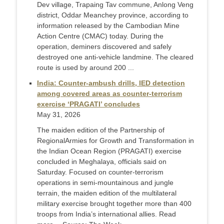
Dev village, Trapaing Tav commune, Anlong Veng
district, Oddar Meanchey province, according to
information released by the Cambodian Mine
Action Centre (CMAC) today. During the
operation, deminers discovered and safely
destroyed one anti-vehicle landmine. The cleared
route is used by around 200 ...
India: Counter-ambush drills, IED detection
among covered areas as counter-terrorism
exercise ‘PRAGATI’ concludes
May 31, 2026
The maiden edition of the Partnership of
RegionalArmies for Growth and Transformation in
the Indian Ocean Region (PRAGATI) exercise
concluded in Meghalaya, officials said on
Saturday. Focused on counter-terrorism
operations in semi-mountainous and jungle
terrain, the maiden edition of the multilateral
military exercise brought together more than 400
troops from India’s international allies. Read