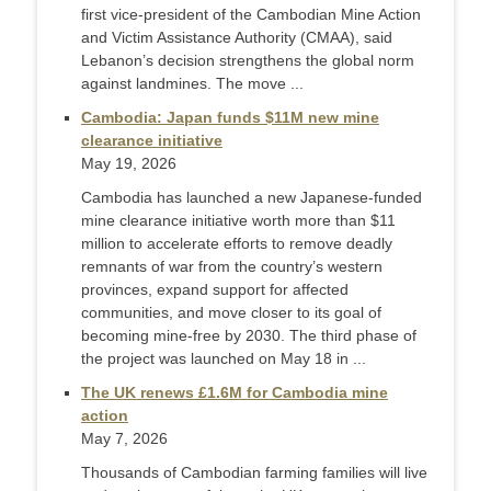
first vice-president of the Cambodian Mine Action
and Victim Assistance Authority (CMAA), said
Lebanon’s decision strengthens the global norm
against landmines. The move ...
Cambodia: Japan funds $11M new mine
clearance initiative
May 19, 2026
Cambodia has launched a new Japanese-funded
mine clearance initiative worth more than $11
million to accelerate efforts to remove deadly
remnants of war from the country’s western
provinces, expand support for affected
communities, and move closer to its goal of
becoming mine-free by 2030. The third phase of
the project was launched on May 18 in ...
The UK renews £1.6M for Cambodia mine
action
May 7, 2026
Thousands of Cambodian farming families will live