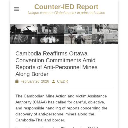
Counter-IED Report
Unique content • Global reach • In print and online
Cambodia Reaffirms Ottawa
Convention Commitments Amid
Reports of Anti-Personnel Mines
Along Border
Posted
February 26, 2026
Author
CIEDR
on
The Cambodian Mine Action and Victim Assistance
Authority (CMAA) has called for careful, objective,
and responsible handling of reports concerning the
discovery of anti-personnel mines along the
Cambodia-Thailand border.