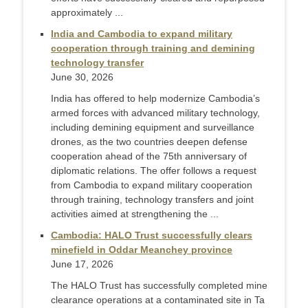
approximately ...
India and Cambodia to expand military
cooperation through training and demining
technology transfer
June 30, 2026
India has offered to help modernize Cambodia’s
armed forces with advanced military technology,
including demining equipment and surveillance
drones, as the two countries deepen defense
cooperation ahead of the 75th anniversary of
diplomatic relations. The offer follows a request
from Cambodia to expand military cooperation
through training, technology transfers and joint
activities aimed at strengthening the ...
Cambodia: HALO Trust successfully clears
minefield in Oddar Meanchey province
June 17, 2026
The HALO Trust has successfully completed mine
clearance operations at a contaminated site in Ta