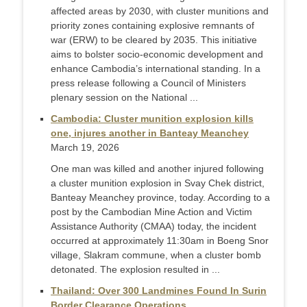
affected areas by 2030, with cluster munitions and
priority zones containing explosive remnants of
war (ERW) to be cleared by 2035. This initiative
aims to bolster socio-economic development and
enhance Cambodia’s international standing. In a
press release following a Council of Ministers
plenary session on the National ...
Cambodia: Cluster munition explosion kills
one, injures another in Banteay Meanchey
March 19, 2026
One man was killed and another injured following
a cluster munition explosion in Svay Chek district,
Banteay Meanchey province, today. According to a
post by the Cambodian Mine Action and Victim
Assistance Authority (CMAA) today, the incident
occurred at approximately 11:30am in Boeng Snor
village, Slakram commune, when a cluster bomb
detonated. The explosion resulted in ...
Thailand: Over 300 Landmines Found In Surin
Border Clearance Operations