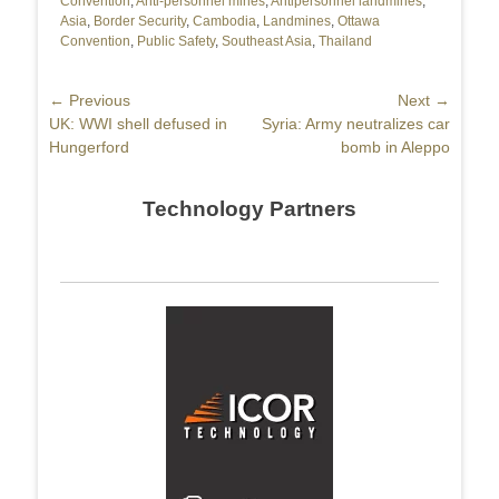
Convention
,
Anti-personnel mines
,
Antipersonnel landmines
,
Asia
,
Border Security
,
Cambodia
,
Landmines
,
Ottawa
Convention
,
Public Safety
,
Southeast Asia
,
Thailand
Post
← Previous
Next →
Previous
UK: WWI shell defused in
Next
Syria: Army neutralizes car
navigation
post:
Hungerford
post:
bomb in Aleppo
Technology Partners