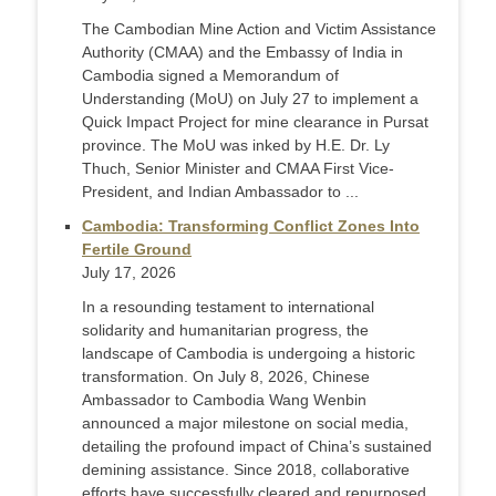
The Cambodian Mine Action and Victim Assistance
Authority (CMAA) and the Embassy of India in
Cambodia signed a Memorandum of
Understanding (MoU) on July 27 to implement a
Quick Impact Project for mine clearance in Pursat
province. The MoU was inked by H.E. Dr. Ly
Thuch, Senior Minister and CMAA First Vice-
President, and Indian Ambassador to ...
Cambodia: Transforming Conflict Zones Into
Fertile Ground
July 17, 2026
In a resounding testament to international
solidarity and humanitarian progress, the
landscape of Cambodia is undergoing a historic
transformation. On July 8, 2026, Chinese
Ambassador to Cambodia Wang Wenbin
announced a major milestone on social media,
detailing the profound impact of China’s sustained
demining assistance. Since 2018, collaborative
efforts have successfully cleared and repurposed