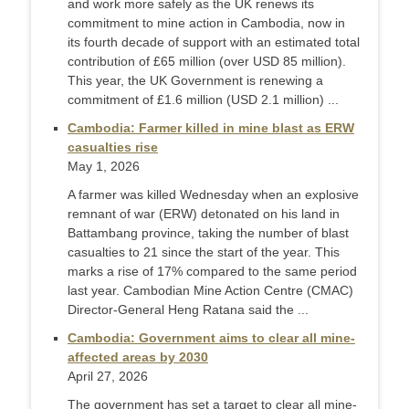
and work more safely as the UK renews its
commitment to mine action in Cambodia, now in
its fourth decade of support with an estimated total
contribution of £65 million (over USD 85 million).
This year, the UK Government is renewing a
commitment of £1.6 million (USD 2.1 million) ...
Cambodia: Farmer killed in mine blast as ERW
casualties rise
May 1, 2026
A farmer was killed Wednesday when an explosive
remnant of war (ERW) detonated on his land in
Battambang province, taking the number of blast
casualties to 21 since the start of the year. This
marks a rise of 17% compared to the same period
last year. Cambodian Mine Action Centre (CMAC)
Director-General Heng Ratana said the ...
Cambodia: Government aims to clear all mine-
affected areas by 2030
April 27, 2026
The government has set a target to clear all mine-