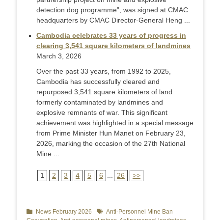
detection dog programme”, was signed at CMAC
headquarters by CMAC Director-General Heng ...
Cambodia celebrates 33 years of progress in
clearing 3,541 square kilometers of landmines
March 3, 2026
Over the past 33 years, from 1992 to 2025,
Cambodia has successfully cleared and
repurposed 3,541 square kilometers of land
formerly contaminated by landmines and
explosive remnants of war. This significant
achievement was highlighted in a special message
from Prime Minister Hun Manet on February 23,
2026, marking the occasion of the 27th National
Mine ...
1
2
3
4
5
6
...
26
>>
Categories
News February 2026
Tags
Anti-Personnel Mine Ban