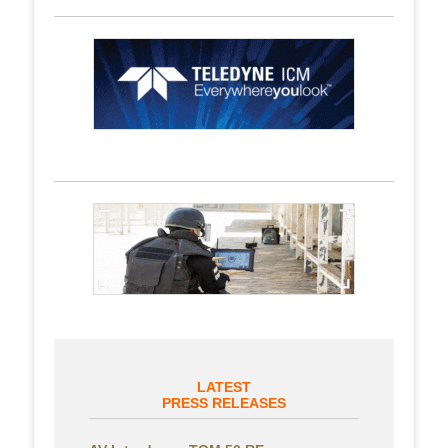
LATEST
PRESS RELEASES