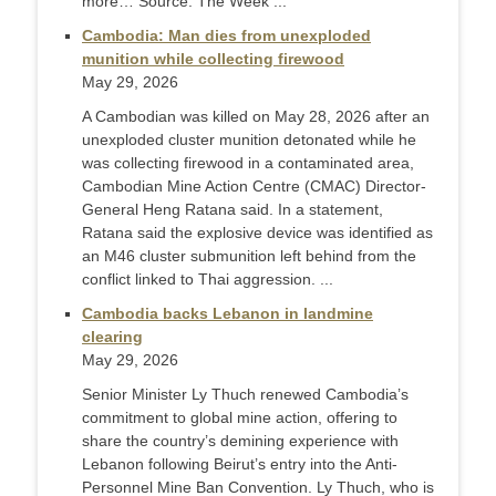
more… Source: The Week ...
Cambodia: Man dies from unexploded
munition while collecting firewood
May 29, 2026
A Cambodian was killed on May 28, 2026 after an
unexploded cluster munition detonated while he
was collecting firewood in a contaminated area,
Cambodian Mine Action Centre (CMAC) Director-
General Heng Ratana said. In a statement,
Ratana said the explosive device was identified as
an M46 cluster submunition left behind from the
conflict linked to Thai aggression. ...
Cambodia backs Lebanon in landmine
clearing
May 29, 2026
Senior Minister Ly Thuch renewed Cambodia’s
commitment to global mine action, offering to
share the country’s demining experience with
Lebanon following Beirut’s entry into the Anti-
Personnel Mine Ban Convention. Ly Thuch, who is