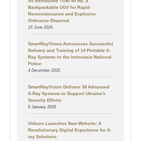
AV Introduces TOM 50 RE, a
Backpackable UGV for Rapid
Reconnaissance and Explosive
Ordnance Disposal
15 June 2026
SmartRayVision Announces Successful
Delivery and Training of 14 Portable X-
Ray Systems to the Indonesia National
Police
4 December 2025
SmartRayVision Delivers 38 Advanced
X-Ray Systems to Support Ukraine’s
Security Efforts
9 January 2025
Vidisco Launches New Website: A
Revolutionary Digital Experience for X-
ray Solutions