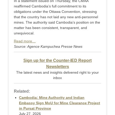
In a statement issued on Thursday, the CMAA
reaffirmed Cambodia’s full commitment to its
obligations under the Ottawa Convention, stressing
that the country has not laid any new anti-personnel
mines. The authority said Cambodia’s position on the
matter has been consistent, transparent, and
unequivocal.
Read more…
Source: Agence Kampuchea Presse News
Sign up for the Counter-IED Report
Newsletters
The latest news and insights delivered right to your
inbox
Related:
Cambodia: Mine Authority and Indian
Embassy Sign MoU for Mine Clearance Project
in Pursat Province
July 27, 2026