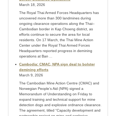
March 18, 2026
The Royal Thai Armed Forces Headquarters has
uncovered more than 300 landmines during
ongoing clearance operations along the Thai–
Cambodian border in Kap Choeng district, as
efforts continue to secure the area for local
residents. On 17 March, the Thai Mine Action
Center under the Royal Thai Armed Forces
Headquarters reported progress in demining
operations at Ban ...
Cambodia: CMAC, NPA sign deal to bolster
demining efforts
March 9, 2026
The Cambodian Mine Action Centre (CMAC) and
Norwegian People’s Aid (NPA) signed a
Memorandum of Understanding on Friday to
expand training and technical support for mine
detection dogs and explosive ordnance clearance.
The agreement, titled “Capacity development and
partnership project on mine and explosive