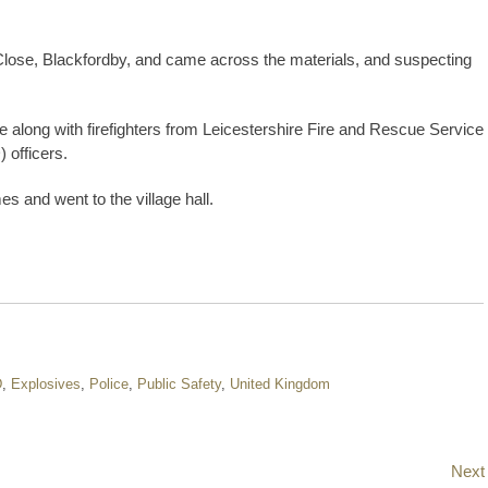
 Close, Blackfordby, and came across the materials, and suspecting
e along with firefighters from Leicestershire Fire and Rescue Service
 officers.
 and went to the village hall.
D
,
Explosives
,
Police
,
Public Safety
,
United Kingdom
Next