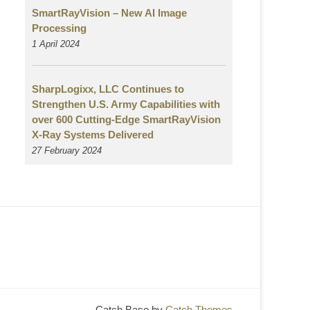
SmartRayVision – New AI Image
Processing
1 April 2024
SharpLogixx, LLC Continues to
Strengthen U.S. Army Capabilities with
over 600 Cutting-Edge SmartRayVision
X-Ray Systems Delivered
27 February 2024
Catch Base by
Catch Themes