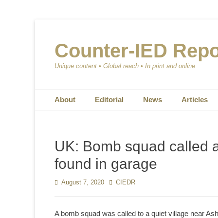
Counter-IED Repo
Unique content • Global reach • In print and online
Primary Menu
Skip
About
Editorial
News
Articles
to
content
UK: Bomb squad called a
found in garage
Posted
August 7, 2020
Author
CIEDR
on
A bomb squad was called to a quiet village near As