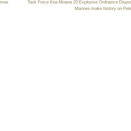
Hamas
Next
Task Force Koa Moana 20 Explosive Ordnance Dispo
post:
Marines make history on Pele