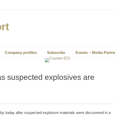
rt
Company profiles
Subscribe
Events – Media Partn
s suspected explosives are
hby today after suspected explosive materials were discovered in a