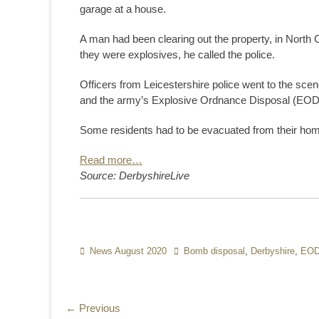
garage at a house.
A man had been clearing out the property, in North
they were explosives, he called the police.
Officers from Leicestershire police went to the scen
and the army’s Explosive Ordnance Disposal (EOD)
Some residents had to be evacuated from their homes
Read more…
Source: DerbyshireLive
Categories
News August 2020
Tags
Bomb disposal
,
Derbyshire
,
EO
Post
← Previous