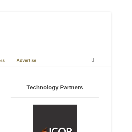
Search
ers
Advertise
Technology Partners