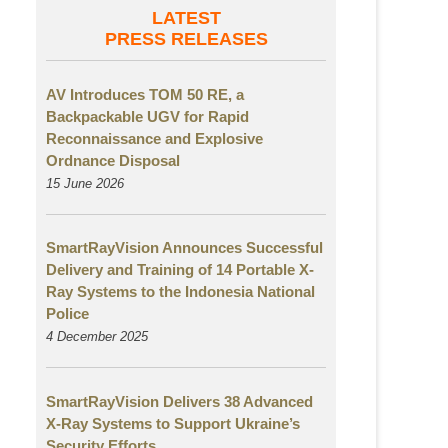
LATEST
PRESS RELEASES
AV Introduces TOM 50 RE, a
Backpackable UGV for Rapid
Reconnaissance and Explosive
Ordnance Disposal
15 June 2026
SmartRayVision Announces Successful
Delivery and Training of 14 Portable X-
Ray Systems to the Indonesia National
Police
4 December 2025
SmartRayVision Delivers 38 Advanced
X-Ray Systems to Support Ukraine’s
Security Efforts