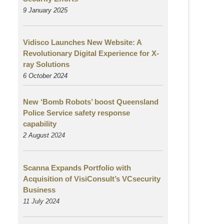
9 January 2025
Vidisco Launches New Website: A
Revolutionary Digital Experience for X-
ray Solutions
6 October 2024
New ‘Bomb Robots’ boost Queensland
Police Service safety response
capability
2 August
2024
Scanna Expands Portfolio with
Acquisition of VisiConsult’s VCsecurity
Business
11 July 2024