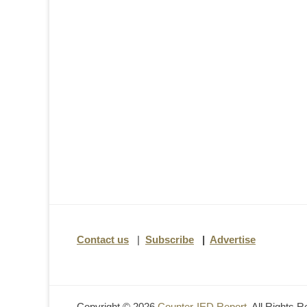
Contact us
|
Subscribe
|
Advertise
Copyright © 2026
Counter-IED Report
. All Rights 