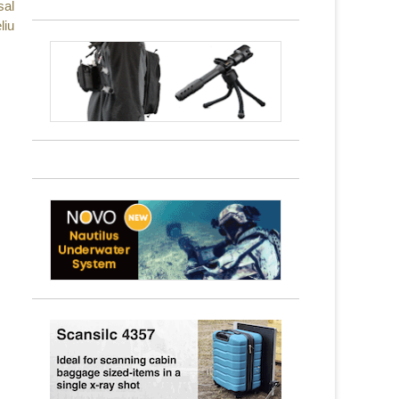
sal
liu