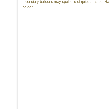
Previous
Incendiary balloons may spell end of quiet on Israel-
navigation
post:
border