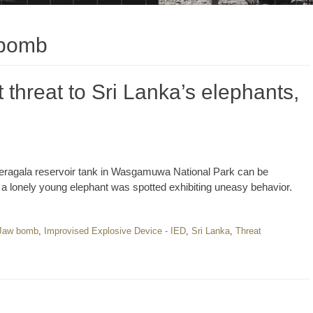
 bomb
threat to Sri Lanka’s elephants,
eheragala reservoir tank in Wasgamuwa National Park can be
, a lonely young elephant was spotted exhibiting uneasy behavior.
 Jaw bomb
,
Improvised Explosive Device - IED
,
Sri Lanka
,
Threat