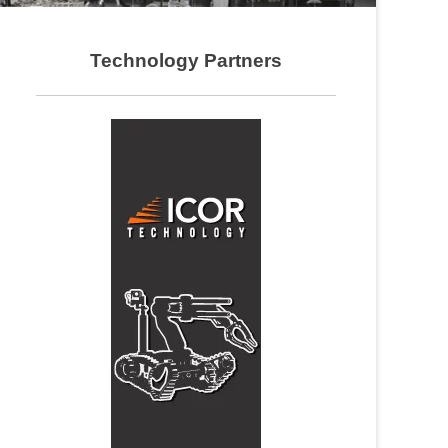
Technology Partners