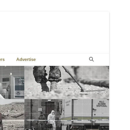
Search
ers
Advertise