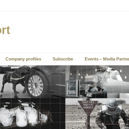
rt
Company profiles
Subscribe
Events – Media Partn