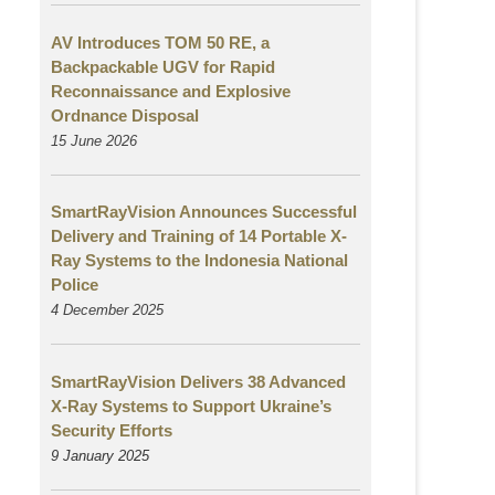
AV Introduces TOM 50 RE, a
Backpackable UGV for Rapid
Reconnaissance and Explosive
Ordnance Disposal
15 June 2026
SmartRayVision Announces Successful
Delivery and Training of 14 Portable X-
Ray Systems to the Indonesia National
Police
4 December 2025
SmartRayVision Delivers 38 Advanced
X-Ray Systems to Support Ukraine’s
Security Efforts
9 January 2025