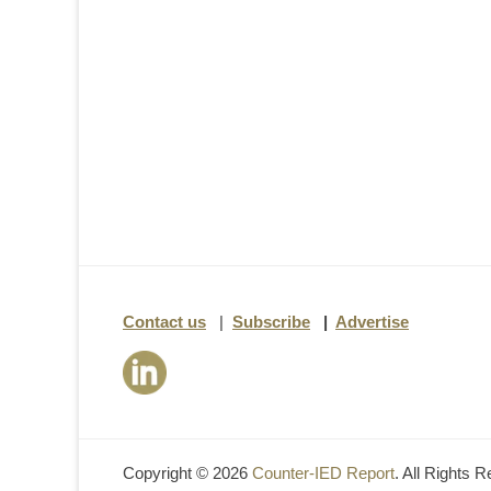
Contact us
|
Subscribe
|
Advertise
Copyright © 2026
Counter-IED Report
. All Rights 