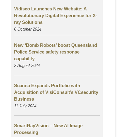
Vidisco Launches New Website: A
Revolutionary Digital Experience for X-
ray Solutions
6 October 2024
New ‘Bomb Robots’ boost Queensland
Police Service safety response
capability
2 August
2024
Scanna Expands Portfolio with
Acquisition of VisiConsult’s VCsecurity
Business
11 July 2024
SmartRayVision – New AI Image
Processing