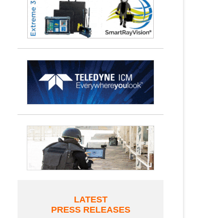
LATEST
PRESS RELEASES