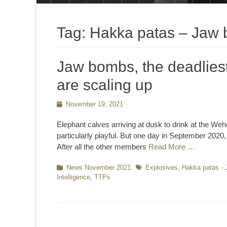
Tag:
Hakka patas – Jaw
Jaw bombs, the deadliest 
are scaling up
Posted
November 19, 2021
on
Elephant calves arriving at dusk to drink at the W
particularly playful. But one day in September 2020
After all the other members
Read More …
Categories
News November 2021
Tags
Explosives
,
Hakka patas -
Intelligence
,
TTPs