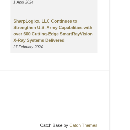
1 April 2024
SharpLogixx, LLC Continues to
Strengthen U.S. Army Capabilities with
over 600 Cutting-Edge SmartRayVision
X-Ray Systems Delivered
27 February 2024
Catch Base by
Catch Themes