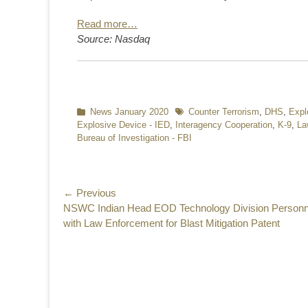
Read more…
Source: Nasdaq
Categories
News January 2020
Tags
Counter Terrorism
,
DHS
,
Expl
Explosive Device - IED
,
Interagency Cooperation
,
K-9
,
La
Bureau of Investigation - FBI
Post
← Previous
Previous
NSWC Indian Head EOD Technology Division Personn
navigation
post:
with Law Enforcement for Blast Mitigation Patent