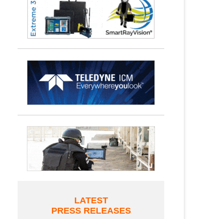
LATEST
PRESS RELEASES