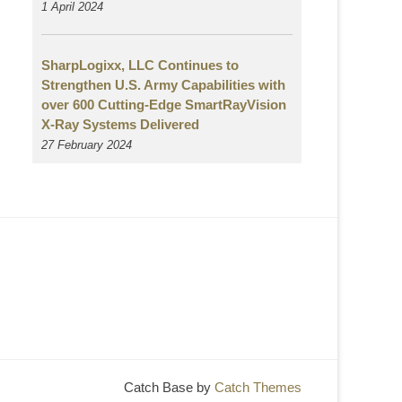
1 April 2024
SharpLogixx, LLC Continues to
Strengthen U.S. Army Capabilities with
over 600 Cutting-Edge SmartRayVision
X-Ray Systems Delivered
27 February 2024
Catch Base by
Catch Themes