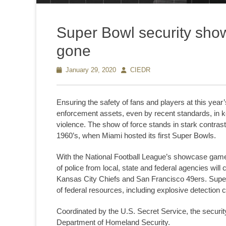
Super Bowl security sho
gone
Posted
January 29, 2020
Author
CIEDR
on
Ensuring the safety of fans and players at this yea
enforcement assets, even by recent standards, in k
violence. The show of force stands in stark contrast
1960’s, when Miami hosted its first Super Bowls.
With the National Football League’s showcase game r
of police from local, state and federal agencies will
Kansas City Chiefs and San Francisco 49ers. Super B
of federal resources, including explosive detection
Coordinated by the U.S. Secret Service, the securit
Department of Homeland Security.