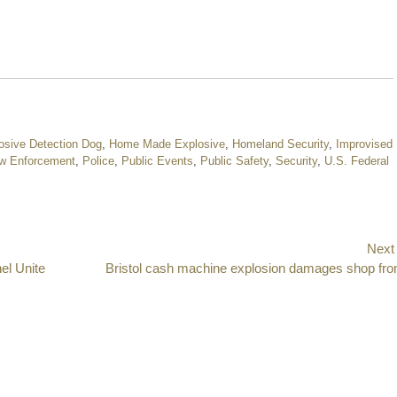
osive Detection Dog
,
Home Made Explosive
,
Homeland Security
,
Improvised
w Enforcement
,
Police
,
Public Events
,
Public Safety
,
Security
,
U.S. Federal
Next
el Unite
Next
Bristol cash machine explosion damages shop fro
post: