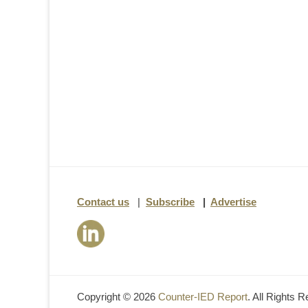
Contact us
|
Subscribe
|
Advertise
Copyright © 2026
Counter-IED Report
. All Rights 