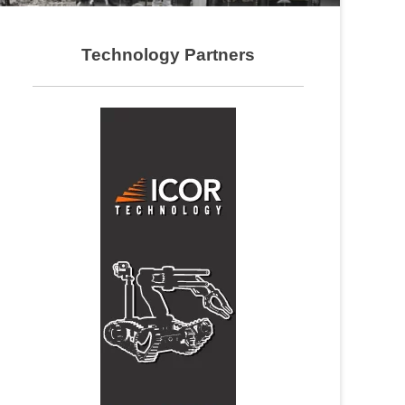
Technology Partners