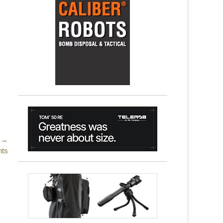
 →
nts