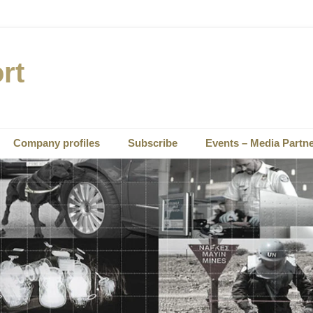
rt
Company profiles
Subscribe
Events – Media Partn