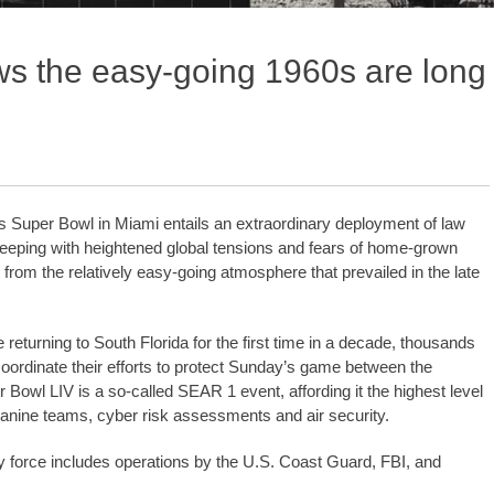
ws the easy-going 1960s are long
r’s Super Bowl in Miami entails an extraordinary deployment of law
eeping with heightened global tensions and fears of home-grown
 from the relatively easy-going atmosphere that prevailed in the late
eturning to South Florida for the first time in a decade, thousands
 coordinate their efforts to protect Sunday’s game between the
owl LIV is a so-called SEAR 1 event, affording it the highest level
 canine teams, cyber risk assessments and air security.
y force includes operations by the U.S. Coast Guard, FBI, and