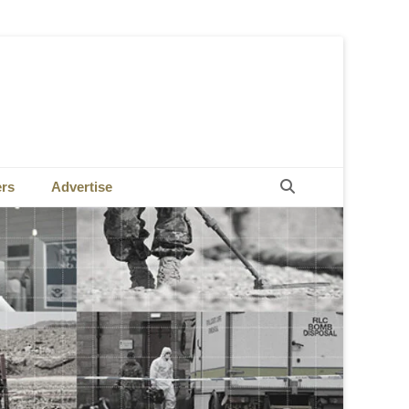
Search
ers
Advertise