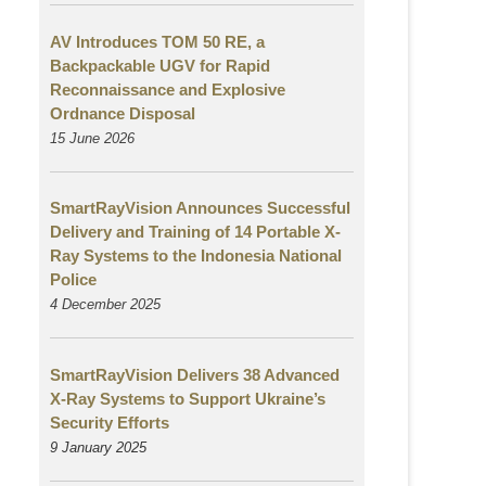
AV Introduces TOM 50 RE, a
Backpackable UGV for Rapid
Reconnaissance and Explosive
Ordnance Disposal
15 June 2026
SmartRayVision Announces Successful
Delivery and Training of 14 Portable X-
Ray Systems to the Indonesia National
Police
4 December 2025
SmartRayVision Delivers 38 Advanced
X-Ray Systems to Support Ukraine’s
Security Efforts
9 January 2025