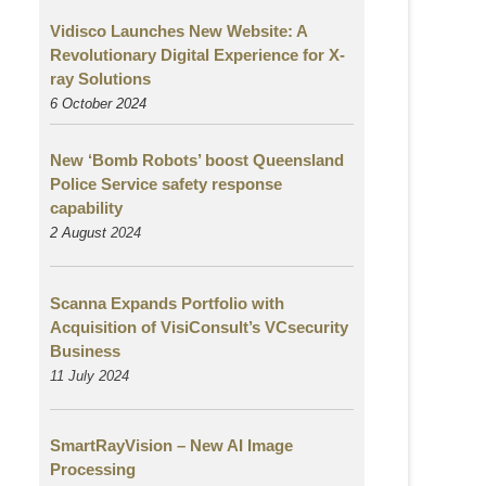
Vidisco Launches New Website: A
Revolutionary Digital Experience for X-
ray Solutions
6 October 2024
New ‘Bomb Robots’ boost Queensland
Police Service safety response
capability
2 August
2024
Scanna Expands Portfolio with
Acquisition of VisiConsult’s VCsecurity
Business
11 July 2024
SmartRayVision – New AI Image
Processing