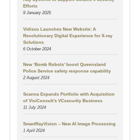
Efforts
9 January 2025
Vidisco Launches New Website: A
Revolutionary Digital Experience for X-ray
Solutions
6 October 2024
New ‘Bomb Robots’ boost Queensland
Police Service safety response capability
2 August
2024
Scanna Expands Portfolio with Acquisition
of VisiConsult’s VCsecurity Business
11 July 2024
SmartRayVision – New AI Image Processing
1 April 2024