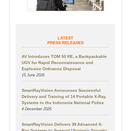
LATEST
PRESS RELEASES
AV Introduces TOM 50 RE, a Backpackable
UGV for Rapid Reconnaissance and
Explosive Ordnance Disposal
15 June 2026
SmartRayVision Announces Successful
Delivery and Training of 14 Portable X-Ray
Systems to the Indonesia National Police
4 December 2025
SmartRayVision Delivers 38 Advanced X-
Ray Systems to Support Ukraine’s Security