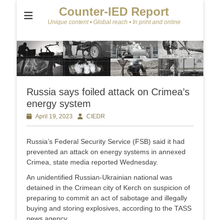
Counter-IED Report
Unique content • Global reach • In print and online
Russia says foiled attack on Crimea’s
energy system
Posted
April 19, 2023
Author
CIEDR
on
Russia’s Federal Security Service (FSB) said it had
prevented an attack on energy systems in annexed
Crimea, state media reported Wednesday.
An unidentified Russian-Ukrainian national was
detained in the Crimean city of Kerch on suspicion of
preparing to commit an act of sabotage and illegally
buying and storing explosives, according to the TASS
news agency.