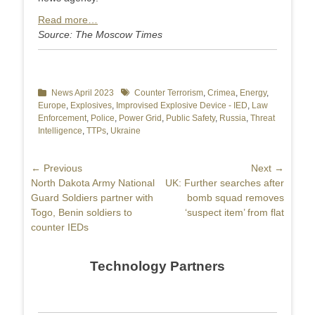
Read more…
Source: The Moscow Times
Categories
News April 2023
Tags
Counter Terrorism
,
Crimea
,
Energy
,
Europe
,
Explosives
,
Improvised Explosive Device - IED
,
Law
Enforcement
,
Police
,
Power Grid
,
Public Safety
,
Russia
,
Threat
Intelligence
,
TTPs
,
Ukraine
Post
← Previous
Next →
Previous
North Dakota Army National
Next
UK: Further searches after
navigation
post:
Guard Soldiers partner with
post:
bomb squad removes
Togo, Benin soldiers to
‘suspect item’ from flat
counter IEDs
Technology Partners